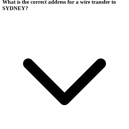
What is the correct address for a wire transfer to
SYDNEY?