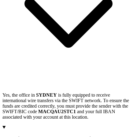
Yes, the office in
SYDNEY
is fully equipped to receive
international wire transfers via the SWIFT network. To ensure the
funds are credited correctly, you must provide the sender with the
SWIFT/BIC code
MACQAU2STC1
and your full IBAN
associated with your account at this location.