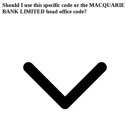
Should I use this specific code or the MACQUARIE
BANK LIMITED head office code?