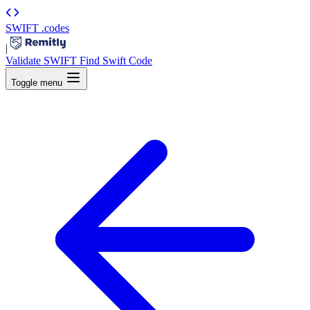
SWIFT
.codes
|
Validate SWIFT
Find Swift Code
Toggle menu