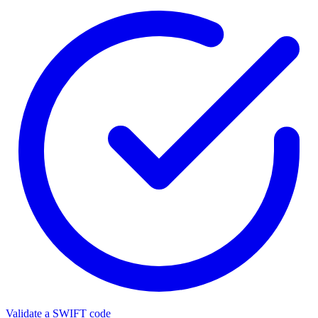
Validate a SWIFT code