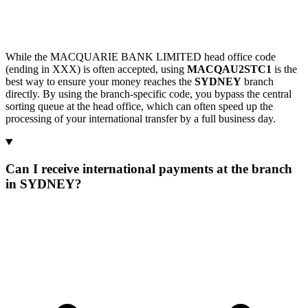
While the MACQUARIE BANK LIMITED head office code
(ending in XXX) is often accepted, using
MACQAU2STC1
is the
best way to ensure your money reaches the
SYDNEY
branch
directly. By using the branch-specific code, you bypass the central
sorting queue at the head office, which can often speed up the
processing of your international transfer by a full business day.
Can I receive international payments at the branch
in SYDNEY?