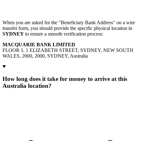
When you are asked for the "Beneficiary Bank Address" on a wire
transfer form, you should provide the specific physical location in
SYDNEY
to ensure a smooth verification process:
MACQUARIE BANK LIMITED
FLOOR 1, 1 ELIZABETH STREET, SYDNEY, NEW SOUTH
WALES, 2000, 2000, SYDNEY, Australia
How long does it take for money to arrive at this
Australia location?