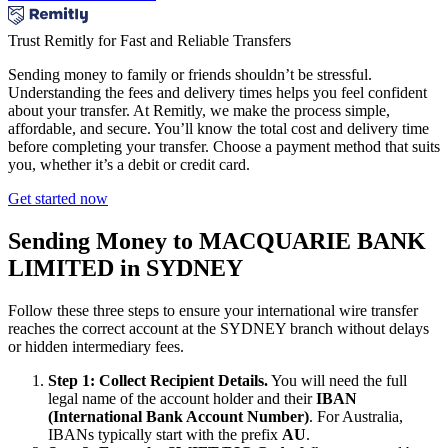
Trust Remitly for Fast and Reliable Transfers
Sending money to family or friends shouldn’t be stressful.
Understanding the fees and delivery times helps you feel confident
about your transfer. At Remitly, we make the process simple,
affordable, and secure. You’ll know the total cost and delivery time
before completing your transfer. Choose a payment method that suits
you, whether it’s a debit or credit card.
Get started now
Sending Money to MACQUARIE BANK
LIMITED in SYDNEY
Follow these three steps to ensure your international wire transfer
reaches the correct account at the SYDNEY branch without delays
or hidden intermediary fees.
Step 1: Collect Recipient Details.
You will need the full
legal name of the account holder and their
IBAN
(International Bank Account Number)
. For Australia,
IBANs typically start with the prefix
AU
.