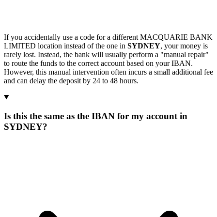
If you accidentally use a code for a different MACQUARIE BANK
LIMITED location instead of the one in
SYDNEY
, your money is
rarely lost. Instead, the bank will usually perform a "manual repair"
to route the funds to the correct account based on your IBAN.
However, this manual intervention often incurs a small additional fee
and can delay the deposit by 24 to 48 hours.
Is this the same as the IBAN for my account in
SYDNEY?