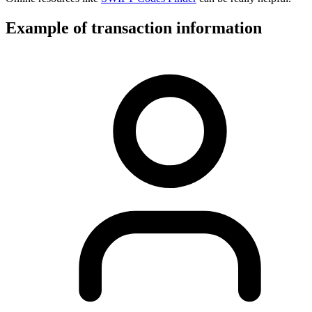
Example of transaction information