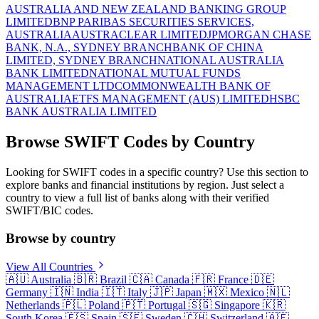
AUSTRALIA AND NEW ZEALAND BANKING GROUP
LIMITED
BNP PARIBAS SECURITIES SERVICES,
AUSTRALIA
AUSTRACLEAR LIMITED
JPMORGAN CHASE
BANK, N.A., SYDNEY BRANCH
BANK OF CHINA
LIMITED, SYDNEY BRANCH
NATIONAL AUSTRALIA
BANK LIMITED
NATIONAL MUTUAL FUNDS
MANAGEMENT LTD
COMMONWEALTH BANK OF
AUSTRALIA
ETFS MANAGEMENT (AUS) LIMITED
HSBC
BANK AUSTRALIA LIMITED
Browse SWIFT Codes by Country
Looking for SWIFT codes in a specific country? Use this section to
explore banks and financial institutions by region. Just select a
country to view a full list of banks along with their verified
SWIFT/BIC codes.
Browse by country
View All Countries
🇦🇺
Australia
🇧🇷
Brazil
🇨🇦
Canada
🇫🇷
France
🇩🇪
Germany
🇮🇳
India
🇮🇹
Italy
🇯🇵
Japan
🇲🇽
Mexico
🇳🇱
Netherlands
🇵🇱
Poland
🇵🇹
Portugal
🇸🇬
Singapore
🇰🇷
South Korea
🇪🇸
Spain
🇸🇪
Sweden
🇨🇭
Switzerland
🇦🇪