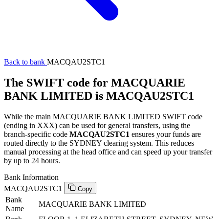
Back to bank
MACQAU2STC1
The SWIFT code for MACQUARIE
BANK LIMITED is MACQAU2STC1
While the main MACQUARIE BANK LIMITED SWIFT code
(ending in XXX) can be used for general transfers, using the
branch-specific code
MACQAU2STC1
ensures your funds are
routed directly to the SYDNEY clearing system. This reduces
manual processing at the head office and can speed up your transfer
by up to 24 hours.
Bank Information
MACQAU2STC1
Copy
Bank
MACQUARIE BANK LIMITED
Name