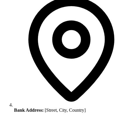
Bank Address:
[Street, City, Country]