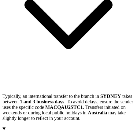
Typically, an international transfer to the branch in
SYDNEY
takes
between
1 and 3 business days
. To avoid delays, ensure the sender
uses the specific code
MACQAU2STC1
. Transfers initiated on
weekends or during local public holidays in
Australia
may take
slightly longer to reflect in your account.