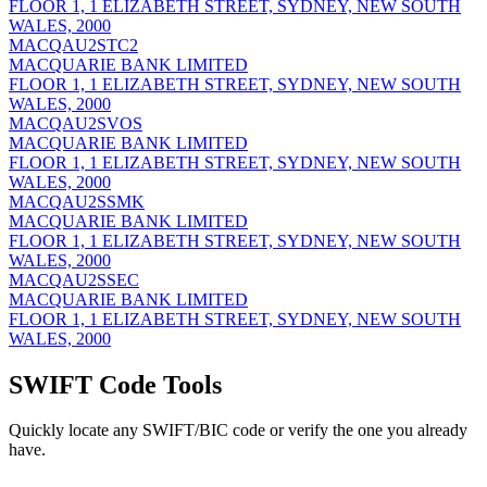
FLOOR 1, 1 ELIZABETH STREET, SYDNEY, NEW SOUTH
WALES, 2000
MACQAU2STC2
MACQUARIE BANK LIMITED
FLOOR 1, 1 ELIZABETH STREET, SYDNEY, NEW SOUTH
WALES, 2000
MACQAU2SVOS
MACQUARIE BANK LIMITED
FLOOR 1, 1 ELIZABETH STREET, SYDNEY, NEW SOUTH
WALES, 2000
MACQAU2SSMK
MACQUARIE BANK LIMITED
FLOOR 1, 1 ELIZABETH STREET, SYDNEY, NEW SOUTH
WALES, 2000
MACQAU2SSEC
MACQUARIE BANK LIMITED
FLOOR 1, 1 ELIZABETH STREET, SYDNEY, NEW SOUTH
WALES, 2000
SWIFT Code Tools
Quickly locate any SWIFT/BIC code or verify the one you already
have.