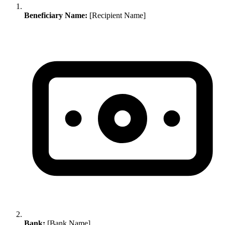
Beneficiary Name:
[Recipient Name]
Bank:
[Bank Name]