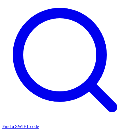
Find a SWIFT code