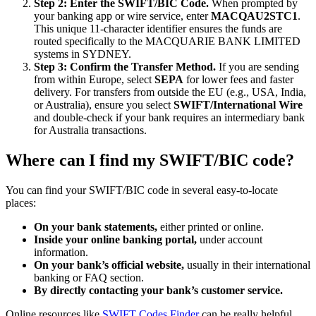
Step 2: Enter the SWIFT/BIC Code.
When prompted by
your banking app or wire service, enter
MACQAU2STC1
.
This unique 11-character identifier ensures the funds are
routed specifically to the MACQUARIE BANK LIMITED
systems in SYDNEY.
Step 3: Confirm the Transfer Method.
If you are sending
from within Europe, select
SEPA
for lower fees and faster
delivery. For transfers from outside the EU (e.g., USA, India,
or Australia), ensure you select
SWIFT/International Wire
and double-check if your bank requires an intermediary bank
for Australia transactions.
Where can I find my SWIFT/BIC code?
You can find your SWIFT/BIC code in several easy-to-locate
places:
On your bank statements,
either printed or online.
Inside your online banking portal,
under account
information.
On your bank’s official website,
usually in their international
banking or FAQ section.
By directly contacting your bank’s customer service.
Online resources like
SWIFT Codes Finder
can be really helpful.