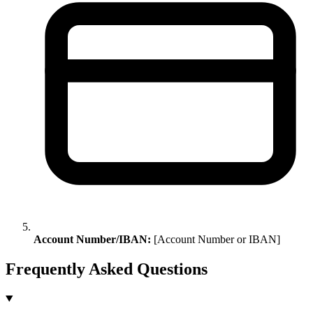
Account Number/IBAN:
[Account Number or IBAN]
Frequently Asked Questions