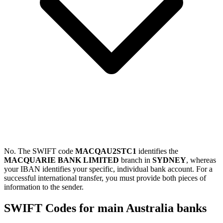
No. The SWIFT code
MACQAU2STC1
identifies the
MACQUARIE BANK LIMITED
branch in
SYDNEY
, whereas
your IBAN identifies your specific, individual bank account. For a
successful international transfer, you must provide both pieces of
information to the sender.
SWIFT Codes for main Australia banks