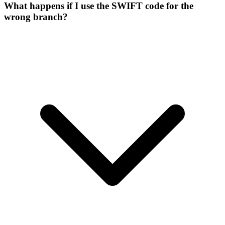
What happens if I use the SWIFT code for the
wrong branch?