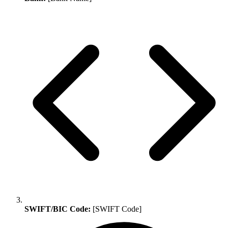
SWIFT/BIC Code:
[SWIFT Code]