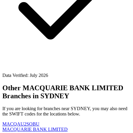
Data Verified: July 2026
Other MACQUARIE BANK LIMITED
Branches in SYDNEY
If you are looking for branches near SYDNEY, you may also need
the SWIFT codes for the locations below.
MACQAU2SOBU
MACQUARIE BANK LIMITED