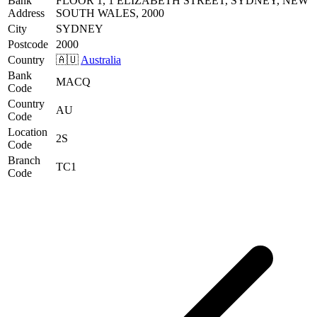
Bank
FLOOR 1, 1 ELIZABETH STREET, SYDNEY, NEW
Address
SOUTH WALES, 2000
City
SYDNEY
Postcode
2000
Country
🇦🇺
Australia
Bank
MACQ
Code
Country
AU
Code
Location
2S
Code
Branch
TC1
Code