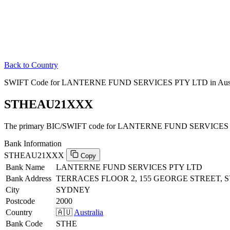
Back to Country
SWIFT Code for LANTERNE FUND SERVICES PTY LTD in Aust
STHEAU21XXX
The primary BIC/SWIFT code for LANTERNE FUND SERVICES PT
Bank Information
STHEAU21XXX
Copy
Bank Name
LANTERNE FUND SERVICES PTY LTD
Bank Address
TERRACES FLOOR 2, 155 GEORGE STREET, 
City
SYDNEY
Postcode
2000
Country
🇦🇺
Australia
Bank Code
STHE