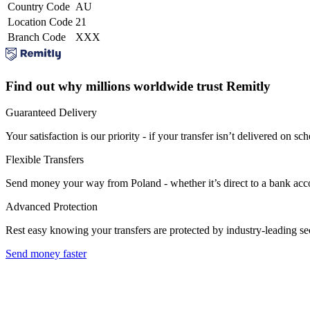
Country Code
AU
Location Code
21
Branch Code
XXX
Find out why millions worldwide trust Remitly
Guaranteed Delivery
Your satisfaction is our priority - if your transfer isn’t delivered on sch
Flexible Transfers
Send money your way from Poland - whether it’s direct to a bank accoun
Advanced Protection
Rest easy knowing your transfers are protected by industry-leading s
Send money faster