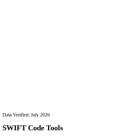
Data Verified: July 2026
SWIFT Code Tools