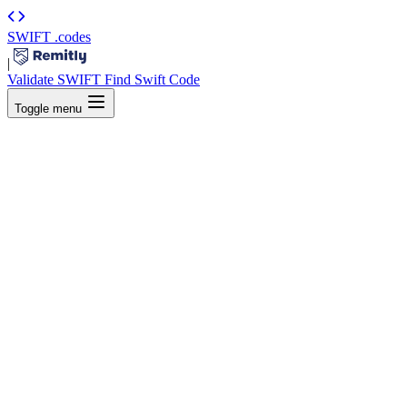
SWIFT
.codes
|
Validate SWIFT
Find Swift Code
Toggle menu