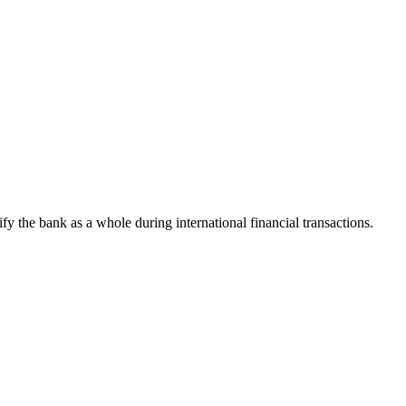
tify the bank as a whole during international financial transactions.