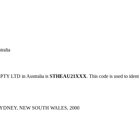
ralia
Y LTD in Australia is
STHEAU21XXX
. This code is used to iden
SYDNEY, NEW SOUTH WALES, 2000