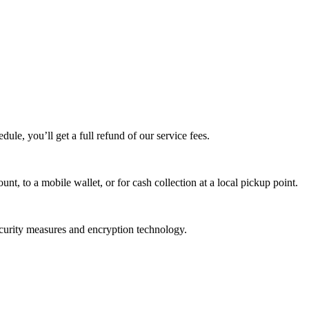
edule, you’ll get a full refund of our service fees.
t, to a mobile wallet, or for cash collection at a local pickup point.
ecurity measures and encryption technology.