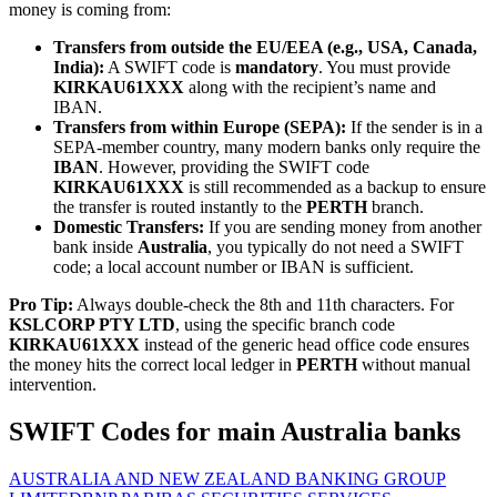
money is coming from:
Transfers from outside the EU/EEA (e.g., USA, Canada,
India):
A SWIFT code is
mandatory
. You must provide
KIRKAU61XXX
along with the recipient’s name and
IBAN.
Transfers from within Europe (SEPA):
If the sender is in a
SEPA-member country, many modern banks only require the
IBAN
. However, providing the SWIFT code
KIRKAU61XXX
is still recommended as a backup to ensure
the transfer is routed instantly to the
PERTH
branch.
Domestic Transfers:
If you are sending money from another
bank inside
Australia
, you typically do not need a SWIFT
code; a local account number or IBAN is sufficient.
Pro Tip:
Always double-check the 8th and 11th characters. For
KSLCORP PTY LTD
, using the specific branch code
KIRKAU61XXX
instead of the generic head office code ensures
the money hits the correct local ledger in
PERTH
without manual
intervention.
SWIFT Codes for main Australia banks
AUSTRALIA AND NEW ZEALAND BANKING GROUP