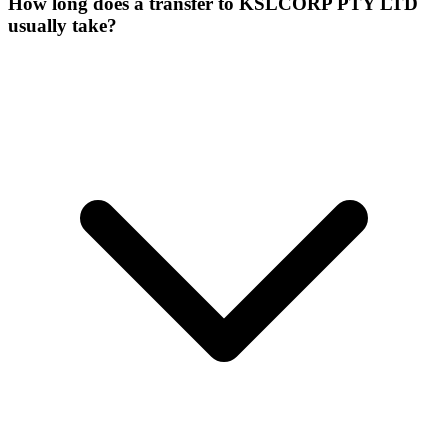
How long does a transfer to KSLCORP PTY LTD
usually take?