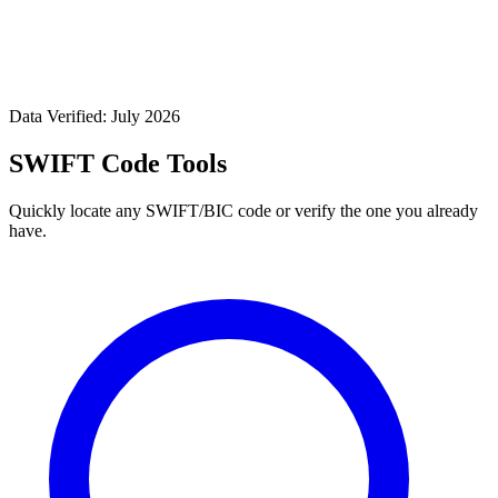
Data Verified: July 2026
SWIFT Code Tools
Quickly locate any SWIFT/BIC code or verify the one you already
have.