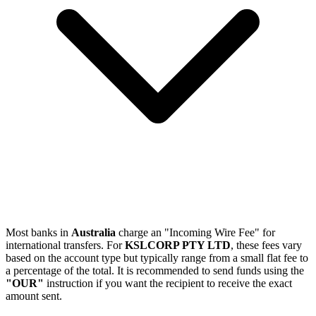
Most banks in
Australia
charge an "Incoming Wire Fee" for
international transfers. For
KSLCORP PTY LTD
, these fees vary
based on the account type but typically range from a small flat fee to
a percentage of the total. It is recommended to send funds using the
"OUR"
instruction if you want the recipient to receive the exact
amount sent.