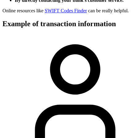
By directly contacting your bank’s customer service.
Online resources like
SWIFT Codes Finder
can be really helpful.
Example of transaction information