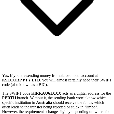
Yes.
If you are sending money from abroad to an account at
KSLCORP PTY LTD
, you will almost certainly need their SWIFT
code (also known as a BIC).
The SWIFT code
KIRKAU61XXX
acts as a digital address for the
PERTH
branch. Without it, the sending bank won’t know which
specific institution in
Australia
should receive the funds, which
often leads to the transfer being rejected or stuck in "limbo".
However, the requirements change slightly depending on where the