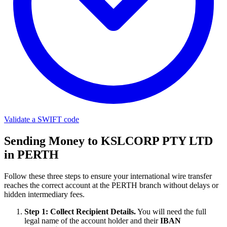
Validate a SWIFT code
Sending Money to KSLCORP PTY LTD
in PERTH
Follow these three steps to ensure your international wire transfer
reaches the correct account at the PERTH branch without delays or
hidden intermediary fees.
Step 1: Collect Recipient Details.
You will need the full
legal name of the account holder and their
IBAN