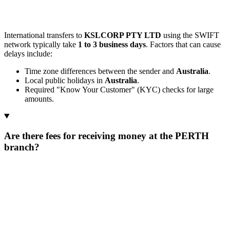
International transfers to
KSLCORP PTY LTD
using the SWIFT
network typically take
1 to 3 business days
. Factors that can cause
delays include:
Time zone differences between the sender and
Australia
.
Local public holidays in
Australia
.
Required "Know Your Customer" (KYC) checks for large
amounts.
Are there fees for receiving money at the PERTH
branch?