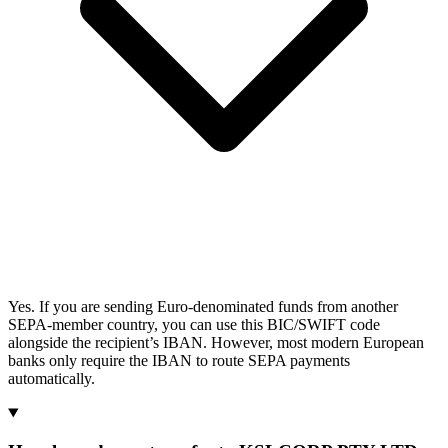
Yes. If you are sending Euro-denominated funds from another
SEPA-member country, you can use this BIC/SWIFT code
alongside the recipient’s IBAN. However, most modern European
banks only require the IBAN to route SEPA payments
automatically.