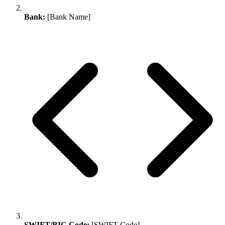
Bank:
[Bank Name]
SWIFT/BIC Code:
[SWIFT Code]