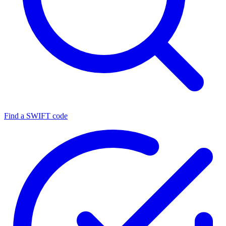
Find a SWIFT code