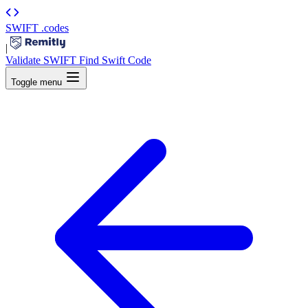
SWIFT
.codes
|
Validate SWIFT
Find Swift Code
Toggle menu