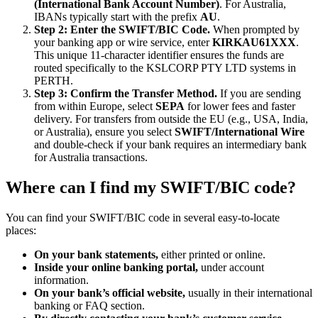
(International Bank Account Number)
. For Australia,
IBANs typically start with the prefix
AU
.
Step 2: Enter the SWIFT/BIC Code.
When prompted by
your banking app or wire service, enter
KIRKAU61XXX
.
This unique 11-character identifier ensures the funds are
routed specifically to the KSLCORP PTY LTD systems in
PERTH.
Step 3: Confirm the Transfer Method.
If you are sending
from within Europe, select
SEPA
for lower fees and faster
delivery. For transfers from outside the EU (e.g., USA, India,
or Australia), ensure you select
SWIFT/International Wire
and double-check if your bank requires an intermediary bank
for Australia transactions.
Where can I find my SWIFT/BIC code?
You can find your SWIFT/BIC code in several easy-to-locate
places:
On your bank statements,
either printed or online.
Inside your online banking portal,
under account
information.
On your bank’s official website,
usually in their international
banking or FAQ section.