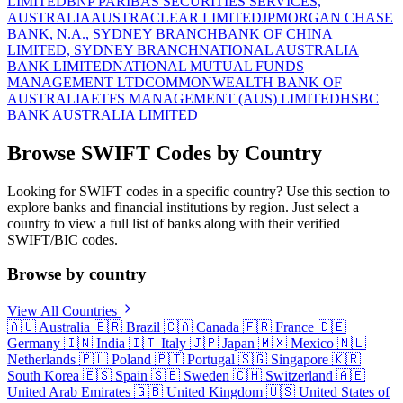
LIMITED
BNP PARIBAS SECURITIES SERVICES,
AUSTRALIA
AUSTRACLEAR LIMITED
JPMORGAN CHASE
BANK, N.A., SYDNEY BRANCH
BANK OF CHINA
LIMITED, SYDNEY BRANCH
NATIONAL AUSTRALIA
BANK LIMITED
NATIONAL MUTUAL FUNDS
MANAGEMENT LTD
COMMONWEALTH BANK OF
AUSTRALIA
ETFS MANAGEMENT (AUS) LIMITED
HSBC
BANK AUSTRALIA LIMITED
Browse SWIFT Codes by Country
Looking for SWIFT codes in a specific country? Use this section to
explore banks and financial institutions by region. Just select a
country to view a full list of banks along with their verified
SWIFT/BIC codes.
Browse by country
View All Countries
🇦🇺
Australia
🇧🇷
Brazil
🇨🇦
Canada
🇫🇷
France
🇩🇪
Germany
🇮🇳
India
🇮🇹
Italy
🇯🇵
Japan
🇲🇽
Mexico
🇳🇱
Netherlands
🇵🇱
Poland
🇵🇹
Portugal
🇸🇬
Singapore
🇰🇷
South Korea
🇪🇸
Spain
🇸🇪
Sweden
🇨🇭
Switzerland
🇦🇪
United Arab Emirates
🇬🇧
United Kingdom
🇺🇸
United States of