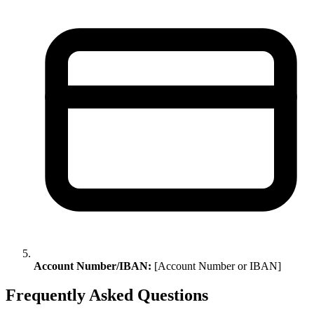
Account Number/IBAN:
[Account Number or IBAN]
Frequently Asked Questions