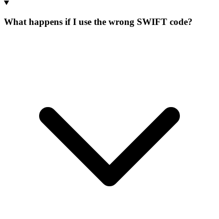
What happens if I use the wrong SWIFT code?