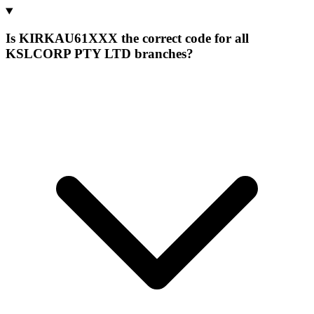
Is KIRKAU61XXX the correct code for all
KSLCORP PTY LTD branches?