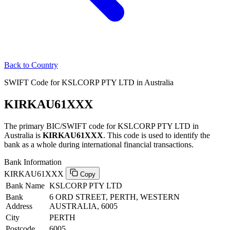
Back to Country
SWIFT Code for KSLCORP PTY LTD in Australia
KIRKAU61XXX
The primary BIC/SWIFT code for KSLCORP PTY LTD in
Australia is
KIRKAU61XXX
. This code is used to identify the
bank as a whole during international financial transactions.
Bank Information
KIRKAU61XXX
Copy
Bank Name
KSLCORP PTY LTD
Bank
6 ORD STREET, PERTH, WESTERN
Address
AUSTRALIA, 6005
City
PERTH
Postcode
6005