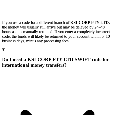
If you use a code for a different branch of
KSLCORP PTY LTD
,
the money will usually still arrive but may be delayed by 24–48
hours as it is manually rerouted. If you enter a completely incorrect
code, the funds will likely be returned to your account within 5–10
business days, minus any processing fees.
Do I need a KSLCORP PTY LTD SWIFT code for
international money transfers?