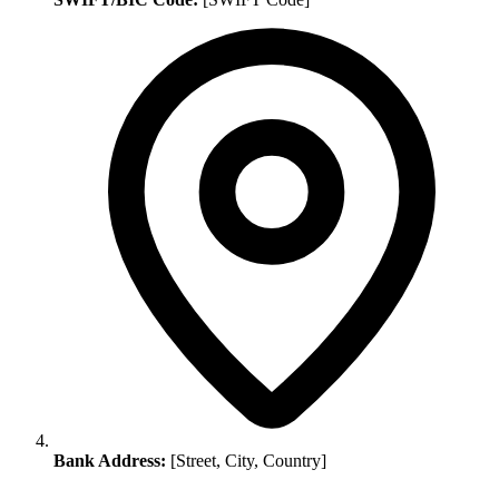
Bank Address:
[Street, City, Country]