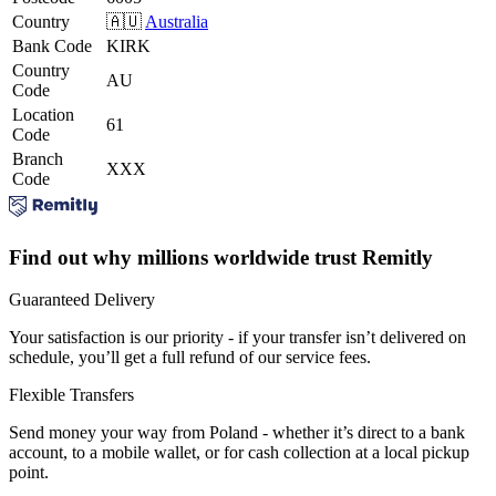
Country
🇦🇺
Australia
Bank Code
KIRK
Country
AU
Code
Location
61
Code
Branch
XXX
Code
Find out why millions worldwide trust Remitly
Guaranteed Delivery
Your satisfaction is our priority - if your transfer isn’t delivered on
schedule, you’ll get a full refund of our service fees.
Flexible Transfers
Send money your way from Poland - whether it’s direct to a bank
account, to a mobile wallet, or for cash collection at a local pickup
point.