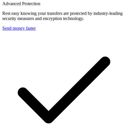
Advanced Protection
Rest easy knowing your transfers are protected by industry-leading
security measures and encryption technology.
Send money faster