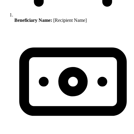
Beneficiary Name:
[Recipient Name]