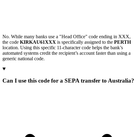
No. While many banks use a "Head Office" code ending in XXX,
the code
KIRKAU61XXX
is specifically assigned to the
PERTH
location. Using this specific 11-character code helps the bank’s
automated systems credit the recipient’s account faster than using a
generic national code.
Can I use this code for a SEPA transfer to Australia?