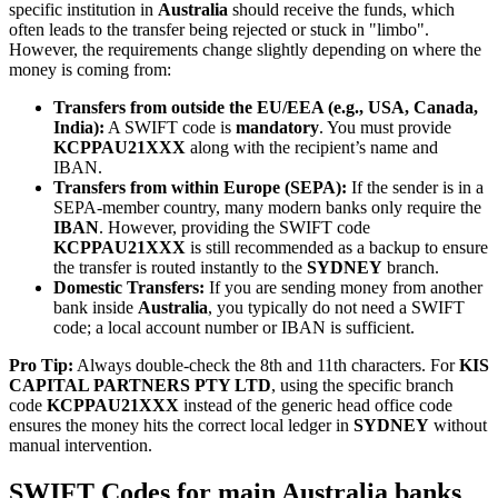
specific institution in
Australia
should receive the funds, which
often leads to the transfer being rejected or stuck in "limbo".
However, the requirements change slightly depending on where the
money is coming from:
Transfers from outside the EU/EEA (e.g., USA, Canada,
India):
A SWIFT code is
mandatory
. You must provide
KCPPAU21XXX
along with the recipient’s name and
IBAN.
Transfers from within Europe (SEPA):
If the sender is in a
SEPA-member country, many modern banks only require the
IBAN
. However, providing the SWIFT code
KCPPAU21XXX
is still recommended as a backup to ensure
the transfer is routed instantly to the
SYDNEY
branch.
Domestic Transfers:
If you are sending money from another
bank inside
Australia
, you typically do not need a SWIFT
code; a local account number or IBAN is sufficient.
Pro Tip:
Always double-check the 8th and 11th characters. For
KIS
CAPITAL PARTNERS PTY LTD
, using the specific branch
code
KCPPAU21XXX
instead of the generic head office code
ensures the money hits the correct local ledger in
SYDNEY
without
manual intervention.
SWIFT Codes for main Australia banks