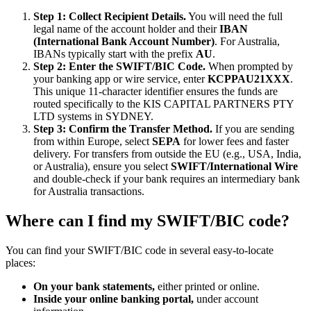
Step 1: Collect Recipient Details.
You will need the full
legal name of the account holder and their
IBAN
(International Bank Account Number)
. For Australia,
IBANs typically start with the prefix
AU
.
Step 2: Enter the SWIFT/BIC Code.
When prompted by
your banking app or wire service, enter
KCPPAU21XXX
.
This unique 11-character identifier ensures the funds are
routed specifically to the KIS CAPITAL PARTNERS PTY
LTD systems in SYDNEY.
Step 3: Confirm the Transfer Method.
If you are sending
from within Europe, select
SEPA
for lower fees and faster
delivery. For transfers from outside the EU (e.g., USA, India,
or Australia), ensure you select
SWIFT/International Wire
and double-check if your bank requires an intermediary bank
for Australia transactions.
Where can I find my SWIFT/BIC code?
You can find your SWIFT/BIC code in several easy-to-locate
places:
On your bank statements,
either printed or online.
Inside your online banking portal,
under account