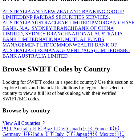
AUSTRALIA AND NEW ZEALAND BANKING GROUP
LIMITED
BNP PARIBAS SECURITIES SERVICES,
AUSTRALIA
AUSTRACLEAR LIMITED
JPMORGAN CHASE
BANK, N.A., SYDNEY BRANCH
BANK OF CHINA
LIMITED, SYDNEY BRANCH
NATIONAL AUSTRALIA
BANK LIMITED
NATIONAL MUTUAL FUNDS
MANAGEMENT LTD
COMMONWEALTH BANK OF
AUSTRALIA
ETFS MANAGEMENT (AUS) LIMITED
HSBC
BANK AUSTRALIA LIMITED
Browse SWIFT Codes by Country
Looking for SWIFT codes in a specific country? Use this section to
explore banks and financial institutions by region. Just select a
country to view a full list of banks along with their verified
SWIFT/BIC codes.
Browse by country
View All Countries
🇦🇺
Australia
🇧🇷
Brazil
🇨🇦
Canada
🇫🇷
France
🇩🇪
Germany
🇮🇳
India
🇮🇹
Italy
🇯🇵
Japan
🇲🇽
Mexico
🇳🇱