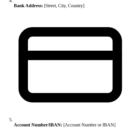
Bank Address:
[Street, City, Country]
Account Number/IBAN:
[Account Number or IBAN]