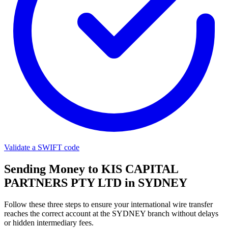
Validate a SWIFT code
Sending Money to KIS CAPITAL
PARTNERS PTY LTD in SYDNEY
Follow these three steps to ensure your international wire transfer
reaches the correct account at the SYDNEY branch without delays
or hidden intermediary fees.