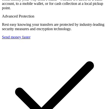
account, to a mobile wallet, or for cash collection at a local pickup
point.
Advanced Protection
Rest easy knowing your transfers are protected by industry-leading
security measures and encryption technology.
Send money faster