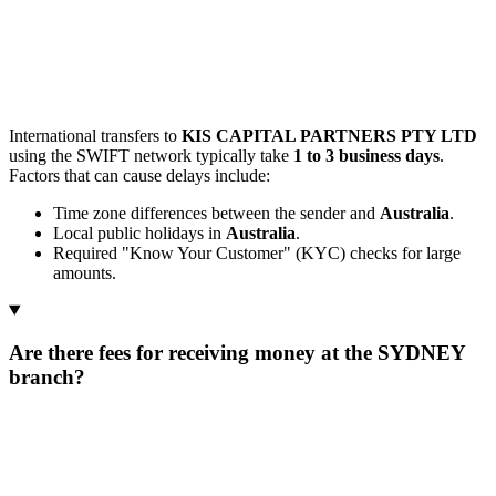
International transfers to
KIS CAPITAL PARTNERS PTY LTD
using the SWIFT network typically take
1 to 3 business days
.
Factors that can cause delays include:
Time zone differences between the sender and
Australia
.
Local public holidays in
Australia
.
Required "Know Your Customer" (KYC) checks for large
amounts.
Are there fees for receiving money at the SYDNEY
branch?