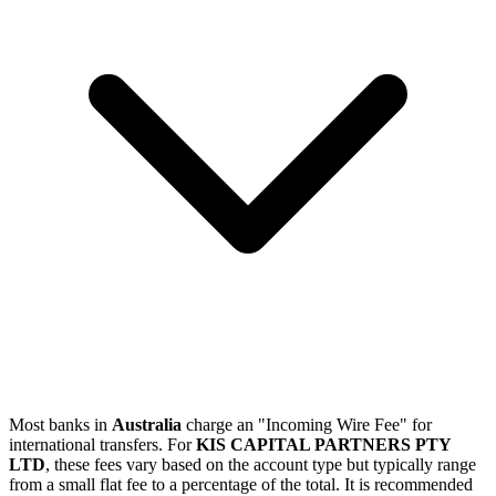
Most banks in
Australia
charge an "Incoming Wire Fee" for
international transfers. For
KIS CAPITAL PARTNERS PTY
LTD
, these fees vary based on the account type but typically range
from a small flat fee to a percentage of the total. It is recommended