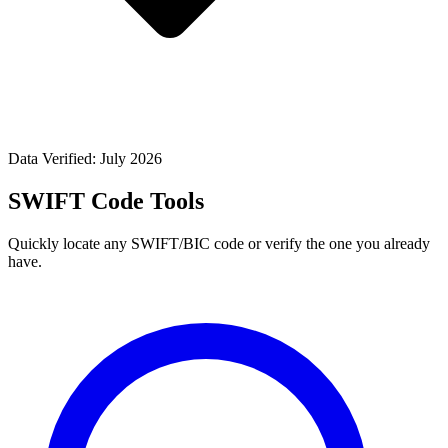
Data Verified: July 2026
SWIFT Code Tools
Quickly locate any SWIFT/BIC code or verify the one you already
have.