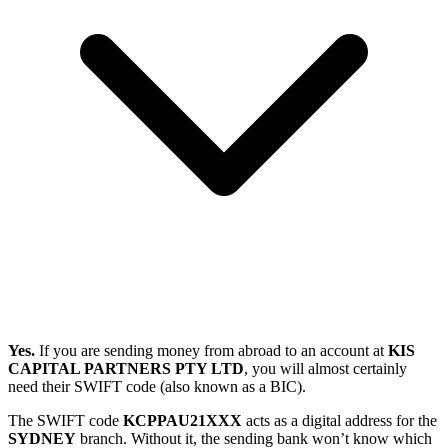
Yes.
If you are sending money from abroad to an account at
KIS
CAPITAL PARTNERS PTY LTD
, you will almost certainly
need their SWIFT code (also known as a BIC).
The SWIFT code
KCPPAU21XXX
acts as a digital address for the
SYDNEY
branch. Without it, the sending bank won’t know which