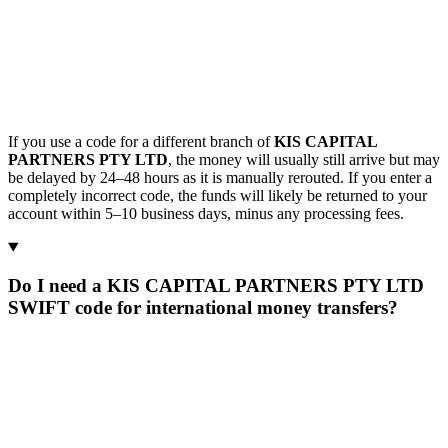
If you use a code for a different branch of
KIS CAPITAL
PARTNERS PTY LTD
, the money will usually still arrive but may
be delayed by 24–48 hours as it is manually rerouted. If you enter a
completely incorrect code, the funds will likely be returned to your
account within 5–10 business days, minus any processing fees.
Do I need a KIS CAPITAL PARTNERS PTY LTD
SWIFT code for international money transfers?