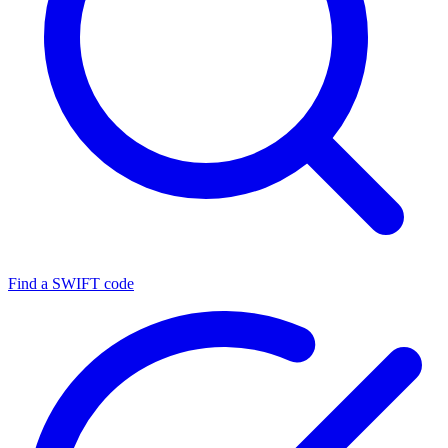
Find a SWIFT code