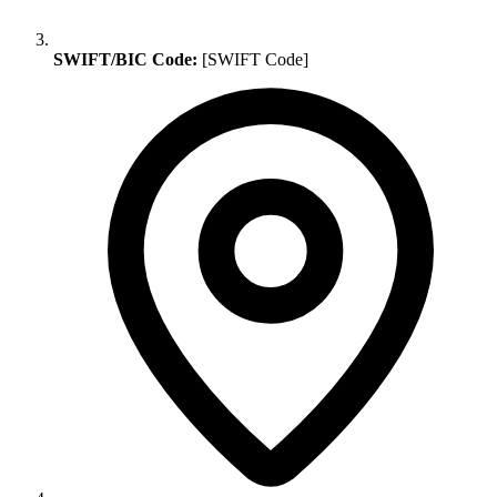
SWIFT/BIC Code:
[SWIFT Code]