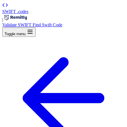
SWIFT
.codes
|
Validate SWIFT
Find Swift Code
Toggle menu