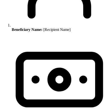
Beneficiary Name:
[Recipient Name]