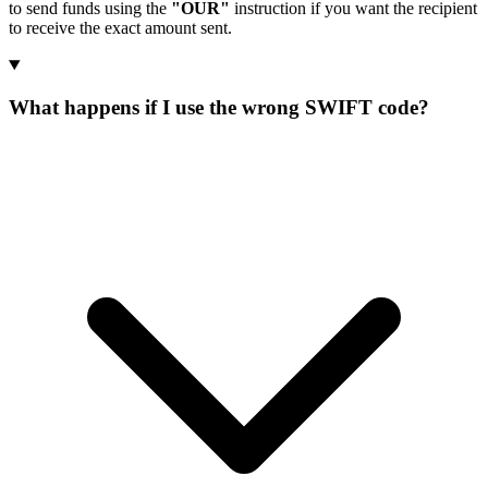
to send funds using the
"OUR"
instruction if you want the recipient
to receive the exact amount sent.
What happens if I use the wrong SWIFT code?