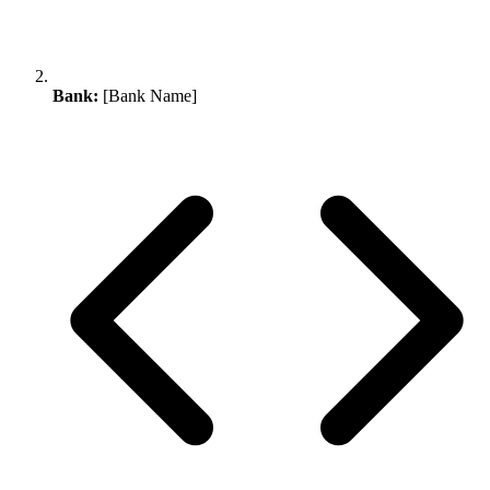
Bank:
[Bank Name]