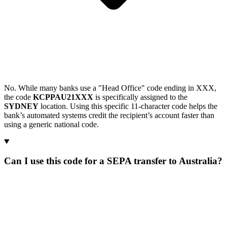
No. While many banks use a "Head Office" code ending in XXX,
the code
KCPPAU21XXX
is specifically assigned to the
SYDNEY
location. Using this specific 11-character code helps the
bank’s automated systems credit the recipient’s account faster than
using a generic national code.
Can I use this code for a SEPA transfer to Australia?