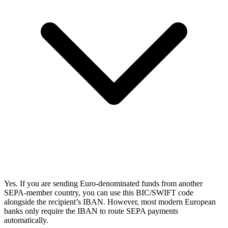
Yes. If you are sending Euro-denominated funds from another
SEPA-member country, you can use this BIC/SWIFT code
alongside the recipient’s IBAN. However, most modern European
banks only require the IBAN to route SEPA payments
automatically.