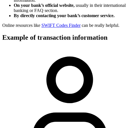
information.
On your bank’s official website,
usually in their international
banking or FAQ section.
By directly contacting your bank’s customer service.
Online resources like
SWIFT Codes Finder
can be really helpful.
Example of transaction information