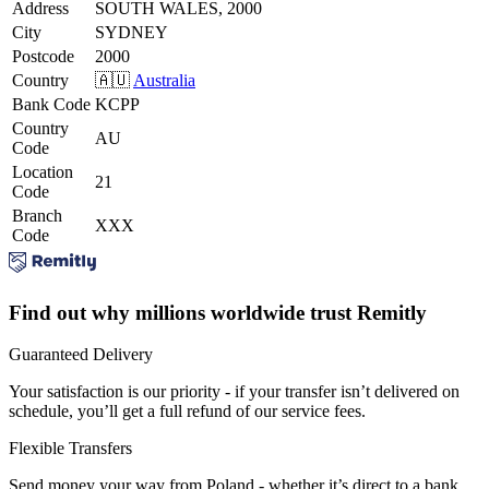
Address
SOUTH WALES, 2000
City
SYDNEY
Postcode
2000
Country
🇦🇺
Australia
Bank Code
KCPP
Country
AU
Code
Location
21
Code
Branch
XXX
Code
Find out why millions worldwide trust Remitly
Guaranteed Delivery
Your satisfaction is our priority - if your transfer isn’t delivered on
schedule, you’ll get a full refund of our service fees.
Flexible Transfers
Send money your way from Poland - whether it’s direct to a bank