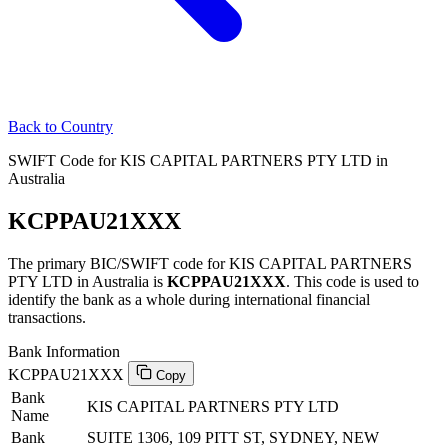
Back to Country
SWIFT Code for KIS CAPITAL PARTNERS PTY LTD in
Australia
KCPPAU21XXX
The primary BIC/SWIFT code for KIS CAPITAL PARTNERS
PTY LTD in Australia is
KCPPAU21XXX
. This code is used to
identify the bank as a whole during international financial
transactions.
Bank Information
KCPPAU21XXX
Copy
Bank
KIS CAPITAL PARTNERS PTY LTD
Name
Bank
SUITE 1306, 109 PITT ST, SYDNEY, NEW