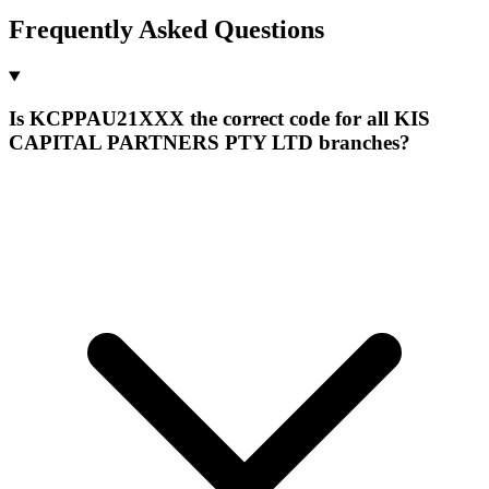
Frequently Asked Questions
Is KCPPAU21XXX the correct code for all KIS
CAPITAL PARTNERS PTY LTD branches?