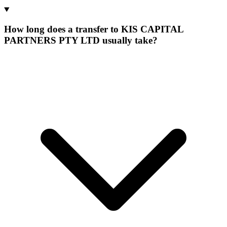
How long does a transfer to KIS CAPITAL
PARTNERS PTY LTD usually take?