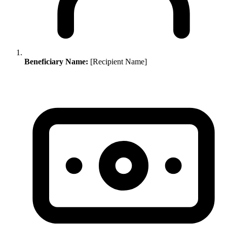
Beneficiary Name:
[Recipient Name]