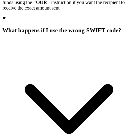
funds using the
"OUR"
instruction if you want the recipient to
receive the exact amount sent.
What happens if I use the wrong SWIFT code?