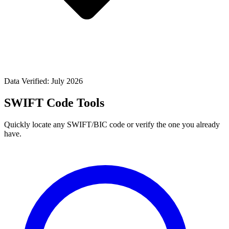
Data Verified: July 2026
SWIFT Code Tools
Quickly locate any SWIFT/BIC code or verify the one you already
have.