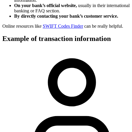
information.
On your bank’s official website,
usually in their international
banking or FAQ section.
By directly contacting your bank’s customer service.
Online resources like
SWIFT Codes Finder
can be really helpful.
Example of transaction information