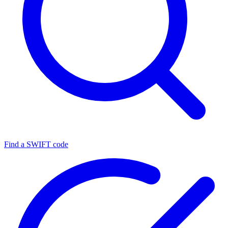
Find a SWIFT code