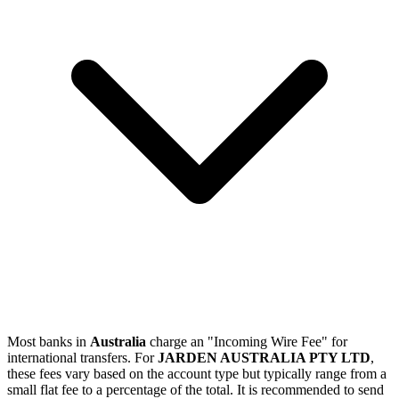
Most banks in
Australia
charge an "Incoming Wire Fee" for
international transfers. For
JARDEN AUSTRALIA PTY LTD
,
these fees vary based on the account type but typically range from a
small flat fee to a percentage of the total. It is recommended to send