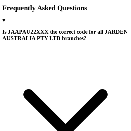
Frequently Asked Questions
Is JAAPAU22XXX the correct code for all JARDEN
AUSTRALIA PTY LTD branches?