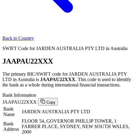
Back to Country
SWIFT Code for JARDEN AUSTRALIA PTY LTD in Australia
JAAPAU22XXX
The primary BIC/SWIFT code for JARDEN AUSTRALIA PTY
LTD in Australia is
JAAPAU22XXX
. This code is used to identify
the bank as a whole during international financial transactions.
Bank Information
JAAPAU22XXX
Copy
Bank
JARDEN AUSTRALIA PTY LTD
Name
FLOOR 54, GOVERNOR PHILLIP TOWER, 1
Bank
FARRER PLACE, SYDNEY, NEW SOUTH WALES,
Address
2000