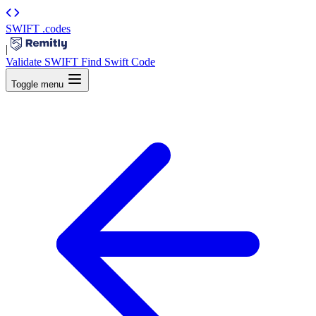
SWIFT
.codes
|
Validate SWIFT
Find Swift Code
Toggle menu