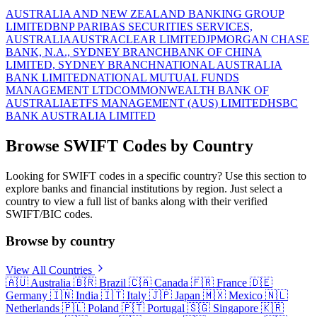
AUSTRALIA AND NEW ZEALAND BANKING GROUP
LIMITED
BNP PARIBAS SECURITIES SERVICES,
AUSTRALIA
AUSTRACLEAR LIMITED
JPMORGAN CHASE
BANK, N.A., SYDNEY BRANCH
BANK OF CHINA
LIMITED, SYDNEY BRANCH
NATIONAL AUSTRALIA
BANK LIMITED
NATIONAL MUTUAL FUNDS
MANAGEMENT LTD
COMMONWEALTH BANK OF
AUSTRALIA
ETFS MANAGEMENT (AUS) LIMITED
HSBC
BANK AUSTRALIA LIMITED
Browse SWIFT Codes by Country
Looking for SWIFT codes in a specific country? Use this section to
explore banks and financial institutions by region. Just select a
country to view a full list of banks along with their verified
SWIFT/BIC codes.
Browse by country
View All Countries
🇦🇺
Australia
🇧🇷
Brazil
🇨🇦
Canada
🇫🇷
France
🇩🇪
Germany
🇮🇳
India
🇮🇹
Italy
🇯🇵
Japan
🇲🇽
Mexico
🇳🇱
Netherlands
🇵🇱
Poland
🇵🇹
Portugal
🇸🇬
Singapore
🇰🇷