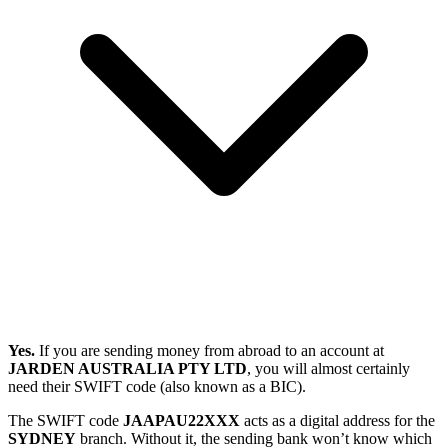
Yes.
If you are sending money from abroad to an account at
JARDEN AUSTRALIA PTY LTD
, you will almost certainly
need their SWIFT code (also known as a BIC).
The SWIFT code
JAAPAU22XXX
acts as a digital address for the
SYDNEY
branch. Without it, the sending bank won’t know which