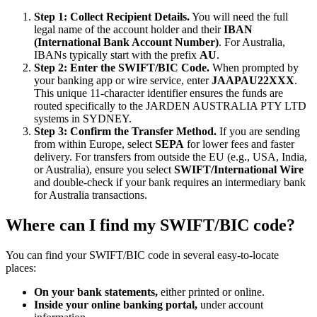
Step 1: Collect Recipient Details.
You will need the full
legal name of the account holder and their
IBAN
(International Bank Account Number)
. For Australia,
IBANs typically start with the prefix
AU
.
Step 2: Enter the SWIFT/BIC Code.
When prompted by
your banking app or wire service, enter
JAAPAU22XXX
.
This unique 11-character identifier ensures the funds are
routed specifically to the JARDEN AUSTRALIA PTY LTD
systems in SYDNEY.
Step 3: Confirm the Transfer Method.
If you are sending
from within Europe, select
SEPA
for lower fees and faster
delivery. For transfers from outside the EU (e.g., USA, India,
or Australia), ensure you select
SWIFT/International Wire
and double-check if your bank requires an intermediary bank
for Australia transactions.
Where can I find my SWIFT/BIC code?
You can find your SWIFT/BIC code in several easy-to-locate
places:
On your bank statements,
either printed or online.
Inside your online banking portal,
under account