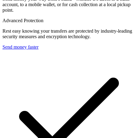
account, to a mobile wallet, or for cash collection at a local pickup
point.
Advanced Protection
Rest easy knowing your transfers are protected by industry-leading
security measures and encryption technology.
Send money faster