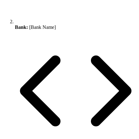
Bank:
[Bank Name]