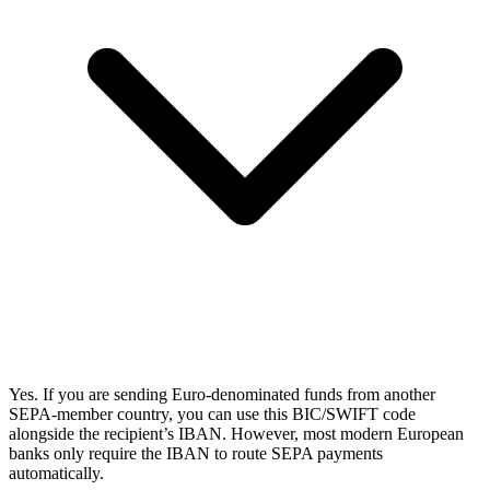
Yes. If you are sending Euro-denominated funds from another
SEPA-member country, you can use this BIC/SWIFT code
alongside the recipient’s IBAN. However, most modern European
banks only require the IBAN to route SEPA payments
automatically.