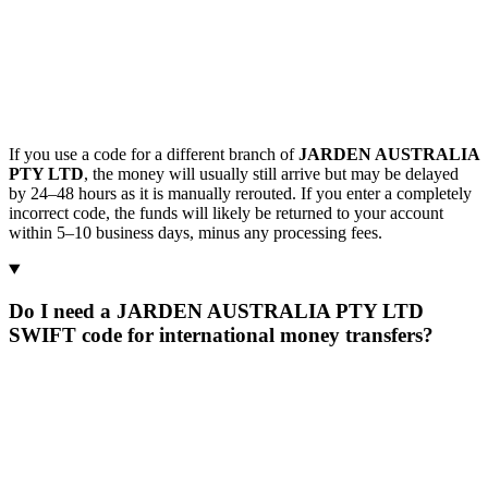
If you use a code for a different branch of
JARDEN AUSTRALIA
PTY LTD
, the money will usually still arrive but may be delayed
by 24–48 hours as it is manually rerouted. If you enter a completely
incorrect code, the funds will likely be returned to your account
within 5–10 business days, minus any processing fees.
Do I need a JARDEN AUSTRALIA PTY LTD
SWIFT code for international money transfers?