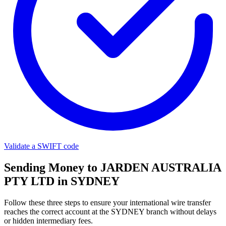
Validate a SWIFT code
Sending Money to JARDEN AUSTRALIA
PTY LTD in SYDNEY
Follow these three steps to ensure your international wire transfer
reaches the correct account at the SYDNEY branch without delays
or hidden intermediary fees.