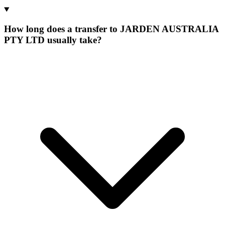
How long does a transfer to JARDEN AUSTRALIA
PTY LTD usually take?