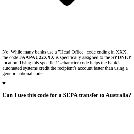
No. While many banks use a "Head Office" code ending in XXX,
the code
JAAPAU22XXX
is specifically assigned to the
SYDNEY
location. Using this specific 11-character code helps the bank’s
automated systems credit the recipient’s account faster than using a
generic national code.
Can I use this code for a SEPA transfer to Australia?