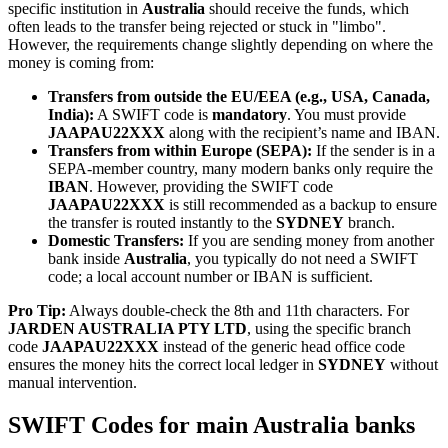
specific institution in
Australia
should receive the funds, which
often leads to the transfer being rejected or stuck in "limbo".
However, the requirements change slightly depending on where the
money is coming from:
Transfers from outside the EU/EEA (e.g., USA, Canada,
India):
A SWIFT code is
mandatory
. You must provide
JAAPAU22XXX
along with the recipient’s name and IBAN.
Transfers from within Europe (SEPA):
If the sender is in a
SEPA-member country, many modern banks only require the
IBAN
. However, providing the SWIFT code
JAAPAU22XXX
is still recommended as a backup to ensure
the transfer is routed instantly to the
SYDNEY
branch.
Domestic Transfers:
If you are sending money from another
bank inside
Australia
, you typically do not need a SWIFT
code; a local account number or IBAN is sufficient.
Pro Tip:
Always double-check the 8th and 11th characters. For
JARDEN AUSTRALIA PTY LTD
, using the specific branch
code
JAAPAU22XXX
instead of the generic head office code
ensures the money hits the correct local ledger in
SYDNEY
without
manual intervention.
SWIFT Codes for main Australia banks