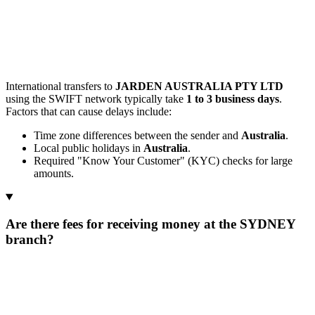
International transfers to
JARDEN AUSTRALIA PTY LTD
using the SWIFT network typically take
1 to 3 business days
.
Factors that can cause delays include:
Time zone differences between the sender and
Australia
.
Local public holidays in
Australia
.
Required "Know Your Customer" (KYC) checks for large
amounts.
Are there fees for receiving money at the SYDNEY
branch?