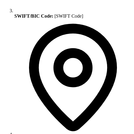
SWIFT/BIC Code:
[SWIFT Code]