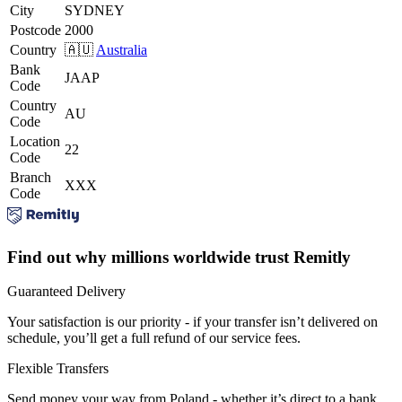
City
SYDNEY
Postcode
2000
Country
🇦🇺
Australia
Bank
JAAP
Code
Country
AU
Code
Location
22
Code
Branch
XXX
Code
Find out why millions worldwide trust Remitly
Guaranteed Delivery
Your satisfaction is our priority - if your transfer isn’t delivered on
schedule, you’ll get a full refund of our service fees.
Flexible Transfers
Send money your way from Poland - whether it’s direct to a bank