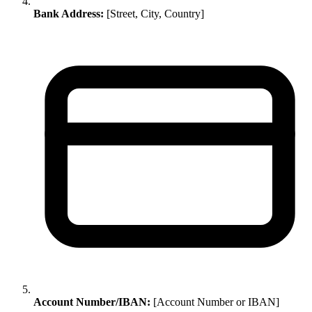
Bank Address:
[Street, City, Country]
Account Number/IBAN:
[Account Number or IBAN]