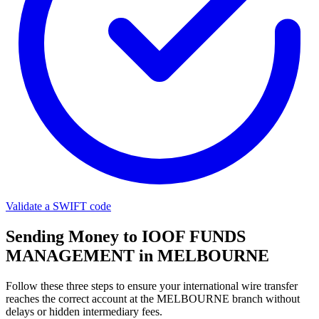
Validate a SWIFT code
Sending Money to IOOF FUNDS
MANAGEMENT in MELBOURNE
Follow these three steps to ensure your international wire transfer
reaches the correct account at the MELBOURNE branch without
delays or hidden intermediary fees.