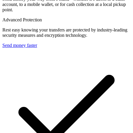
account, to a mobile wallet, or for cash collection at a local pickup
point.
Advanced Protection
Rest easy knowing your transfers are protected by industry-leading
security measures and encryption technology.
Send money faster