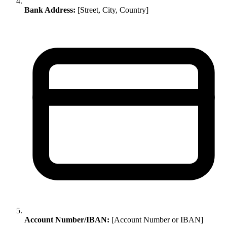
Bank Address:
[Street, City, Country]
Account Number/IBAN:
[Account Number or IBAN]