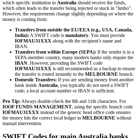
which specific institution in
Australia
should receive the funds,
which often leads to the transfer being rejected or stuck in "limbo".
However, the requirements change slightly depending on where the
money is coming from:
Transfers from outside the EU/EEA (e.g., USA, Canada,
India):
A SWIFT code is
mandatory
. You must provide
IOFMAU31XXX
along with the recipient’s name and
IBAN.
Transfers from within Europe (SEPA):
If the sender is in a
SEPA-member country, many modern banks only require the
IBAN
. However, providing the SWIFT code
IOFMAU31XXX
is still recommended as a backup to ensure
the transfer is routed instantly to the
MELBOURNE
branch.
Domestic Transfers:
If you are sending money from another
bank inside
Australia
, you typically do not need a SWIFT
code; a local account number or IBAN is sufficient.
Pro Tip:
Always double-check the 8th and 11th characters. For
IOOF FUNDS MANAGEMENT
, using the specific branch code
IOFMAU31XXX
instead of the generic head office code ensures
the money hits the correct local ledger in
MELBOURNE
without
manual intervention.
SWIFT Codes for main Australia banks