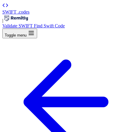
SWIFT
.codes
|
Validate SWIFT
Find Swift Code
Toggle menu