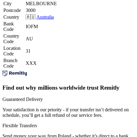
City
MELBOURNE
Postcode
3000
Country
🇦🇺
Australia
Bank
IOFM
Code
Country
AU
Code
Location
31
Code
Branch
XXX
Code
Find out why millions worldwide trust Remitly
Guaranteed Delivery
Your satisfaction is our priority - if your transfer isn’t delivered on
schedule, you’ll get a full refund of our service fees.
Flexible Transfers
Send money your way from Poland - whether it’s direct to a bank