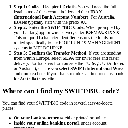
Step 1: Collect Recipient Details.
You will need the full
legal name of the account holder and their
IBAN
(International Bank Account Number)
. For Australia,
IBANs typically start with the prefix
AU
.
Step 2: Enter the SWIFT/BIC Code.
When prompted by
your banking app or wire service, enter
IOFMAU31XXX
.
This unique 11-character identifier ensures the funds are
routed specifically to the IOOF FUNDS MANAGEMENT
systems in MELBOURNE.
Step 3: Confirm the Transfer Method.
If you are sending
from within Europe, select
SEPA
for lower fees and faster
delivery. For transfers from outside the EU (e.g., USA, India,
or Australia), ensure you select
SWIFT/International Wire
and double-check if your bank requires an intermediary bank
for Australia transactions.
Where can I find my SWIFT/BIC code?
You can find your SWIFT/BIC code in several easy-to-locate
places:
On your bank statements,
either printed or online.
Inside your online banking portal,
under account