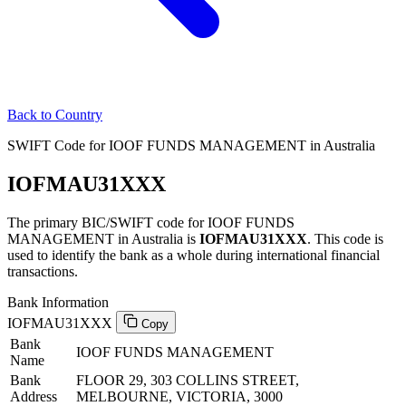
Back to Country
SWIFT Code for IOOF FUNDS MANAGEMENT in Australia
IOFMAU31XXX
The primary BIC/SWIFT code for IOOF FUNDS
MANAGEMENT in Australia is
IOFMAU31XXX
. This code is
used to identify the bank as a whole during international financial
transactions.
Bank Information
IOFMAU31XXX
Copy
Bank
IOOF FUNDS MANAGEMENT
Name
Bank
FLOOR 29, 303 COLLINS STREET,
Address
MELBOURNE, VICTORIA, 3000