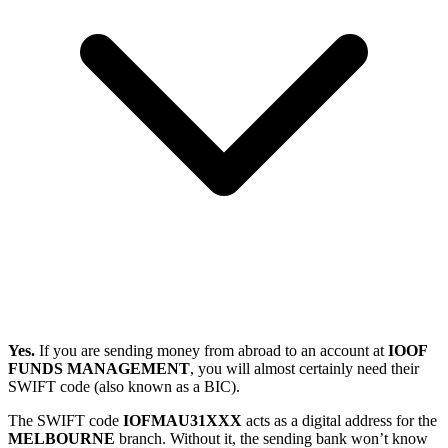
Yes.
If you are sending money from abroad to an account at
IOOF
FUNDS MANAGEMENT
, you will almost certainly need their
SWIFT code (also known as a BIC).
The SWIFT code
IOFMAU31XXX
acts as a digital address for the
MELBOURNE
branch. Without it, the sending bank won’t know