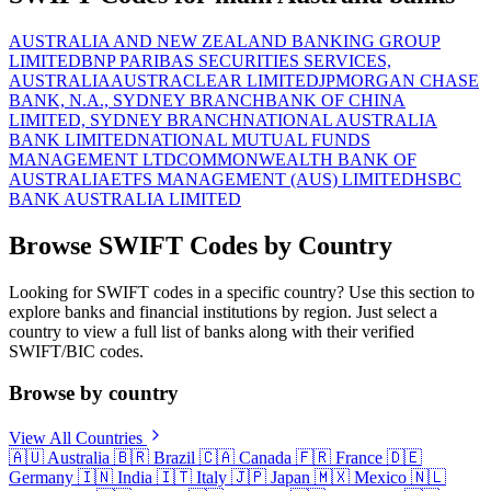
AUSTRALIA AND NEW ZEALAND BANKING GROUP
LIMITED
BNP PARIBAS SECURITIES SERVICES,
AUSTRALIA
AUSTRACLEAR LIMITED
JPMORGAN CHASE
BANK, N.A., SYDNEY BRANCH
BANK OF CHINA
LIMITED, SYDNEY BRANCH
NATIONAL AUSTRALIA
BANK LIMITED
NATIONAL MUTUAL FUNDS
MANAGEMENT LTD
COMMONWEALTH BANK OF
AUSTRALIA
ETFS MANAGEMENT (AUS) LIMITED
HSBC
BANK AUSTRALIA LIMITED
Browse SWIFT Codes by Country
Looking for SWIFT codes in a specific country? Use this section to
explore banks and financial institutions by region. Just select a
country to view a full list of banks along with their verified
SWIFT/BIC codes.
Browse by country
View All Countries
🇦🇺
Australia
🇧🇷
Brazil
🇨🇦
Canada
🇫🇷
France
🇩🇪
Germany
🇮🇳
India
🇮🇹
Italy
🇯🇵
Japan
🇲🇽
Mexico
🇳🇱