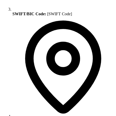
SWIFT/BIC Code:
[SWIFT Code]