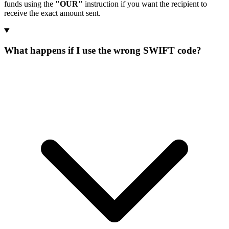
funds using the
"OUR"
instruction if you want the recipient to
receive the exact amount sent.
What happens if I use the wrong SWIFT code?