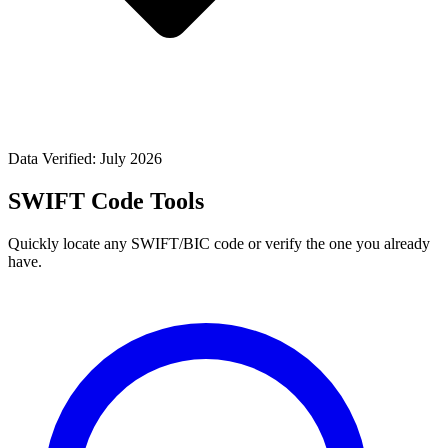
Data Verified: July 2026
SWIFT Code Tools
Quickly locate any SWIFT/BIC code or verify the one you already
have.