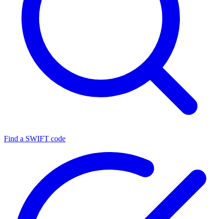
Find a SWIFT code