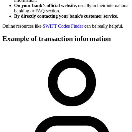
information.
On your bank’s official website,
usually in their international
banking or FAQ section.
By directly contacting your bank’s customer service.
Online resources like
SWIFT Codes Finder
can be really helpful.
Example of transaction information