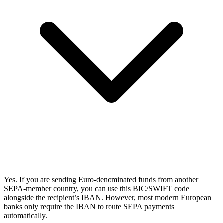
Yes. If you are sending Euro-denominated funds from another
SEPA-member country, you can use this BIC/SWIFT code
alongside the recipient’s IBAN. However, most modern European
banks only require the IBAN to route SEPA payments
automatically.