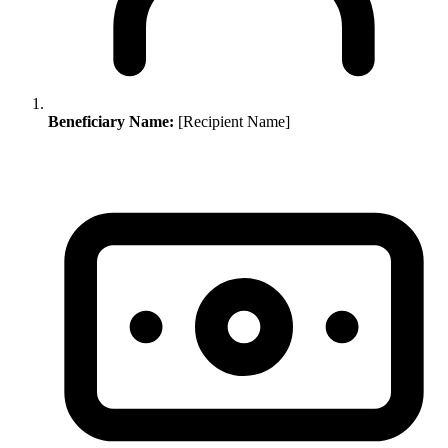
Beneficiary Name:
[Recipient Name]