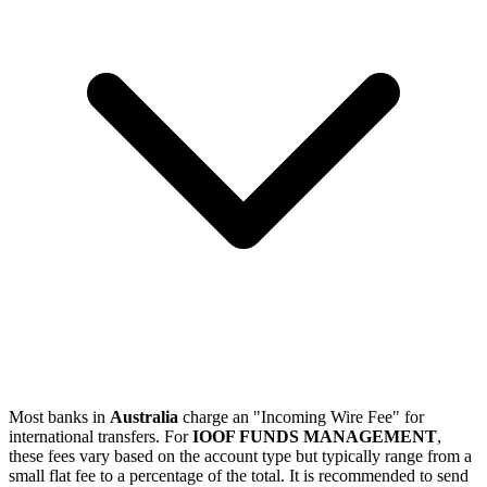
Most banks in
Australia
charge an "Incoming Wire Fee" for
international transfers. For
IOOF FUNDS MANAGEMENT
,
these fees vary based on the account type but typically range from a
small flat fee to a percentage of the total. It is recommended to send