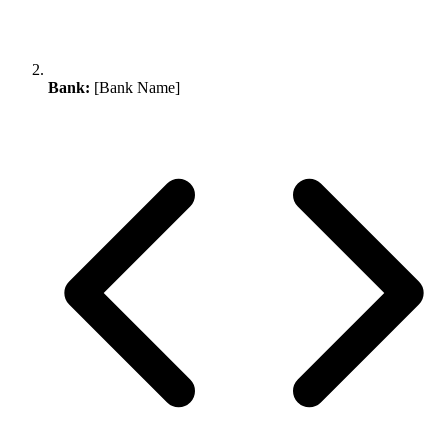
Bank:
[Bank Name]