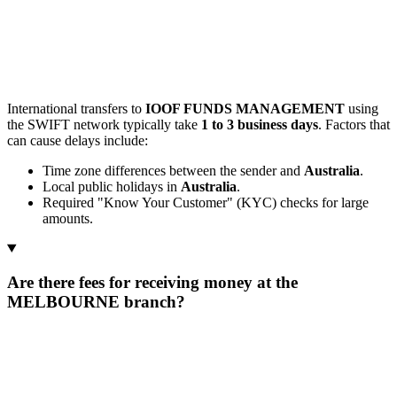
International transfers to
IOOF FUNDS MANAGEMENT
using
the SWIFT network typically take
1 to 3 business days
. Factors that
can cause delays include:
Time zone differences between the sender and
Australia
.
Local public holidays in
Australia
.
Required "Know Your Customer" (KYC) checks for large
amounts.
Are there fees for receiving money at the
MELBOURNE branch?