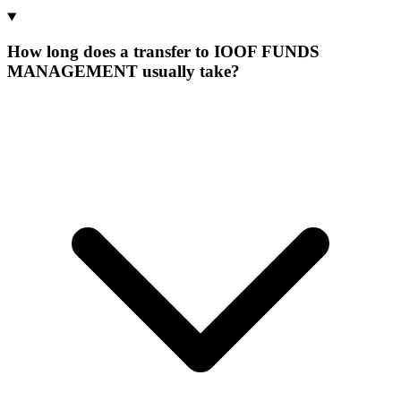
How long does a transfer to IOOF FUNDS
MANAGEMENT usually take?