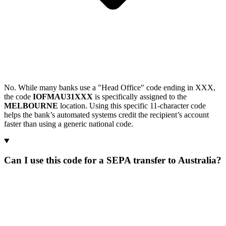
No. While many banks use a "Head Office" code ending in XXX,
the code
IOFMAU31XXX
is specifically assigned to the
MELBOURNE
location. Using this specific 11-character code
helps the bank’s automated systems credit the recipient’s account
faster than using a generic national code.
Can I use this code for a SEPA transfer to Australia?