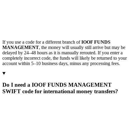
If you use a code for a different branch of
IOOF FUNDS
MANAGEMENT
, the money will usually still arrive but may be
delayed by 24–48 hours as it is manually rerouted. If you enter a
completely incorrect code, the funds will likely be returned to your
account within 5–10 business days, minus any processing fees.
Do I need a IOOF FUNDS MANAGEMENT
SWIFT code for international money transfers?