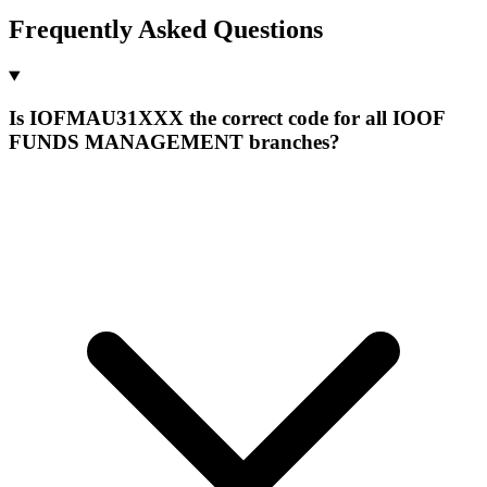
Frequently Asked Questions
Is IOFMAU31XXX the correct code for all IOOF
FUNDS MANAGEMENT branches?