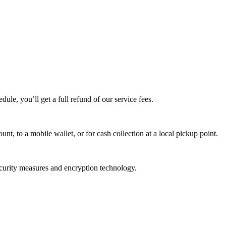
edule, you’ll get a full refund of our service fees.
t, to a mobile wallet, or for cash collection at a local pickup point.
ecurity measures and encryption technology.