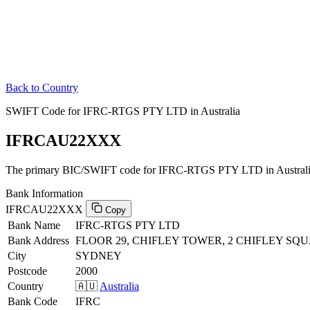
Back to Country
SWIFT Code for IFRC-RTGS PTY LTD in Australia
IFRCAU22XXX
The primary BIC/SWIFT code for IFRC-RTGS PTY LTD in Australi
Bank Information
IFRCAU22XXX
Copy
Bank Name
IFRC-RTGS PTY LTD
Bank Address
FLOOR 29, CHIFLEY TOWER, 2 CHIFLEY SQ
City
SYDNEY
Postcode
2000
Country
🇦🇺
Australia
Bank Code
IFRC