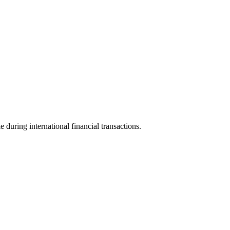
e during international financial transactions.