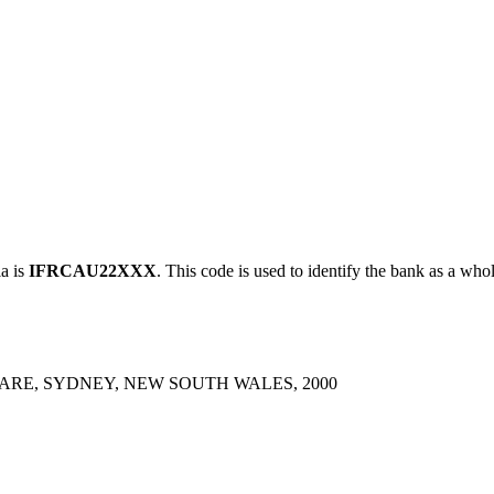
a is
IFRCAU22XXX
. This code is used to identify the bank as a whol
UARE, SYDNEY, NEW SOUTH WALES, 2000