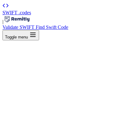
SWIFT
.codes
|
Validate SWIFT
Find Swift Code
Toggle menu