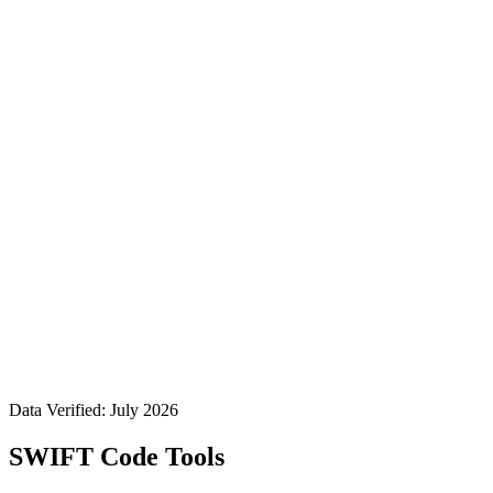
Data Verified: July 2026
SWIFT Code Tools