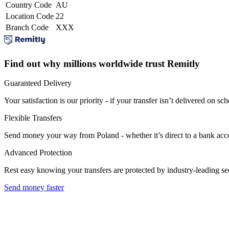
Country Code
AU
Location Code
22
Branch Code
XXX
Find out why millions worldwide trust Remitly
Guaranteed Delivery
Your satisfaction is our priority - if your transfer isn’t delivered on sch
Flexible Transfers
Send money your way from Poland - whether it’s direct to a bank accoun
Advanced Protection
Rest easy knowing your transfers are protected by industry-leading s
Send money faster