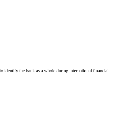
to identify the bank as a whole during international financial