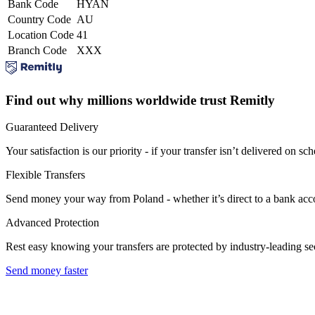
Bank Code
HYAN
Country Code
AU
Location Code
41
Branch Code
XXX
Find out why millions worldwide trust Remitly
Guaranteed Delivery
Your satisfaction is our priority - if your transfer isn’t delivered on sch
Flexible Transfers
Send money your way from Poland - whether it’s direct to a bank accoun
Advanced Protection
Rest easy knowing your transfers are protected by industry-leading s
Send money faster