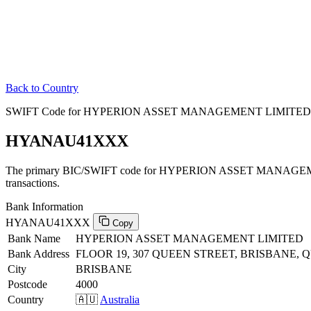
Back to Country
SWIFT Code for HYPERION ASSET MANAGEMENT LIMITED in 
HYANAU41XXX
The primary BIC/SWIFT code for HYPERION ASSET MANAGEME
transactions.
Bank Information
HYANAU41XXX
Copy
Bank Name
HYPERION ASSET MANAGEMENT LIMITED
Bank Address
FLOOR 19, 307 QUEEN STREET, BRISBANE, 
City
BRISBANE
Postcode
4000
Country
🇦🇺
Australia