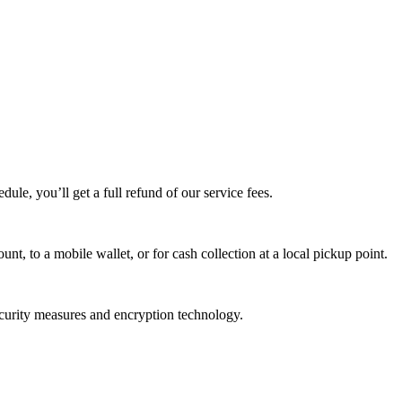
edule, you’ll get a full refund of our service fees.
t, to a mobile wallet, or for cash collection at a local pickup point.
ecurity measures and encryption technology.