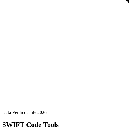
Data Verified: July 2026
SWIFT Code Tools