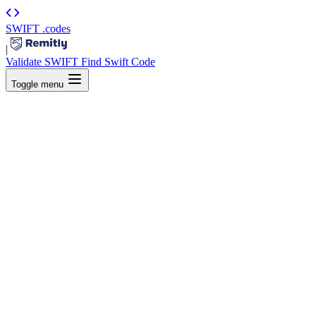
SWIFT
.codes
|
Validate SWIFT
Find Swift Code
Toggle menu