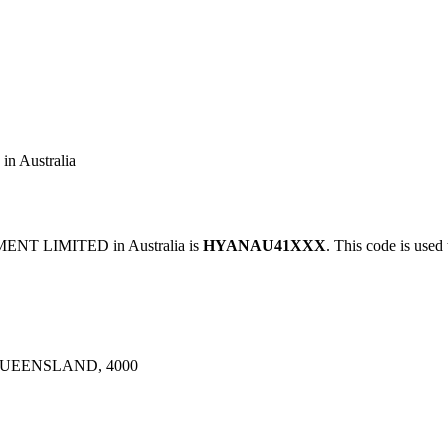
Australia
NT LIMITED in Australia is
HYANAU41XXX
. This code is used 
QUEENSLAND, 4000