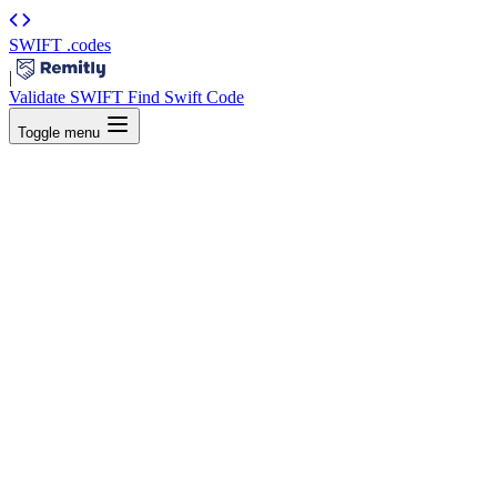
SWIFT
.codes
|
Validate SWIFT
Find Swift Code
Toggle menu