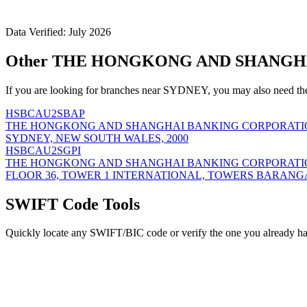
Data Verified: July 2026
Other THE HONGKONG AND SHANGHA
If you are looking for branches near SYDNEY, you may also need th
HSBCAU2SBAP
THE HONGKONG AND SHANGHAI BANKING CORPORATIO
SYDNEY, NEW SOUTH WALES, 2000
HSBCAU2SGPI
THE HONGKONG AND SHANGHAI BANKING CORPORATIO
FLOOR 36, TOWER 1 INTERNATIONAL, TOWERS BARANG
SWIFT Code Tools
Quickly locate any SWIFT/BIC code or verify the one you already ha