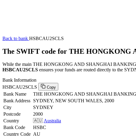
Back to bank
HSBCAU2SCLS
The SWIFT code for THE HONGKONG
While the main THE HONGKONG AND SHANGHAI BANKING CORPORAT
HSBCAU2SCLS
ensures your funds are routed directly to the SYDN
Bank Information
HSBCAU2SCLS
Copy
Bank Name
THE HONGKONG AND SHANGHAI BANKING
Bank Address
SYDNEY, NEW SOUTH WALES, 2000
City
SYDNEY
Postcode
2000
Country
🇦🇺
Australia
Bank Code
HSBC
Country Code
AU