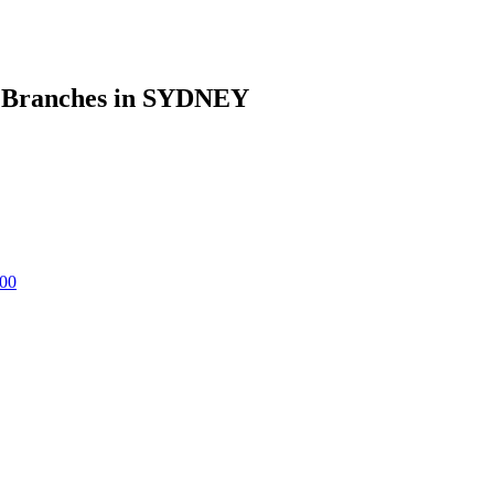
anches in SYDNEY
00