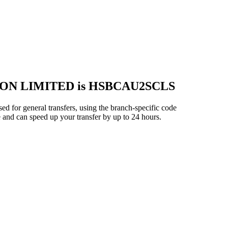
ON LIMITED is HSBCAU2SCLS
eral transfers, using the branch-specific code
 and can speed up your transfer by up to 24 hours.