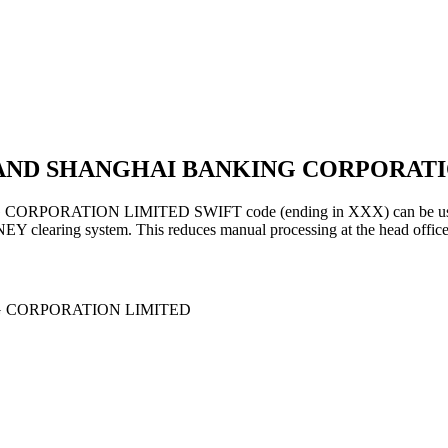
 AND SHANGHAI BANKING CORPORATI
ION LIMITED SWIFT code (ending in XXX) can be used for gen
EY clearing system. This reduces manual processing at the head office
 CORPORATION LIMITED