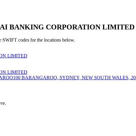
I BANKING CORPORATION LIMITED Br
e SWIFT codes for the locations below.
N LIMITED
N LIMITED
AROO100 BARANGAROO, SYDNEY, NEW SOUTH WALES, 20
ve.