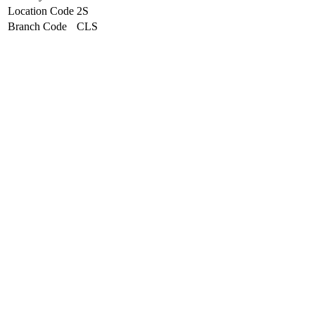
Location Code
2S
Branch Code
CLS