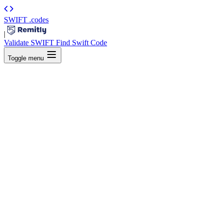
SWIFT
.codes
|
Validate SWIFT
Find Swift Code
Toggle menu