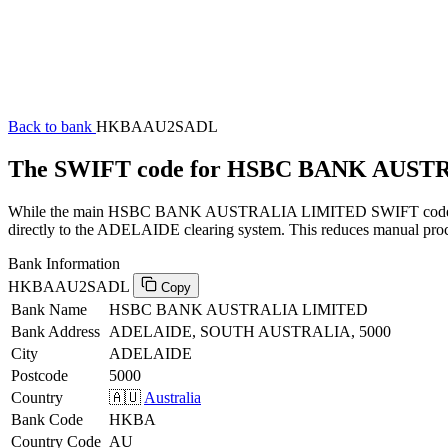
Back to bank
HKBAAU2SADL
The SWIFT code for HSBC BANK AUS
While the main HSBC BANK AUSTRALIA LIMITED SWIFT code (ending
directly to the ADELAIDE clearing system. This reduces manual proces
Bank Information
HKBAAU2SADL
Copy
Bank Name
HSBC BANK AUSTRALIA LIMITED
Bank Address
ADELAIDE, SOUTH AUSTRALIA, 5000
City
ADELAIDE
Postcode
5000
Country
🇦🇺
Australia
Bank Code
HKBA
Country Code
AU