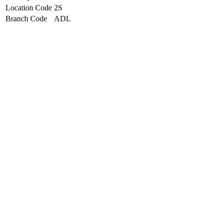
Location Code
2S
Branch Code
ADL