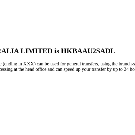
TRALIA LIMITED is HKBAAU2SADL
 in XXX) can be used for general transfers, using the branch-s
sing at the head office and can speed up your transfer by up to 24 ho