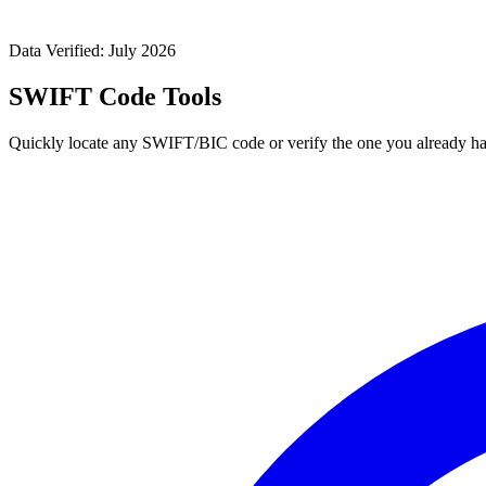
Data Verified: July 2026
SWIFT Code Tools
Quickly locate any SWIFT/BIC code or verify the one you already ha