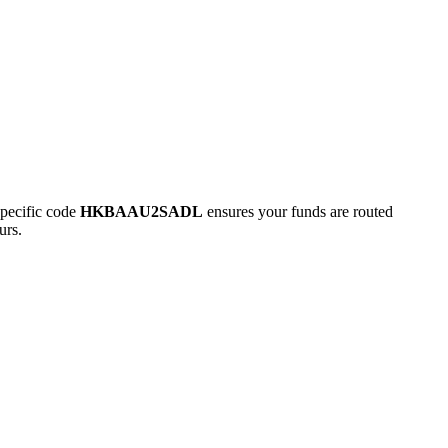
pecific code
HKBAAU2SADL
ensures your funds are routed
urs.