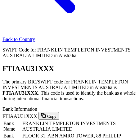
Back to Country
SWIFT Code for FRANKLIN TEMPLETON INVESTMENTS
AUSTRALIA LIMITED in Australia
FTIAAU31XXX
The primary BIC/SWIFT code for FRANKLIN TEMPLETON
INVESTMENTS AUSTRALIA LIMITED in Australia is
FTIAAU31XXX
. This code is used to identify the bank as a whole
during international financial transactions.
Bank Information
FTIAAU31XXX
Copy
Bank
FRANKLIN TEMPLETON INVESTMENTS
Name
AUSTRALIA LIMITED
Bank
FLOOR 31, ABN AMRO TOWER, 88 PHILLIP