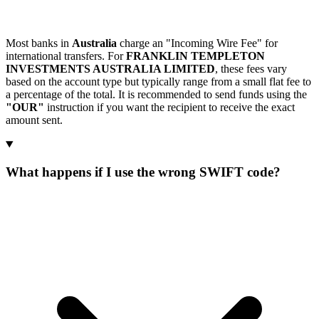
Most banks in
Australia
charge an "Incoming Wire Fee" for
international transfers. For
FRANKLIN TEMPLETON
INVESTMENTS AUSTRALIA LIMITED
, these fees vary
based on the account type but typically range from a small flat fee to
a percentage of the total. It is recommended to send funds using the
"OUR"
instruction if you want the recipient to receive the exact
amount sent.
What happens if I use the wrong SWIFT code?