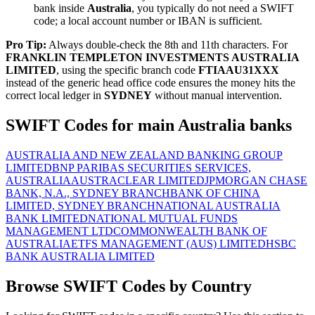
bank inside
Australia
, you typically do not need a SWIFT
code; a local account number or IBAN is sufficient.
Pro Tip:
Always double-check the 8th and 11th characters. For
FRANKLIN TEMPLETON INVESTMENTS AUSTRALIA
LIMITED
, using the specific branch code
FTIAAU31XXX
instead of the generic head office code ensures the money hits the
correct local ledger in
SYDNEY
without manual intervention.
SWIFT Codes for main Australia banks
AUSTRALIA AND NEW ZEALAND BANKING GROUP
LIMITED
BNP PARIBAS SECURITIES SERVICES,
AUSTRALIA
AUSTRACLEAR LIMITED
JPMORGAN CHASE
BANK, N.A., SYDNEY BRANCH
BANK OF CHINA
LIMITED, SYDNEY BRANCH
NATIONAL AUSTRALIA
BANK LIMITED
NATIONAL MUTUAL FUNDS
MANAGEMENT LTD
COMMONWEALTH BANK OF
AUSTRALIA
ETFS MANAGEMENT (AUS) LIMITED
HSBC
BANK AUSTRALIA LIMITED
Browse SWIFT Codes by Country