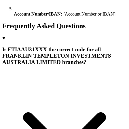
Account Number/IBAN:
[Account Number or IBAN]
Frequently Asked Questions
Is FTIAAU31XXX the correct code for all
FRANKLIN TEMPLETON INVESTMENTS
AUSTRALIA LIMITED branches?