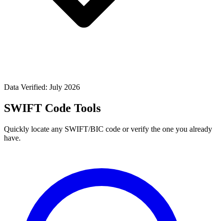
Data Verified: July 2026
SWIFT Code Tools
Quickly locate any SWIFT/BIC code or verify the one you already
have.