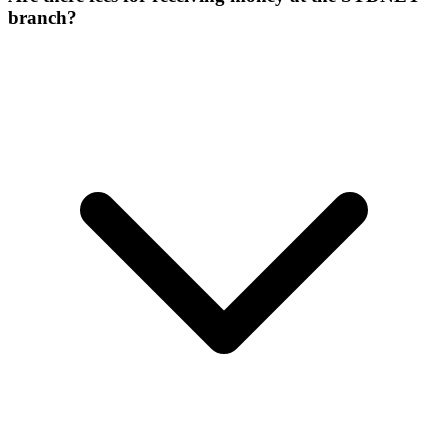
branch?