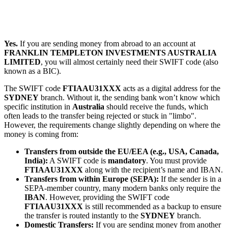
Yes.
If you are sending money from abroad to an account at
FRANKLIN TEMPLETON INVESTMENTS AUSTRALIA
LIMITED
, you will almost certainly need their SWIFT code (also
known as a BIC).
The SWIFT code
FTIAAU31XXX
acts as a digital address for the
SYDNEY
branch. Without it, the sending bank won’t know which
specific institution in
Australia
should receive the funds, which
often leads to the transfer being rejected or stuck in "limbo".
However, the requirements change slightly depending on where the
money is coming from:
Transfers from outside the EU/EEA (e.g., USA, Canada,
India):
A SWIFT code is
mandatory
. You must provide
FTIAAU31XXX
along with the recipient’s name and IBAN.
Transfers from within Europe (SEPA):
If the sender is in a
SEPA-member country, many modern banks only require the
IBAN
. However, providing the SWIFT code
FTIAAU31XXX
is still recommended as a backup to ensure
the transfer is routed instantly to the
SYDNEY
branch.
Domestic Transfers:
If you are sending money from another