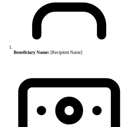
Beneficiary Name:
[Recipient Name]