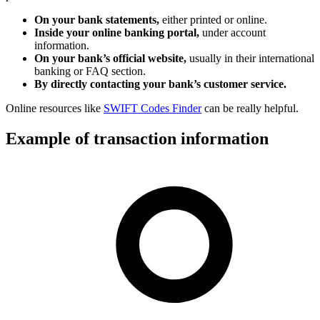
On your bank statements,
either printed or online.
Inside your online banking portal,
under account
information.
On your bank’s official website,
usually in their international
banking or FAQ section.
By directly contacting your bank’s customer service.
Online resources like
SWIFT Codes Finder
can be really helpful.
Example of transaction information