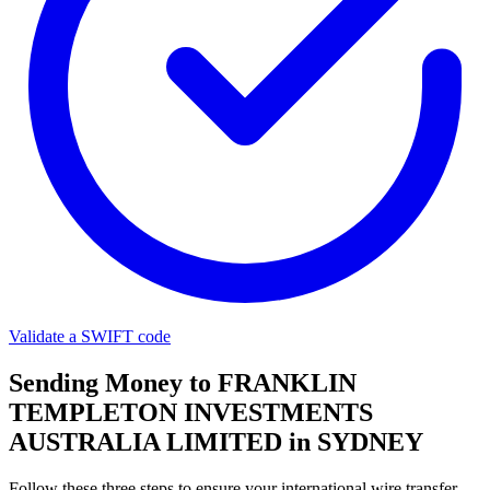
Validate a SWIFT code
Sending Money to FRANKLIN
TEMPLETON INVESTMENTS
AUSTRALIA LIMITED in SYDNEY
Follow these three steps to ensure your international wire transfer