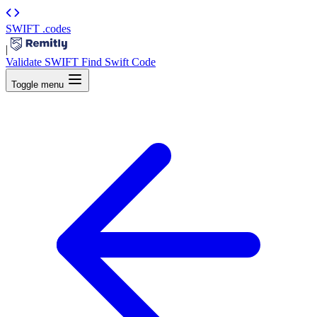
SWIFT
.codes
|
Validate SWIFT
Find Swift Code
Toggle menu