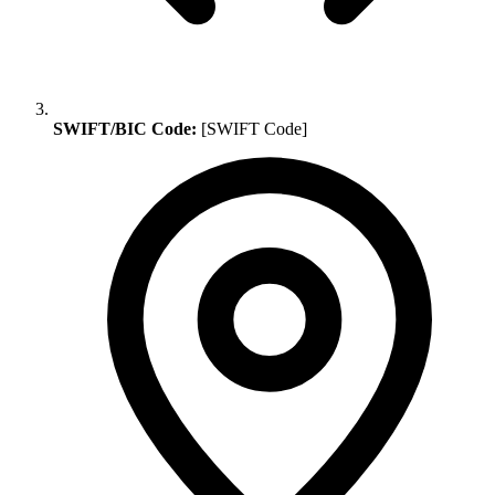
SWIFT/BIC Code:
[SWIFT Code]