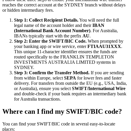
reaches the correct account at the SYDNEY branch without delays
or hidden intermediary fees.
Step 1: Collect Recipient Details.
You will need the full
legal name of the account holder and their
IBAN
(International Bank Account Number)
. For Australia,
IBANs typically start with the prefix
AU
.
Step 2: Enter the SWIFT/BIC Code.
When prompted by
your banking app or wire service, enter
FTIAAU31XXX
.
This unique 11-character identifier ensures the funds are
routed specifically to the FRANKLIN TEMPLETON
INVESTMENTS AUSTRALIA LIMITED systems in
SYDNEY.
Step 3: Confirm the Transfer Method.
If you are sending
from within Europe, select
SEPA
for lower fees and faster
delivery. For transfers from outside the EU (e.g., USA, India,
or Australia), ensure you select
SWIFT/International Wire
and double-check if your bank requires an intermediary bank
for Australia transactions.
Where can I find my SWIFT/BIC code?
You can find your SWIFT/BIC code in several easy-to-locate
places: