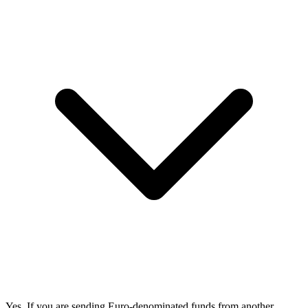
Yes. If you are sending Euro-denominated funds from another