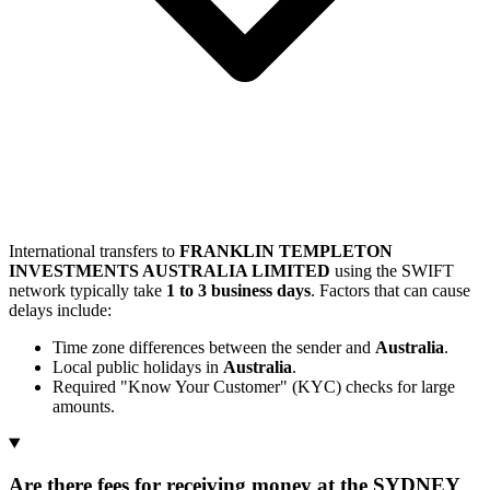
International transfers to
FRANKLIN TEMPLETON
INVESTMENTS AUSTRALIA LIMITED
using the SWIFT
network typically take
1 to 3 business days
. Factors that can cause
delays include:
Time zone differences between the sender and
Australia
.
Local public holidays in
Australia
.
Required "Know Your Customer" (KYC) checks for large
amounts.
Are there fees for receiving money at the SYDNEY