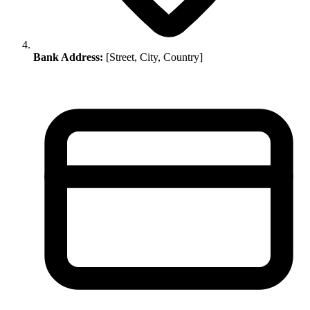
Bank Address:
[Street, City, Country]