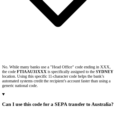
No. While many banks use a "Head Office" code ending in XXX,
the code
FTIAAU31XXX
is specifically assigned to the
SYDNEY
location. Using this specific 11-character code helps the bank’s
automated systems credit the recipient’s account faster than using a
generic national code.
Can I use this code for a SEPA transfer to Australia?