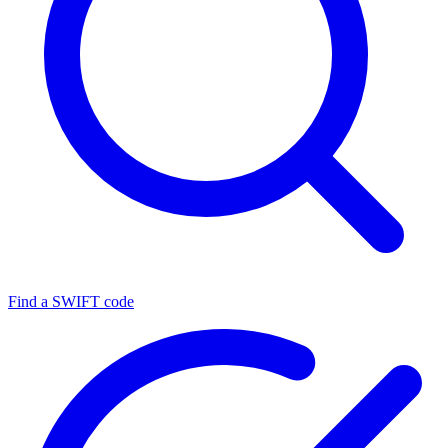
Find a SWIFT code