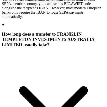
SEPA-member country, you can use this BIC/SWIFT code
alongside the recipient’s IBAN. However, most modern European
banks only require the IBAN to route SEPA payments
automatically.
How long does a transfer to FRANKLIN
TEMPLETON INVESTMENTS AUSTRALIA
LIMITED usually take?