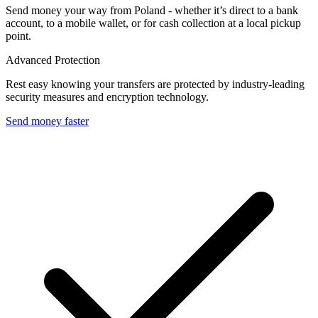
Send money your way from Poland - whether it’s direct to a bank
account, to a mobile wallet, or for cash collection at a local pickup
point.
Advanced Protection
Rest easy knowing your transfers are protected by industry-leading
security measures and encryption technology.
Send money faster