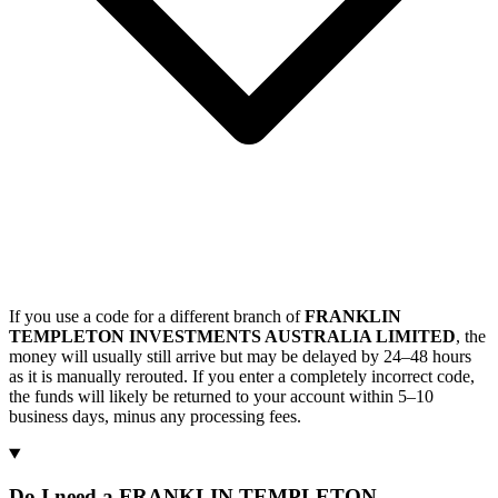
If you use a code for a different branch of
FRANKLIN
TEMPLETON INVESTMENTS AUSTRALIA LIMITED
, the
money will usually still arrive but may be delayed by 24–48 hours
as it is manually rerouted. If you enter a completely incorrect code,
the funds will likely be returned to your account within 5–10
business days, minus any processing fees.
Do I need a FRANKLIN TEMPLETON