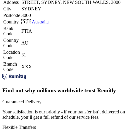
Address
STREET, SYDNEY, NEW SOUTH WALES, 3000
City
SYDNEY
Postcode
3000
Country
🇦🇺
Australia
Bank
FTIA
Code
Country
AU
Code
Location
31
Code
Branch
XXX
Code
Find out why millions worldwide trust Remitly
Guaranteed Delivery
Your satisfaction is our priority - if your transfer isn’t delivered on
schedule, you’ll get a full refund of our service fees.
Flexible Transfers