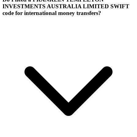
INVESTMENTS AUSTRALIA LIMITED SWIFT
code for international money transfers?