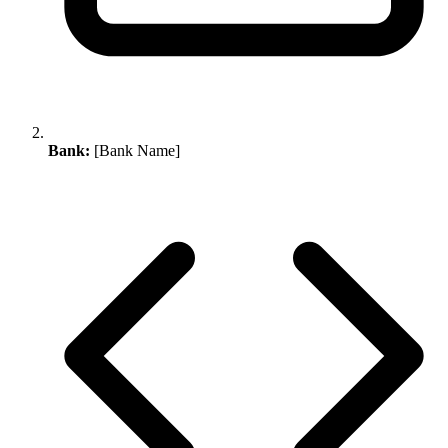
Bank:
[Bank Name]