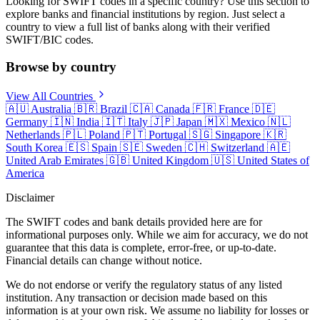
Looking for SWIFT codes in a specific country? Use this section to
explore banks and financial institutions by region. Just select a
country to view a full list of banks along with their verified
SWIFT/BIC codes.
Browse by country
View All Countries
🇦🇺
Australia
🇧🇷
Brazil
🇨🇦
Canada
🇫🇷
France
🇩🇪
Germany
🇮🇳
India
🇮🇹
Italy
🇯🇵
Japan
🇲🇽
Mexico
🇳🇱
Netherlands
🇵🇱
Poland
🇵🇹
Portugal
🇸🇬
Singapore
🇰🇷
South Korea
🇪🇸
Spain
🇸🇪
Sweden
🇨🇭
Switzerland
🇦🇪
United Arab Emirates
🇬🇧
United Kingdom
🇺🇸
United States of
America
Disclaimer
The SWIFT codes and bank details provided here are for
informational purposes only. While we aim for accuracy, we do not
guarantee that this data is complete, error-free, or up-to-date.
Financial details can change without notice.
We do not endorse or verify the regulatory status of any listed
institution. Any transaction or decision made based on this
information is at your own risk. We assume no liability for losses or