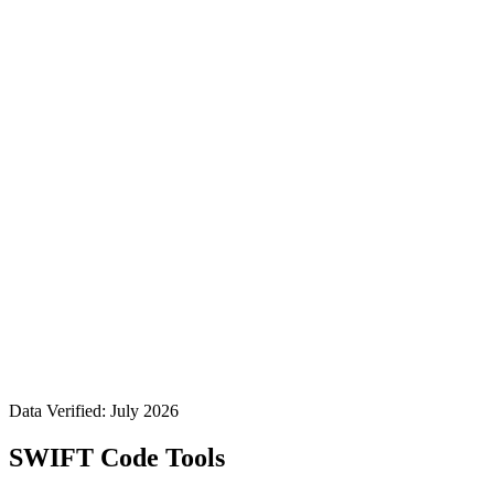
Data Verified: July 2026
SWIFT Code Tools