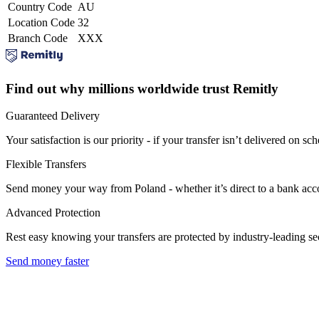
Country Code
AU
Location Code
32
Branch Code
XXX
Find out why millions worldwide trust Remitly
Guaranteed Delivery
Your satisfaction is our priority - if your transfer isn’t delivered on sch
Flexible Transfers
Send money your way from Poland - whether it’s direct to a bank accoun
Advanced Protection
Rest easy knowing your transfers are protected by industry-leading s
Send money faster