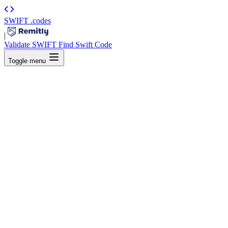
SWIFT
.codes
|
Validate SWIFT
Find Swift Code
Toggle menu