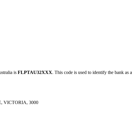
ralia is
FLPTAU32XXX
. This code is used to identify the bank as 
 VICTORIA, 3000