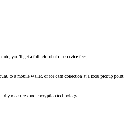
edule, you’ll get a full refund of our service fees.
t, to a mobile wallet, or for cash collection at a local pickup point.
ecurity measures and encryption technology.