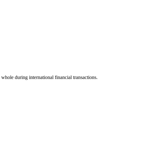
a whole during international financial transactions.