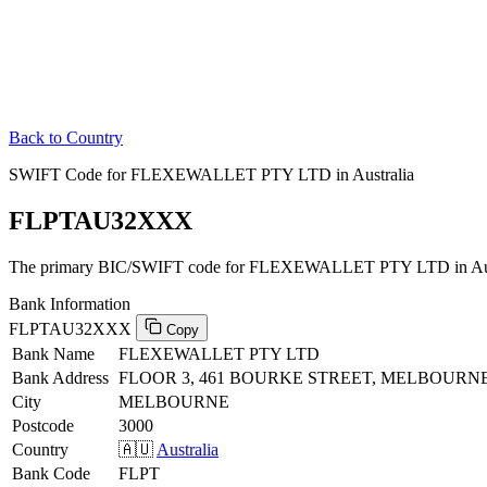
Back to Country
SWIFT Code for FLEXEWALLET PTY LTD in Australia
FLPTAU32XXX
The primary BIC/SWIFT code for FLEXEWALLET PTY LTD in Aust
Bank Information
FLPTAU32XXX
Copy
Bank Name
FLEXEWALLET PTY LTD
Bank Address
FLOOR 3, 461 BOURKE STREET, MELBOURNE,
City
MELBOURNE
Postcode
3000
Country
🇦🇺
Australia
Bank Code
FLPT