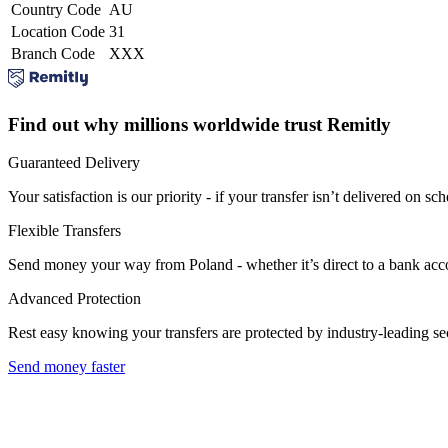
Country Code
AU
Location Code
31
Branch Code
XXX
Find out why millions worldwide trust Remitly
Guaranteed Delivery
Your satisfaction is our priority - if your transfer isn’t delivered on sch
Flexible Transfers
Send money your way from Poland - whether it’s direct to a bank accoun
Advanced Protection
Rest easy knowing your transfers are protected by industry-leading s
Send money faster