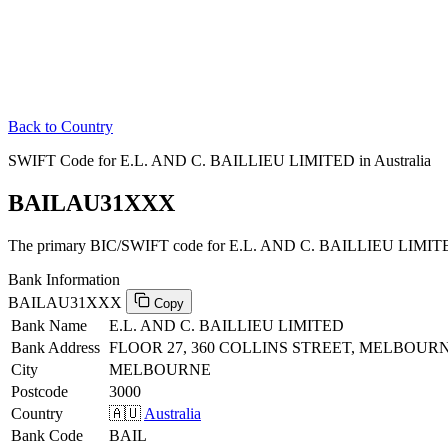
Back to Country
SWIFT Code for E.L. AND C. BAILLIEU LIMITED in Australia
BAILAU31XXX
The primary BIC/SWIFT code for E.L. AND C. BAILLIEU LIMITED 
Bank Information
BAILAU31XXX
Copy
Bank Name
E.L. AND C. BAILLIEU LIMITED
Bank Address
FLOOR 27, 360 COLLINS STREET, MELBOURNE
City
MELBOURNE
Postcode
3000
Country
🇦🇺
Australia
Bank Code
BAIL