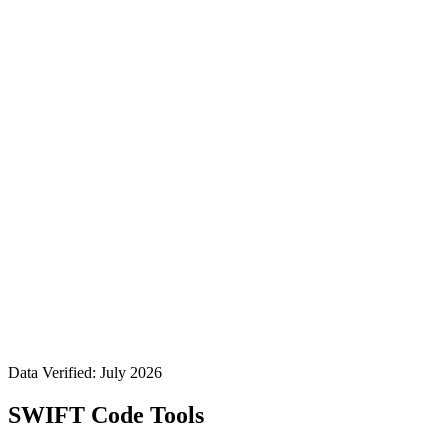
Data Verified: July 2026
SWIFT Code Tools