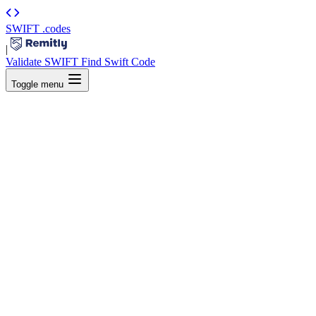
SWIFT
.codes
|
Validate SWIFT
Find Swift Code
Toggle menu