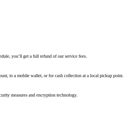
edule, you’ll get a full refund of our service fees.
t, to a mobile wallet, or for cash collection at a local pickup point.
ecurity measures and encryption technology.