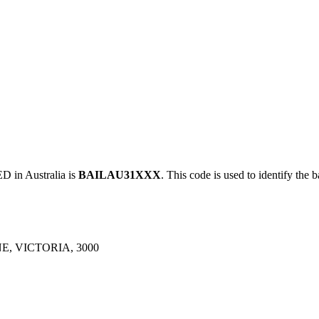
in Australia is
BAILAU31XXX
. This code is used to identify the 
, VICTORIA, 3000