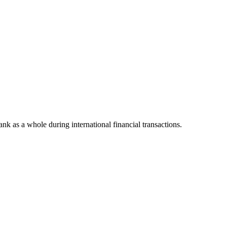
bank as a whole during international financial transactions.