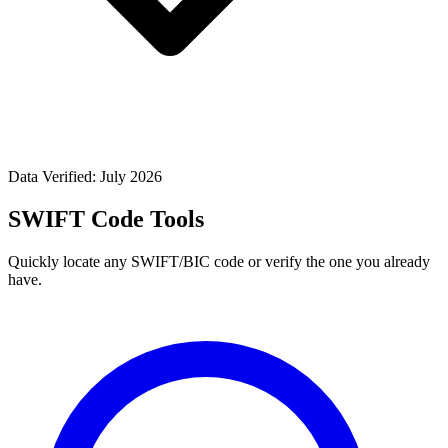
Data Verified: July 2026
SWIFT Code Tools
Quickly locate any SWIFT/BIC code or verify the one you already
have.