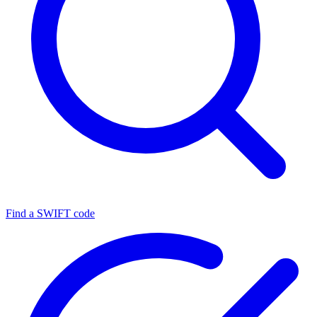
Find a SWIFT code