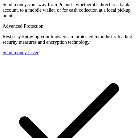
Send money your way from Poland - whether it’s direct to a bank
account, to a mobile wallet, or for cash collection at a local pickup
point.
Advanced Protection
Rest easy knowing your transfers are protected by industry-leading
security measures and encryption technology.
Send money faster