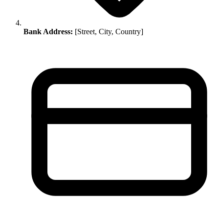
Bank Address:
[Street, City, Country]