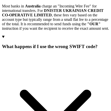
Most banks in
Australia
charge an "Incoming Wire Fee" for
international transfers. For
DNISTER UKRAINIAN CREDIT
CO-OPERATIVE LIMITED
, these fees vary based on the
account type but typically range from a small flat fee to a percentage
of the total. It is recommended to send funds using the
"OUR"
instruction if you want the recipient to receive the exact amount sent.
What happens if I use the wrong SWIFT code?