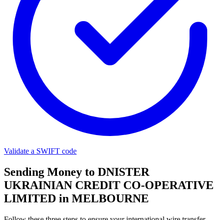
Validate a SWIFT code
Sending Money to DNISTER
UKRAINIAN CREDIT CO-OPERATIVE
LIMITED in MELBOURNE
Follow these three steps to ensure your international wire transfer