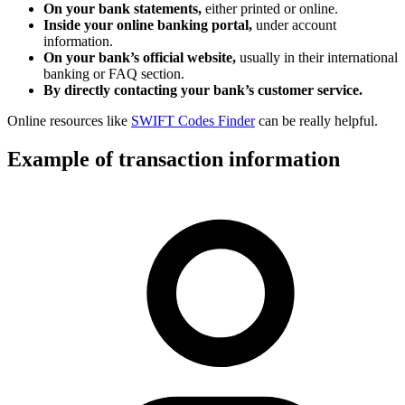
On your bank statements,
either printed or online.
Inside your online banking portal,
under account
information.
On your bank’s official website,
usually in their international
banking or FAQ section.
By directly contacting your bank’s customer service.
Online resources like
SWIFT Codes Finder
can be really helpful.
Example of transaction information