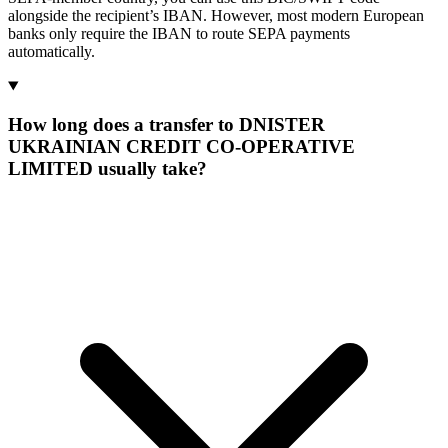
alongside the recipient’s IBAN. However, most modern European
banks only require the IBAN to route SEPA payments
automatically.
How long does a transfer to DNISTER
UKRAINIAN CREDIT CO-OPERATIVE
LIMITED usually take?