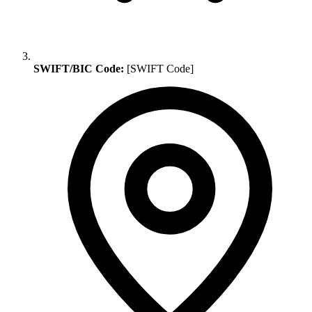
SWIFT/BIC Code:
[SWIFT Code]