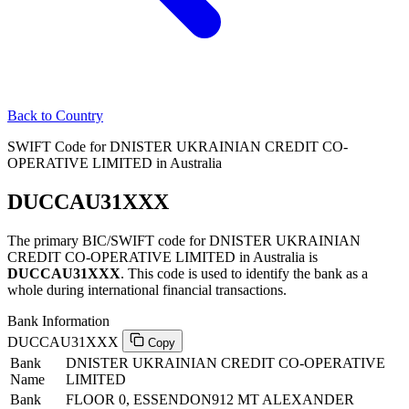
Back to Country
SWIFT Code for DNISTER UKRAINIAN CREDIT CO-
OPERATIVE LIMITED in Australia
DUCCAU31XXX
The primary BIC/SWIFT code for DNISTER UKRAINIAN
CREDIT CO-OPERATIVE LIMITED in Australia is
DUCCAU31XXX
. This code is used to identify the bank as a
whole during international financial transactions.
Bank Information
DUCCAU31XXX
Copy
Bank
DNISTER UKRAINIAN CREDIT CO-OPERATIVE
Name
LIMITED
Bank
FLOOR 0, ESSENDON912 MT ALEXANDER