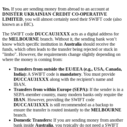
Yes.
If you are sending money from abroad to an account at
DNISTER UKRAINIAN CREDIT CO-OPERATIVE
LIMITED
, you will almost certainly need their SWIFT code (also
known as a BIC).
The SWIFT code
DUCCAU31XXX
acts as a digital address for
the
MELBOURNE
branch. Without it, the sending bank won’t
know which specific institution in
Australia
should receive the
funds, which often leads to the transfer being rejected or stuck in
"limbo". However, the requirements change slightly depending on
where the money is coming from:
Transfers from outside the EU/EEA (e.g., USA, Canada,
India):
A SWIFT code is
mandatory
. You must provide
DUCCAU31XXX
along with the recipient’s name and
IBAN.
Transfers from within Europe (SEPA):
If the sender is in a
SEPA-member country, many modern banks only require the
IBAN
. However, providing the SWIFT code
DUCCAU31XXX
is still recommended as a backup to
ensure the transfer is routed instantly to the
MELBOURNE
branch.
Domestic Transfers:
If you are sending money from another
bank inside
Australia
, you typically do not need a SWIFT