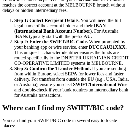
reaches the correct account at the MELBOURNE branch without
delays or hidden intermediary fees.
Step 1: Collect Recipient Details.
You will need the full
legal name of the account holder and their
IBAN
(International Bank Account Number)
. For Australia,
IBANs typically start with the prefix
AU
.
Step 2: Enter the SWIFT/BIC Code.
When prompted by
your banking app or wire service, enter
DUCCAU31XXX
.
This unique 11-character identifier ensures the funds are
routed specifically to the DNISTER UKRAINIAN CREDIT
CO-OPERATIVE LIMITED systems in MELBOURNE.
Step 3: Confirm the Transfer Method.
If you are sending
from within Europe, select
SEPA
for lower fees and faster
delivery. For transfers from outside the EU (e.g., USA, India,
or Australia), ensure you select
SWIFT/International Wire
and double-check if your bank requires an intermediary bank
for Australia transactions.
Where can I find my SWIFT/BIC code?
You can find your SWIFT/BIC code in several easy-to-locate
places: