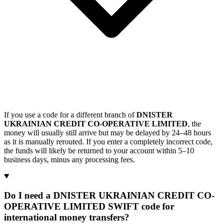
If you use a code for a different branch of
DNISTER
UKRAINIAN CREDIT CO-OPERATIVE LIMITED
, the
money will usually still arrive but may be delayed by 24–48 hours
as it is manually rerouted. If you enter a completely incorrect code,
the funds will likely be returned to your account within 5–10
business days, minus any processing fees.
Do I need a DNISTER UKRAINIAN CREDIT CO-
OPERATIVE LIMITED SWIFT code for
international money transfers?