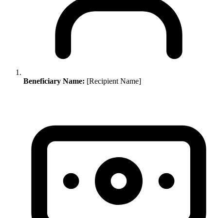
Beneficiary Name:
[Recipient Name]