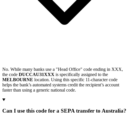
No. While many banks use a "Head Office" code ending in XXX,
the code
DUCCAU31XXX
is specifically assigned to the
MELBOURNE
location. Using this specific 11-character code
helps the bank’s automated systems credit the recipient’s account
faster than using a generic national code.
Can I use this code for a SEPA transfer to Australia?