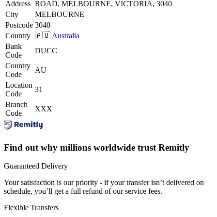
Address
ROAD, MELBOURNE, VICTORIA, 3040
City
MELBOURNE
Postcode
3040
Country
🇦🇺
Australia
Bank
DUCC
Code
Country
AU
Code
Location
31
Code
Branch
XXX
Code
Find out why millions worldwide trust Remitly
Guaranteed Delivery
Your satisfaction is our priority - if your transfer isn’t delivered on
schedule, you’ll get a full refund of our service fees.
Flexible Transfers