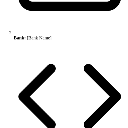
Bank:
[Bank Name]