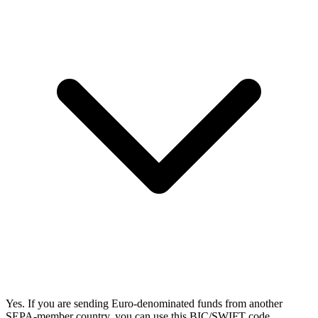
Yes. If you are sending Euro-denominated funds from another
SEPA-member country, you can use this BIC/SWIFT code