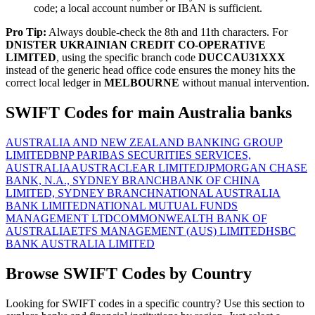
code; a local account number or IBAN is sufficient.
Pro Tip:
Always double-check the 8th and 11th characters. For
DNISTER UKRAINIAN CREDIT CO-OPERATIVE
LIMITED
, using the specific branch code
DUCCAU31XXX
instead of the generic head office code ensures the money hits the
correct local ledger in
MELBOURNE
without manual intervention.
SWIFT Codes for main Australia banks
AUSTRALIA AND NEW ZEALAND BANKING GROUP
LIMITED
BNP PARIBAS SECURITIES SERVICES,
AUSTRALIA
AUSTRACLEAR LIMITED
JPMORGAN CHASE
BANK, N.A., SYDNEY BRANCH
BANK OF CHINA
LIMITED, SYDNEY BRANCH
NATIONAL AUSTRALIA
BANK LIMITED
NATIONAL MUTUAL FUNDS
MANAGEMENT LTD
COMMONWEALTH BANK OF
AUSTRALIA
ETFS MANAGEMENT (AUS) LIMITED
HSBC
BANK AUSTRALIA LIMITED
Browse SWIFT Codes by Country
Looking for SWIFT codes in a specific country? Use this section to