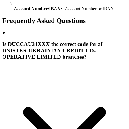
Account Number/IBAN:
[Account Number or IBAN]
Frequently Asked Questions
Is DUCCAU31XXX the correct code for all
DNISTER UKRAINIAN CREDIT CO-
OPERATIVE LIMITED branches?