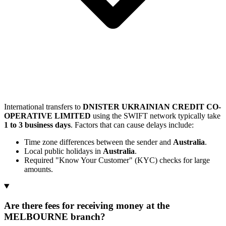
International transfers to
DNISTER UKRAINIAN CREDIT CO-
OPERATIVE LIMITED
using the SWIFT network typically take
1 to 3 business days
. Factors that can cause delays include:
Time zone differences between the sender and
Australia
.
Local public holidays in
Australia
.
Required "Know Your Customer" (KYC) checks for large
amounts.
Are there fees for receiving money at the
MELBOURNE branch?