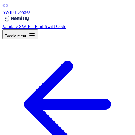
SWIFT
.codes
|
Validate SWIFT
Find Swift Code
Toggle menu