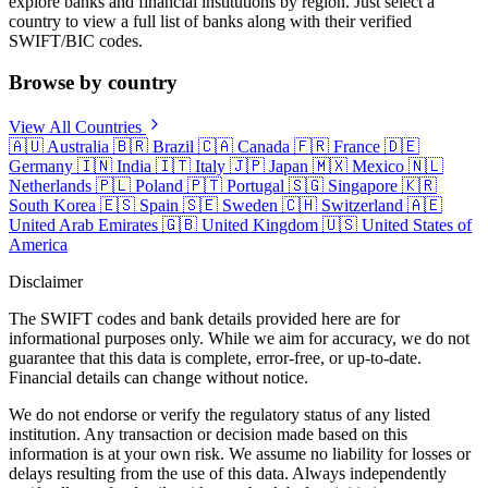
explore banks and financial institutions by region. Just select a
country to view a full list of banks along with their verified
SWIFT/BIC codes.
Browse by country
View All Countries
🇦🇺
Australia
🇧🇷
Brazil
🇨🇦
Canada
🇫🇷
France
🇩🇪
Germany
🇮🇳
India
🇮🇹
Italy
🇯🇵
Japan
🇲🇽
Mexico
🇳🇱
Netherlands
🇵🇱
Poland
🇵🇹
Portugal
🇸🇬
Singapore
🇰🇷
South Korea
🇪🇸
Spain
🇸🇪
Sweden
🇨🇭
Switzerland
🇦🇪
United Arab Emirates
🇬🇧
United Kingdom
🇺🇸
United States of
America
Disclaimer
The SWIFT codes and bank details provided here are for
informational purposes only. While we aim for accuracy, we do not
guarantee that this data is complete, error-free, or up-to-date.
Financial details can change without notice.
We do not endorse or verify the regulatory status of any listed
institution. Any transaction or decision made based on this
information is at your own risk. We assume no liability for losses or
delays resulting from the use of this data. Always independently