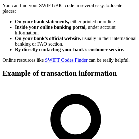
You can find your SWIFT/BIC code in several easy-to-locate
places:
On your bank statements,
either printed or online.
Inside your online banking portal,
under account
information.
On your bank’s official website,
usually in their international
banking or FAQ section.
By directly contacting your bank’s customer service.
Online resources like
SWIFT Codes Finder
can be really helpful.
Example of transaction information