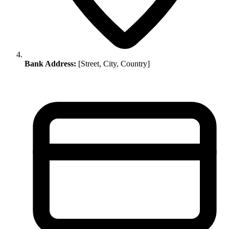
Bank Address:
[Street, City, Country]