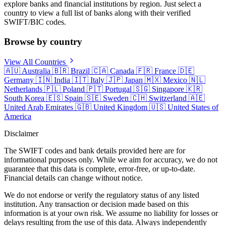
explore banks and financial institutions by region. Just select a
country to view a full list of banks along with their verified
SWIFT/BIC codes.
Browse by country
View All Countries
🇦🇺
Australia
🇧🇷
Brazil
🇨🇦
Canada
🇫🇷
France
🇩🇪
Germany
🇮🇳
India
🇮🇹
Italy
🇯🇵
Japan
🇲🇽
Mexico
🇳🇱
Netherlands
🇵🇱
Poland
🇵🇹
Portugal
🇸🇬
Singapore
🇰🇷
South Korea
🇪🇸
Spain
🇸🇪
Sweden
🇨🇭
Switzerland
🇦🇪
United Arab Emirates
🇬🇧
United Kingdom
🇺🇸
United States of
America
Disclaimer
The SWIFT codes and bank details provided here are for
informational purposes only. While we aim for accuracy, we do not
guarantee that this data is complete, error-free, or up-to-date.
Financial details can change without notice.
We do not endorse or verify the regulatory status of any listed
institution. Any transaction or decision made based on this
information is at your own risk. We assume no liability for losses or
delays resulting from the use of this data. Always independently