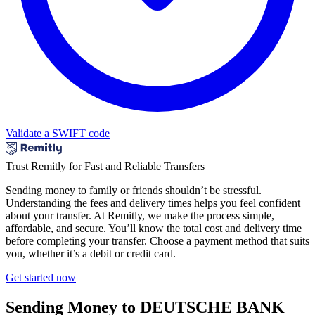
Validate a SWIFT code
Trust Remitly for Fast and Reliable Transfers
Sending money to family or friends shouldn’t be stressful.
Understanding the fees and delivery times helps you feel confident
about your transfer. At Remitly, we make the process simple,
affordable, and secure. You’ll know the total cost and delivery time
before completing your transfer. Choose a payment method that suits
you, whether it’s a debit or credit card.
Get started now
Sending Money to DEUTSCHE BANK