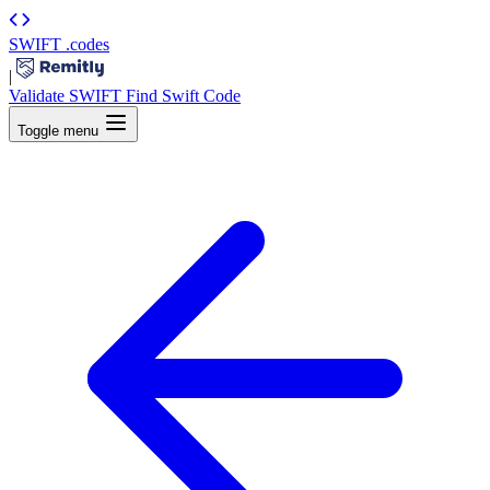
SWIFT
.codes
|
Validate SWIFT
Find Swift Code
Toggle menu