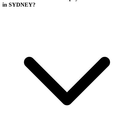
in SYDNEY?