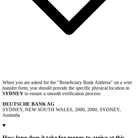
When you are asked for the "Beneficiary Bank Address" on a wire
transfer form, you should provide the specific physical location in
SYDNEY
to ensure a smooth verification process:
DEUTSCHE BANK AG
SYDNEY, NEW SOUTH WALES, 2000, 2000, SYDNEY,
Australia
How long does it take for money to arrive at this