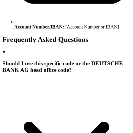
Account Number/IBAN:
[Account Number or IBAN]
Frequently Asked Questions
Should I use this specific code or the DEUTSCHE
BANK AG head office code?