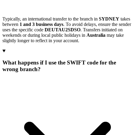
Typically, an international transfer to the branch in
SYDNEY
takes
between
1 and 3 business days
. To avoid delays, ensure the sender
uses the specific code
DEUTAU2SDSO
. Transfers initiated on
weekends or during local public holidays in
Australia
may take
slightly longer to reflect in your account.
What happens if I use the SWIFT code for the
wrong branch?