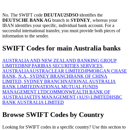
No. The SWIFT code
DEUTAU2SDSO
identifies the
DEUTSCHE BANK AG
branch in
SYDNEY
, whereas your
IBAN identifies your specific, individual bank account. For a
successful international transfer, you must provide both pieces of
information to the sender.
SWIFT Codes for main Australia banks
AUSTRALIA AND NEW ZEALAND BANKING GROUP
LIMITED
BNP PARIBAS SECURITIES SERVICES,
AUSTRALIA
AUSTRACLEAR LIMITED
JPMORGAN CHASE
BANK, N.A., SYDNEY BRANCH
BANK OF CHINA
LIMITED, SYDNEY BRANCH
NATIONAL AUSTRALIA
BANK LIMITED
NATIONAL MUTUAL FUNDS
MANAGEMENT LTD
COMMONWEALTH BANK OF
AUSTRALIA
ETFS MANAGEMENT (AUS) LIMITED
HSBC
BANK AUSTRALIA LIMITED
Browse SWIFT Codes by Country
Looking for SWIFT codes in a specific country? Use this section to