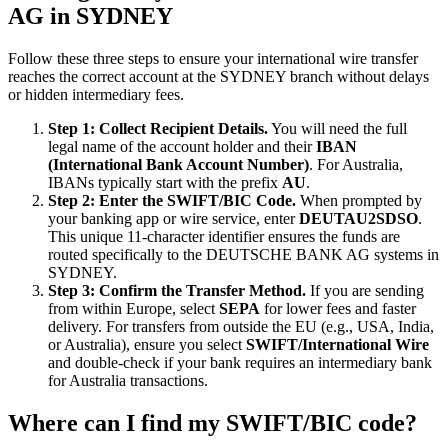
AG in SYDNEY
Follow these three steps to ensure your international wire transfer
reaches the correct account at the SYDNEY branch without delays
or hidden intermediary fees.
Step 1: Collect Recipient Details.
You will need the full
legal name of the account holder and their
IBAN
(International Bank Account Number)
. For Australia,
IBANs typically start with the prefix
AU
.
Step 2: Enter the SWIFT/BIC Code.
When prompted by
your banking app or wire service, enter
DEUTAU2SDSO
.
This unique 11-character identifier ensures the funds are
routed specifically to the DEUTSCHE BANK AG systems in
SYDNEY.
Step 3: Confirm the Transfer Method.
If you are sending
from within Europe, select
SEPA
for lower fees and faster
delivery. For transfers from outside the EU (e.g., USA, India,
or Australia), ensure you select
SWIFT/International Wire
and double-check if your bank requires an intermediary bank
for Australia transactions.
Where can I find my SWIFT/BIC code?