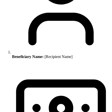
Beneficiary Name:
[Recipient Name]