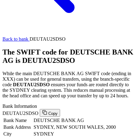
Back to bank
DEUTAU2SDSO
The SWIFT code for DEUTSCHE BANK
AG is DEUTAU2SDSO
While the main DEUTSCHE BANK AG SWIFT code (ending in
XXX) can be used for general transfers, using the branch-specific
code
DEUTAU2SDSO
ensures your funds are routed directly to
the SYDNEY clearing system. This reduces manual processing at
the head office and can speed up your transfer by up to 24 hours.
Bank Information
DEUTAU2SDSO
Copy
Bank Name
DEUTSCHE BANK AG
Bank Address
SYDNEY, NEW SOUTH WALES, 2000
City
SYDNEY