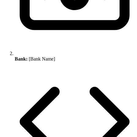
Bank:
[Bank Name]