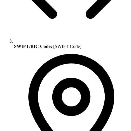
SWIFT/BIC Code:
[SWIFT Code]