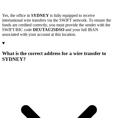
Yes, the office in
SYDNEY
is fully equipped to receive
international wire transfers via the SWIFT network. To ensure the
funds are credited correctly, you must provide the sender with the
SWIFT/BIC code
DEUTAU2SDSO
and your full IBAN
associated with your account at this location.
What is the correct address for a wire transfer to
SYDNEY?