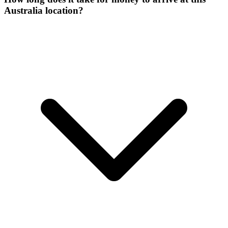
Australia location?