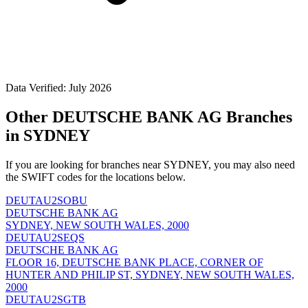
Data Verified: July 2026
Other DEUTSCHE BANK AG Branches
in SYDNEY
If you are looking for branches near SYDNEY, you may also need
the SWIFT codes for the locations below.
DEUTAU2SOBU
DEUTSCHE BANK AG
SYDNEY, NEW SOUTH WALES, 2000
DEUTAU2SEQS
DEUTSCHE BANK AG
FLOOR 16, DEUTSCHE BANK PLACE, CORNER OF
HUNTER AND PHILIP ST, SYDNEY, NEW SOUTH WALES,
2000
DEUTAU2SGTB