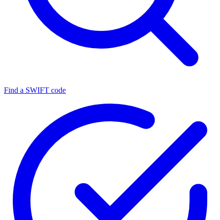
Find a SWIFT code