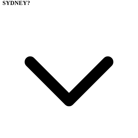
SYDNEY?