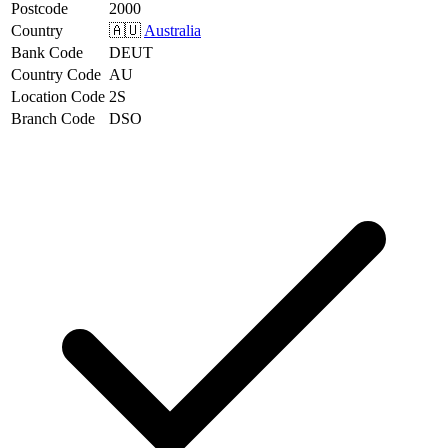
Postcode
2000
Country
🇦🇺
Australia
Bank Code
DEUT
Country Code
AU
Location Code
2S
Branch Code
DSO