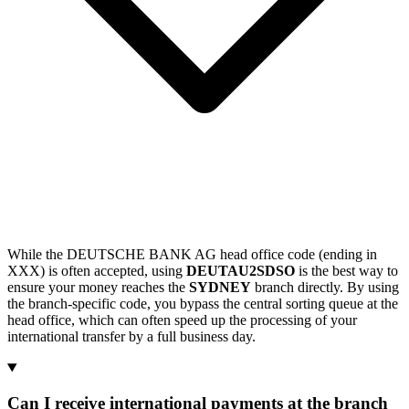
While the DEUTSCHE BANK AG head office code (ending in
XXX) is often accepted, using
DEUTAU2SDSO
is the best way to
ensure your money reaches the
SYDNEY
branch directly. By using
the branch-specific code, you bypass the central sorting queue at the
head office, which can often speed up the processing of your
international transfer by a full business day.
Can I receive international payments at the branch