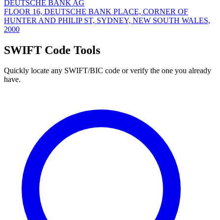
DEUTSCHE BANK AG
FLOOR 16, DEUTSCHE BANK PLACE, CORNER OF
HUNTER AND PHILIP ST, SYDNEY, NEW SOUTH WALES,
2000
SWIFT Code Tools
Quickly locate any SWIFT/BIC code or verify the one you already
have.