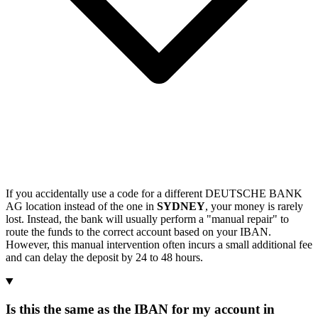
If you accidentally use a code for a different DEUTSCHE BANK
AG location instead of the one in
SYDNEY
, your money is rarely
lost. Instead, the bank will usually perform a "manual repair" to
route the funds to the correct account based on your IBAN.
However, this manual intervention often incurs a small additional fee
and can delay the deposit by 24 to 48 hours.
Is this the same as the IBAN for my account in