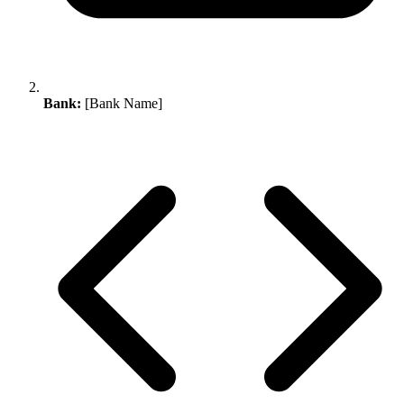
Bank:
[Bank Name]