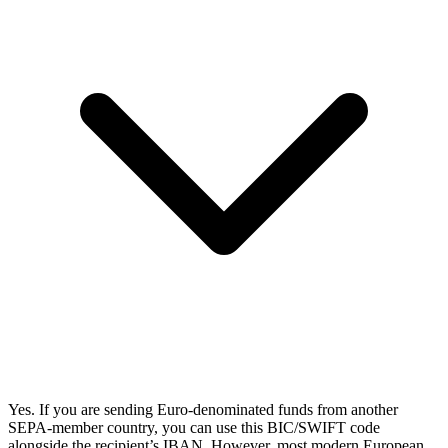
Yes. If you are sending Euro-denominated funds from another
SEPA-member country, you can use this BIC/SWIFT code
alongside the recipient’s IBAN. However, most modern European