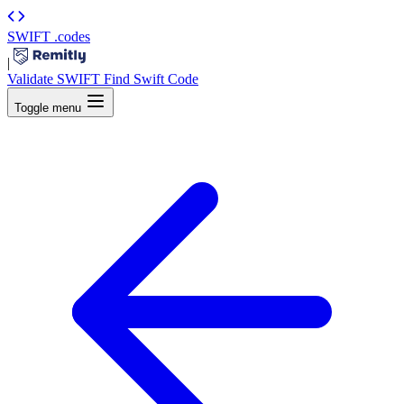
SWIFT
.codes
|
Validate SWIFT
Find Swift Code
Toggle menu