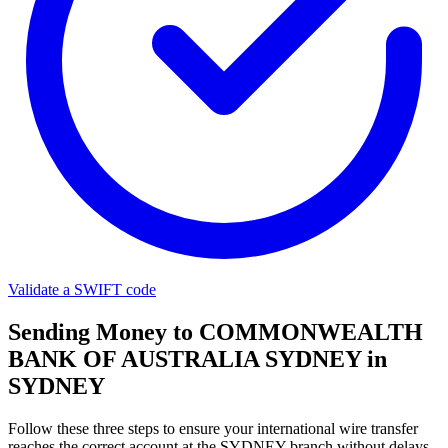
Validate a SWIFT code
Sending Money to COMMONWEALTH
BANK OF AUSTRALIA SYDNEY in
SYDNEY
Follow these three steps to ensure your international wire transfer
reaches the correct account at the SYDNEY branch without delays