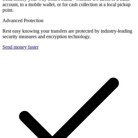
account, to a mobile wallet, or for cash collection at a local pickup
point.
Advanced Protection
Rest easy knowing your transfers are protected by industry-leading
security measures and encryption technology.
Send money faster