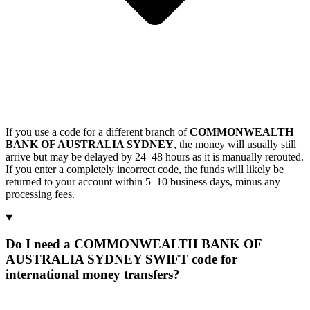
If you use a code for a different branch of
COMMONWEALTH
BANK OF AUSTRALIA SYDNEY
, the money will usually still
arrive but may be delayed by 24–48 hours as it is manually rerouted.
If you enter a completely incorrect code, the funds will likely be
returned to your account within 5–10 business days, minus any
processing fees.
Do I need a COMMONWEALTH BANK OF
AUSTRALIA SYDNEY SWIFT code for
international money transfers?