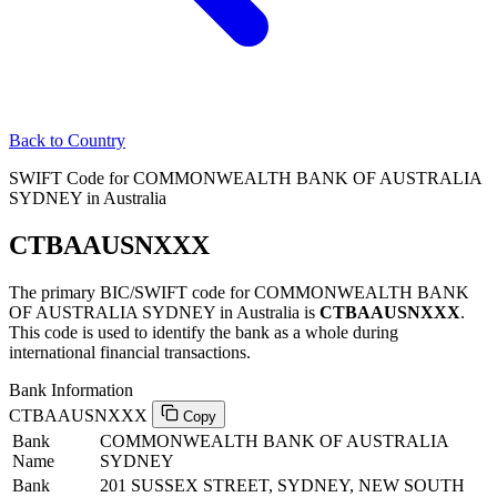
Back to Country
SWIFT Code for COMMONWEALTH BANK OF AUSTRALIA
SYDNEY in Australia
CTBAAUSNXXX
The primary BIC/SWIFT code for COMMONWEALTH BANK
OF AUSTRALIA SYDNEY in Australia is
CTBAAUSNXXX
.
This code is used to identify the bank as a whole during
international financial transactions.
Bank Information
CTBAAUSNXXX
Copy
Bank
COMMONWEALTH BANK OF AUSTRALIA
Name
SYDNEY
Bank
201 SUSSEX STREET, SYDNEY, NEW SOUTH