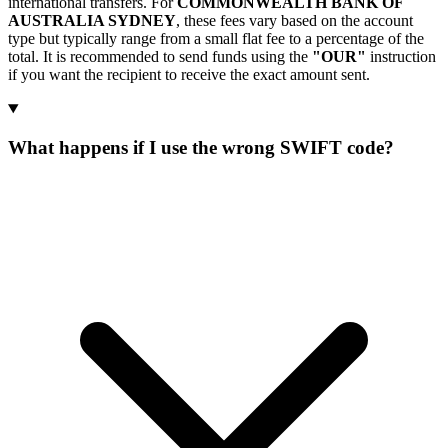
international transfers. For
COMMONWEALTH BANK OF
AUSTRALIA SYDNEY
, these fees vary based on the account
type but typically range from a small flat fee to a percentage of the
total. It is recommended to send funds using the
"OUR"
instruction
if you want the recipient to receive the exact amount sent.
What happens if I use the wrong SWIFT code?