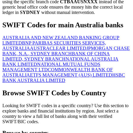
using the specific branch code
CTBAAUSNXXX
instead of the
generic head office code ensures the money hits the correct local
ledger in
SYDNEY
without manual intervention.
SWIFT Codes for main Australia banks
AUSTRALIA AND NEW ZEALAND BANKING GROUP
LIMITED
BNP PARIBAS SECURITIES SERVICES,
AUSTRALIA
AUSTRACLEAR LIMITED
JPMORGAN CHASE
BANK, N.A., SYDNEY BRANCH
BANK OF CHINA
LIMITED, SYDNEY BRANCH
NATIONAL AUSTRALIA
BANK LIMITED
NATIONAL MUTUAL FUNDS
MANAGEMENT LTD
COMMONWEALTH BANK OF
AUSTRALIA
ETFS MANAGEMENT (AUS) LIMITED
HSBC
BANK AUSTRALIA LIMITED
Browse SWIFT Codes by Country
Looking for SWIFT codes in a specific country? Use this section to
explore banks and financial institutions by region. Just select a
country to view a full list of banks along with their verified
SWIFT/BIC codes.
Browse by country