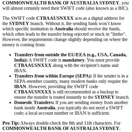
COMMONWEALTH BANK OF AUSTRALIA SYDNEY
, you
will almost certainly need their SWIFT code (also known as a BIC).
The SWIFT code
CTBAAUSNXXX
acts as a digital address for
the
SYDNEY
branch. Without it, the sending bank won’t know
which specific institution in
Australia
should receive the funds,
which often leads to the transfer being rejected or stuck in "limbo".
However, the requirements change slightly depending on where the
money is coming from:
Transfers from outside the EU/EEA (e.g., USA, Canada,
India):
A SWIFT code is
mandatory
. You must provide
CTBAAUSNXXX
along with the recipient’s name and
IBAN.
Transfers from within Europe (SEPA):
If the sender is in a
SEPA-member country, many modern banks only require the
IBAN
. However, providing the SWIFT code
CTBAAUSNXXX
is still recommended as a backup to
ensure the transfer is routed instantly to the
SYDNEY
branch.
Domestic Transfers:
If you are sending money from another
bank inside
Australia
, you typically do not need a SWIFT
code; a local account number or IBAN is sufficient.
Pro Tip:
Always double-check the 8th and 11th characters. For
COMMONWEALTH BANK OF AUSTRALIA SYDNEY
,