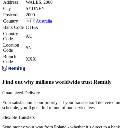
Address
WALES, 2000
City
SYDNEY
Postcode
2000
Country
🇦🇺
Australia
Bank Code
CTBA
Country
AU
Code
Location
SN
Code
Branch
XXX
Code
Find out why millions worldwide trust Remitly
Guaranteed Delivery
Your satisfaction is our priority - if your transfer isn’t delivered on
schedule, you’ll get a full refund of our service fees.
Flexible Transfers
Send money your way from Poland - whether it’s direct to a bank