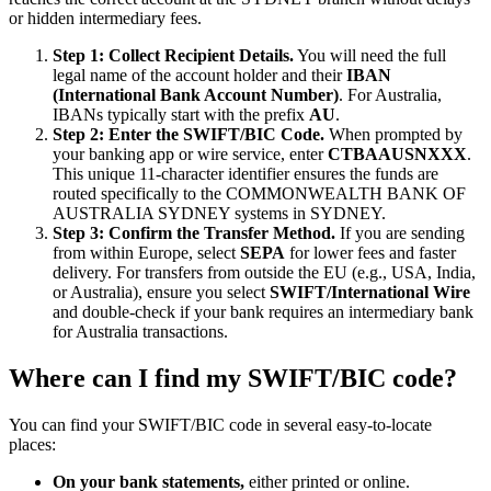
or hidden intermediary fees.
Step 1: Collect Recipient Details.
You will need the full
legal name of the account holder and their
IBAN
(International Bank Account Number)
. For Australia,
IBANs typically start with the prefix
AU
.
Step 2: Enter the SWIFT/BIC Code.
When prompted by
your banking app or wire service, enter
CTBAAUSNXXX
.
This unique 11-character identifier ensures the funds are
routed specifically to the COMMONWEALTH BANK OF
AUSTRALIA SYDNEY systems in SYDNEY.
Step 3: Confirm the Transfer Method.
If you are sending
from within Europe, select
SEPA
for lower fees and faster
delivery. For transfers from outside the EU (e.g., USA, India,
or Australia), ensure you select
SWIFT/International Wire
and double-check if your bank requires an intermediary bank
for Australia transactions.
Where can I find my SWIFT/BIC code?
You can find your SWIFT/BIC code in several easy-to-locate
places:
On your bank statements,
either printed or online.