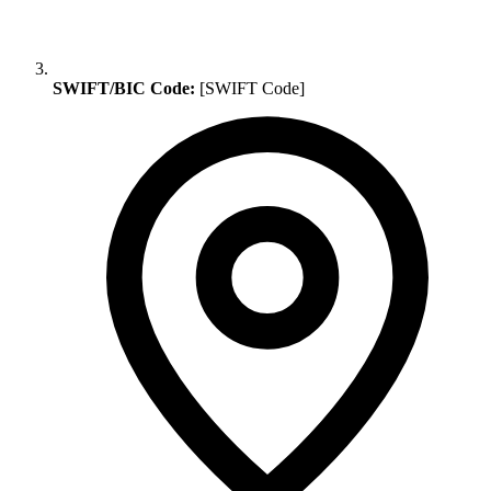
SWIFT/BIC Code:
[SWIFT Code]