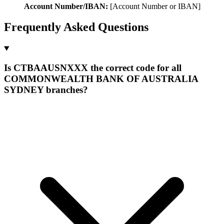
Account Number/IBAN:
[Account Number or IBAN]
Frequently Asked Questions
Is CTBAAUSNXXX the correct code for all
COMMONWEALTH BANK OF AUSTRALIA
SYDNEY branches?