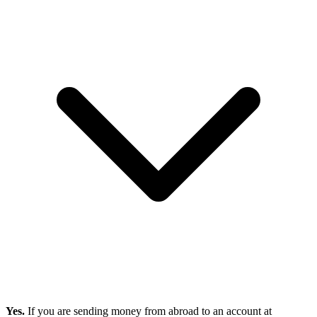
Yes.
If you are sending money from abroad to an account at