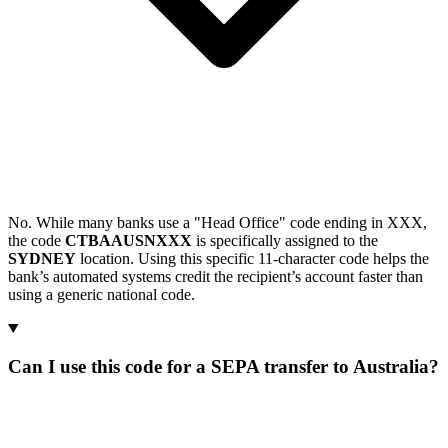
No. While many banks use a "Head Office" code ending in XXX,
the code
CTBAAUSNXXX
is specifically assigned to the
SYDNEY
location. Using this specific 11-character code helps the
bank’s automated systems credit the recipient’s account faster than
using a generic national code.
Can I use this code for a SEPA transfer to Australia?