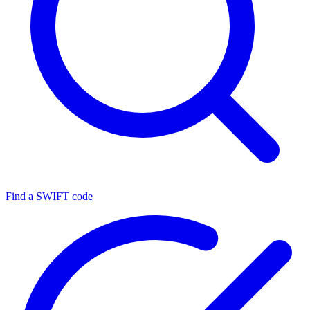
Find a SWIFT code