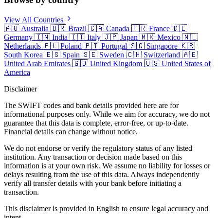
View All Countries
🇦🇺
Australia
🇧🇷
Brazil
🇨🇦
Canada
🇫🇷
France
🇩🇪
Germany
🇮🇳
India
🇮🇹
Italy
🇯🇵
Japan
🇲🇽
Mexico
🇳🇱
Netherlands
🇵🇱
Poland
🇵🇹
Portugal
🇸🇬
Singapore
🇰🇷
South Korea
🇪🇸
Spain
🇸🇪
Sweden
🇨🇭
Switzerland
🇦🇪
United Arab Emirates
🇬🇧
United Kingdom
🇺🇸
United States of
America
Disclaimer
The SWIFT codes and bank details provided here are for
informational purposes only. While we aim for accuracy, we do not
guarantee that this data is complete, error-free, or up-to-date.
Financial details can change without notice.
We do not endorse or verify the regulatory status of any listed
institution. Any transaction or decision made based on this
information is at your own risk. We assume no liability for losses or
delays resulting from the use of this data. Always independently
verify all transfer details with your bank before initiating a
transaction.
This disclaimer is provided in English to ensure legal accuracy and
intent.