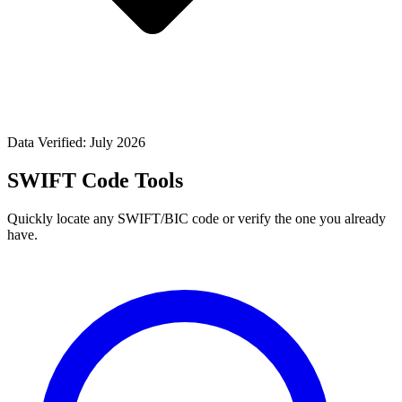
Data Verified: July 2026
SWIFT Code Tools
Quickly locate any SWIFT/BIC code or verify the one you already
have.