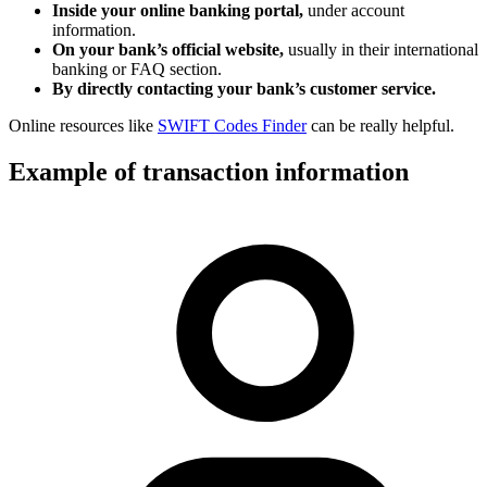
Inside your online banking portal,
under account
information.
On your bank’s official website,
usually in their international
banking or FAQ section.
By directly contacting your bank’s customer service.
Online resources like
SWIFT Codes Finder
can be really helpful.
Example of transaction information