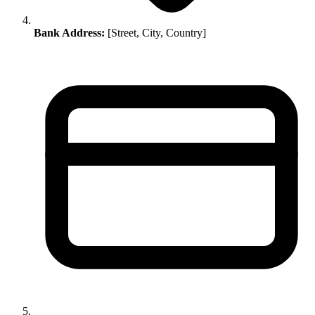
Bank Address:
[Street, City, Country]