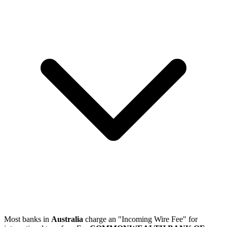
Most banks in
Australia
charge an "Incoming Wire Fee" for