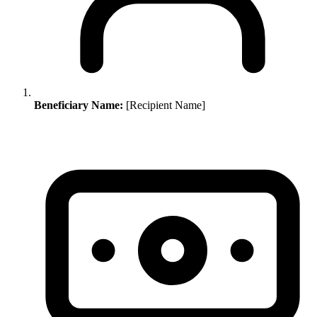
Beneficiary Name:
[Recipient Name]