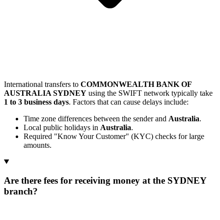
International transfers to
COMMONWEALTH BANK OF
AUSTRALIA SYDNEY
using the SWIFT network typically take
1 to 3 business days
. Factors that can cause delays include:
Time zone differences between the sender and
Australia
.
Local public holidays in
Australia
.
Required "Know Your Customer" (KYC) checks for large
amounts.
Are there fees for receiving money at the SYDNEY
branch?