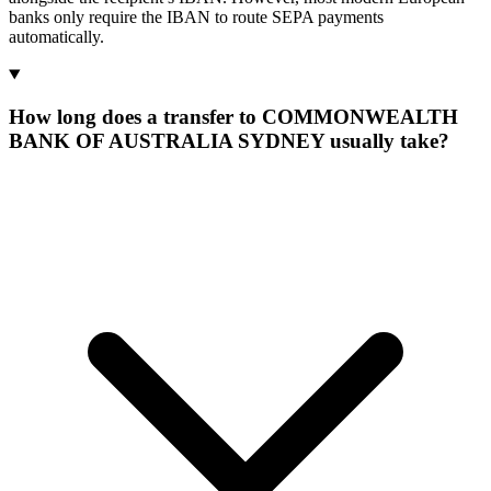
banks only require the IBAN to route SEPA payments
automatically.
How long does a transfer to COMMONWEALTH
BANK OF AUSTRALIA SYDNEY usually take?