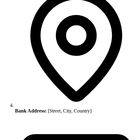
Bank Address:
[Street, City, Country]