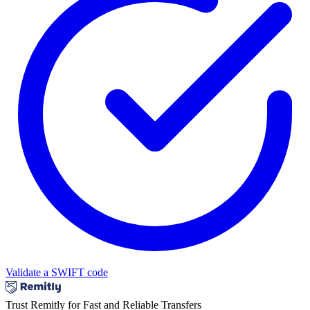
Validate a SWIFT code
Trust Remitly for Fast and Reliable Transfers