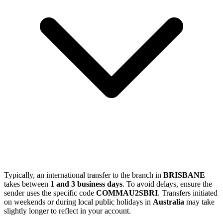
Typically, an international transfer to the branch in
BRISBANE
takes between
1 and 3 business days
. To avoid delays, ensure the
sender uses the specific code
COMMAU2SBRI
. Transfers initiated
on weekends or during local public holidays in
Australia
may take
slightly longer to reflect in your account.