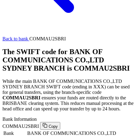
Back to bank
COMMAU2SBRI
The SWIFT code for BANK OF
COMMUNICATIONS CO.,LTD
SYDNEY BRANCH is COMMAU2SBRI
While the main BANK OF COMMUNICATIONS CO.,LTD
SYDNEY BRANCH SWIFT code (ending in XXX) can be used
for general transfers, using the branch-specific code
COMMAU2SBRI
ensures your funds are routed directly to the
BRISBANE clearing system. This reduces manual processing at the
head office and can speed up your transfer by up to 24 hours.
Bank Information
COMMAU2SBRI
Copy
Bank
BANK OF COMMUNICATIONS CO.,LTD