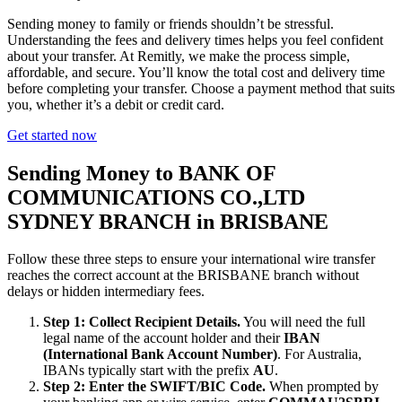
Sending money to family or friends shouldn’t be stressful.
Understanding the fees and delivery times helps you feel confident
about your transfer. At Remitly, we make the process simple,
affordable, and secure. You’ll know the total cost and delivery time
before completing your transfer. Choose a payment method that suits
you, whether it’s a debit or credit card.
Get started now
Sending Money to BANK OF
COMMUNICATIONS CO.,LTD
SYDNEY BRANCH in BRISBANE
Follow these three steps to ensure your international wire transfer
reaches the correct account at the BRISBANE branch without
delays or hidden intermediary fees.
Step 1: Collect Recipient Details.
You will need the full
legal name of the account holder and their
IBAN
(International Bank Account Number)
. For Australia,
IBANs typically start with the prefix
AU
.
Step 2: Enter the SWIFT/BIC Code.
When prompted by