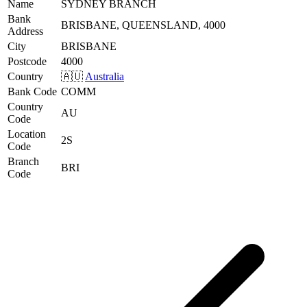
Name
SYDNEY BRANCH
Bank
BRISBANE, QUEENSLAND, 4000
Address
City
BRISBANE
Postcode
4000
Country
🇦🇺
Australia
Bank Code
COMM
Country
AU
Code
Location
2S
Code
Branch
BRI
Code