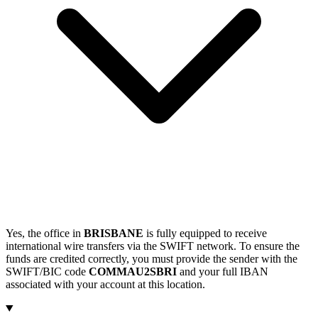
Yes, the office in
BRISBANE
is fully equipped to receive
international wire transfers via the SWIFT network. To ensure the
funds are credited correctly, you must provide the sender with the
SWIFT/BIC code
COMMAU2SBRI
and your full IBAN
associated with your account at this location.