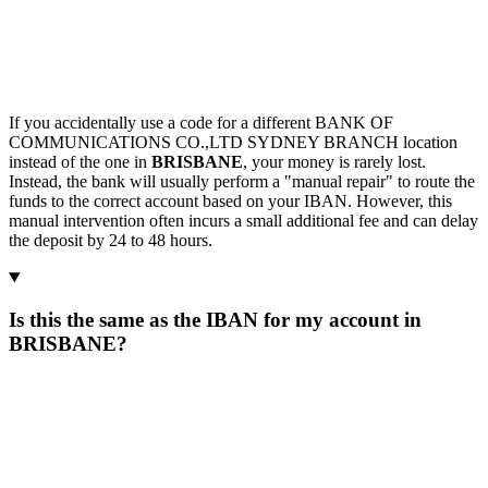
If you accidentally use a code for a different BANK OF
COMMUNICATIONS CO.,LTD SYDNEY BRANCH location
instead of the one in
BRISBANE
, your money is rarely lost.
Instead, the bank will usually perform a "manual repair" to route the
funds to the correct account based on your IBAN. However, this
manual intervention often incurs a small additional fee and can delay
the deposit by 24 to 48 hours.
Is this the same as the IBAN for my account in
BRISBANE?