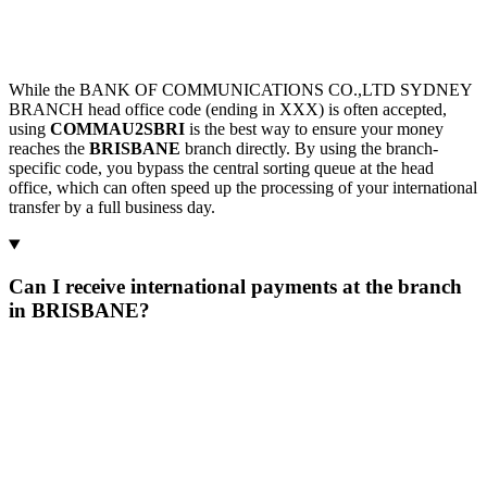
While the BANK OF COMMUNICATIONS CO.,LTD SYDNEY
BRANCH head office code (ending in XXX) is often accepted,
using
COMMAU2SBRI
is the best way to ensure your money
reaches the
BRISBANE
branch directly. By using the branch-
specific code, you bypass the central sorting queue at the head
office, which can often speed up the processing of your international
transfer by a full business day.
Can I receive international payments at the branch
in BRISBANE?