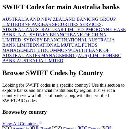
SWIFT Codes for main Australia banks
AUSTRALIA AND NEW ZEALAND BANKING GROUP
LIMITED
BNP PARIBAS SECURITIES SERVICES,
AUSTRALIA
AUSTRACLEAR LIMITED
JPMORGAN CHASE
BANK, N.A., SYDNEY BRANCH
BANK OF CHINA
LIMITED, SYDNEY BRANCH
NATIONAL AUSTRALIA
BANK LIMITED
NATIONAL MUTUAL FUNDS
MANAGEMENT LTD
COMMONWEALTH BANK OF
AUSTRALIA
ETFS MANAGEMENT (AUS) LIMITED
HSBC
BANK AUSTRALIA LIMITED
Browse SWIFT Codes by Country
Looking for SWIFT codes in a specific country? Use this section to
explore banks and financial institutions by region. Just select a
country to view a full list of banks along with their verified
SWIFT/BIC codes.
Browse by country
View All Countries
🇦🇺
Australia
🇧🇷
Brazil
🇨🇦
Canada
🇫🇷
France
🇩🇪