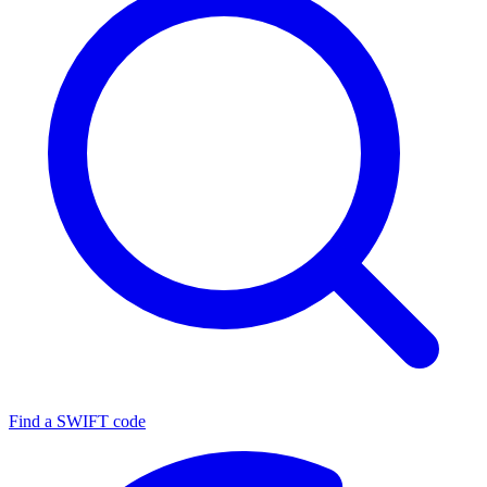
Find a SWIFT code