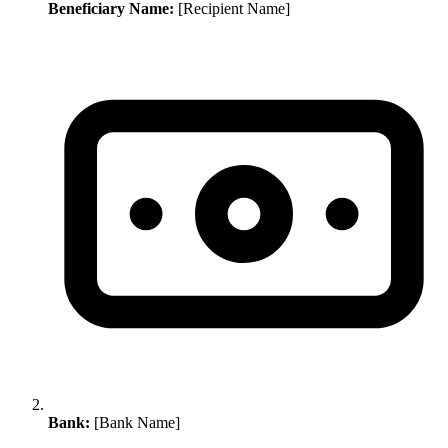
Beneficiary Name:
[Recipient Name]
Bank:
[Bank Name]