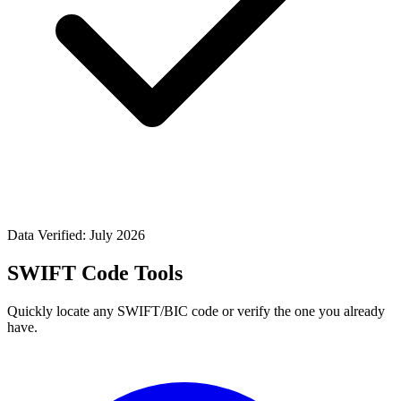
Data Verified: July 2026
SWIFT Code Tools
Quickly locate any SWIFT/BIC code or verify the one you already
have.