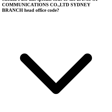
COMMUNICATIONS CO.,LTD SYDNEY
BRANCH head office code?