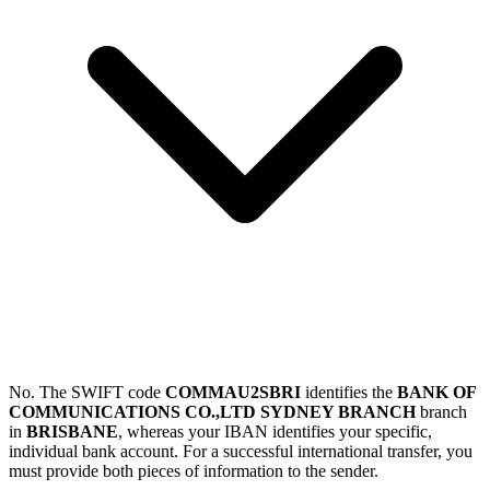
No. The SWIFT code
COMMAU2SBRI
identifies the
BANK OF
COMMUNICATIONS CO.,LTD SYDNEY BRANCH
branch
in
BRISBANE
, whereas your IBAN identifies your specific,
individual bank account. For a successful international transfer, you
must provide both pieces of information to the sender.