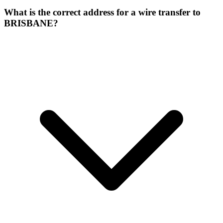
What is the correct address for a wire transfer to
BRISBANE?