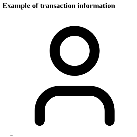
Example of transaction information