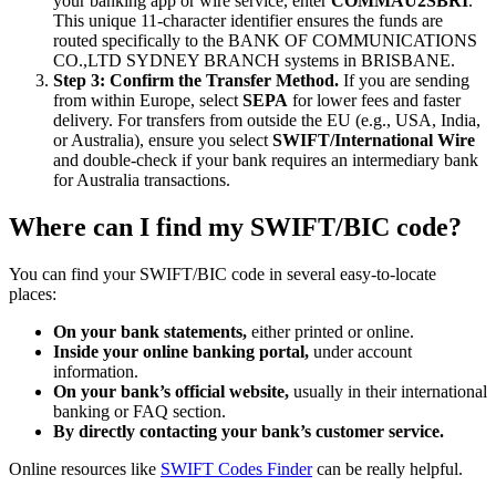
your banking app or wire service, enter
COMMAU2SBRI
.
This unique 11-character identifier ensures the funds are
routed specifically to the BANK OF COMMUNICATIONS
CO.,LTD SYDNEY BRANCH systems in BRISBANE.
Step 3: Confirm the Transfer Method.
If you are sending
from within Europe, select
SEPA
for lower fees and faster
delivery. For transfers from outside the EU (e.g., USA, India,
or Australia), ensure you select
SWIFT/International Wire
and double-check if your bank requires an intermediary bank
for Australia transactions.
Where can I find my SWIFT/BIC code?
You can find your SWIFT/BIC code in several easy-to-locate
places:
On your bank statements,
either printed or online.
Inside your online banking portal,
under account
information.
On your bank’s official website,
usually in their international
banking or FAQ section.
By directly contacting your bank’s customer service.
Online resources like
SWIFT Codes Finder
can be really helpful.