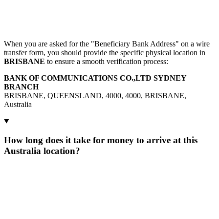
When you are asked for the "Beneficiary Bank Address" on a wire
transfer form, you should provide the specific physical location in
BRISBANE
to ensure a smooth verification process:
BANK OF COMMUNICATIONS CO.,LTD SYDNEY
BRANCH
BRISBANE, QUEENSLAND, 4000, 4000, BRISBANE,
Australia
How long does it take for money to arrive at this
Australia location?