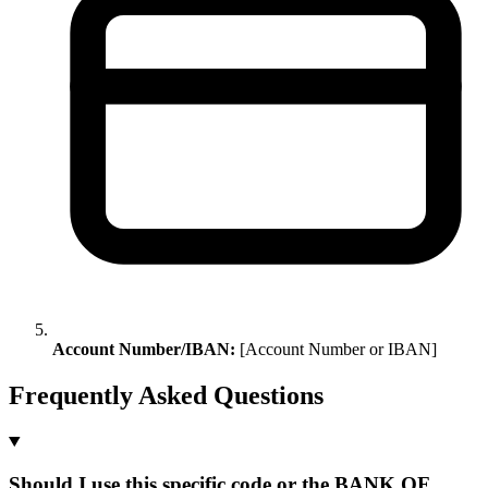
Account Number/IBAN:
[Account Number or IBAN]
Frequently Asked Questions
Should I use this specific code or the BANK OF