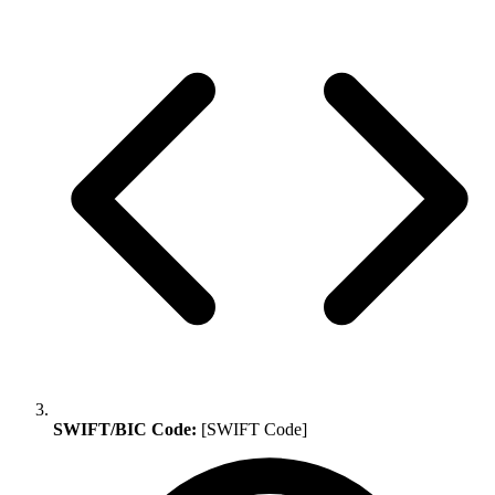
SWIFT/BIC Code:
[SWIFT Code]