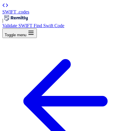
SWIFT
.codes
|
Validate SWIFT
Find Swift Code
Toggle menu