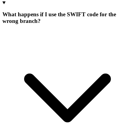
What happens if I use the SWIFT code for the
wrong branch?