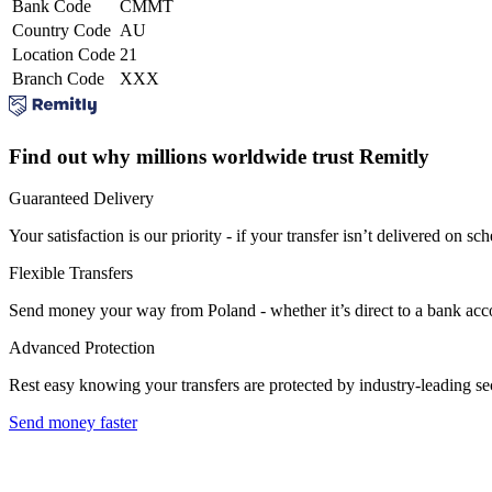
Bank Code
CMMT
Country Code
AU
Location Code
21
Branch Code
XXX
Find out why millions worldwide trust Remitly
Guaranteed Delivery
Your satisfaction is our priority - if your transfer isn’t delivered on sch
Flexible Transfers
Send money your way from Poland - whether it’s direct to a bank accoun
Advanced Protection
Rest easy knowing your transfers are protected by industry-leading s
Send money faster