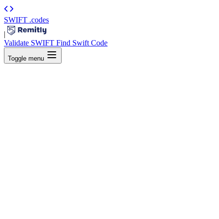
SWIFT
.codes
|
Validate SWIFT
Find Swift Code
Toggle menu