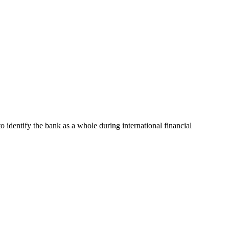
to identify the bank as a whole during international financial