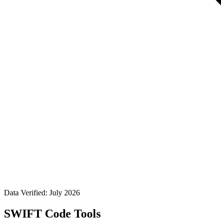
Data Verified: July 2026
SWIFT Code Tools