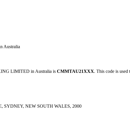
Australia
G LIMITED in Australia is
CMMTAU21XXX
. This code is used 
, SYDNEY, NEW SOUTH WALES, 2000