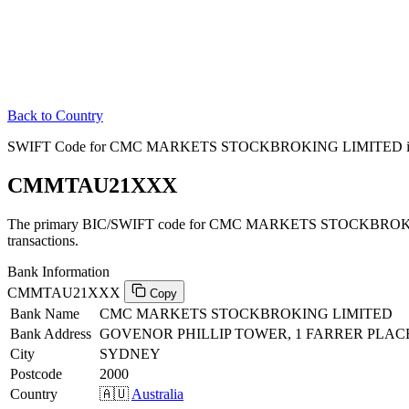
Back to Country
SWIFT Code for CMC MARKETS STOCKBROKING LIMITED in 
CMMTAU21XXX
The primary BIC/SWIFT code for CMC MARKETS STOCKBROKIN
transactions.
Bank Information
CMMTAU21XXX
Copy
Bank Name
CMC MARKETS STOCKBROKING LIMITED
Bank Address
GOVENOR PHILLIP TOWER, 1 FARRER PLACE
City
SYDNEY
Postcode
2000
Country
🇦🇺
Australia