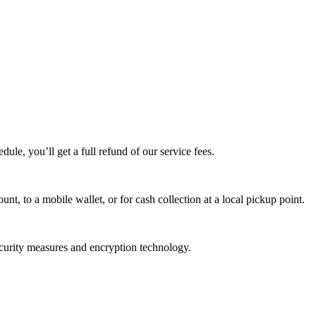
edule, you’ll get a full refund of our service fees.
t, to a mobile wallet, or for cash collection at a local pickup point.
ecurity measures and encryption technology.