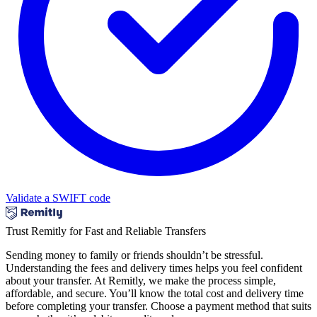
Validate a SWIFT code
Trust Remitly for Fast and Reliable Transfers
Sending money to family or friends shouldn’t be stressful.
Understanding the fees and delivery times helps you feel confident
about your transfer. At Remitly, we make the process simple,
affordable, and secure. You’ll know the total cost and delivery time
before completing your transfer. Choose a payment method that suits