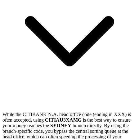
While the CITIBANK N.A. head office code (ending in XXX) is
often accepted, using
CITIAU3XAMG
is the best way to ensure
your money reaches the
SYDNEY
branch directly. By using the
branch-specific code, you bypass the central sorting queue at the
head office, which can often speed up the processing of your