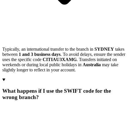
Typically, an international transfer to the branch in
SYDNEY
takes
between
1 and 3 business days
. To avoid delays, ensure the sender
uses the specific code
CITIAU3XAMG
. Transfers initiated on
weekends or during local public holidays in
Australia
may take
slightly longer to reflect in your account.
What happens if I use the SWIFT code for the
wrong branch?