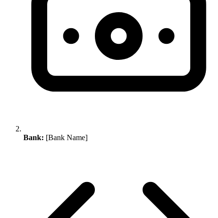
Bank:
[Bank Name]