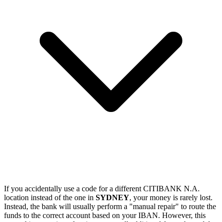
If you accidentally use a code for a different CITIBANK N.A.
location instead of the one in
SYDNEY
, your money is rarely lost.
Instead, the bank will usually perform a "manual repair" to route the
funds to the correct account based on your IBAN. However, this