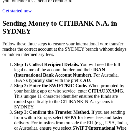
you, whether it’s a debit or credit card.
Get started now
Sending Money to CITIBANK N.A. in
SYDNEY
Follow these three steps to ensure your international wire transfer
reaches the correct account at the SYDNEY branch without delays
or hidden intermediary fees.
Step 1: Collect Recipient Details.
You will need the full
legal name of the account holder and their
IBAN
(International Bank Account Number)
. For Australia,
IBANs typically start with the prefix
AU
.
Step 2: Enter the SWIFT/BIC Code.
When prompted by
your banking app or wire service, enter
CITIAU3XAMG
.
This unique 11-character identifier ensures the funds are
routed specifically to the CITIBANK N.A. systems in
SYDNEY.
Step 3: Confirm the Transfer Method.
If you are sending
from within Europe, select
SEPA
for lower fees and faster
delivery. For transfers from outside the EU (e.g., USA, India,
or Australia), ensure you select
SWIFT/International Wire