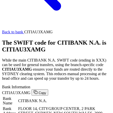
Back to bank
CITIAU3XAMG
The SWIFT code for CITIBANK N.A. is
CITIAU3XAMG
While the main CITIBANK N.A. SWIFT code (ending in XXX)
can be used for general transfers, using the branch-specific code
CITIAU3XAMG
ensures your funds are routed directly to the
SYDNEY clearing system. This reduces manual processing at the
head office and can speed up your transfer by up to 24 hours.
Bank Information
CITIAU3XAMG
Copy
Bank
CITIBANK N.A.
Name
Bank
FLOOR 14, CITYGROUP CENTER, 2 PARK