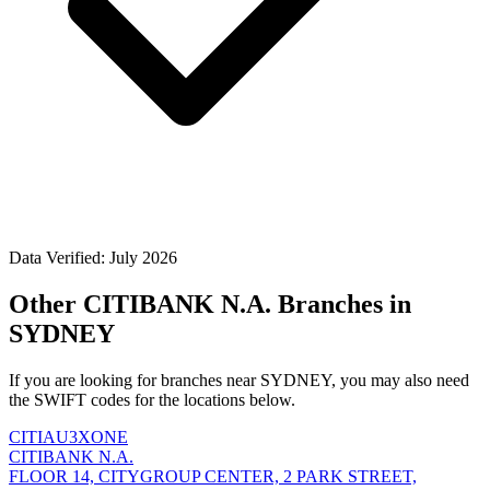
Data Verified: July 2026
Other CITIBANK N.A. Branches in
SYDNEY
If you are looking for branches near SYDNEY, you may also need
the SWIFT codes for the locations below.
CITIAU3XONE
CITIBANK N.A.
FLOOR 14, CITYGROUP CENTER, 2 PARK STREET,