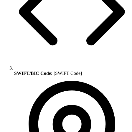
SWIFT/BIC Code:
[SWIFT Code]