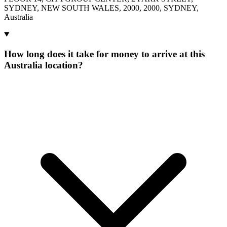
SYDNEY, NEW SOUTH WALES, 2000, 2000, SYDNEY,
Australia
How long does it take for money to arrive at this
Australia location?