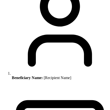
Beneficiary Name:
[Recipient Name]