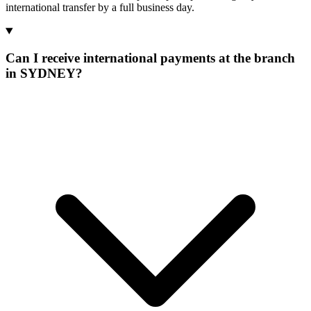
international transfer by a full business day.
Can I receive international payments at the branch
in SYDNEY?