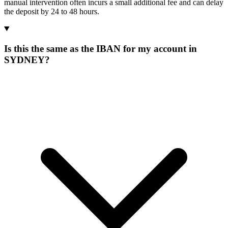
manual intervention often incurs a small additional fee and can delay
the deposit by 24 to 48 hours.
Is this the same as the IBAN for my account in
SYDNEY?