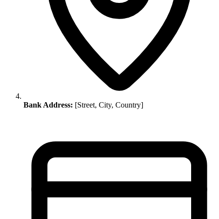
Bank Address:
[Street, City, Country]