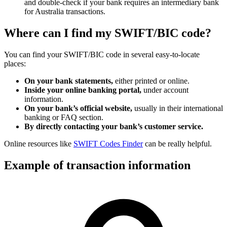
and double-check if your bank requires an intermediary bank
for Australia transactions.
Where can I find my SWIFT/BIC code?
You can find your SWIFT/BIC code in several easy-to-locate
places:
On your bank statements,
either printed or online.
Inside your online banking portal,
under account
information.
On your bank’s official website,
usually in their international
banking or FAQ section.
By directly contacting your bank’s customer service.
Online resources like
SWIFT Codes Finder
can be really helpful.
Example of transaction information