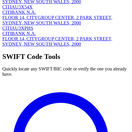
SYDNEY, NEW SOUTH WALES, 2000
CITIAU3X54X
CITIBANK N.A.
FLOOR 14, CITYGROUP CENTER, 2 PARK STREET,
SYDNEY, NEW SOUTH WALES, 2000
CITIAU3XPHS
CITIBANK N.A.
FLOOR 14, CITYGROUP CENTER, 2 PARK STREET,
SYDNEY, NEW SOUTH WALES, 2000
SWIFT Code Tools
Quickly locate any SWIFT/BIC code or verify the one you already
have.