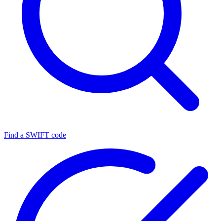
Find a SWIFT code