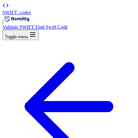
SWIFT
.codes
|
Validate SWIFT
Find Swift Code
Toggle menu