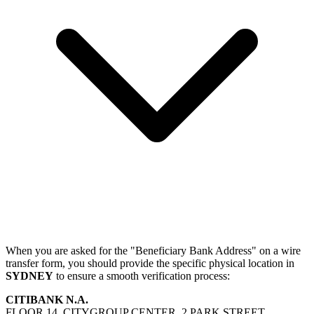
When you are asked for the "Beneficiary Bank Address" on a wire
transfer form, you should provide the specific physical location in
SYDNEY
to ensure a smooth verification process:
CITIBANK N.A.
FLOOR 14, CITYGROUP CENTER, 2 PARK STREET,