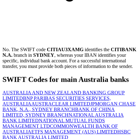
No. The SWIFT code
CITIAU3XAMG
identifies the
CITIBANK
N.A.
branch in
SYDNEY
, whereas your IBAN identifies your
specific, individual bank account. For a successful international
transfer, you must provide both pieces of information to the sender.
SWIFT Codes for main Australia banks
AUSTRALIA AND NEW ZEALAND BANKING GROUP
LIMITED
BNP PARIBAS SECURITIES SERVICES,
AUSTRALIA
AUSTRACLEAR LIMITED
JPMORGAN CHASE
BANK, N.A., SYDNEY BRANCH
BANK OF CHINA
LIMITED, SYDNEY BRANCH
NATIONAL AUSTRALIA
BANK LIMITED
NATIONAL MUTUAL FUNDS
MANAGEMENT LTD
COMMONWEALTH BANK OF
AUSTRALIA
ETFS MANAGEMENT (AUS) LIMITED
HSBC
BANK AUSTRALIA LIMITED