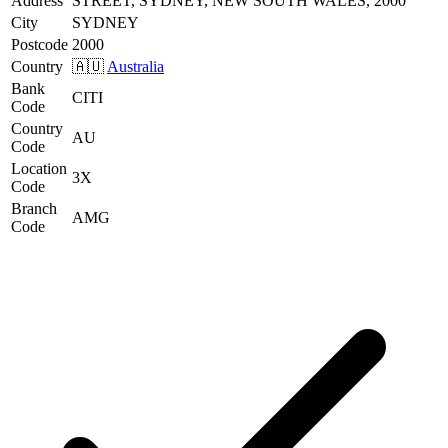
Address
STREET, SYDNEY, NEW SOUTH WALES, 2000
City
SYDNEY
Postcode
2000
Country
🇦🇺
Australia
Bank
CITI
Code
Country
AU
Code
Location
3X
Code
Branch
AMG
Code