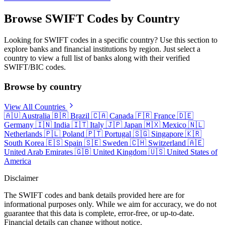
Browse SWIFT Codes by Country
Looking for SWIFT codes in a specific country? Use this section to
explore banks and financial institutions by region. Just select a
country to view a full list of banks along with their verified
SWIFT/BIC codes.
Browse by country
View All Countries
🇦🇺
Australia
🇧🇷
Brazil
🇨🇦
Canada
🇫🇷
France
🇩🇪
Germany
🇮🇳
India
🇮🇹
Italy
🇯🇵
Japan
🇲🇽
Mexico
🇳🇱
Netherlands
🇵🇱
Poland
🇵🇹
Portugal
🇸🇬
Singapore
🇰🇷
South Korea
🇪🇸
Spain
🇸🇪
Sweden
🇨🇭
Switzerland
🇦🇪
United Arab Emirates
🇬🇧
United Kingdom
🇺🇸
United States of
America
Disclaimer
The SWIFT codes and bank details provided here are for
informational purposes only. While we aim for accuracy, we do not
guarantee that this data is complete, error-free, or up-to-date.
Financial details can change without notice.