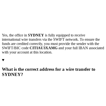
Yes, the office in
SYDNEY
is fully equipped to receive
international wire transfers via the SWIFT network. To ensure the
funds are credited correctly, you must provide the sender with the
SWIFT/BIC code
CITIAU3XAMG
and your full IBAN associated
with your account at this location.
What is the correct address for a wire transfer to
SYDNEY?