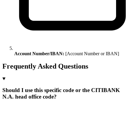
Account Number/IBAN:
[Account Number or IBAN]
Frequently Asked Questions
Should I use this specific code or the CITIBANK
N.A. head office code?