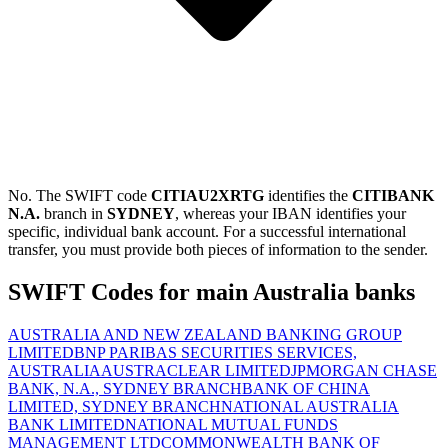
No. The SWIFT code
CITIAU2XRTG
identifies the
CITIBANK
N.A.
branch in
SYDNEY
, whereas your IBAN identifies your
specific, individual bank account. For a successful international
transfer, you must provide both pieces of information to the sender.
SWIFT Codes for main Australia banks
AUSTRALIA AND NEW ZEALAND BANKING GROUP
LIMITED
BNP PARIBAS SECURITIES SERVICES,
AUSTRALIA
AUSTRACLEAR LIMITED
JPMORGAN CHASE
BANK, N.A., SYDNEY BRANCH
BANK OF CHINA
LIMITED, SYDNEY BRANCH
NATIONAL AUSTRALIA
BANK LIMITED
NATIONAL MUTUAL FUNDS
MANAGEMENT LTD
COMMONWEALTH BANK OF