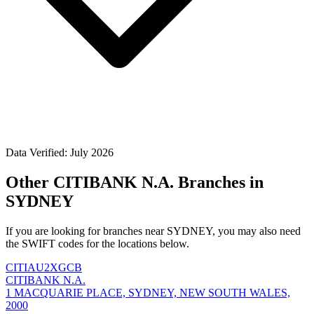
Data Verified: July 2026
Other CITIBANK N.A. Branches in
SYDNEY
If you are looking for branches near SYDNEY, you may also need
the SWIFT codes for the locations below.
CITIAU2XGCB
CITIBANK N.A.
1 MACQUARIE PLACE, SYDNEY, NEW SOUTH WALES,
2000