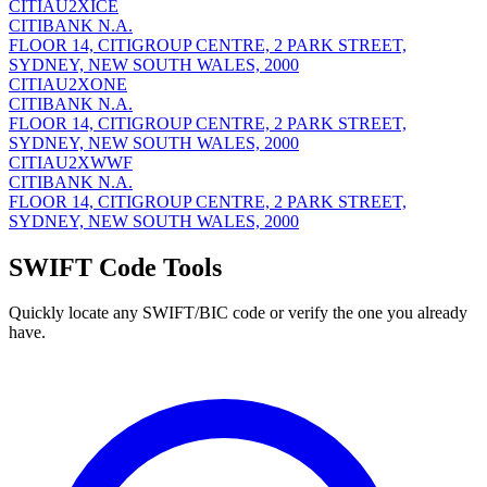
CITIAU2XICE
CITIBANK N.A.
FLOOR 14, CITIGROUP CENTRE, 2 PARK STREET,
SYDNEY, NEW SOUTH WALES, 2000
CITIAU2XONE
CITIBANK N.A.
FLOOR 14, CITIGROUP CENTRE, 2 PARK STREET,
SYDNEY, NEW SOUTH WALES, 2000
CITIAU2XWWF
CITIBANK N.A.
FLOOR 14, CITIGROUP CENTRE, 2 PARK STREET,
SYDNEY, NEW SOUTH WALES, 2000
SWIFT Code Tools
Quickly locate any SWIFT/BIC code or verify the one you already
have.