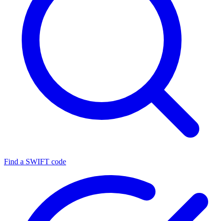
Find a SWIFT code