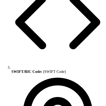
SWIFT/BIC Code:
[SWIFT Code]