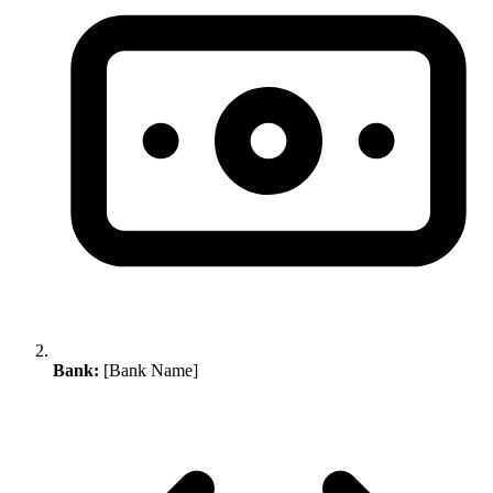
Bank:
[Bank Name]