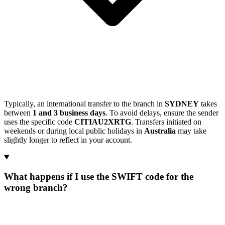
Typically, an international transfer to the branch in
SYDNEY
takes
between
1 and 3 business days
. To avoid delays, ensure the sender
uses the specific code
CITIAU2XRTG
. Transfers initiated on
weekends or during local public holidays in
Australia
may take
slightly longer to reflect in your account.
What happens if I use the SWIFT code for the
wrong branch?