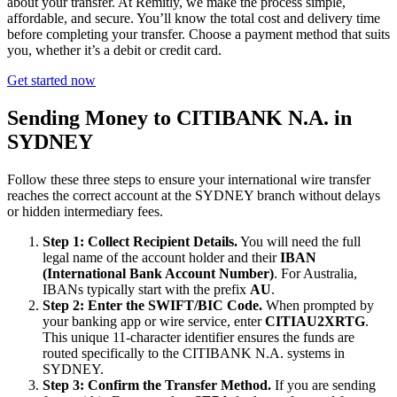
about your transfer. At Remitly, we make the process simple,
affordable, and secure. You’ll know the total cost and delivery time
before completing your transfer. Choose a payment method that suits
you, whether it’s a debit or credit card.
Get started now
Sending Money to CITIBANK N.A. in
SYDNEY
Follow these three steps to ensure your international wire transfer
reaches the correct account at the SYDNEY branch without delays
or hidden intermediary fees.
Step 1: Collect Recipient Details.
You will need the full
legal name of the account holder and their
IBAN
(International Bank Account Number)
. For Australia,
IBANs typically start with the prefix
AU
.
Step 2: Enter the SWIFT/BIC Code.
When prompted by
your banking app or wire service, enter
CITIAU2XRTG
.
This unique 11-character identifier ensures the funds are
routed specifically to the CITIBANK N.A. systems in
SYDNEY.
Step 3: Confirm the Transfer Method.
If you are sending