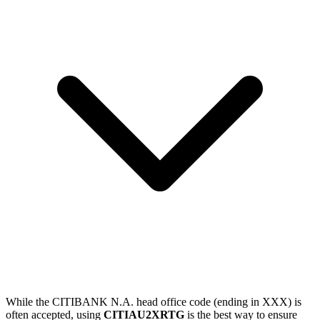
While the CITIBANK N.A. head office code (ending in XXX) is
often accepted, using
CITIAU2XRTG
is the best way to ensure