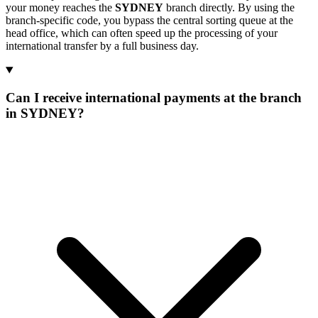
your money reaches the
SYDNEY
branch directly. By using the
branch-specific code, you bypass the central sorting queue at the
head office, which can often speed up the processing of your
international transfer by a full business day.
Can I receive international payments at the branch
in SYDNEY?