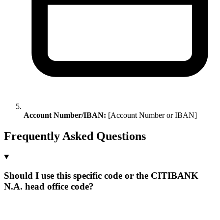
Account Number/IBAN:
[Account Number or IBAN]
Frequently Asked Questions
Should I use this specific code or the CITIBANK
N.A. head office code?