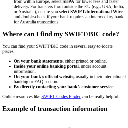
from within Europe, select
SEPA
for lower fees and faster
delivery. For transfers from outside the EU (e.g., USA, India,
or Australia), ensure you select
SWIFT/International Wire
and double-check if your bank requires an intermediary bank
for Australia transactions.
Where can I find my SWIFT/BIC code?
You can find your SWIFT/BIC code in several easy-to-locate
places:
On your bank statements,
either printed or online.
Inside your online banking portal,
under account
information.
On your bank’s official website,
usually in their international
banking or FAQ section.
By directly contacting your bank’s customer service.
Online resources like
SWIFT Codes Finder
can be really helpful.
Example of transaction information