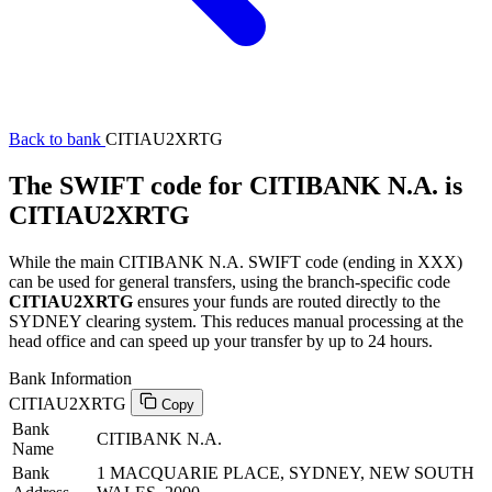
Back to bank
CITIAU2XRTG
The SWIFT code for CITIBANK N.A. is
CITIAU2XRTG
While the main CITIBANK N.A. SWIFT code (ending in XXX)
can be used for general transfers, using the branch-specific code
CITIAU2XRTG
ensures your funds are routed directly to the
SYDNEY clearing system. This reduces manual processing at the
head office and can speed up your transfer by up to 24 hours.
Bank Information
CITIAU2XRTG
Copy
Bank
CITIBANK N.A.
Name
Bank
1 MACQUARIE PLACE, SYDNEY, NEW SOUTH