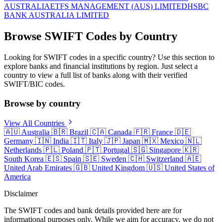
AUSTRALIA
ETFS MANAGEMENT (AUS) LIMITED
HSBC
BANK AUSTRALIA LIMITED
Browse SWIFT Codes by Country
Looking for SWIFT codes in a specific country? Use this section to
explore banks and financial institutions by region. Just select a
country to view a full list of banks along with their verified
SWIFT/BIC codes.
Browse by country
View All Countries
🇦🇺
Australia
🇧🇷
Brazil
🇨🇦
Canada
🇫🇷
France
🇩🇪
Germany
🇮🇳
India
🇮🇹
Italy
🇯🇵
Japan
🇲🇽
Mexico
🇳🇱
Netherlands
🇵🇱
Poland
🇵🇹
Portugal
🇸🇬
Singapore
🇰🇷
South Korea
🇪🇸
Spain
🇸🇪
Sweden
🇨🇭
Switzerland
🇦🇪
United Arab Emirates
🇬🇧
United Kingdom
🇺🇸
United States of
America
Disclaimer
The SWIFT codes and bank details provided here are for
informational purposes only. While we aim for accuracy, we do not