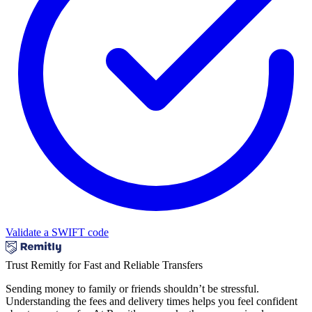
Validate a SWIFT code
Trust Remitly for Fast and Reliable Transfers
Sending money to family or friends shouldn’t be stressful.
Understanding the fees and delivery times helps you feel confident