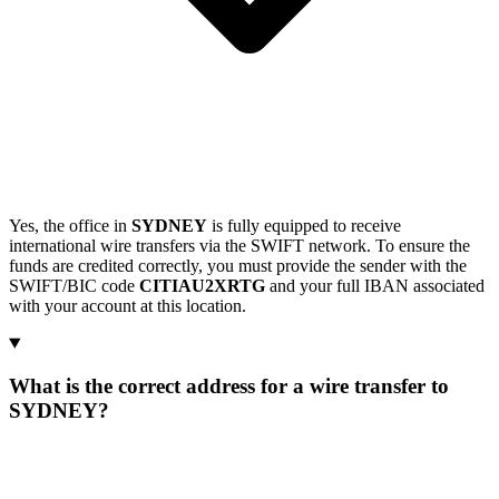
Yes, the office in
SYDNEY
is fully equipped to receive
international wire transfers via the SWIFT network. To ensure the
funds are credited correctly, you must provide the sender with the
SWIFT/BIC code
CITIAU2XRTG
and your full IBAN associated
with your account at this location.
What is the correct address for a wire transfer to
SYDNEY?