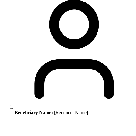
Beneficiary Name:
[Recipient Name]