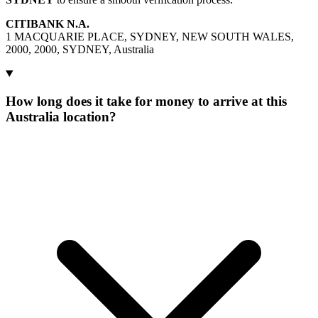
CITIBANK N.A.
1 MACQUARIE PLACE, SYDNEY, NEW SOUTH WALES,
2000, 2000, SYDNEY, Australia
How long does it take for money to arrive at this
Australia location?