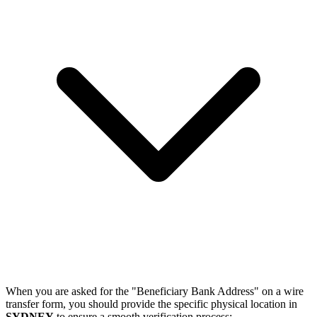
When you are asked for the "Beneficiary Bank Address" on a wire
transfer form, you should provide the specific physical location in
SYDNEY
to ensure a smooth verification process: