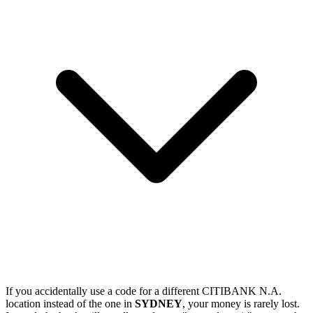
If you accidentally use a code for a different CITIBANK N.A.
location instead of the one in
SYDNEY
, your money is rarely lost.