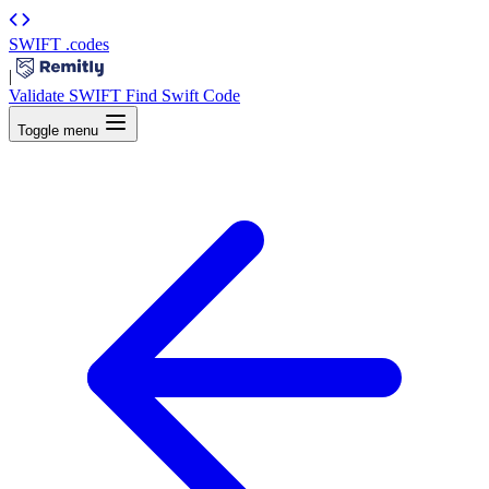
SWIFT
.codes
|
Validate SWIFT
Find Swift Code
Toggle menu