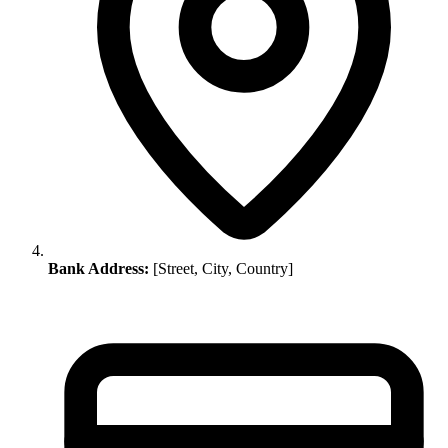
Bank Address:
[Street, City, Country]