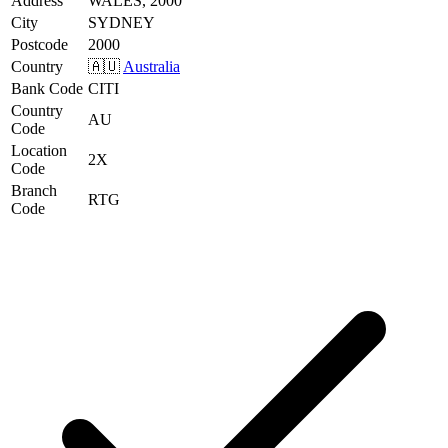
Address
WALES, 2000
City
SYDNEY
Postcode
2000
Country
🇦🇺
Australia
Bank Code
CITI
Country
AU
Code
Location
2X
Code
Branch
RTG
Code