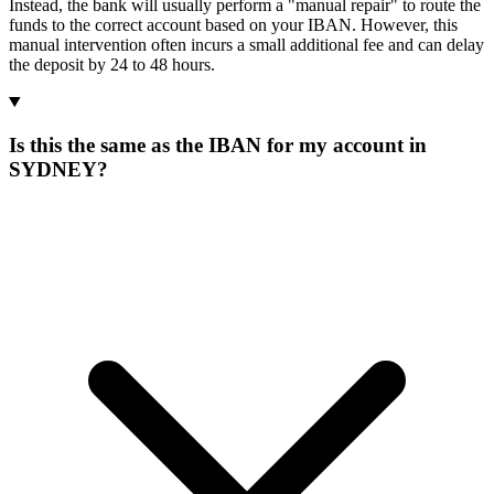
Instead, the bank will usually perform a "manual repair" to route the
funds to the correct account based on your IBAN. However, this
manual intervention often incurs a small additional fee and can delay
the deposit by 24 to 48 hours.
Is this the same as the IBAN for my account in
SYDNEY?