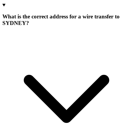
What is the correct address for a wire transfer to
SYDNEY?