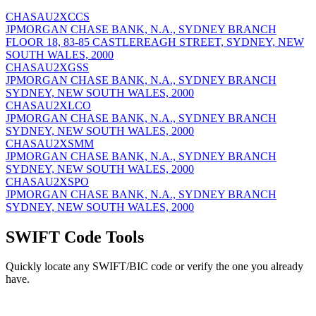
CHASAU2XCCS
JPMORGAN CHASE BANK, N.A., SYDNEY BRANCH
FLOOR 18, 83-85 CASTLEREAGH STREET, SYDNEY, NEW
SOUTH WALES, 2000
CHASAU2XGSS
JPMORGAN CHASE BANK, N.A., SYDNEY BRANCH
SYDNEY, NEW SOUTH WALES, 2000
CHASAU2XLCO
JPMORGAN CHASE BANK, N.A., SYDNEY BRANCH
SYDNEY, NEW SOUTH WALES, 2000
CHASAU2XSMM
JPMORGAN CHASE BANK, N.A., SYDNEY BRANCH
SYDNEY, NEW SOUTH WALES, 2000
CHASAU2XSPO
JPMORGAN CHASE BANK, N.A., SYDNEY BRANCH
SYDNEY, NEW SOUTH WALES, 2000
SWIFT Code Tools
Quickly locate any SWIFT/BIC code or verify the one you already
have.