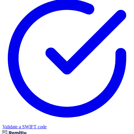
Validate a SWIFT code