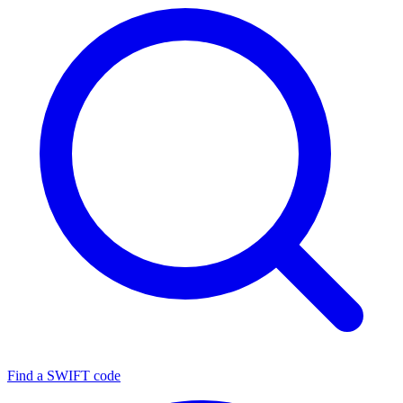
Find a SWIFT code