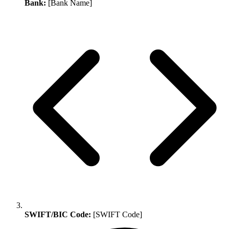
Bank:
[Bank Name]
SWIFT/BIC Code:
[SWIFT Code]