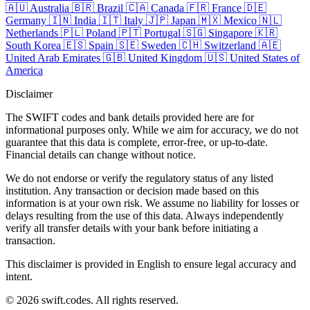
🇦🇺
Australia
🇧🇷
Brazil
🇨🇦
Canada
🇫🇷
France
🇩🇪
Germany
🇮🇳
India
🇮🇹
Italy
🇯🇵
Japan
🇲🇽
Mexico
🇳🇱
Netherlands
🇵🇱
Poland
🇵🇹
Portugal
🇸🇬
Singapore
🇰🇷
South Korea
🇪🇸
Spain
🇸🇪
Sweden
🇨🇭
Switzerland
🇦🇪
United Arab Emirates
🇬🇧
United Kingdom
🇺🇸
United States of
America
Disclaimer
The SWIFT codes and bank details provided here are for
informational purposes only. While we aim for accuracy, we do not
guarantee that this data is complete, error-free, or up-to-date.
Financial details can change without notice.
We do not endorse or verify the regulatory status of any listed
institution. Any transaction or decision made based on this
information is at your own risk. We assume no liability for losses or
delays resulting from the use of this data. Always independently
verify all transfer details with your bank before initiating a
transaction.
This disclaimer is provided in English to ensure legal accuracy and
intent.
© 2026 swift.codes. All rights reserved.