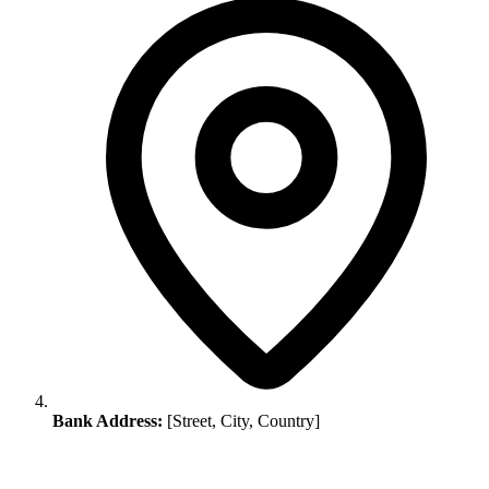
Bank Address:
[Street, City, Country]