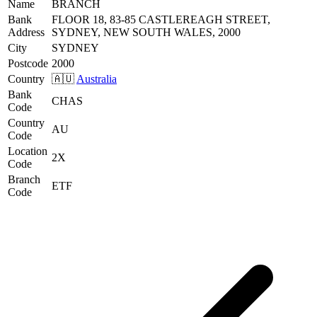
Name
BRANCH
Bank
FLOOR 18, 83-85 CASTLEREAGH STREET,
Address
SYDNEY, NEW SOUTH WALES, 2000
City
SYDNEY
Postcode
2000
Country
🇦🇺
Australia
Bank
CHAS
Code
Country
AU
Code
Location
2X
Code
Branch
ETF
Code