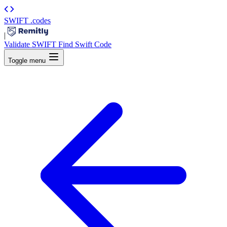
SWIFT
.codes
|
Validate SWIFT
Find Swift Code
Toggle menu