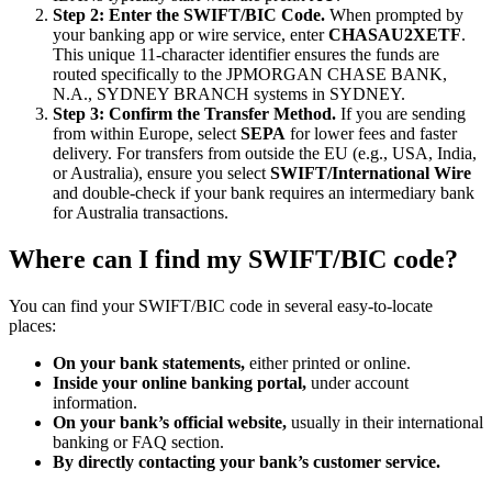
Step 2: Enter the SWIFT/BIC Code.
When prompted by
your banking app or wire service, enter
CHASAU2XETF
.
This unique 11-character identifier ensures the funds are
routed specifically to the JPMORGAN CHASE BANK,
N.A., SYDNEY BRANCH systems in SYDNEY.
Step 3: Confirm the Transfer Method.
If you are sending
from within Europe, select
SEPA
for lower fees and faster
delivery. For transfers from outside the EU (e.g., USA, India,
or Australia), ensure you select
SWIFT/International Wire
and double-check if your bank requires an intermediary bank
for Australia transactions.
Where can I find my SWIFT/BIC code?
You can find your SWIFT/BIC code in several easy-to-locate
places:
On your bank statements,
either printed or online.
Inside your online banking portal,
under account
information.
On your bank’s official website,
usually in their international
banking or FAQ section.
By directly contacting your bank’s customer service.