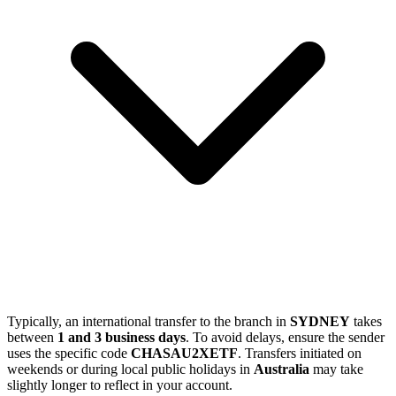
Typically, an international transfer to the branch in
SYDNEY
takes
between
1 and 3 business days
. To avoid delays, ensure the sender
uses the specific code
CHASAU2XETF
. Transfers initiated on
weekends or during local public holidays in
Australia
may take
slightly longer to reflect in your account.