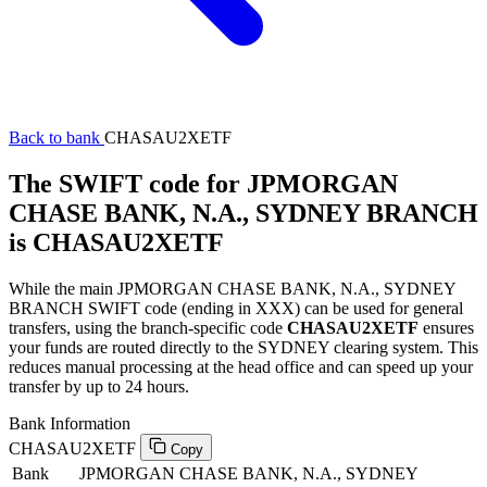
Back to bank
CHASAU2XETF
The SWIFT code for JPMORGAN
CHASE BANK, N.A., SYDNEY BRANCH
is CHASAU2XETF
While the main JPMORGAN CHASE BANK, N.A., SYDNEY
BRANCH SWIFT code (ending in XXX) can be used for general
transfers, using the branch-specific code
CHASAU2XETF
ensures
your funds are routed directly to the SYDNEY clearing system. This
reduces manual processing at the head office and can speed up your
transfer by up to 24 hours.
Bank Information
CHASAU2XETF
Copy
Bank
JPMORGAN CHASE BANK, N.A., SYDNEY