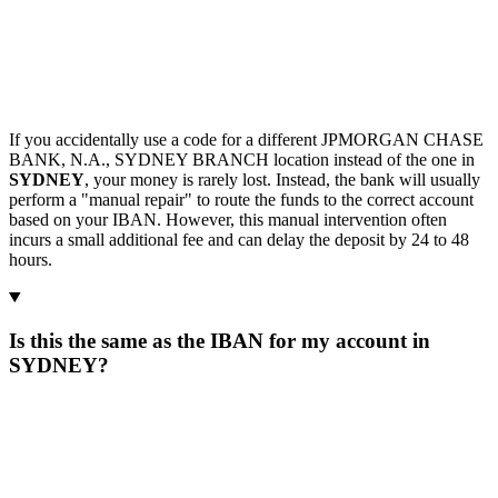
If you accidentally use a code for a different JPMORGAN CHASE
BANK, N.A., SYDNEY BRANCH location instead of the one in
SYDNEY
, your money is rarely lost. Instead, the bank will usually
perform a "manual repair" to route the funds to the correct account
based on your IBAN. However, this manual intervention often
incurs a small additional fee and can delay the deposit by 24 to 48
hours.
Is this the same as the IBAN for my account in
SYDNEY?