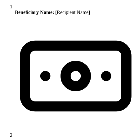
Beneficiary Name:
[Recipient Name]