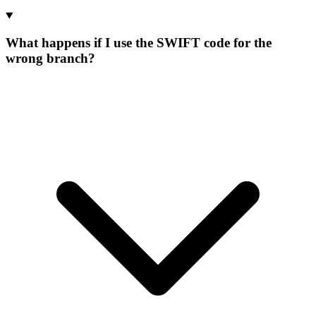
What happens if I use the SWIFT code for the
wrong branch?