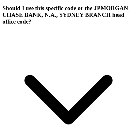
Should I use this specific code or the JPMORGAN
CHASE BANK, N.A., SYDNEY BRANCH head
office code?