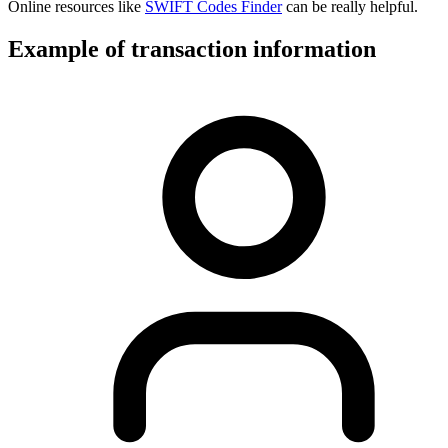
Online resources like
SWIFT Codes Finder
can be really helpful.
Example of transaction information