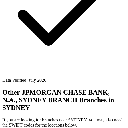
Data Verified: July 2026
Other JPMORGAN CHASE BANK,
N.A., SYDNEY BRANCH Branches in
SYDNEY
If you are looking for branches near SYDNEY, you may also need
the SWIFT codes for the locations below.