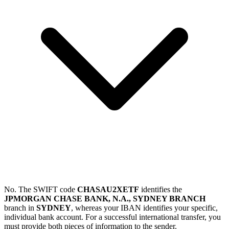
No. The SWIFT code
CHASAU2XETF
identifies the
JPMORGAN CHASE BANK, N.A., SYDNEY BRANCH
branch in
SYDNEY
, whereas your IBAN identifies your specific,
individual bank account. For a successful international transfer, you
must provide both pieces of information to the sender.