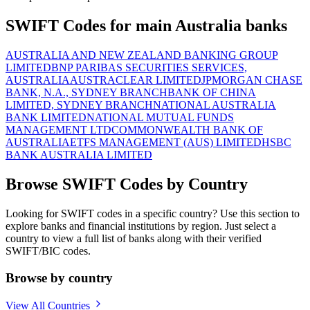
SWIFT Codes for main Australia banks
AUSTRALIA AND NEW ZEALAND BANKING GROUP
LIMITED
BNP PARIBAS SECURITIES SERVICES,
AUSTRALIA
AUSTRACLEAR LIMITED
JPMORGAN CHASE
BANK, N.A., SYDNEY BRANCH
BANK OF CHINA
LIMITED, SYDNEY BRANCH
NATIONAL AUSTRALIA
BANK LIMITED
NATIONAL MUTUAL FUNDS
MANAGEMENT LTD
COMMONWEALTH BANK OF
AUSTRALIA
ETFS MANAGEMENT (AUS) LIMITED
HSBC
BANK AUSTRALIA LIMITED
Browse SWIFT Codes by Country
Looking for SWIFT codes in a specific country? Use this section to
explore banks and financial institutions by region. Just select a
country to view a full list of banks along with their verified
SWIFT/BIC codes.
Browse by country
View All Countries