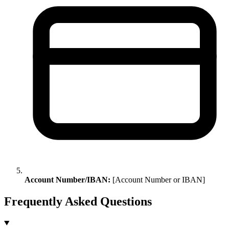
Account Number/IBAN:
[Account Number or IBAN]
Frequently Asked Questions