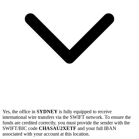
Yes, the office in
SYDNEY
is fully equipped to receive
international wire transfers via the SWIFT network. To ensure the
funds are credited correctly, you must provide the sender with the
SWIFT/BIC code
CHASAU2XETF
and your full IBAN
associated with your account at this location.