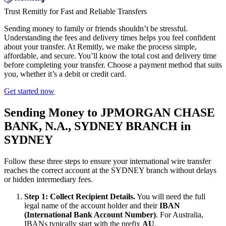
Trust Remitly for Fast and Reliable Transfers
Sending money to family or friends shouldn’t be stressful.
Understanding the fees and delivery times helps you feel confident
about your transfer. At Remitly, we make the process simple,
affordable, and secure. You’ll know the total cost and delivery time
before completing your transfer. Choose a payment method that suits
you, whether it’s a debit or credit card.
Get started now
Sending Money to JPMORGAN CHASE
BANK, N.A., SYDNEY BRANCH in
SYDNEY
Follow these three steps to ensure your international wire transfer
reaches the correct account at the SYDNEY branch without delays
or hidden intermediary fees.
Step 1: Collect Recipient Details.
You will need the full
legal name of the account holder and their
IBAN
(International Bank Account Number)
. For Australia,
IBANs typically start with the prefix
AU
.