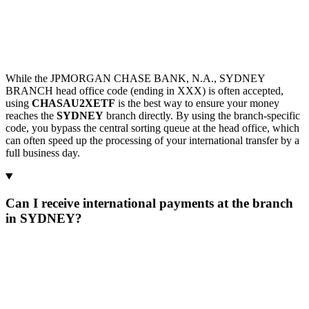
While the JPMORGAN CHASE BANK, N.A., SYDNEY
BRANCH head office code (ending in XXX) is often accepted,
using
CHASAU2XETF
is the best way to ensure your money
reaches the
SYDNEY
branch directly. By using the branch-specific
code, you bypass the central sorting queue at the head office, which
can often speed up the processing of your international transfer by a
full business day.
Can I receive international payments at the branch
in SYDNEY?