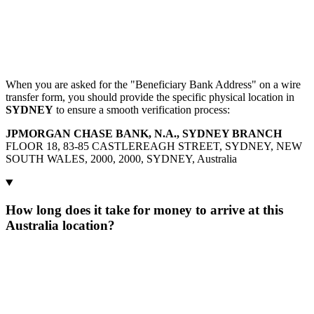
When you are asked for the "Beneficiary Bank Address" on a wire
transfer form, you should provide the specific physical location in
SYDNEY
to ensure a smooth verification process:
JPMORGAN CHASE BANK, N.A., SYDNEY BRANCH
FLOOR 18, 83-85 CASTLEREAGH STREET, SYDNEY, NEW
SOUTH WALES, 2000, 2000, SYDNEY, Australia
How long does it take for money to arrive at this
Australia location?