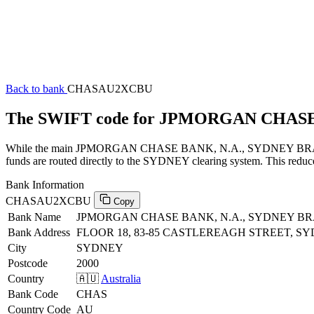
Back to bank
CHASAU2XCBU
The SWIFT code for JPMORGAN CHAS
While the main JPMORGAN CHASE BANK, N.A., SYDNEY BRANCH SWI
funds are routed directly to the SYDNEY clearing system. This reduce
Bank Information
CHASAU2XCBU
Copy
Bank Name
JPMORGAN CHASE BANK, N.A., SYDNEY B
Bank Address
FLOOR 18, 83-85 CASTLEREAGH STREET, S
City
SYDNEY
Postcode
2000
Country
🇦🇺
Australia
Bank Code
CHAS
Country Code
AU