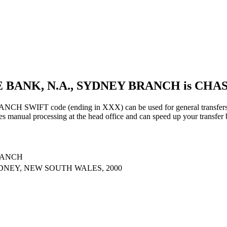
E BANK, N.A., SYDNEY BRANCH is CH
FT code (ending in XXX) can be used for general transfers, us
s manual processing at the head office and can speed up your transfer 
RANCH
YDNEY, NEW SOUTH WALES, 2000