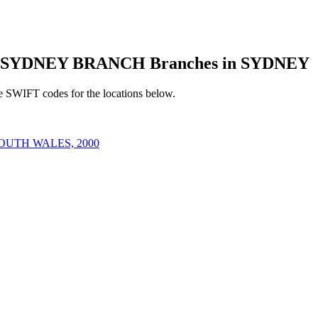
 SYDNEY BRANCH Branches in SYDNEY
e SWIFT codes for the locations below.
OUTH WALES, 2000