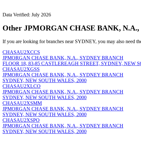
Data Verified: July 2026
Other JPMORGAN CHASE BANK, N.A.,
If you are looking for branches near SYDNEY, you may also need th
CHASAU2XCCS
JPMORGAN CHASE BANK, N.A., SYDNEY BRANCH
FLOOR 18, 83-85 CASTLEREAGH STREET, SYDNEY, NEW S
CHASAU2XGSS
JPMORGAN CHASE BANK, N.A., SYDNEY BRANCH
SYDNEY, NEW SOUTH WALES, 2000
CHASAU2XLCO
JPMORGAN CHASE BANK, N.A., SYDNEY BRANCH
SYDNEY, NEW SOUTH WALES, 2000
CHASAU2XSMM
JPMORGAN CHASE BANK, N.A., SYDNEY BRANCH
SYDNEY, NEW SOUTH WALES, 2000
CHASAU2XSPO
JPMORGAN CHASE BANK, N.A., SYDNEY BRANCH
SYDNEY, NEW SOUTH WALES, 2000