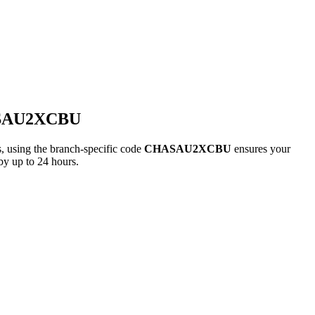
ASAU2XCBU
ing the branch-specific code
CHASAU2XCBU
ensures your
by up to 24 hours.