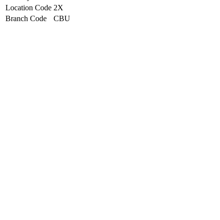
Location Code
2X
Branch Code
CBU