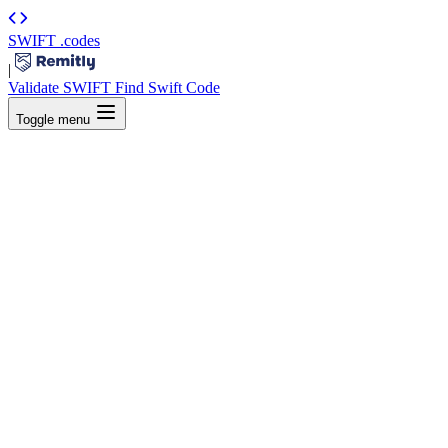
SWIFT
.codes
|
Validate SWIFT
Find Swift Code
Toggle menu