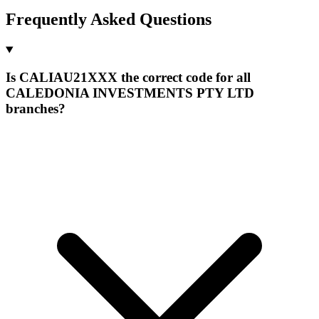
Frequently Asked Questions
Is CALIAU21XXX the correct code for all
CALEDONIA INVESTMENTS PTY LTD
branches?