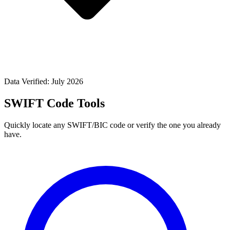
Data Verified: July 2026
SWIFT Code Tools
Quickly locate any SWIFT/BIC code or verify the one you already
have.