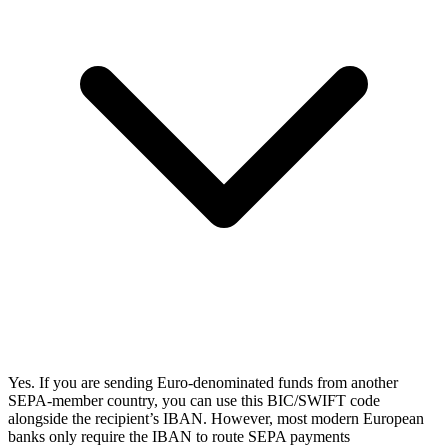
Yes. If you are sending Euro-denominated funds from another
SEPA-member country, you can use this BIC/SWIFT code
alongside the recipient’s IBAN. However, most modern European
banks only require the IBAN to route SEPA payments