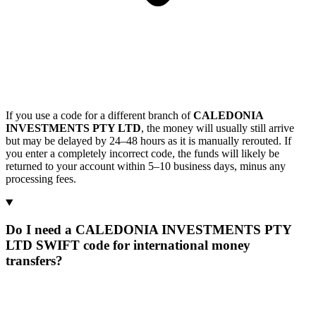
If you use a code for a different branch of
CALEDONIA
INVESTMENTS PTY LTD
, the money will usually still arrive
but may be delayed by 24–48 hours as it is manually rerouted. If
you enter a completely incorrect code, the funds will likely be
returned to your account within 5–10 business days, minus any
processing fees.
Do I need a CALEDONIA INVESTMENTS PTY
LTD SWIFT code for international money
transfers?