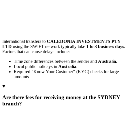
International transfers to
CALEDONIA INVESTMENTS PTY
LTD
using the SWIFT network typically take
1 to 3 business days
.
Factors that can cause delays include:
Time zone differences between the sender and
Australia
.
Local public holidays in
Australia
.
Required "Know Your Customer" (KYC) checks for large
amounts.
Are there fees for receiving money at the SYDNEY
branch?