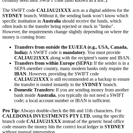
certainly need their SWIFT code (also known as a BIC).
The SWIFT code
CALIAU21XXX
acts as a digital address for the
SYDNEY
branch. Without it, the sending bank won’t know which
specific institution in
Australia
should receive the funds, which
often leads to the transfer being rejected or stuck in "limbo".
However, the requirements change slightly depending on where the
money is coming from:
Transfers from outside the EU/EEA (e.g., USA, Canada,
India):
A SWIFT code is
mandatory
. You must provide
CALIAU21XXX
along with the recipient’s name and IBAN.
Transfers from within Europe (SEPA):
If the sender is in a
SEPA-member country, many modern banks only require the
IBAN
. However, providing the SWIFT code
CALIAU21XXX
is still recommended as a backup to ensure
the transfer is routed instantly to the
SYDNEY
branch.
Domestic Transfers:
If you are sending money from another
bank inside
Australia
, you typically do not need a SWIFT
code; a local account number or IBAN is sufficient.
Pro Tip:
Always double-check the 8th and 11th characters. For
CALEDONIA INVESTMENTS PTY LTD
, using the specific
branch code
CALIAU21XXX
instead of the generic head office
code ensures the money hits the correct local ledger in
SYDNEY
without manual intervention.