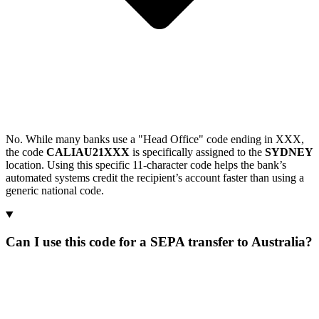
No. While many banks use a "Head Office" code ending in XXX,
the code
CALIAU21XXX
is specifically assigned to the
SYDNEY
location. Using this specific 11-character code helps the bank’s
automated systems credit the recipient’s account faster than using a
generic national code.
Can I use this code for a SEPA transfer to Australia?