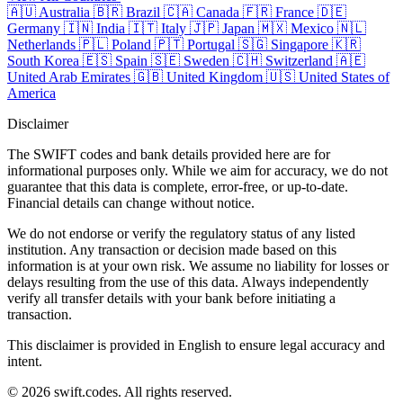
🇦🇺
Australia
🇧🇷
Brazil
🇨🇦
Canada
🇫🇷
France
🇩🇪
Germany
🇮🇳
India
🇮🇹
Italy
🇯🇵
Japan
🇲🇽
Mexico
🇳🇱
Netherlands
🇵🇱
Poland
🇵🇹
Portugal
🇸🇬
Singapore
🇰🇷
South Korea
🇪🇸
Spain
🇸🇪
Sweden
🇨🇭
Switzerland
🇦🇪
United Arab Emirates
🇬🇧
United Kingdom
🇺🇸
United States of
America
Disclaimer
The SWIFT codes and bank details provided here are for
informational purposes only. While we aim for accuracy, we do not
guarantee that this data is complete, error-free, or up-to-date.
Financial details can change without notice.
We do not endorse or verify the regulatory status of any listed
institution. Any transaction or decision made based on this
information is at your own risk. We assume no liability for losses or
delays resulting from the use of this data. Always independently
verify all transfer details with your bank before initiating a
transaction.
This disclaimer is provided in English to ensure legal accuracy and
intent.
© 2026 swift.codes. All rights reserved.