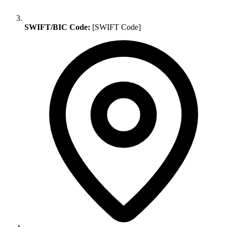
SWIFT/BIC Code:
[SWIFT Code]