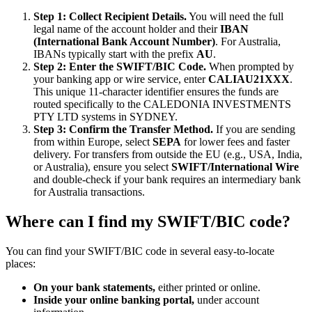
Step 1: Collect Recipient Details.
You will need the full
legal name of the account holder and their
IBAN
(International Bank Account Number)
. For Australia,
IBANs typically start with the prefix
AU
.
Step 2: Enter the SWIFT/BIC Code.
When prompted by
your banking app or wire service, enter
CALIAU21XXX
.
This unique 11-character identifier ensures the funds are
routed specifically to the CALEDONIA INVESTMENTS
PTY LTD systems in SYDNEY.
Step 3: Confirm the Transfer Method.
If you are sending
from within Europe, select
SEPA
for lower fees and faster
delivery. For transfers from outside the EU (e.g., USA, India,
or Australia), ensure you select
SWIFT/International Wire
and double-check if your bank requires an intermediary bank
for Australia transactions.
Where can I find my SWIFT/BIC code?
You can find your SWIFT/BIC code in several easy-to-locate
places:
On your bank statements,
either printed or online.
Inside your online banking portal,
under account