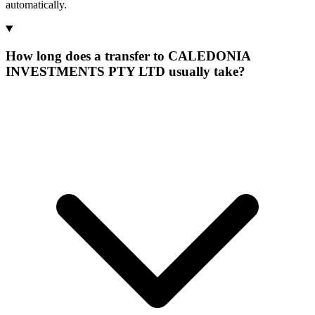
automatically.
How long does a transfer to CALEDONIA
INVESTMENTS PTY LTD usually take?