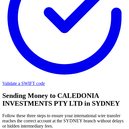
Validate a SWIFT code
Sending Money to CALEDONIA
INVESTMENTS PTY LTD in SYDNEY
Follow these three steps to ensure your international wire transfer
reaches the correct account at the SYDNEY branch without delays
or hidden intermediary fees.