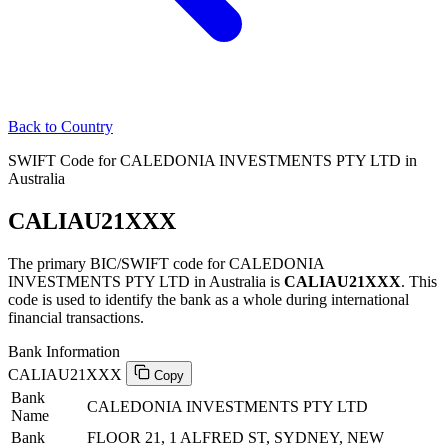
Back to Country
SWIFT Code for CALEDONIA INVESTMENTS PTY LTD in
Australia
CALIAU21XXX
The primary BIC/SWIFT code for CALEDONIA
INVESTMENTS PTY LTD in Australia is
CALIAU21XXX
. This
code is used to identify the bank as a whole during international
financial transactions.
Bank Information
CALIAU21XXX
Copy
Bank
CALEDONIA INVESTMENTS PTY LTD
Name
Bank
FLOOR 21, 1 ALFRED ST, SYDNEY, NEW