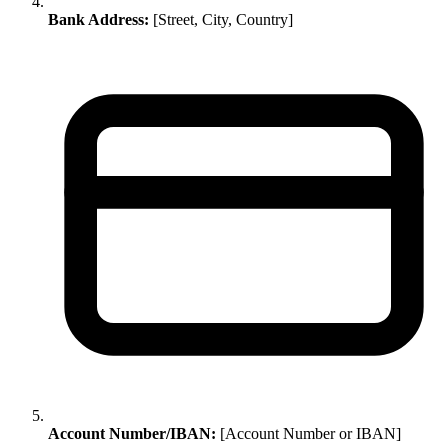
Bank Address:
[Street, City, Country]
Account Number/IBAN:
[Account Number or IBAN]