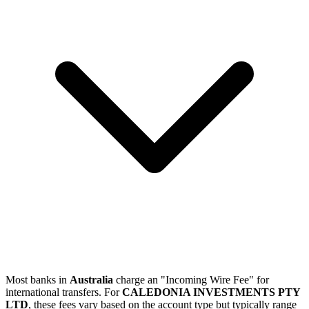
Most banks in
Australia
charge an "Incoming Wire Fee" for
international transfers. For
CALEDONIA INVESTMENTS PTY
LTD
, these fees vary based on the account type but typically range