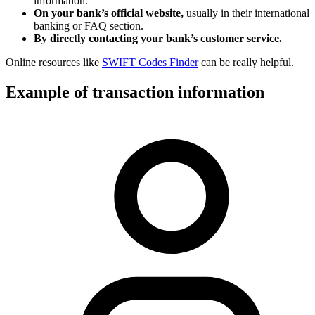
information.
On your bank’s official website,
usually in their international
banking or FAQ section.
By directly contacting your bank’s customer service.
Online resources like
SWIFT Codes Finder
can be really helpful.
Example of transaction information