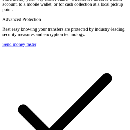
account, to a mobile wallet, or for cash collection at a local pickup
point.
Advanced Protection
Rest easy knowing your transfers are protected by industry-leading
security measures and encryption technology.
Send money faster