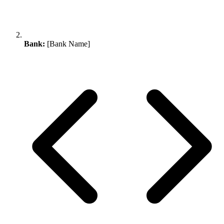
Bank:
[Bank Name]