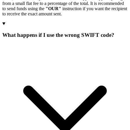
from a small flat fee to a percentage of the total. It is recommended
to send funds using the
"OUR"
instruction if you want the recipient
to receive the exact amount sent.
What happens if I use the wrong SWIFT code?