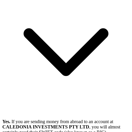
Yes.
If you are sending money from abroad to an account at
CALEDONIA INVESTMENTS PTY LTD
, you will almost