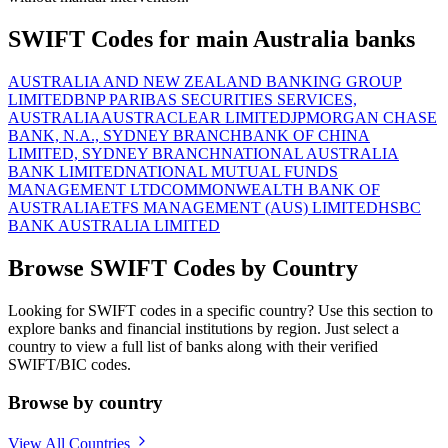
SWIFT Codes for main Australia banks
AUSTRALIA AND NEW ZEALAND BANKING GROUP
LIMITED
BNP PARIBAS SECURITIES SERVICES,
AUSTRALIA
AUSTRACLEAR LIMITED
JPMORGAN CHASE
BANK, N.A., SYDNEY BRANCH
BANK OF CHINA
LIMITED, SYDNEY BRANCH
NATIONAL AUSTRALIA
BANK LIMITED
NATIONAL MUTUAL FUNDS
MANAGEMENT LTD
COMMONWEALTH BANK OF
AUSTRALIA
ETFS MANAGEMENT (AUS) LIMITED
HSBC
BANK AUSTRALIA LIMITED
Browse SWIFT Codes by Country
Looking for SWIFT codes in a specific country? Use this section to
explore banks and financial institutions by region. Just select a
country to view a full list of banks along with their verified
SWIFT/BIC codes.
Browse by country
View All Countries