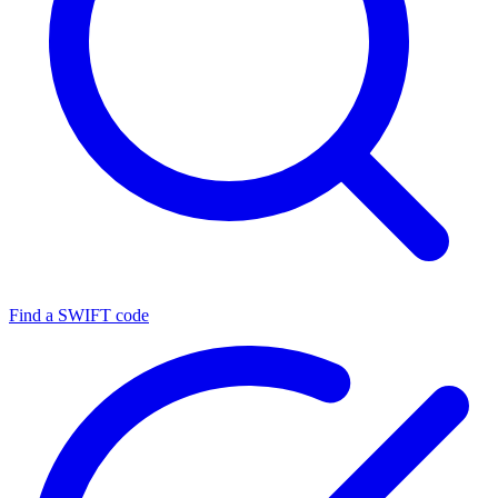
Find a SWIFT code