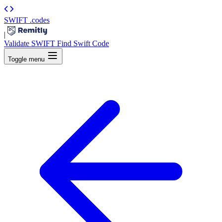
SWIFT
.codes
|
Validate SWIFT
Find Swift Code
Toggle menu