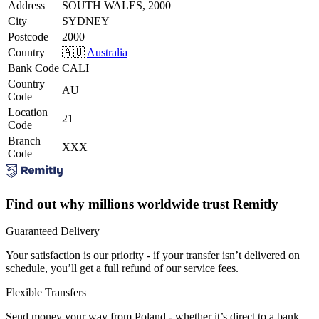
Address
SOUTH WALES, 2000
City
SYDNEY
Postcode
2000
Country
🇦🇺
Australia
Bank Code
CALI
Country
AU
Code
Location
21
Code
Branch
XXX
Code
Find out why millions worldwide trust Remitly
Guaranteed Delivery
Your satisfaction is our priority - if your transfer isn’t delivered on
schedule, you’ll get a full refund of our service fees.
Flexible Transfers
Send money your way from Poland - whether it’s direct to a bank