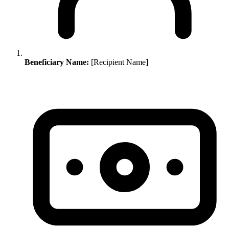
Beneficiary Name:
[Recipient Name]