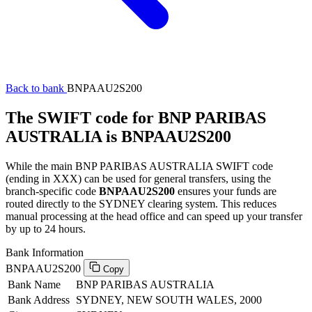
Back to bank
BNPAAU2S200
The SWIFT code for BNP PARIBAS
AUSTRALIA is BNPAAU2S200
While the main BNP PARIBAS AUSTRALIA SWIFT code
(ending in XXX) can be used for general transfers, using the
branch-specific code
BNPAAU2S200
ensures your funds are
routed directly to the SYDNEY clearing system. This reduces
manual processing at the head office and can speed up your transfer
by up to 24 hours.
Bank Information
BNPAAU2S200
Copy
Bank Name
BNP PARIBAS AUSTRALIA
Bank Address
SYDNEY, NEW SOUTH WALES, 2000