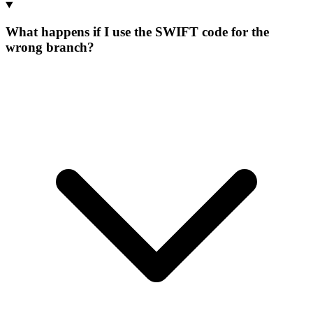
What happens if I use the SWIFT code for the
wrong branch?