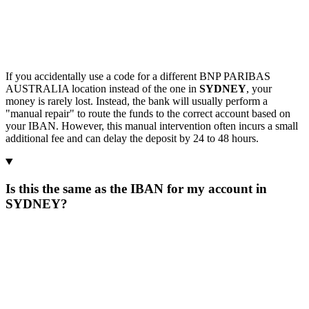
If you accidentally use a code for a different BNP PARIBAS
AUSTRALIA location instead of the one in
SYDNEY
, your
money is rarely lost. Instead, the bank will usually perform a
"manual repair" to route the funds to the correct account based on
your IBAN. However, this manual intervention often incurs a small
additional fee and can delay the deposit by 24 to 48 hours.
Is this the same as the IBAN for my account in
SYDNEY?