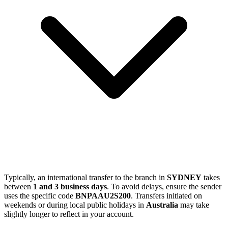
Typically, an international transfer to the branch in
SYDNEY
takes
between
1 and 3 business days
. To avoid delays, ensure the sender
uses the specific code
BNPAAU2S200
. Transfers initiated on
weekends or during local public holidays in
Australia
may take
slightly longer to reflect in your account.