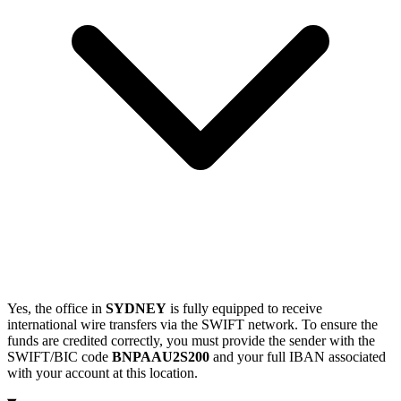
Yes, the office in
SYDNEY
is fully equipped to receive
international wire transfers via the SWIFT network. To ensure the
funds are credited correctly, you must provide the sender with the
SWIFT/BIC code
BNPAAU2S200
and your full IBAN associated
with your account at this location.