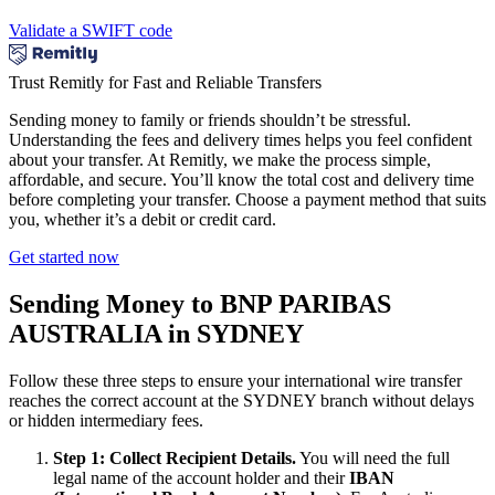
Validate a SWIFT code
Trust Remitly for Fast and Reliable Transfers
Sending money to family or friends shouldn’t be stressful.
Understanding the fees and delivery times helps you feel confident
about your transfer. At Remitly, we make the process simple,
affordable, and secure. You’ll know the total cost and delivery time
before completing your transfer. Choose a payment method that suits
you, whether it’s a debit or credit card.
Get started now
Sending Money to BNP PARIBAS
AUSTRALIA in SYDNEY
Follow these three steps to ensure your international wire transfer
reaches the correct account at the SYDNEY branch without delays
or hidden intermediary fees.
Step 1: Collect Recipient Details.
You will need the full
legal name of the account holder and their
IBAN