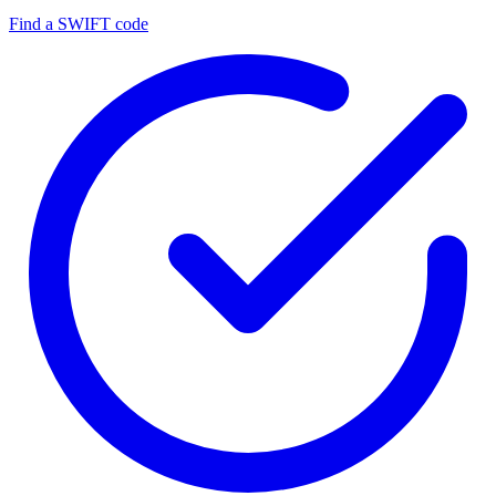
Find a SWIFT code