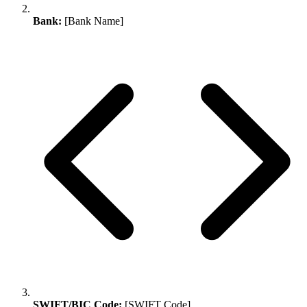
Bank:
[Bank Name]
SWIFT/BIC Code:
[SWIFT Code]