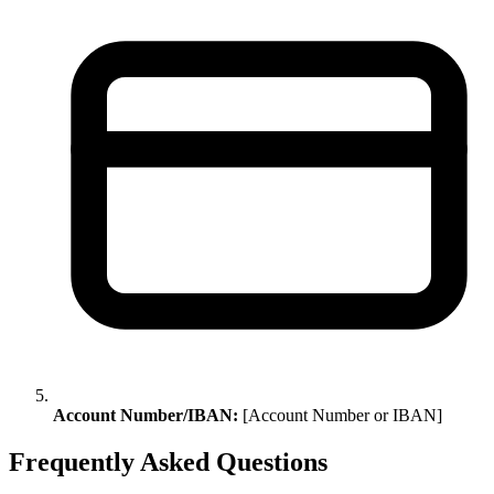
Account Number/IBAN:
[Account Number or IBAN]
Frequently Asked Questions