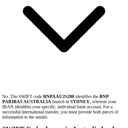
No. The SWIFT code
BNPAAU2S200
identifies the
BNP
PARIBAS AUSTRALIA
branch in
SYDNEY
, whereas your
IBAN identifies your specific, individual bank account. For a
successful international transfer, you must provide both pieces of
information to the sender.