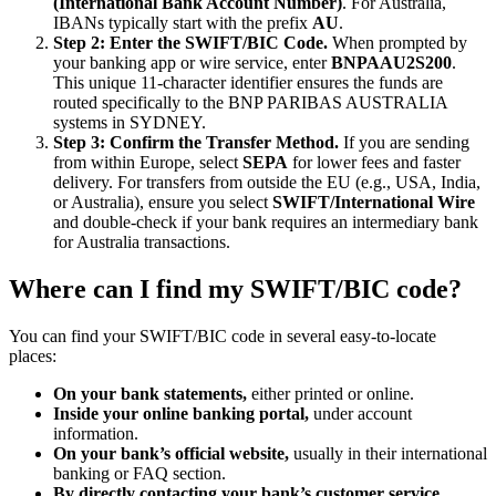
(International Bank Account Number)
. For Australia,
IBANs typically start with the prefix
AU
.
Step 2: Enter the SWIFT/BIC Code.
When prompted by
your banking app or wire service, enter
BNPAAU2S200
.
This unique 11-character identifier ensures the funds are
routed specifically to the BNP PARIBAS AUSTRALIA
systems in SYDNEY.
Step 3: Confirm the Transfer Method.
If you are sending
from within Europe, select
SEPA
for lower fees and faster
delivery. For transfers from outside the EU (e.g., USA, India,
or Australia), ensure you select
SWIFT/International Wire
and double-check if your bank requires an intermediary bank
for Australia transactions.
Where can I find my SWIFT/BIC code?
You can find your SWIFT/BIC code in several easy-to-locate
places:
On your bank statements,
either printed or online.
Inside your online banking portal,
under account
information.
On your bank’s official website,
usually in their international
banking or FAQ section.
By directly contacting your bank’s customer service.