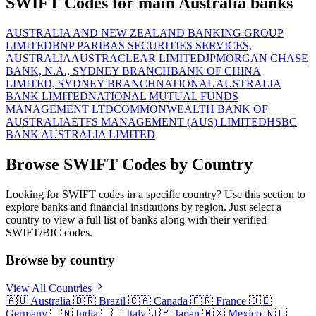
SWIFT Codes for main Australia banks
AUSTRALIA AND NEW ZEALAND BANKING GROUP
LIMITED
BNP PARIBAS SECURITIES SERVICES,
AUSTRALIA
AUSTRACLEAR LIMITED
JPMORGAN CHASE
BANK, N.A., SYDNEY BRANCH
BANK OF CHINA
LIMITED, SYDNEY BRANCH
NATIONAL AUSTRALIA
BANK LIMITED
NATIONAL MUTUAL FUNDS
MANAGEMENT LTD
COMMONWEALTH BANK OF
AUSTRALIA
ETFS MANAGEMENT (AUS) LIMITED
HSBC
BANK AUSTRALIA LIMITED
Browse SWIFT Codes by Country
Looking for SWIFT codes in a specific country? Use this section to
explore banks and financial institutions by region. Just select a
country to view a full list of banks along with their verified
SWIFT/BIC codes.
Browse by country
View All Countries
🇦🇺
Australia
🇧🇷
Brazil
🇨🇦
Canada
🇫🇷
France
🇩🇪
Germany
🇮🇳
India
🇮🇹
Italy
🇯🇵
Japan
🇲🇽
Mexico
🇳🇱