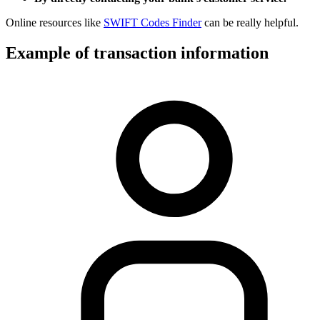
Online resources like
SWIFT Codes Finder
can be really helpful.
Example of transaction information