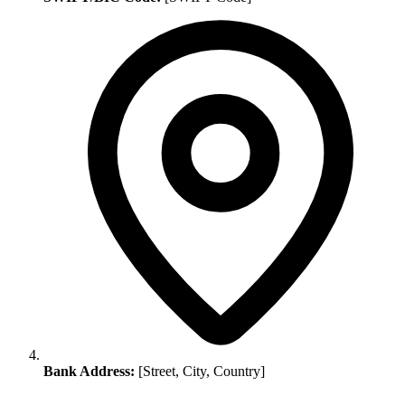
Bank Address:
[Street, City, Country]