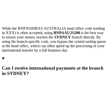
While the BNP PARIBAS AUSTRALIA head office code (ending
in XXX) is often accepted, using
BNPAAU2S200
is the best way
to ensure your money reaches the
SYDNEY
branch directly. By
using the branch-specific code, you bypass the central sorting queue
at the head office, which can often speed up the processing of your
international transfer by a full business day.
Can I receive international payments at the branch
in SYDNEY?