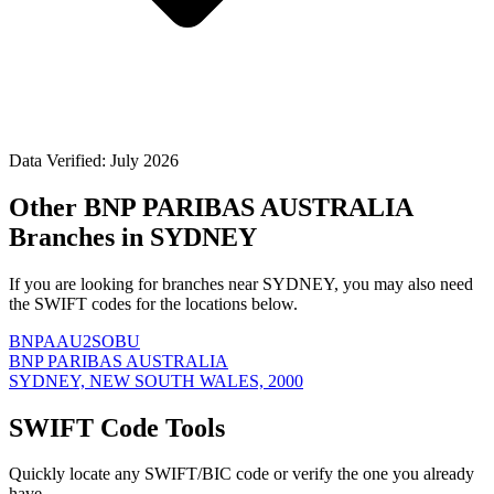
Data Verified: July 2026
Other BNP PARIBAS AUSTRALIA
Branches in SYDNEY
If you are looking for branches near SYDNEY, you may also need
the SWIFT codes for the locations below.
BNPAAU2SOBU
BNP PARIBAS AUSTRALIA
SYDNEY, NEW SOUTH WALES, 2000
SWIFT Code Tools
Quickly locate any SWIFT/BIC code or verify the one you already
have.