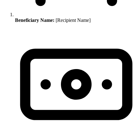
Beneficiary Name:
[Recipient Name]