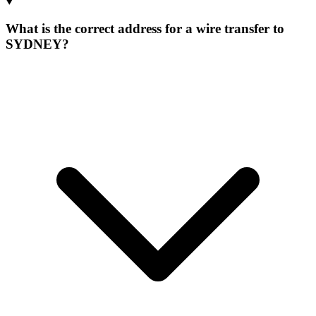
What is the correct address for a wire transfer to
SYDNEY?