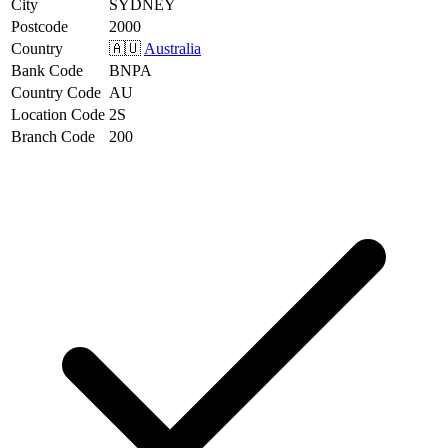
City
SYDNEY
Postcode
2000
Country
🇦🇺
Australia
Bank Code
BNPA
Country Code
AU
Location Code
2S
Branch Code
200