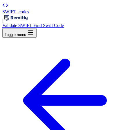
SWIFT
.codes
|
Validate SWIFT
Find Swift Code
Toggle menu