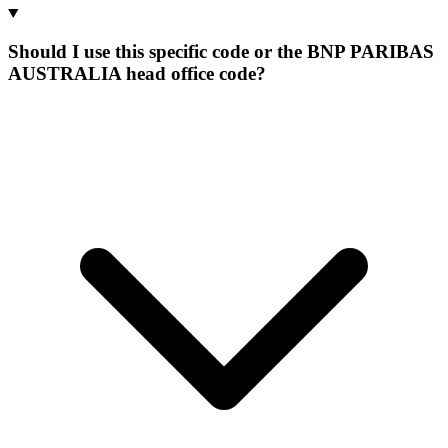
Should I use this specific code or the BNP PARIBAS
AUSTRALIA head office code?