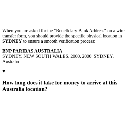
When you are asked for the "Beneficiary Bank Address" on a wire
transfer form, you should provide the specific physical location in
SYDNEY
to ensure a smooth verification process:
BNP PARIBAS AUSTRALIA
SYDNEY, NEW SOUTH WALES, 2000, 2000, SYDNEY,
Australia
How long does it take for money to arrive at this
Australia location?