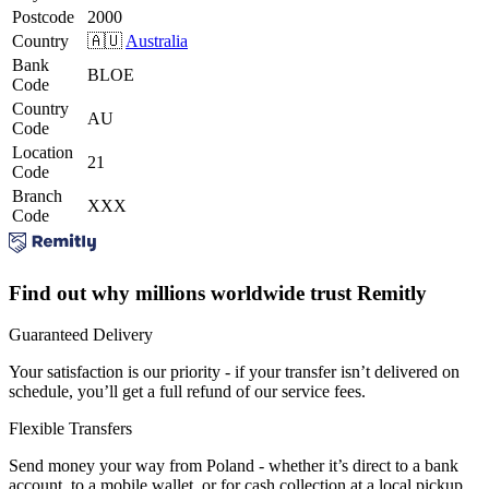
Postcode
2000
Country
🇦🇺
Australia
Bank
BLOE
Code
Country
AU
Code
Location
21
Code
Branch
XXX
Code
Find out why millions worldwide trust Remitly
Guaranteed Delivery
Your satisfaction is our priority - if your transfer isn’t delivered on
schedule, you’ll get a full refund of our service fees.
Flexible Transfers
Send money your way from Poland - whether it’s direct to a bank
account, to a mobile wallet, or for cash collection at a local pickup