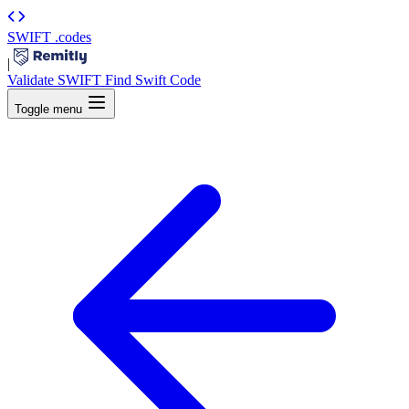
SWIFT
.codes
|
Validate SWIFT
Find Swift Code
Toggle menu