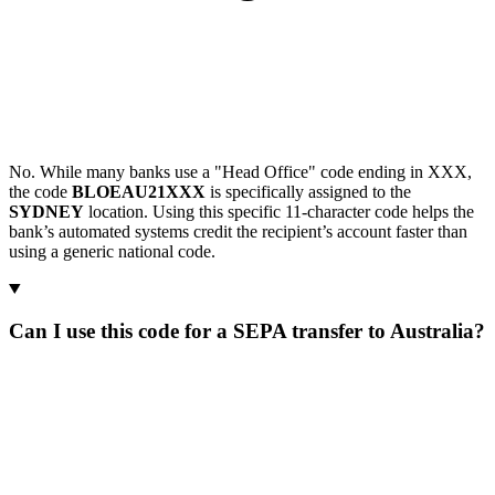
No. While many banks use a "Head Office" code ending in XXX,
the code
BLOEAU21XXX
is specifically assigned to the
SYDNEY
location. Using this specific 11-character code helps the
bank’s automated systems credit the recipient’s account faster than
using a generic national code.
Can I use this code for a SEPA transfer to Australia?