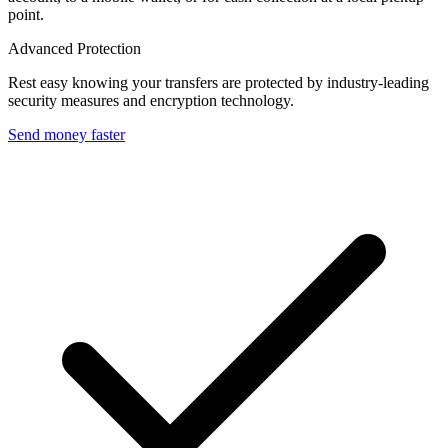
point.
Advanced Protection
Rest easy knowing your transfers are protected by industry-leading
security measures and encryption technology.
Send money faster