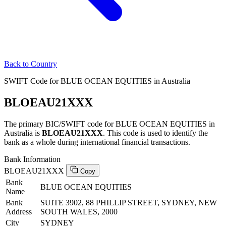
Back to Country
SWIFT Code for BLUE OCEAN EQUITIES in Australia
BLOEAU21XXX
The primary BIC/SWIFT code for BLUE OCEAN EQUITIES in
Australia is
BLOEAU21XXX
. This code is used to identify the
bank as a whole during international financial transactions.
Bank Information
BLOEAU21XXX
Copy
Bank
BLUE OCEAN EQUITIES
Name
Bank
SUITE 3902, 88 PHILLIP STREET, SYDNEY, NEW
Address
SOUTH WALES, 2000
City
SYDNEY