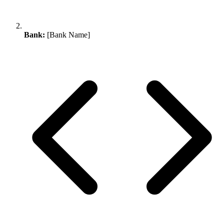
Bank:
[Bank Name]