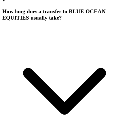
How long does a transfer to BLUE OCEAN
EQUITIES usually take?