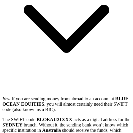
Yes.
If you are sending money from abroad to an account at
BLUE
OCEAN EQUITIES
, you will almost certainly need their SWIFT
code (also known as a BIC).
The SWIFT code
BLOEAU21XXX
acts as a digital address for the
SYDNEY
branch. Without it, the sending bank won’t know which
specific institution in
Australia
should receive the funds, which