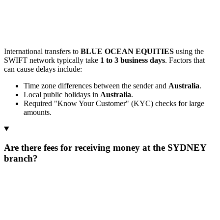
International transfers to
BLUE OCEAN EQUITIES
using the
SWIFT network typically take
1 to 3 business days
. Factors that
can cause delays include:
Time zone differences between the sender and
Australia
.
Local public holidays in
Australia
.
Required "Know Your Customer" (KYC) checks for large
amounts.
Are there fees for receiving money at the SYDNEY
branch?