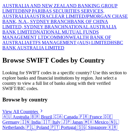
AUSTRALIA AND NEW ZEALAND BANKING GROUP
LIMITED
BNP PARIBAS SECURITIES SERVICES,
AUSTRALIA
AUSTRACLEAR LIMITED
JPMORGAN CHASE
BANK, N.A., SYDNEY BRANCH
BANK OF CHINA
LIMITED, SYDNEY BRANCH
NATIONAL AUSTRALIA
BANK LIMITED
NATIONAL MUTUAL FUNDS
MANAGEMENT LTD
COMMONWEALTH BANK OF
AUSTRALIA
ETFS MANAGEMENT (AUS) LIMITED
HSBC
BANK AUSTRALIA LIMITED
Browse SWIFT Codes by Country
Looking for SWIFT codes in a specific country? Use this section to
explore banks and financial institutions by region. Just select a
country to view a full list of banks along with their verified
SWIFT/BIC codes.
Browse by country
View All Countries
🇦🇺
Australia
🇧🇷
Brazil
🇨🇦
Canada
🇫🇷
France
🇩🇪
Germany
🇮🇳
India
🇮🇹
Italy
🇯🇵
Japan
🇲🇽
Mexico
🇳🇱
Netherlands
🇵🇱
Poland
🇵🇹
Portugal
🇸🇬
Singapore
🇰🇷