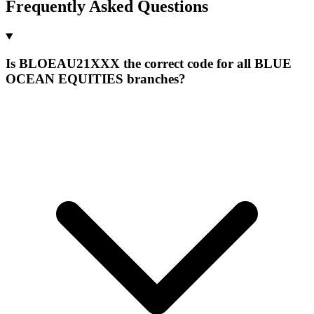
Frequently Asked Questions
Is BLOEAU21XXX the correct code for all BLUE
OCEAN EQUITIES branches?