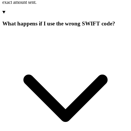
exact amount sent.
What happens if I use the wrong SWIFT code?