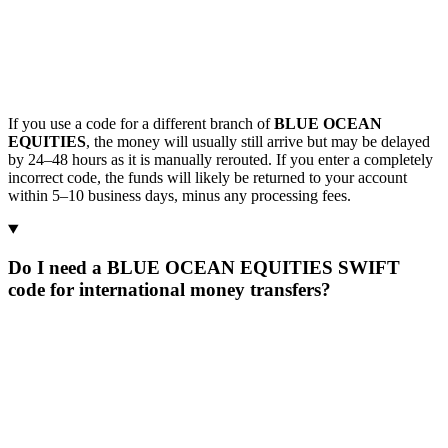
If you use a code for a different branch of
BLUE OCEAN
EQUITIES
, the money will usually still arrive but may be delayed
by 24–48 hours as it is manually rerouted. If you enter a completely
incorrect code, the funds will likely be returned to your account
within 5–10 business days, minus any processing fees.
Do I need a BLUE OCEAN EQUITIES SWIFT
code for international money transfers?