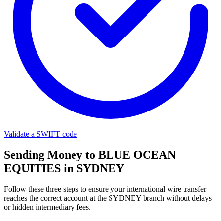
Validate a SWIFT code
Sending Money to BLUE OCEAN
EQUITIES in SYDNEY
Follow these three steps to ensure your international wire transfer
reaches the correct account at the SYDNEY branch without delays
or hidden intermediary fees.