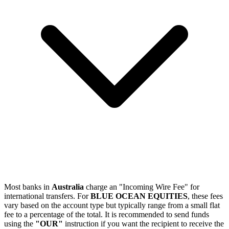
Most banks in
Australia
charge an "Incoming Wire Fee" for
international transfers. For
BLUE OCEAN EQUITIES
, these fees
vary based on the account type but typically range from a small flat
fee to a percentage of the total. It is recommended to send funds
using the
"OUR"
instruction if you want the recipient to receive the