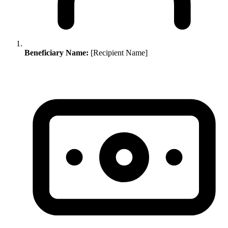
Beneficiary Name:
[Recipient Name]