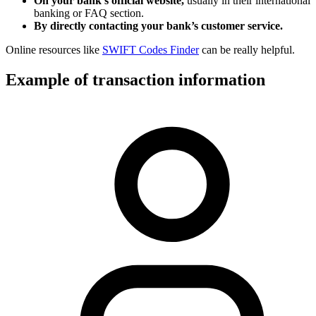
On your bank’s official website,
usually in their international
banking or FAQ section.
By directly contacting your bank’s customer service.
Online resources like
SWIFT Codes Finder
can be really helpful.
Example of transaction information