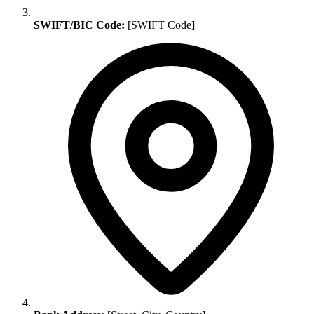
SWIFT/BIC Code:
[SWIFT Code]