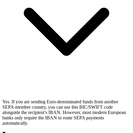
Yes. If you are sending Euro-denominated funds from another
SEPA-member country, you can use this BIC/SWIFT code
alongside the recipient’s IBAN. However, most modern European
banks only require the IBAN to route SEPA payments
automatically.