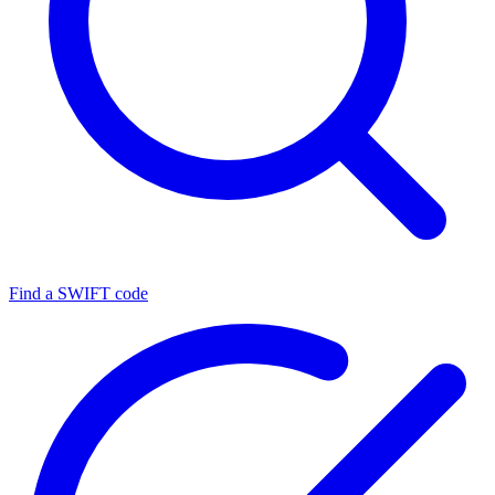
Find a SWIFT code