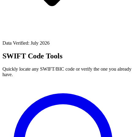
Data Verified: July 2026
SWIFT Code Tools
Quickly locate any SWIFT/BIC code or verify the one you already
have.