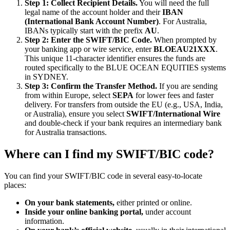
Step 1: Collect Recipient Details.
You will need the full
legal name of the account holder and their
IBAN
(International Bank Account Number)
. For Australia,
IBANs typically start with the prefix
AU
.
Step 2: Enter the SWIFT/BIC Code.
When prompted by
your banking app or wire service, enter
BLOEAU21XXX
.
This unique 11-character identifier ensures the funds are
routed specifically to the BLUE OCEAN EQUITIES systems
in SYDNEY.
Step 3: Confirm the Transfer Method.
If you are sending
from within Europe, select
SEPA
for lower fees and faster
delivery. For transfers from outside the EU (e.g., USA, India,
or Australia), ensure you select
SWIFT/International Wire
and double-check if your bank requires an intermediary bank
for Australia transactions.
Where can I find my SWIFT/BIC code?
You can find your SWIFT/BIC code in several easy-to-locate
places:
On your bank statements,
either printed or online.
Inside your online banking portal,
under account
information.