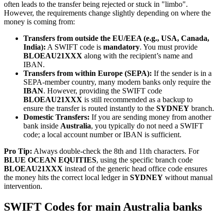
often leads to the transfer being rejected or stuck in "limbo".
However, the requirements change slightly depending on where the
money is coming from:
Transfers from outside the EU/EEA (e.g., USA, Canada,
India):
A SWIFT code is
mandatory
. You must provide
BLOEAU21XXX
along with the recipient’s name and
IBAN.
Transfers from within Europe (SEPA):
If the sender is in a
SEPA-member country, many modern banks only require the
IBAN
. However, providing the SWIFT code
BLOEAU21XXX
is still recommended as a backup to
ensure the transfer is routed instantly to the
SYDNEY
branch.
Domestic Transfers:
If you are sending money from another
bank inside
Australia
, you typically do not need a SWIFT
code; a local account number or IBAN is sufficient.
Pro Tip:
Always double-check the 8th and 11th characters. For
BLUE OCEAN EQUITIES
, using the specific branch code
BLOEAU21XXX
instead of the generic head office code ensures
the money hits the correct local ledger in
SYDNEY
without manual
intervention.
SWIFT Codes for main Australia banks