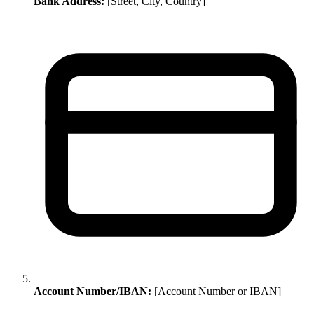
Bank Address:
[Street, City, Country]
Account Number/IBAN:
[Account Number or IBAN]