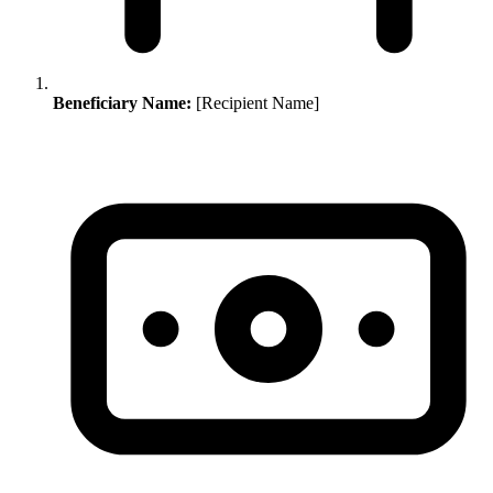
Beneficiary Name:
[Recipient Name]