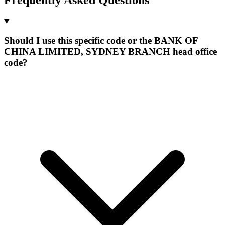
Should I use this specific code or the BANK OF
CHINA LIMITED, SYDNEY BRANCH head office
code?