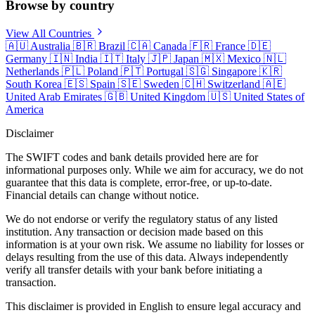
Browse by country
View All Countries
🇦🇺
Australia
🇧🇷
Brazil
🇨🇦
Canada
🇫🇷
France
🇩🇪
Germany
🇮🇳
India
🇮🇹
Italy
🇯🇵
Japan
🇲🇽
Mexico
🇳🇱
Netherlands
🇵🇱
Poland
🇵🇹
Portugal
🇸🇬
Singapore
🇰🇷
South Korea
🇪🇸
Spain
🇸🇪
Sweden
🇨🇭
Switzerland
🇦🇪
United Arab Emirates
🇬🇧
United Kingdom
🇺🇸
United States of
America
Disclaimer
The SWIFT codes and bank details provided here are for
informational purposes only. While we aim for accuracy, we do not
guarantee that this data is complete, error-free, or up-to-date.
Financial details can change without notice.
We do not endorse or verify the regulatory status of any listed
institution. Any transaction or decision made based on this
information is at your own risk. We assume no liability for losses or
delays resulting from the use of this data. Always independently
verify all transfer details with your bank before initiating a
transaction.
This disclaimer is provided in English to ensure legal accuracy and