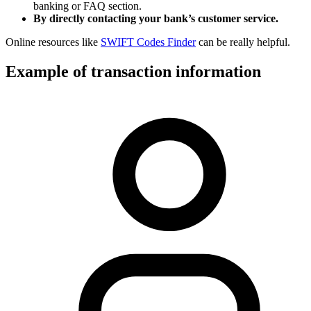
banking or FAQ section.
By directly contacting your bank’s customer service.
Online resources like
SWIFT Codes Finder
can be really helpful.
Example of transaction information