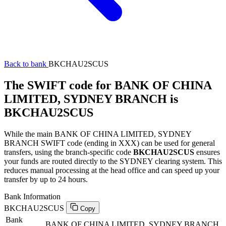
Back to bank
BKCHAU2SCUS
The SWIFT code for BANK OF CHINA
LIMITED, SYDNEY BRANCH is
BKCHAU2SCUS
While the main BANK OF CHINA LIMITED, SYDNEY
BRANCH SWIFT code (ending in XXX) can be used for general
transfers, using the branch-specific code
BKCHAU2SCUS
ensures
your funds are routed directly to the SYDNEY clearing system. This
reduces manual processing at the head office and can speed up your
transfer by up to 24 hours.
Bank Information
BKCHAU2SCUS
Copy
Bank
BANK OF CHINA LIMITED, SYDNEY BRANCH