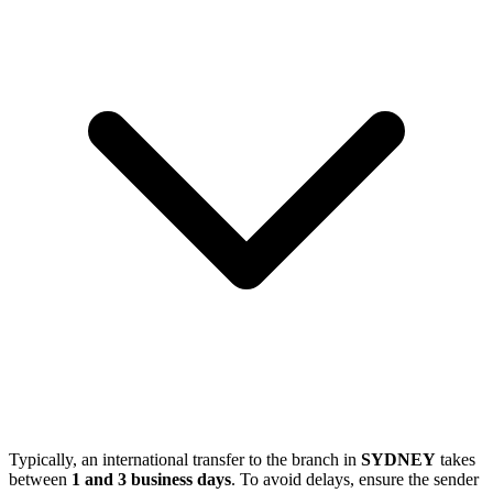
Typically, an international transfer to the branch in
SYDNEY
takes
between
1 and 3 business days
. To avoid delays, ensure the sender