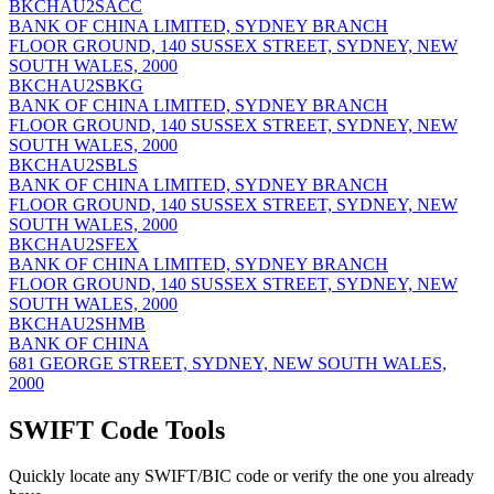
BKCHAU2SACC
BANK OF CHINA LIMITED, SYDNEY BRANCH
FLOOR GROUND, 140 SUSSEX STREET, SYDNEY, NEW
SOUTH WALES, 2000
BKCHAU2SBKG
BANK OF CHINA LIMITED, SYDNEY BRANCH
FLOOR GROUND, 140 SUSSEX STREET, SYDNEY, NEW
SOUTH WALES, 2000
BKCHAU2SBLS
BANK OF CHINA LIMITED, SYDNEY BRANCH
FLOOR GROUND, 140 SUSSEX STREET, SYDNEY, NEW
SOUTH WALES, 2000
BKCHAU2SFEX
BANK OF CHINA LIMITED, SYDNEY BRANCH
FLOOR GROUND, 140 SUSSEX STREET, SYDNEY, NEW
SOUTH WALES, 2000
BKCHAU2SHMB
BANK OF CHINA
681 GEORGE STREET, SYDNEY, NEW SOUTH WALES,
2000
SWIFT Code Tools
Quickly locate any SWIFT/BIC code or verify the one you already