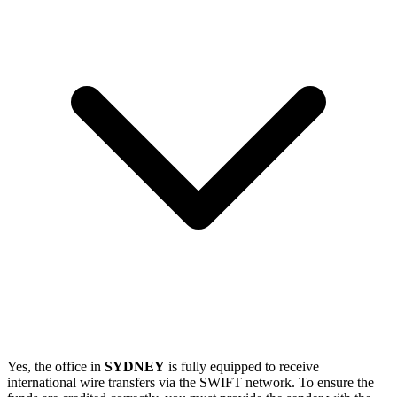
Yes, the office in
SYDNEY
is fully equipped to receive
international wire transfers via the SWIFT network. To ensure the