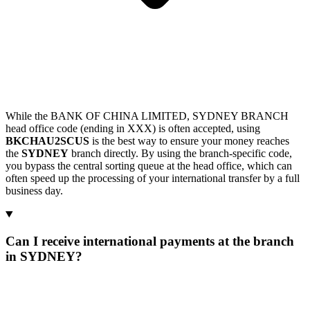
While the BANK OF CHINA LIMITED, SYDNEY BRANCH
head office code (ending in XXX) is often accepted, using
BKCHAU2SCUS
is the best way to ensure your money reaches
the
SYDNEY
branch directly. By using the branch-specific code,
you bypass the central sorting queue at the head office, which can
often speed up the processing of your international transfer by a full
business day.
Can I receive international payments at the branch
in SYDNEY?