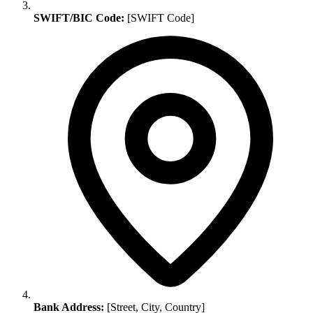
SWIFT/BIC Code:
[SWIFT Code]
Bank Address:
[Street, City, Country]