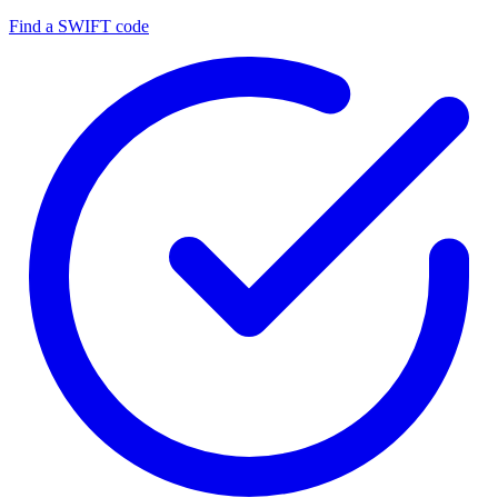
Find a SWIFT code