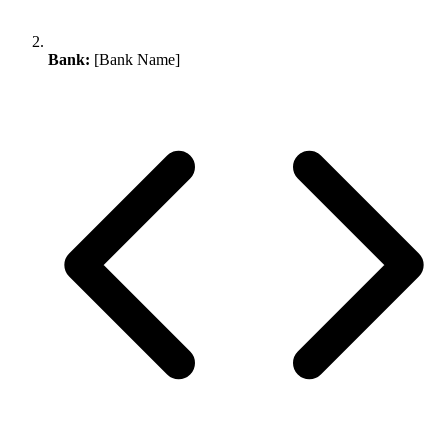
Bank:
[Bank Name]