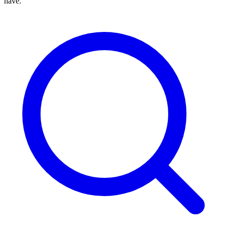
have.