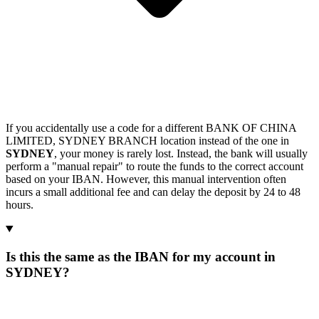
If you accidentally use a code for a different BANK OF CHINA
LIMITED, SYDNEY BRANCH location instead of the one in
SYDNEY
, your money is rarely lost. Instead, the bank will usually
perform a "manual repair" to route the funds to the correct account
based on your IBAN. However, this manual intervention often
incurs a small additional fee and can delay the deposit by 24 to 48
hours.
Is this the same as the IBAN for my account in
SYDNEY?