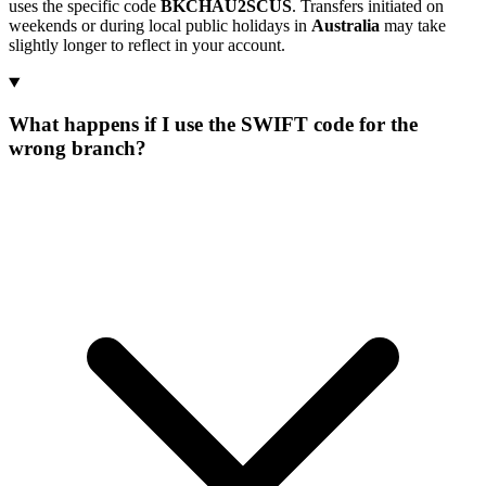
uses the specific code
BKCHAU2SCUS
. Transfers initiated on
weekends or during local public holidays in
Australia
may take
slightly longer to reflect in your account.
What happens if I use the SWIFT code for the
wrong branch?