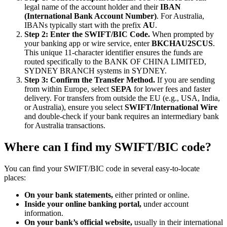
legal name of the account holder and their
IBAN
(International Bank Account Number)
. For Australia,
IBANs typically start with the prefix
AU
.
Step 2: Enter the SWIFT/BIC Code.
When prompted by
your banking app or wire service, enter
BKCHAU2SCUS
.
This unique 11-character identifier ensures the funds are
routed specifically to the BANK OF CHINA LIMITED,
SYDNEY BRANCH systems in SYDNEY.
Step 3: Confirm the Transfer Method.
If you are sending
from within Europe, select
SEPA
for lower fees and faster
delivery. For transfers from outside the EU (e.g., USA, India,
or Australia), ensure you select
SWIFT/International Wire
and double-check if your bank requires an intermediary bank
for Australia transactions.
Where can I find my SWIFT/BIC code?
You can find your SWIFT/BIC code in several easy-to-locate
places:
On your bank statements,
either printed or online.
Inside your online banking portal,
under account
information.
On your bank’s official website,
usually in their international