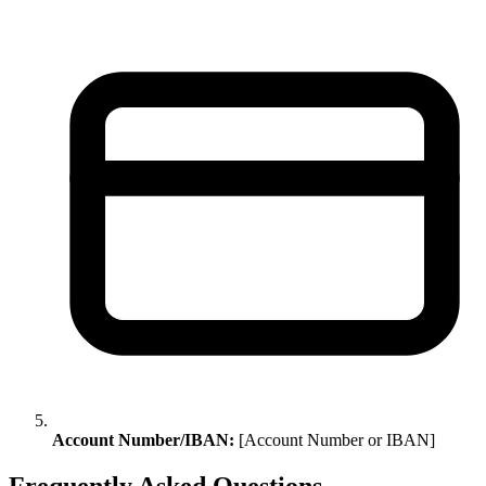
Account Number/IBAN:
[Account Number or IBAN]
Frequently Asked Questions