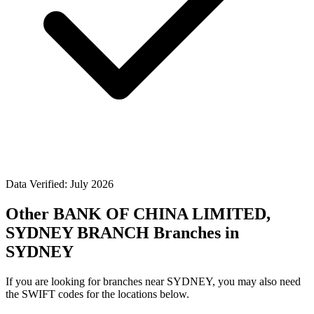
Data Verified: July 2026
Other BANK OF CHINA LIMITED,
SYDNEY BRANCH Branches in
SYDNEY
If you are looking for branches near SYDNEY, you may also need
the SWIFT codes for the locations below.