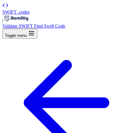
SWIFT
.codes
|
Validate SWIFT
Find Swift Code
Toggle menu