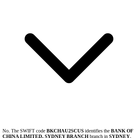
No. The SWIFT code
BKCHAU2SCUS
identifies the
BANK OF
CHINA LIMITED, SYDNEY BRANCH
branch in
SYDNEY
,