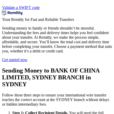
Validate a SWIFT code
Trust Remitly for Fast and Reliable Transfers
Sending money to family or friends shouldn’t be stressful.
Understanding the fees and delivery times helps you feel confident
about your transfer. At Remitly, we make the process simple,
affordable, and secure. You’ll know the total cost and delivery time
before completing your transfer. Choose a payment method that suits
you, whether it’s a debit or credit card.
Get started now
Sending Money to BANK OF CHINA
LIMITED, SYDNEY BRANCH in
SYDNEY
Follow these three steps to ensure your international wire transfer
reaches the correct account at the SYDNEY branch without delays
or hidden intermediary fees.
Step 1: Collect Recipient Details.
You will need the full