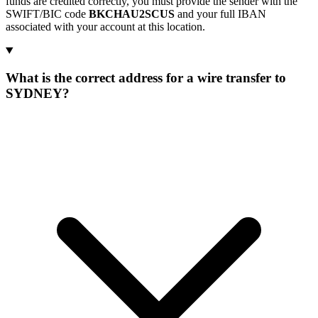
funds are credited correctly, you must provide the sender with the
SWIFT/BIC code
BKCHAU2SCUS
and your full IBAN
associated with your account at this location.
What is the correct address for a wire transfer to
SYDNEY?