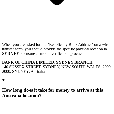
When you are asked for the "Beneficiary Bank Address" on a wire
transfer form, you should provide the specific physical location in
SYDNEY
to ensure a smooth verification process:
BANK OF CHINA LIMITED, SYDNEY BRANCH
140 SUSSEX STREET, SYDNEY, NEW SOUTH WALES, 2000,
2000, SYDNEY, Australia
How long does it take for money to arrive at this
Australia location?