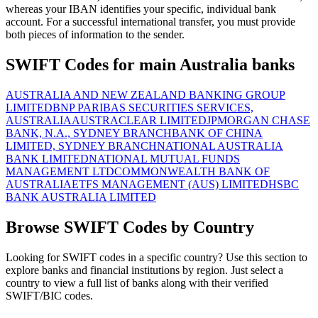
whereas your IBAN identifies your specific, individual bank
account. For a successful international transfer, you must provide
both pieces of information to the sender.
SWIFT Codes for main Australia banks
AUSTRALIA AND NEW ZEALAND BANKING GROUP
LIMITED
BNP PARIBAS SECURITIES SERVICES,
AUSTRALIA
AUSTRACLEAR LIMITED
JPMORGAN CHASE
BANK, N.A., SYDNEY BRANCH
BANK OF CHINA
LIMITED, SYDNEY BRANCH
NATIONAL AUSTRALIA
BANK LIMITED
NATIONAL MUTUAL FUNDS
MANAGEMENT LTD
COMMONWEALTH BANK OF
AUSTRALIA
ETFS MANAGEMENT (AUS) LIMITED
HSBC
BANK AUSTRALIA LIMITED
Browse SWIFT Codes by Country
Looking for SWIFT codes in a specific country? Use this section to
explore banks and financial institutions by region. Just select a
country to view a full list of banks along with their verified
SWIFT/BIC codes.