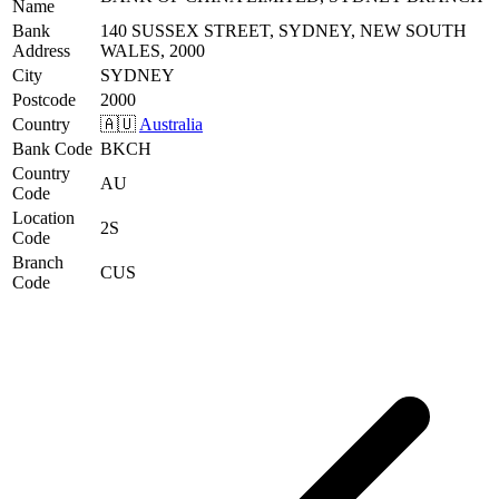
Name
Bank
140 SUSSEX STREET, SYDNEY, NEW SOUTH
Address
WALES, 2000
City
SYDNEY
Postcode
2000
Country
🇦🇺
Australia
Bank Code
BKCH
Country
AU
Code
Location
2S
Code
Branch
CUS
Code