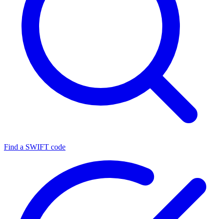
Find a SWIFT code