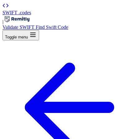
SWIFT
.codes
|
Validate SWIFT
Find Swift Code
Toggle menu