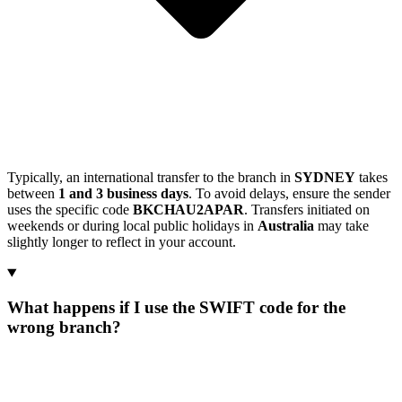
Typically, an international transfer to the branch in
SYDNEY
takes
between
1 and 3 business days
. To avoid delays, ensure the sender
uses the specific code
BKCHAU2APAR
. Transfers initiated on
weekends or during local public holidays in
Australia
may take
slightly longer to reflect in your account.
What happens if I use the SWIFT code for the
wrong branch?