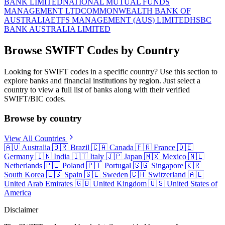
BANK LIMITED
NATIONAL MUTUAL FUNDS
MANAGEMENT LTD
COMMONWEALTH BANK OF
AUSTRALIA
ETFS MANAGEMENT (AUS) LIMITED
HSBC
BANK AUSTRALIA LIMITED
Browse SWIFT Codes by Country
Looking for SWIFT codes in a specific country? Use this section to
explore banks and financial institutions by region. Just select a
country to view a full list of banks along with their verified
SWIFT/BIC codes.
Browse by country
View All Countries
🇦🇺
Australia
🇧🇷
Brazil
🇨🇦
Canada
🇫🇷
France
🇩🇪
Germany
🇮🇳
India
🇮🇹
Italy
🇯🇵
Japan
🇲🇽
Mexico
🇳🇱
Netherlands
🇵🇱
Poland
🇵🇹
Portugal
🇸🇬
Singapore
🇰🇷
South Korea
🇪🇸
Spain
🇸🇪
Sweden
🇨🇭
Switzerland
🇦🇪
United Arab Emirates
🇬🇧
United Kingdom
🇺🇸
United States of
America
Disclaimer