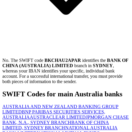
No. The SWIFT code
BKCHAU2APAR
identifies the
BANK OF
CHINA (AUSTRALIA) LIMITED
branch in
SYDNEY
,
whereas your IBAN identifies your specific, individual bank
account. For a successful international transfer, you must provide
both pieces of information to the sender.
SWIFT Codes for main Australia banks
AUSTRALIA AND NEW ZEALAND BANKING GROUP
LIMITED
BNP PARIBAS SECURITIES SERVICES,
AUSTRALIA
AUSTRACLEAR LIMITED
JPMORGAN CHASE
BANK, N.A., SYDNEY BRANCH
BANK OF CHINA
LIMITED, SYDNEY BRANCH
NATIONAL AUSTRALIA