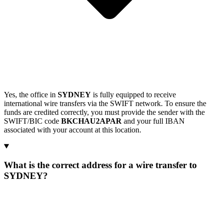
Yes, the office in
SYDNEY
is fully equipped to receive
international wire transfers via the SWIFT network. To ensure the
funds are credited correctly, you must provide the sender with the
SWIFT/BIC code
BKCHAU2APAR
and your full IBAN
associated with your account at this location.
What is the correct address for a wire transfer to
SYDNEY?