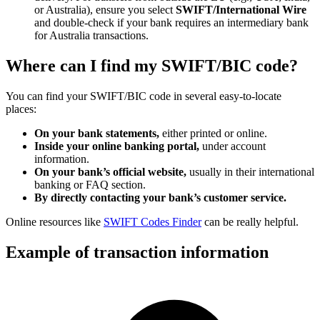
or Australia), ensure you select
SWIFT/International Wire
and double-check if your bank requires an intermediary bank
for Australia transactions.
Where can I find my SWIFT/BIC code?
You can find your SWIFT/BIC code in several easy-to-locate
places:
On your bank statements,
either printed or online.
Inside your online banking portal,
under account
information.
On your bank’s official website,
usually in their international
banking or FAQ section.
By directly contacting your bank’s customer service.
Online resources like
SWIFT Codes Finder
can be really helpful.
Example of transaction information