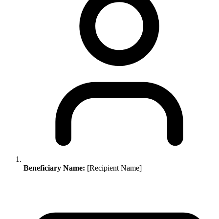
Beneficiary Name:
[Recipient Name]