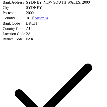
Bank Address
SYDNEY, NEW SOUTH WALES, 2000
City
SYDNEY
Postcode
2000
Country
🇦🇺
Australia
Bank Code
BKCH
Country Code
AU
Location Code
2A
Branch Code
PAR