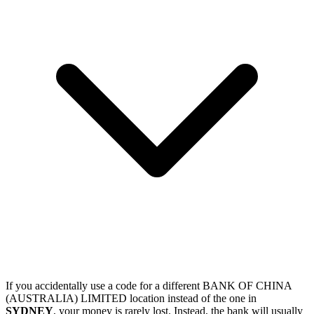
If you accidentally use a code for a different BANK OF CHINA
(AUSTRALIA) LIMITED location instead of the one in
SYDNEY
, your money is rarely lost. Instead, the bank will usually