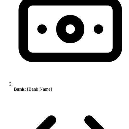
Bank:
[Bank Name]