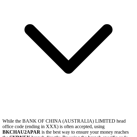
While the BANK OF CHINA (AUSTRALIA) LIMITED head
office code (ending in XXX) is often accepted, using
BKCHAU2APAR
is the best way to ensure your money reaches