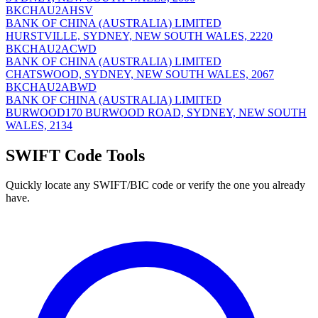
BKCHAU2AHSV
BANK OF CHINA (AUSTRALIA) LIMITED
HURSTVILLE, SYDNEY, NEW SOUTH WALES, 2220
BKCHAU2ACWD
BANK OF CHINA (AUSTRALIA) LIMITED
CHATSWOOD, SYDNEY, NEW SOUTH WALES, 2067
BKCHAU2ABWD
BANK OF CHINA (AUSTRALIA) LIMITED
BURWOOD170 BURWOOD ROAD, SYDNEY, NEW SOUTH
WALES, 2134
SWIFT Code Tools
Quickly locate any SWIFT/BIC code or verify the one you already
have.