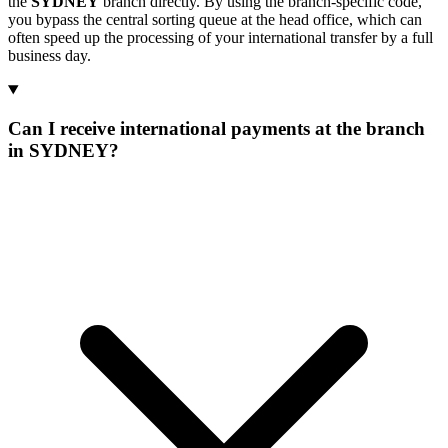
the
SYDNEY
branch directly. By using the branch-specific code,
you bypass the central sorting queue at the head office, which can
often speed up the processing of your international transfer by a full
business day.
Can I receive international payments at the branch
in SYDNEY?