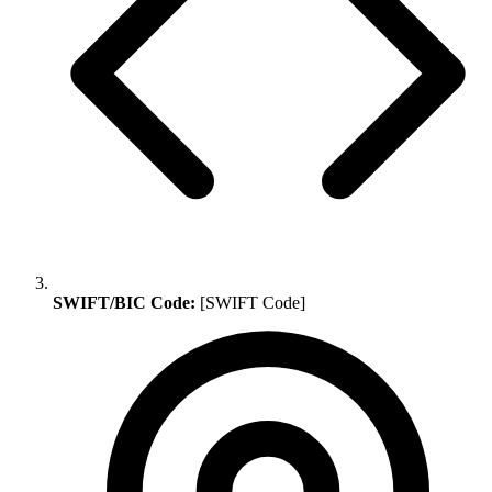
SWIFT/BIC Code:
[SWIFT Code]