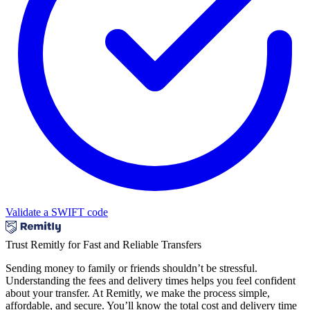
Validate a SWIFT code
Trust Remitly for Fast and Reliable Transfers
Sending money to family or friends shouldn’t be stressful.
Understanding the fees and delivery times helps you feel confident
about your transfer. At Remitly, we make the process simple,
affordable, and secure. You’ll know the total cost and delivery time