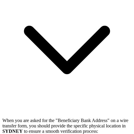
When you are asked for the "Beneficiary Bank Address" on a wire
transfer form, you should provide the specific physical location in
SYDNEY
to ensure a smooth verification process: