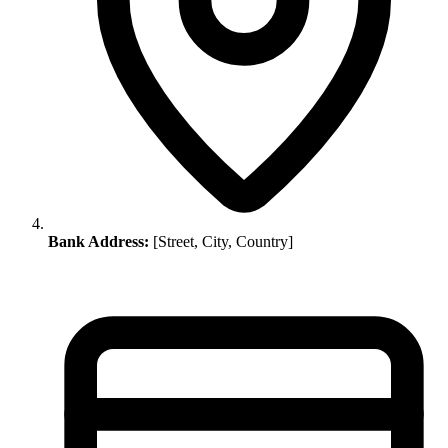
Bank Address:
[Street, City, Country]