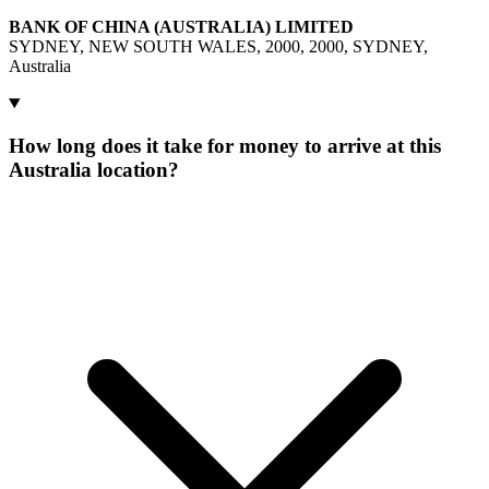
BANK OF CHINA (AUSTRALIA) LIMITED
SYDNEY, NEW SOUTH WALES, 2000, 2000, SYDNEY,
Australia
How long does it take for money to arrive at this
Australia location?