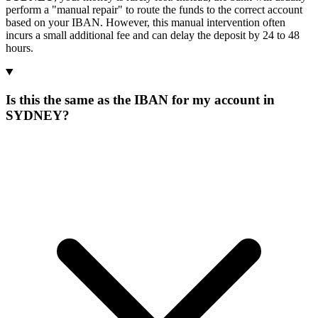
perform a "manual repair" to route the funds to the correct account
based on your IBAN. However, this manual intervention often
incurs a small additional fee and can delay the deposit by 24 to 48
hours.
Is this the same as the IBAN for my account in
SYDNEY?