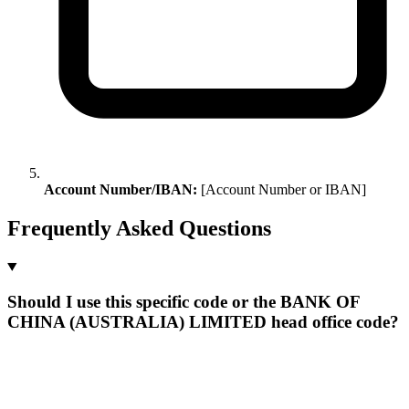
Account Number/IBAN:
[Account Number or IBAN]
Frequently Asked Questions
Should I use this specific code or the BANK OF
CHINA (AUSTRALIA) LIMITED head office code?