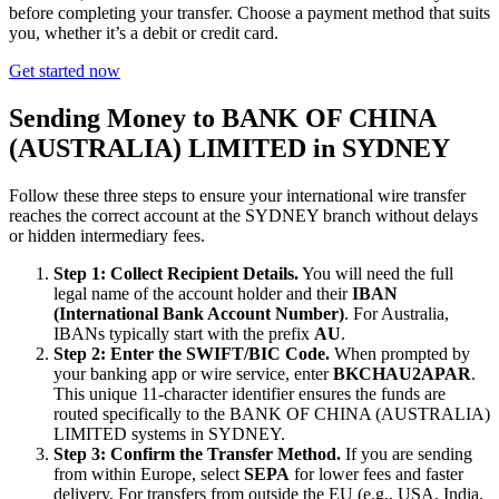
before completing your transfer. Choose a payment method that suits
you, whether it’s a debit or credit card.
Get started now
Sending Money to BANK OF CHINA
(AUSTRALIA) LIMITED in SYDNEY
Follow these three steps to ensure your international wire transfer
reaches the correct account at the SYDNEY branch without delays
or hidden intermediary fees.
Step 1: Collect Recipient Details.
You will need the full
legal name of the account holder and their
IBAN
(International Bank Account Number)
. For Australia,
IBANs typically start with the prefix
AU
.
Step 2: Enter the SWIFT/BIC Code.
When prompted by
your banking app or wire service, enter
BKCHAU2APAR
.
This unique 11-character identifier ensures the funds are
routed specifically to the BANK OF CHINA (AUSTRALIA)
LIMITED systems in SYDNEY.
Step 3: Confirm the Transfer Method.
If you are sending
from within Europe, select
SEPA
for lower fees and faster
delivery. For transfers from outside the EU (e.g., USA, India,