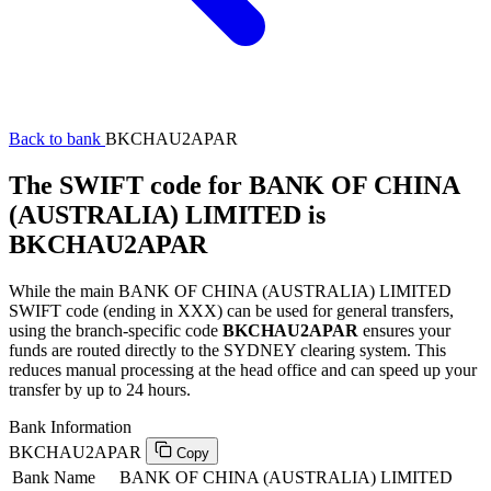
Back to bank
BKCHAU2APAR
The SWIFT code for BANK OF CHINA
(AUSTRALIA) LIMITED is
BKCHAU2APAR
While the main BANK OF CHINA (AUSTRALIA) LIMITED
SWIFT code (ending in XXX) can be used for general transfers,
using the branch-specific code
BKCHAU2APAR
ensures your
funds are routed directly to the SYDNEY clearing system. This
reduces manual processing at the head office and can speed up your
transfer by up to 24 hours.
Bank Information
BKCHAU2APAR
Copy
Bank Name
BANK OF CHINA (AUSTRALIA) LIMITED