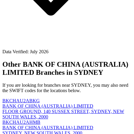
Data Verified: July 2026
Other BANK OF CHINA (AUSTRALIA)
LIMITED Branches in SYDNEY
If you are looking for branches near SYDNEY, you may also need
the SWIFT codes for the locations below.
BKCHAU2ABKG
BANK OF CHINA (AUSTRALIA) LIMITED
FLOOR GROUND, 140 SUSSEX STREET, SYDNEY, NEW
SOUTH WALES, 2000
BKCHAU2AHMB
BANK OF CHINA (AUSTRALIA) LIMITED
SYDNEY, NEW SOUTH WALES, 2000