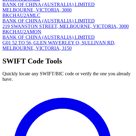
BANK OF CHINA (AUSTRALIA) LIMITED
MELBOURNE, VICTORIA, 3000
BKCHAU2AMLC
BANK OF CHINA (AUSTRALIA) LIMITED
219 SWANSTON STREET, MELBOURNE, VICTORIA, 3000
BKCHAU2AMON
BANK OF CHINA (AUSTRALIA) LIMITED
G01 52 TO 56, GLEN WAVERLEY O, SULLIVAN RD,
MELBOURNE, VICTORIA, 3150
SWIFT Code Tools
Quickly locate any SWIFT/BIC code or verify the one you already
have.