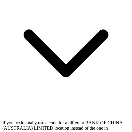
If you accidentally use a code for a different BANK OF CHINA
(AUSTRALIA) LIMITED location instead of the one in