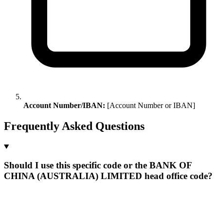
Account Number/IBAN:
[Account Number or IBAN]
Frequently Asked Questions
Should I use this specific code or the BANK OF
CHINA (AUSTRALIA) LIMITED head office code?