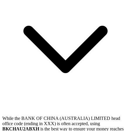
While the BANK OF CHINA (AUSTRALIA) LIMITED head
office code (ending in XXX) is often accepted, using
BKCHAU2ABXH
is the best way to ensure your money reaches