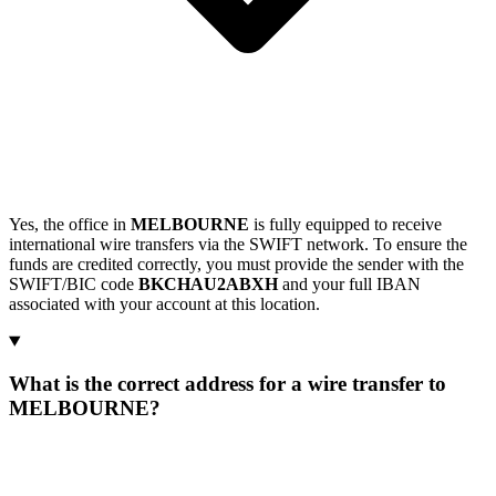
Yes, the office in
MELBOURNE
is fully equipped to receive
international wire transfers via the SWIFT network. To ensure the
funds are credited correctly, you must provide the sender with the
SWIFT/BIC code
BKCHAU2ABXH
and your full IBAN
associated with your account at this location.
What is the correct address for a wire transfer to
MELBOURNE?