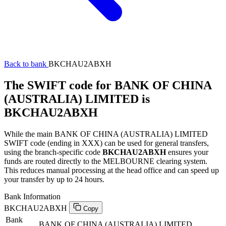
Back to bank
BKCHAU2ABXH
The SWIFT code for BANK OF CHINA
(AUSTRALIA) LIMITED is
BKCHAU2ABXH
While the main BANK OF CHINA (AUSTRALIA) LIMITED
SWIFT code (ending in XXX) can be used for general transfers,
using the branch-specific code
BKCHAU2ABXH
ensures your
funds are routed directly to the MELBOURNE clearing system.
This reduces manual processing at the head office and can speed up
your transfer by up to 24 hours.
Bank Information
BKCHAU2ABXH
Copy
Bank
BANK OF CHINA (AUSTRALIA) LIMITED