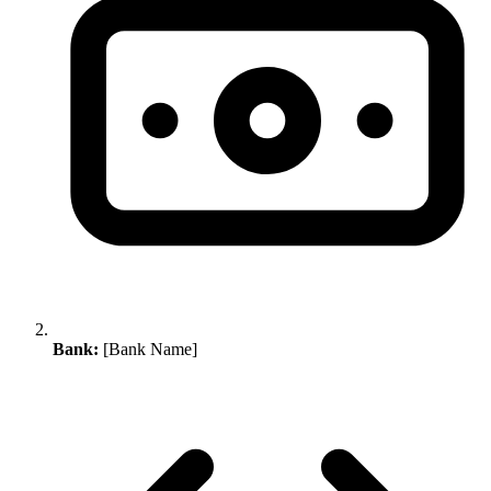
Bank:
[Bank Name]