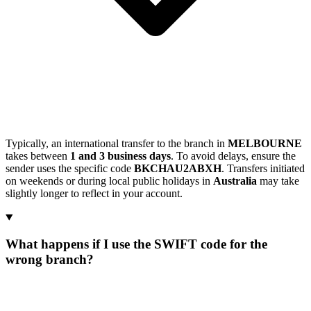
Typically, an international transfer to the branch in
MELBOURNE
takes between
1 and 3 business days
. To avoid delays, ensure the
sender uses the specific code
BKCHAU2ABXH
. Transfers initiated
on weekends or during local public holidays in
Australia
may take
slightly longer to reflect in your account.
What happens if I use the SWIFT code for the
wrong branch?