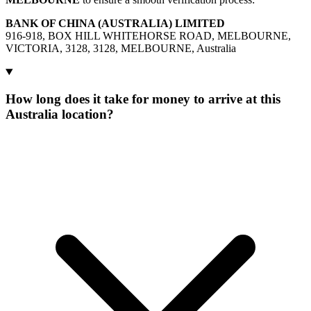
BANK OF CHINA (AUSTRALIA) LIMITED
916-918, BOX HILL WHITEHORSE ROAD, MELBOURNE,
VICTORIA, 3128, 3128, MELBOURNE, Australia
How long does it take for money to arrive at this
Australia location?