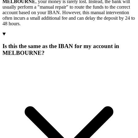
MELBOURNE
, your money is rarely lost. Instead, the bank will
usually perform a "manual repair" to route the funds to the correct
account based on your IBAN. However, this manual intervention
often incurs a small additional fee and can delay the deposit by 24 to
48 hours.
Is this the same as the IBAN for my account in
MELBOURNE?