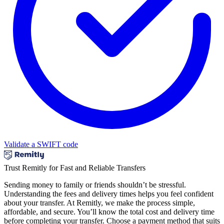
Validate a SWIFT code
Trust Remitly for Fast and Reliable Transfers
Sending money to family or friends shouldn’t be stressful.
Understanding the fees and delivery times helps you feel confident
about your transfer. At Remitly, we make the process simple,
affordable, and secure. You’ll know the total cost and delivery time
before completing your transfer. Choose a payment method that suits