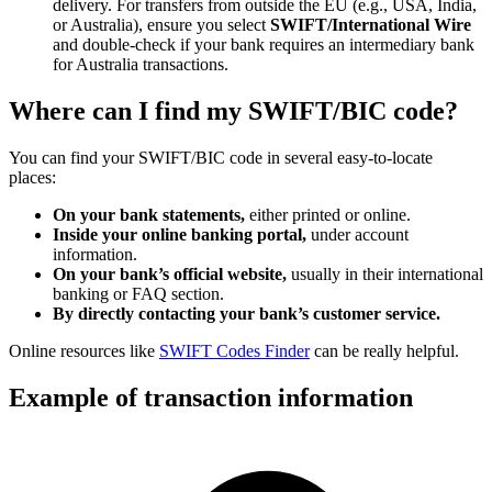
delivery. For transfers from outside the EU (e.g., USA, India,
or Australia), ensure you select
SWIFT/International Wire
and double-check if your bank requires an intermediary bank
for Australia transactions.
Where can I find my SWIFT/BIC code?
You can find your SWIFT/BIC code in several easy-to-locate
places:
On your bank statements,
either printed or online.
Inside your online banking portal,
under account
information.
On your bank’s official website,
usually in their international
banking or FAQ section.
By directly contacting your bank’s customer service.
Online resources like
SWIFT Codes Finder
can be really helpful.
Example of transaction information