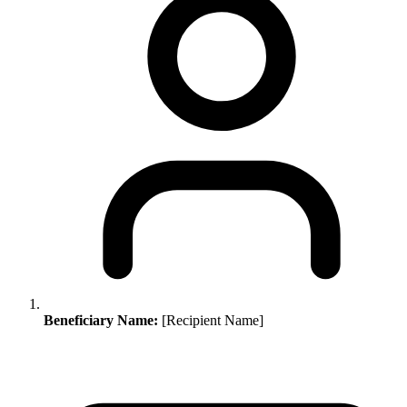
Beneficiary Name:
[Recipient Name]