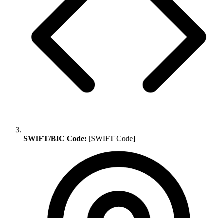
SWIFT/BIC Code:
[SWIFT Code]