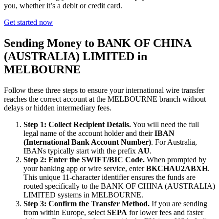
you, whether it’s a debit or credit card.
Get started now
Sending Money to BANK OF CHINA
(AUSTRALIA) LIMITED in
MELBOURNE
Follow these three steps to ensure your international wire transfer
reaches the correct account at the MELBOURNE branch without
delays or hidden intermediary fees.
Step 1: Collect Recipient Details.
You will need the full
legal name of the account holder and their
IBAN
(International Bank Account Number)
. For Australia,
IBANs typically start with the prefix
AU
.
Step 2: Enter the SWIFT/BIC Code.
When prompted by
your banking app or wire service, enter
BKCHAU2ABXH
.
This unique 11-character identifier ensures the funds are
routed specifically to the BANK OF CHINA (AUSTRALIA)
LIMITED systems in MELBOURNE.
Step 3: Confirm the Transfer Method.
If you are sending
from within Europe, select
SEPA
for lower fees and faster