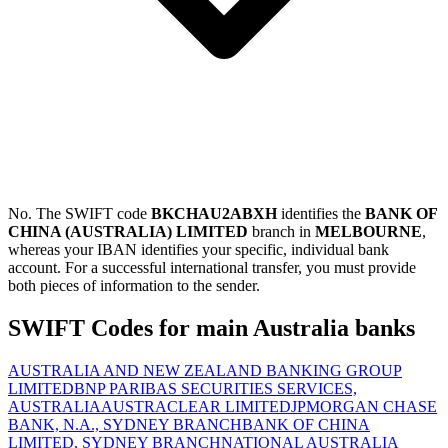
No. The SWIFT code
BKCHAU2ABXH
identifies the
BANK OF
CHINA (AUSTRALIA) LIMITED
branch in
MELBOURNE
,
whereas your IBAN identifies your specific, individual bank
account. For a successful international transfer, you must provide
both pieces of information to the sender.
SWIFT Codes for main Australia banks
AUSTRALIA AND NEW ZEALAND BANKING GROUP
LIMITED
BNP PARIBAS SECURITIES SERVICES,
AUSTRALIA
AUSTRACLEAR LIMITED
JPMORGAN CHASE
BANK, N.A., SYDNEY BRANCH
BANK OF CHINA
LIMITED, SYDNEY BRANCH
NATIONAL AUSTRALIA