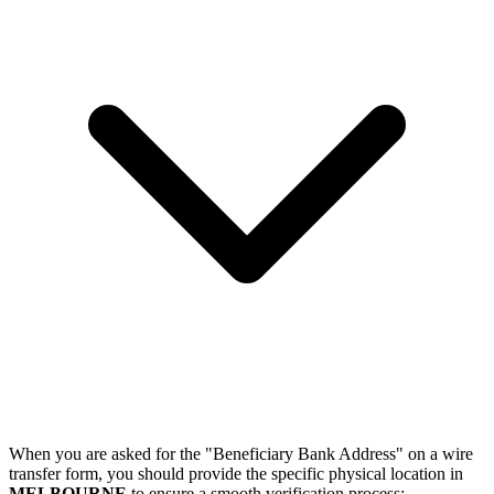
When you are asked for the "Beneficiary Bank Address" on a wire
transfer form, you should provide the specific physical location in
MELBOURNE
to ensure a smooth verification process: