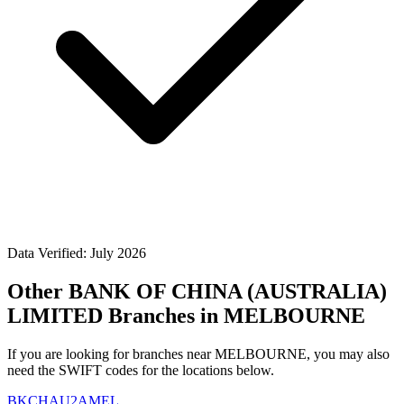
Data Verified: July 2026
Other BANK OF CHINA (AUSTRALIA)
LIMITED Branches in MELBOURNE
If you are looking for branches near MELBOURNE, you may also
need the SWIFT codes for the locations below.
BKCHAU2AMEL