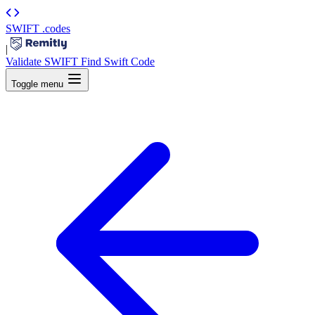
SWIFT
.codes
|
Validate SWIFT
Find Swift Code
Toggle menu