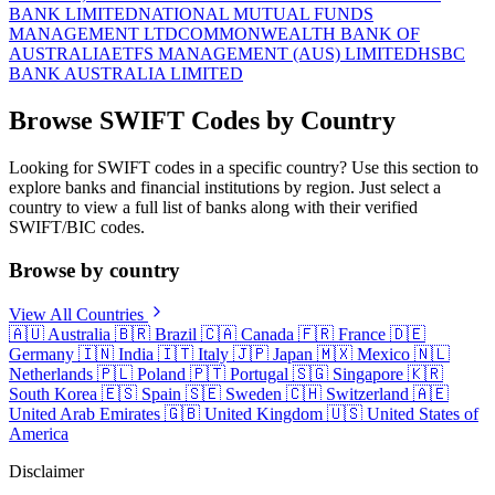
BANK LIMITED
NATIONAL MUTUAL FUNDS
MANAGEMENT LTD
COMMONWEALTH BANK OF
AUSTRALIA
ETFS MANAGEMENT (AUS) LIMITED
HSBC
BANK AUSTRALIA LIMITED
Browse SWIFT Codes by Country
Looking for SWIFT codes in a specific country? Use this section to
explore banks and financial institutions by region. Just select a
country to view a full list of banks along with their verified
SWIFT/BIC codes.
Browse by country
View All Countries
🇦🇺
Australia
🇧🇷
Brazil
🇨🇦
Canada
🇫🇷
France
🇩🇪
Germany
🇮🇳
India
🇮🇹
Italy
🇯🇵
Japan
🇲🇽
Mexico
🇳🇱
Netherlands
🇵🇱
Poland
🇵🇹
Portugal
🇸🇬
Singapore
🇰🇷
South Korea
🇪🇸
Spain
🇸🇪
Sweden
🇨🇭
Switzerland
🇦🇪
United Arab Emirates
🇬🇧
United Kingdom
🇺🇸
United States of
America
Disclaimer