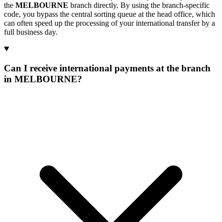
the
MELBOURNE
branch directly. By using the branch-specific
code, you bypass the central sorting queue at the head office, which
can often speed up the processing of your international transfer by a
full business day.
Can I receive international payments at the branch
in MELBOURNE?