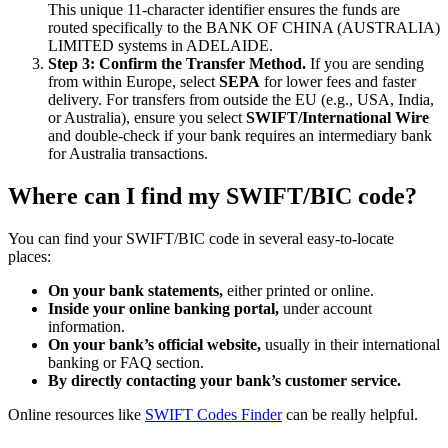
This unique 11-character identifier ensures the funds are
routed specifically to the BANK OF CHINA (AUSTRALIA)
LIMITED systems in ADELAIDE.
Step 3: Confirm the Transfer Method.
If you are sending
from within Europe, select
SEPA
for lower fees and faster
delivery. For transfers from outside the EU (e.g., USA, India,
or Australia), ensure you select
SWIFT/International Wire
and double-check if your bank requires an intermediary bank
for Australia transactions.
Where can I find my SWIFT/BIC code?
You can find your SWIFT/BIC code in several easy-to-locate
places:
On your bank statements,
either printed or online.
Inside your online banking portal,
under account
information.
On your bank’s official website,
usually in their international
banking or FAQ section.
By directly contacting your bank’s customer service.
Online resources like
SWIFT Codes Finder
can be really helpful.