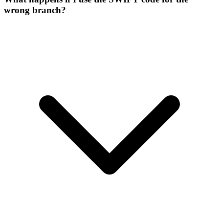
wrong branch?