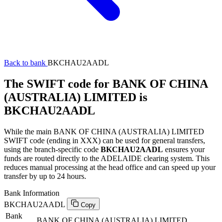
Back to bank
BKCHAU2AADL
The SWIFT code for BANK OF CHINA
(AUSTRALIA) LIMITED is
BKCHAU2AADL
While the main BANK OF CHINA (AUSTRALIA) LIMITED
SWIFT code (ending in XXX) can be used for general transfers,
using the branch-specific code
BKCHAU2AADL
ensures your
funds are routed directly to the ADELAIDE clearing system. This
reduces manual processing at the head office and can speed up your
transfer by up to 24 hours.
Bank Information
BKCHAU2AADL
Copy
Bank
BANK OF CHINA (AUSTRALIA) LIMITED