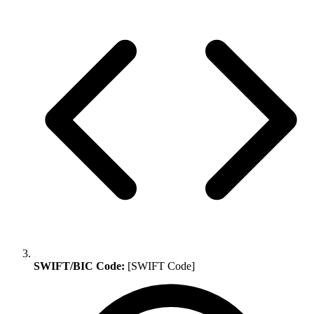
SWIFT/BIC Code:
[SWIFT Code]