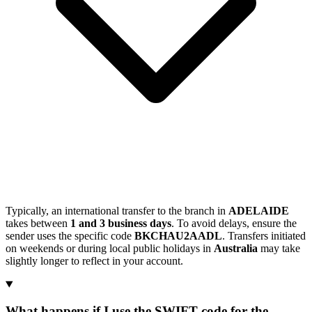
Typically, an international transfer to the branch in
ADELAIDE
takes between
1 and 3 business days
. To avoid delays, ensure the
sender uses the specific code
BKCHAU2AADL
. Transfers initiated
on weekends or during local public holidays in
Australia
may take
slightly longer to reflect in your account.
What happens if I use the SWIFT code for the