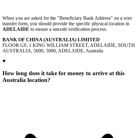
When you are asked for the "Beneficiary Bank Address" on a wire
transfer form, you should provide the specific physical location in
ADELAIDE
to ensure a smooth verification process:
BANK OF CHINA (AUSTRALIA) LIMITED
FLOOR GF, 1 KING WILLIAM STREET, ADELAIDE, SOUTH
AUSTRALIA, 5000, 5000, ADELAIDE, Australia
How long does it take for money to arrive at this
Australia location?