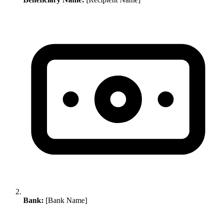
Bank:
[Bank Name]