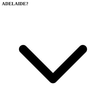
ADELAIDE?