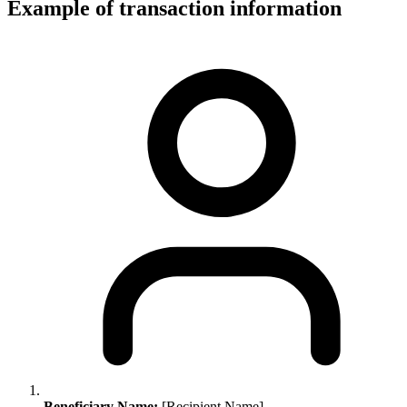
Example of transaction information
Beneficiary Name:
[Recipient Name]