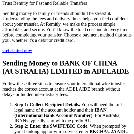
Trust Remitly for Fast and Reliable Transfers
Sending money to family or friends shouldn’t be stressful.
Understanding the fees and delivery times helps you feel confident
about your transfer. At Remitly, we make the process simple,
affordable, and secure. You’ll know the total cost and delivery time
before completing your transfer. Choose a payment method that suits
you, whether it’s a debit or credit card.
Get started now
Sending Money to BANK OF CHINA
(AUSTRALIA) LIMITED in ADELAIDE
Follow these three steps to ensure your international wire transfer
reaches the correct account at the ADELAIDE branch without
delays or hidden intermediary fees.
Step 1: Collect Recipient Details.
You will need the full
legal name of the account holder and their
IBAN
(International Bank Account Number)
. For Australia,
IBANs typically start with the prefix
AU
.
Step 2: Enter the SWIFT/BIC Code.
When prompted by
your banking app or wire service, enter
BKCHAU2AADL
.