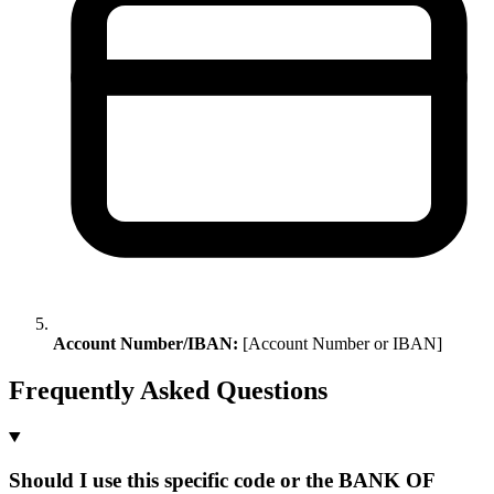
Account Number/IBAN:
[Account Number or IBAN]
Frequently Asked Questions
Should I use this specific code or the BANK OF