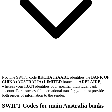
No. The SWIFT code
BKCHAU2AADL
identifies the
BANK OF
CHINA (AUSTRALIA) LIMITED
branch in
ADELAIDE
,
whereas your IBAN identifies your specific, individual bank
account. For a successful international transfer, you must provide
both pieces of information to the sender.
SWIFT Codes for main Australia banks