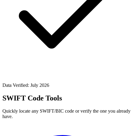
Data Verified: July 2026
SWIFT Code Tools
Quickly locate any SWIFT/BIC code or verify the one you already
have.