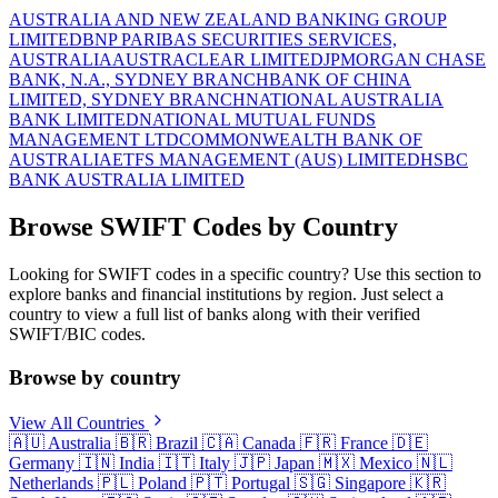
AUSTRALIA AND NEW ZEALAND BANKING GROUP
LIMITED
BNP PARIBAS SECURITIES SERVICES,
AUSTRALIA
AUSTRACLEAR LIMITED
JPMORGAN CHASE
BANK, N.A., SYDNEY BRANCH
BANK OF CHINA
LIMITED, SYDNEY BRANCH
NATIONAL AUSTRALIA
BANK LIMITED
NATIONAL MUTUAL FUNDS
MANAGEMENT LTD
COMMONWEALTH BANK OF
AUSTRALIA
ETFS MANAGEMENT (AUS) LIMITED
HSBC
BANK AUSTRALIA LIMITED
Browse SWIFT Codes by Country
Looking for SWIFT codes in a specific country? Use this section to
explore banks and financial institutions by region. Just select a
country to view a full list of banks along with their verified
SWIFT/BIC codes.
Browse by country
View All Countries
🇦🇺
Australia
🇧🇷
Brazil
🇨🇦
Canada
🇫🇷
France
🇩🇪
Germany
🇮🇳
India
🇮🇹
Italy
🇯🇵
Japan
🇲🇽
Mexico
🇳🇱
Netherlands
🇵🇱
Poland
🇵🇹
Portugal
🇸🇬
Singapore
🇰🇷