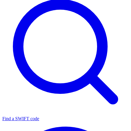
Find a SWIFT code