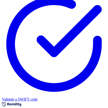
Validate a SWIFT code