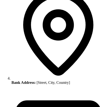
Bank Address:
[Street, City, Country]