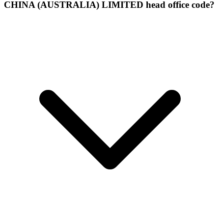
CHINA (AUSTRALIA) LIMITED head office code?