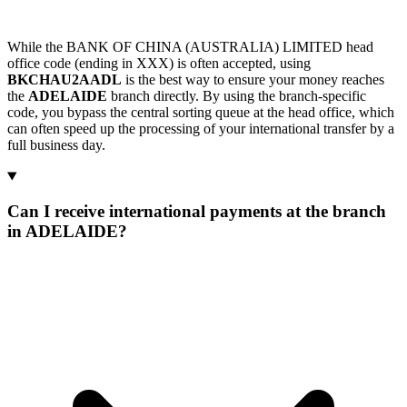
While the BANK OF CHINA (AUSTRALIA) LIMITED head
office code (ending in XXX) is often accepted, using
BKCHAU2AADL
is the best way to ensure your money reaches
the
ADELAIDE
branch directly. By using the branch-specific
code, you bypass the central sorting queue at the head office, which
can often speed up the processing of your international transfer by a
full business day.
Can I receive international payments at the branch
in ADELAIDE?