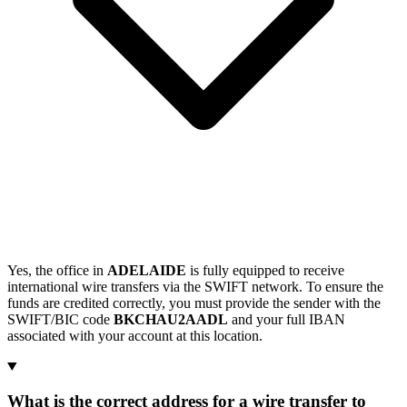
Yes, the office in
ADELAIDE
is fully equipped to receive
international wire transfers via the SWIFT network. To ensure the
funds are credited correctly, you must provide the sender with the
SWIFT/BIC code
BKCHAU2AADL
and your full IBAN
associated with your account at this location.
What is the correct address for a wire transfer to