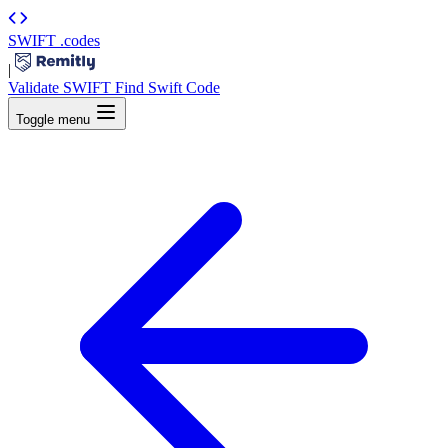
SWIFT
.codes
|
Validate SWIFT
Find Swift Code
Toggle menu