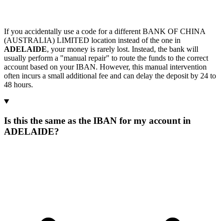
If you accidentally use a code for a different BANK OF CHINA
(AUSTRALIA) LIMITED location instead of the one in
ADELAIDE
, your money is rarely lost. Instead, the bank will
usually perform a "manual repair" to route the funds to the correct
account based on your IBAN. However, this manual intervention
often incurs a small additional fee and can delay the deposit by 24 to
48 hours.
Is this the same as the IBAN for my account in
ADELAIDE?