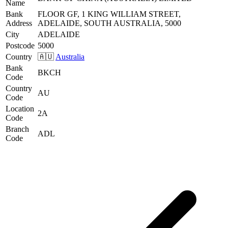
Name
Bank
FLOOR GF, 1 KING WILLIAM STREET,
Address
ADELAIDE, SOUTH AUSTRALIA, 5000
City
ADELAIDE
Postcode
5000
Country
🇦🇺
Australia
Bank
BKCH
Code
Country
AU
Code
Location
2A
Code
Branch
ADL
Code