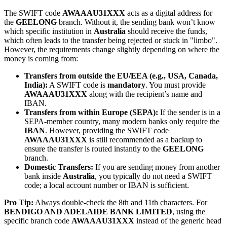
The SWIFT code
AWAAAU31XXX
acts as a digital address for
the
GEELONG
branch. Without it, the sending bank won’t know
which specific institution in
Australia
should receive the funds,
which often leads to the transfer being rejected or stuck in "limbo".
However, the requirements change slightly depending on where the
money is coming from:
Transfers from outside the EU/EEA (e.g., USA, Canada,
India):
A SWIFT code is
mandatory
. You must provide
AWAAAU31XXX
along with the recipient’s name and
IBAN.
Transfers from within Europe (SEPA):
If the sender is in a
SEPA-member country, many modern banks only require the
IBAN
. However, providing the SWIFT code
AWAAAU31XXX
is still recommended as a backup to
ensure the transfer is routed instantly to the
GEELONG
branch.
Domestic Transfers:
If you are sending money from another
bank inside
Australia
, you typically do not need a SWIFT
code; a local account number or IBAN is sufficient.
Pro Tip:
Always double-check the 8th and 11th characters. For
BENDIGO AND ADELAIDE BANK LIMITED
, using the
specific branch code
AWAAAU31XXX
instead of the generic head