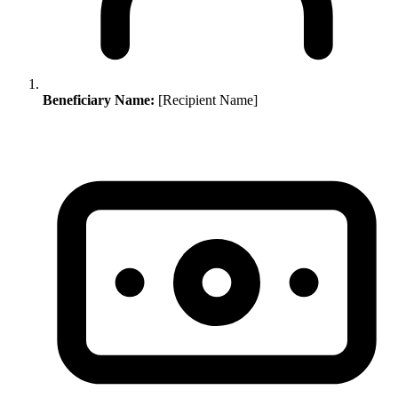
Beneficiary Name:
[Recipient Name]