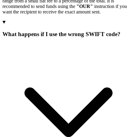
range from a small flat fee to a percentage of the total. It is
recommended to send funds using the
"OUR"
instruction if you
want the recipient to receive the exact amount sent.
What happens if I use the wrong SWIFT code?