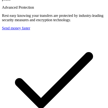
Advanced Protection
Rest easy knowing your transfers are protected by industry-leading
security measures and encryption technology.
Send money faster