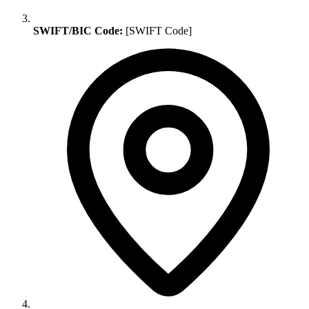
SWIFT/BIC Code:
[SWIFT Code]