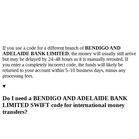
If you use a code for a different branch of
BENDIGO AND
ADELAIDE BANK LIMITED
, the money will usually still arrive
but may be delayed by 24–48 hours as it is manually rerouted. If
you enter a completely incorrect code, the funds will likely be
returned to your account within 5–10 business days, minus any
processing fees.
Do I need a BENDIGO AND ADELAIDE BANK
LIMITED SWIFT code for international money
transfers?