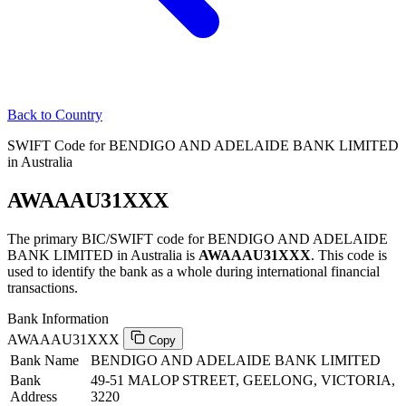
Back to Country
SWIFT Code for BENDIGO AND ADELAIDE BANK LIMITED
in Australia
AWAAAU31XXX
The primary BIC/SWIFT code for BENDIGO AND ADELAIDE
BANK LIMITED in Australia is
AWAAAU31XXX
. This code is
used to identify the bank as a whole during international financial
transactions.
Bank Information
AWAAAU31XXX
Copy
Bank Name
BENDIGO AND ADELAIDE BANK LIMITED
Bank
49-51 MALOP STREET, GEELONG, VICTORIA,
Address
3220