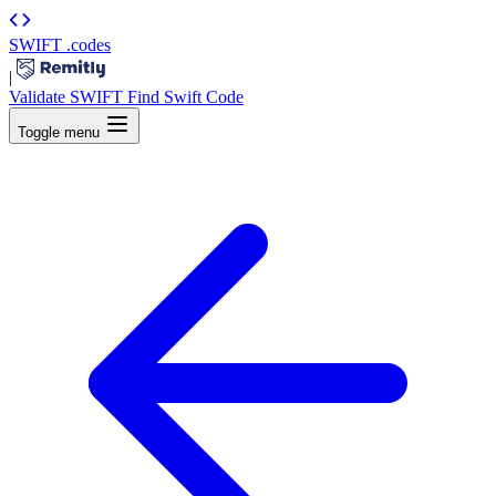
SWIFT
.codes
|
Validate SWIFT
Find Swift Code
Toggle menu