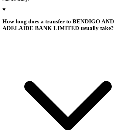
How long does a transfer to BENDIGO AND
ADELAIDE BANK LIMITED usually take?