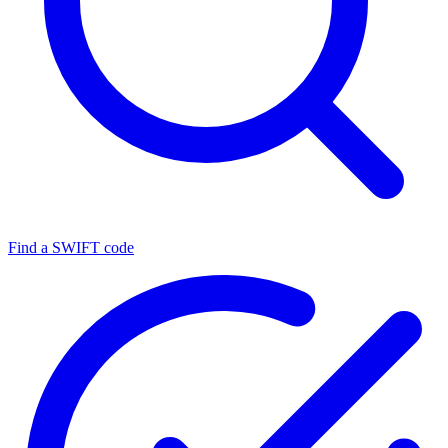
Find a SWIFT code