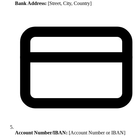
Bank Address:
[Street, City, Country]
Account Number/IBAN:
[Account Number or IBAN]