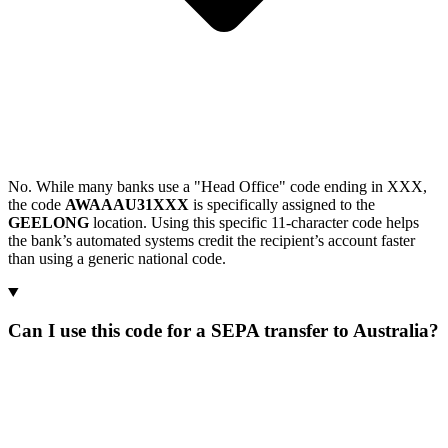
No. While many banks use a "Head Office" code ending in XXX,
the code
AWAAAU31XXX
is specifically assigned to the
GEELONG
location. Using this specific 11-character code helps
the bank’s automated systems credit the recipient’s account faster
than using a generic national code.
Can I use this code for a SEPA transfer to Australia?