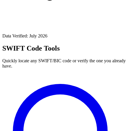
Data Verified: July 2026
SWIFT Code Tools
Quickly locate any SWIFT/BIC code or verify the one you already
have.