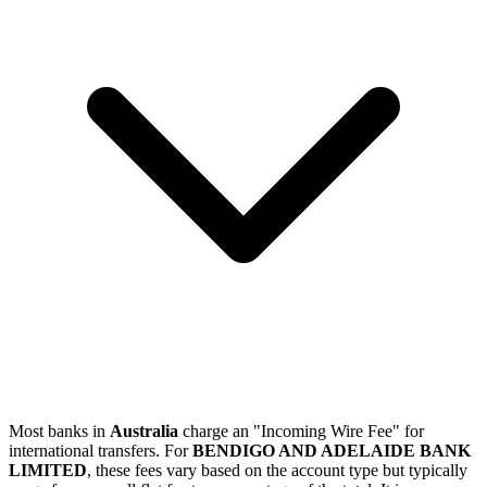
Most banks in
Australia
charge an "Incoming Wire Fee" for
international transfers. For
BENDIGO AND ADELAIDE BANK
LIMITED
, these fees vary based on the account type but typically