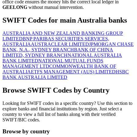
office code ensures the money hits the correct local ledger in
GEELONG
without manual intervention.
SWIFT Codes for main Australia banks
AUSTRALIA AND NEW ZEALAND BANKING GROUP
LIMITED
BNP PARIBAS SECURITIES SERVICES,
AUSTRALIA
AUSTRACLEAR LIMITED
JPMORGAN CHASE
BANK, N.A., SYDNEY BRANCH
BANK OF CHINA
LIMITED, SYDNEY BRANCH
NATIONAL AUSTRALIA
BANK LIMITED
NATIONAL MUTUAL FUNDS
MANAGEMENT LTD
COMMONWEALTH BANK OF
AUSTRALIA
ETFS MANAGEMENT (AUS) LIMITED
HSBC
BANK AUSTRALIA LIMITED
Browse SWIFT Codes by Country
Looking for SWIFT codes in a specific country? Use this section to
explore banks and financial institutions by region. Just select a
country to view a full list of banks along with their verified
SWIFT/BIC codes.
Browse by country