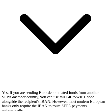
Yes. If you are sending Euro-denominated funds from another
SEPA-member country, you can use this BIC/SWIFT code
alongside the recipient’s IBAN. However, most modern European
banks only require the IBAN to route SEPA payments
automatically.