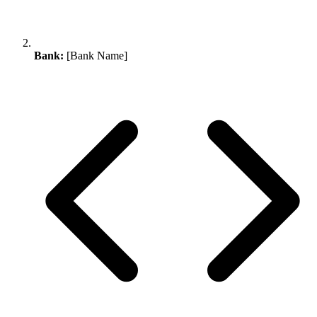
Bank:
[Bank Name]