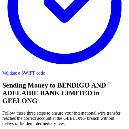
Validate a SWIFT code
Sending Money to BENDIGO AND
ADELAIDE BANK LIMITED in
GEELONG
Follow these three steps to ensure your international wire transfer
reaches the correct account at the GEELONG branch without
delays or hidden intermediary fees.