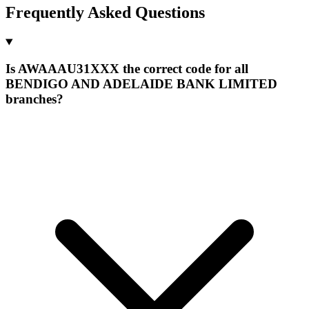
Frequently Asked Questions
Is AWAAAU31XXX the correct code for all
BENDIGO AND ADELAIDE BANK LIMITED
branches?