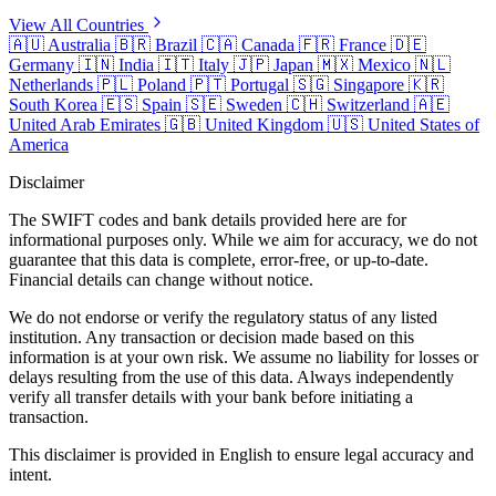
View All Countries
🇦🇺
Australia
🇧🇷
Brazil
🇨🇦
Canada
🇫🇷
France
🇩🇪
Germany
🇮🇳
India
🇮🇹
Italy
🇯🇵
Japan
🇲🇽
Mexico
🇳🇱
Netherlands
🇵🇱
Poland
🇵🇹
Portugal
🇸🇬
Singapore
🇰🇷
South Korea
🇪🇸
Spain
🇸🇪
Sweden
🇨🇭
Switzerland
🇦🇪
United Arab Emirates
🇬🇧
United Kingdom
🇺🇸
United States of
America
Disclaimer
The SWIFT codes and bank details provided here are for
informational purposes only. While we aim for accuracy, we do not
guarantee that this data is complete, error-free, or up-to-date.
Financial details can change without notice.
We do not endorse or verify the regulatory status of any listed
institution. Any transaction or decision made based on this
information is at your own risk. We assume no liability for losses or
delays resulting from the use of this data. Always independently
verify all transfer details with your bank before initiating a
transaction.
This disclaimer is provided in English to ensure legal accuracy and
intent.