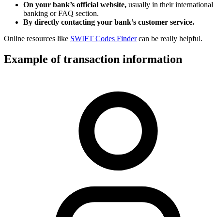
On your bank’s official website,
usually in their international
banking or FAQ section.
By directly contacting your bank’s customer service.
Online resources like
SWIFT Codes Finder
can be really helpful.
Example of transaction information