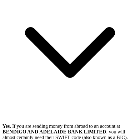
Yes.
If you are sending money from abroad to an account at
BENDIGO AND ADELAIDE BANK LIMITED
, you will
almost certainly need their SWIFT code (also known as a BIC).