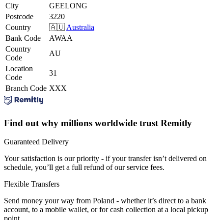
City
GEELONG
Postcode
3220
Country
🇦🇺
Australia
Bank Code
AWAA
Country
AU
Code
Location
31
Code
Branch Code
XXX
Find out why millions worldwide trust Remitly
Guaranteed Delivery
Your satisfaction is our priority - if your transfer isn’t delivered on
schedule, you’ll get a full refund of our service fees.
Flexible Transfers
Send money your way from Poland - whether it’s direct to a bank
account, to a mobile wallet, or for cash collection at a local pickup
point.