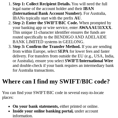
Step 1: Collect Recipient Details.
You will need the full
legal name of the account holder and their
IBAN
(International Bank Account Number)
. For Australia,
IBANs typically start with the prefix
AU
.
Step 2: Enter the SWIFT/BIC Code.
When prompted by
your banking app or wire service, enter
AWAAAU31XXX
.
This unique 11-character identifier ensures the funds are
routed specifically to the BENDIGO AND ADELAIDE
BANK LIMITED systems in GEELONG.
Step 3: Confirm the Transfer Method.
If you are sending
from within Europe, select
SEPA
for lower fees and faster
delivery. For transfers from outside the EU (e.g., USA, India,
or Australia), ensure you select
SWIFT/International Wire
and double-check if your bank requires an intermediary bank
for Australia transactions.
Where can I find my SWIFT/BIC code?
You can find your SWIFT/BIC code in several easy-to-locate
places:
On your bank statements,
either printed or online.
Inside your online banking portal,
under account
information.