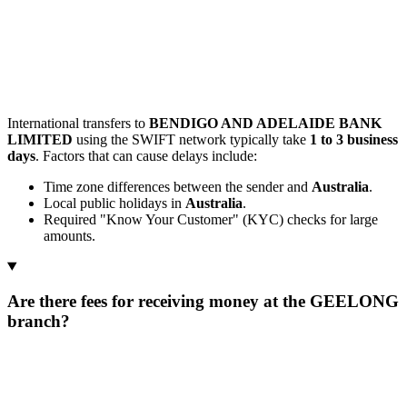
International transfers to
BENDIGO AND ADELAIDE BANK
LIMITED
using the SWIFT network typically take
1 to 3 business
days
. Factors that can cause delays include:
Time zone differences between the sender and
Australia
.
Local public holidays in
Australia
.
Required "Know Your Customer" (KYC) checks for large
amounts.
Are there fees for receiving money at the GEELONG
branch?