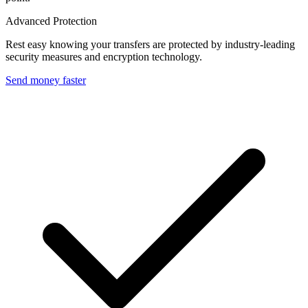
Advanced Protection
Rest easy knowing your transfers are protected by industry-leading
security measures and encryption technology.
Send money faster