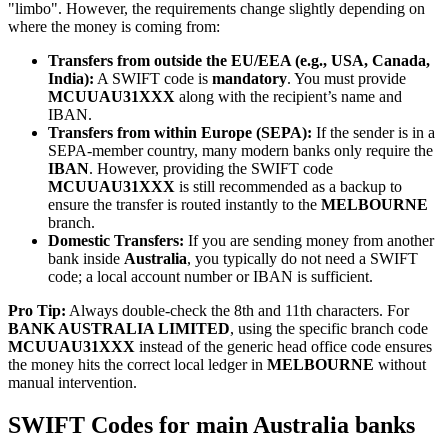
"limbo". However, the requirements change slightly depending on
where the money is coming from:
Transfers from outside the EU/EEA (e.g., USA, Canada,
India):
A SWIFT code is
mandatory
. You must provide
MCUUAU31XXX
along with the recipient’s name and
IBAN.
Transfers from within Europe (SEPA):
If the sender is in a
SEPA-member country, many modern banks only require the
IBAN
. However, providing the SWIFT code
MCUUAU31XXX
is still recommended as a backup to
ensure the transfer is routed instantly to the
MELBOURNE
branch.
Domestic Transfers:
If you are sending money from another
bank inside
Australia
, you typically do not need a SWIFT
code; a local account number or IBAN is sufficient.
Pro Tip:
Always double-check the 8th and 11th characters. For
BANK AUSTRALIA LIMITED
, using the specific branch code
MCUUAU31XXX
instead of the generic head office code ensures
the money hits the correct local ledger in
MELBOURNE
without
manual intervention.
SWIFT Codes for main Australia banks