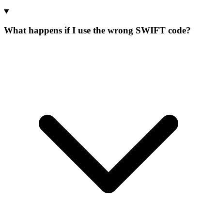
What happens if I use the wrong SWIFT code?