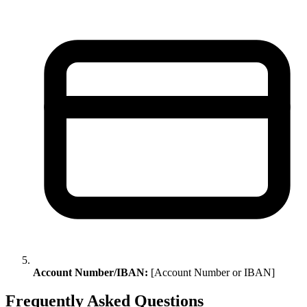
Account Number/IBAN:
[Account Number or IBAN]
Frequently Asked Questions