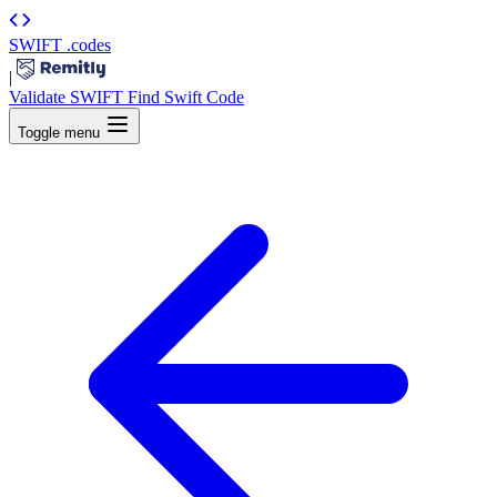
SWIFT
.codes
|
Validate SWIFT
Find Swift Code
Toggle menu