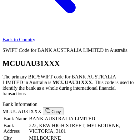
Back to Country
SWIFT Code for BANK AUSTRALIA LIMITED in Australia
MCUUAU31XXX
The primary BIC/SWIFT code for BANK AUSTRALIA
LIMITED in Australia is
MCUUAU31XXX
. This code is used to
identify the bank as a whole during international financial
transactions.
Bank Information
MCUUAU31XXX
Copy
Bank Name
BANK AUSTRALIA LIMITED
Bank
222, KEW HIGH STREET, MELBOURNE,
Address
VICTORIA, 3101
City
MELBOURNE