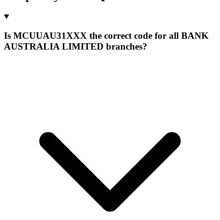
Is MCUUAU31XXX the correct code for all BANK
AUSTRALIA LIMITED branches?