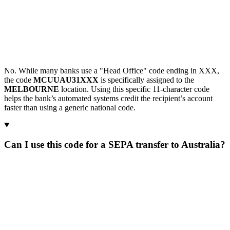
No. While many banks use a "Head Office" code ending in XXX,
the code
MCUUAU31XXX
is specifically assigned to the
MELBOURNE
location. Using this specific 11-character code
helps the bank’s automated systems credit the recipient’s account
faster than using a generic national code.
Can I use this code for a SEPA transfer to Australia?