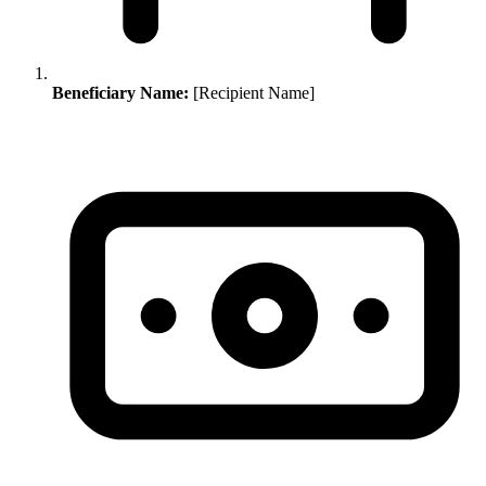
Beneficiary Name:
[Recipient Name]