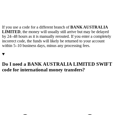
If you use a code for a different branch of
BANK AUSTRALIA
LIMITED
, the money will usually still arrive but may be delayed
by 24–48 hours as it is manually rerouted. If you enter a completely
incorrect code, the funds will likely be returned to your account
within 5–10 business days, minus any processing fees.
Do I need a BANK AUSTRALIA LIMITED SWIFT
code for international money transfers?