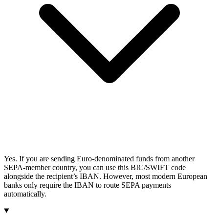
Yes. If you are sending Euro-denominated funds from another
SEPA-member country, you can use this BIC/SWIFT code
alongside the recipient’s IBAN. However, most modern European
banks only require the IBAN to route SEPA payments
automatically.