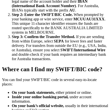
legal name of the account holder and their
IBAN
(International Bank Account Number)
. For Australia,
IBANs typically start with the prefix
AU
.
Step 2: Enter the SWIFT/BIC Code.
When prompted by
your banking app or wire service, enter
MCUUAU31XXX
.
This unique 11-character identifier ensures the funds are
routed specifically to the BANK AUSTRALIA LIMITED
systems in MELBOURNE.
Step 3: Confirm the Transfer Method.
If you are sending
from within Europe, select
SEPA
for lower fees and faster
delivery. For transfers from outside the EU (e.g., USA, India,
or Australia), ensure you select
SWIFT/International Wire
and double-check if your bank requires an intermediary bank
for Australia transactions.
Where can I find my SWIFT/BIC code?
You can find your SWIFT/BIC code in several easy-to-locate
places:
On your bank statements,
either printed or online.
Inside your online banking portal,
under account
information.
On your bank’s official website,
usually in their international