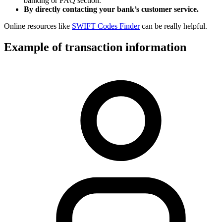
banking or FAQ section.
By directly contacting your bank’s customer service.
Online resources like
SWIFT Codes Finder
can be really helpful.
Example of transaction information