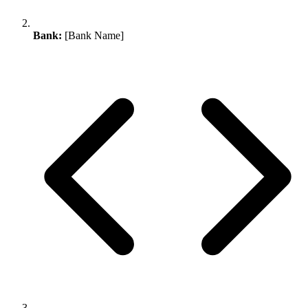
Bank:
[Bank Name]