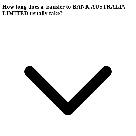
How long does a transfer to BANK AUSTRALIA
LIMITED usually take?