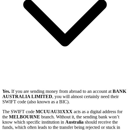
Yes.
If you are sending money from abroad to an account at
BANK
AUSTRALIA LIMITED
, you will almost certainly need their
SWIFT code (also known as a BIC).
The SWIFT code
MCUUAU31XXX
acts as a digital address for
the
MELBOURNE
branch. Without it, the sending bank won’t
know which specific institution in
Australia
should receive the
funds, which often leads to the transfer being rejected or stuck in