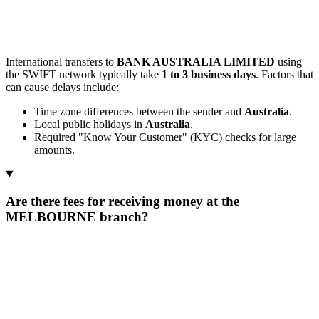
International transfers to
BANK AUSTRALIA LIMITED
using
the SWIFT network typically take
1 to 3 business days
. Factors that
can cause delays include:
Time zone differences between the sender and
Australia
.
Local public holidays in
Australia
.
Required "Know Your Customer" (KYC) checks for large
amounts.
Are there fees for receiving money at the
MELBOURNE branch?