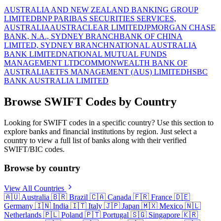
AUSTRALIA AND NEW ZEALAND BANKING GROUP
LIMITED
BNP PARIBAS SECURITIES SERVICES,
AUSTRALIA
AUSTRACLEAR LIMITED
JPMORGAN CHASE
BANK, N.A., SYDNEY BRANCH
BANK OF CHINA
LIMITED, SYDNEY BRANCH
NATIONAL AUSTRALIA
BANK LIMITED
NATIONAL MUTUAL FUNDS
MANAGEMENT LTD
COMMONWEALTH BANK OF
AUSTRALIA
ETFS MANAGEMENT (AUS) LIMITED
HSBC
BANK AUSTRALIA LIMITED
Browse SWIFT Codes by Country
Looking for SWIFT codes in a specific country? Use this section to
explore banks and financial institutions by region. Just select a
country to view a full list of banks along with their verified
SWIFT/BIC codes.
Browse by country
View All Countries
🇦🇺
Australia
🇧🇷
Brazil
🇨🇦
Canada
🇫🇷
France
🇩🇪
Germany
🇮🇳
India
🇮🇹
Italy
🇯🇵
Japan
🇲🇽
Mexico
🇳🇱
Netherlands
🇵🇱
Poland
🇵🇹
Portugal
🇸🇬
Singapore
🇰🇷