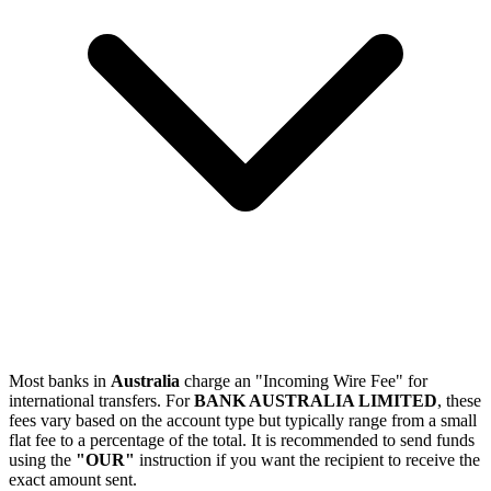
Most banks in
Australia
charge an "Incoming Wire Fee" for
international transfers. For
BANK AUSTRALIA LIMITED
, these
fees vary based on the account type but typically range from a small
flat fee to a percentage of the total. It is recommended to send funds
using the
"OUR"
instruction if you want the recipient to receive the
exact amount sent.