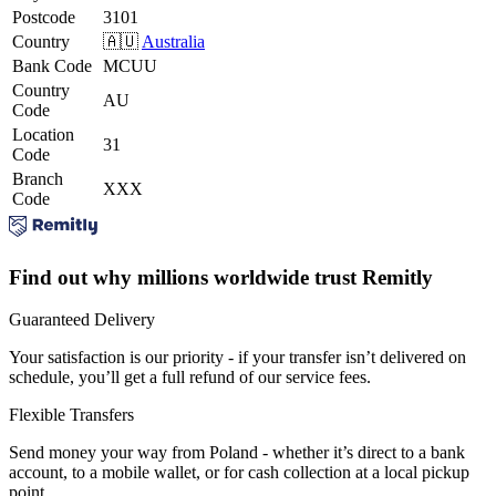
Postcode
3101
Country
🇦🇺
Australia
Bank Code
MCUU
Country
AU
Code
Location
31
Code
Branch
XXX
Code
Find out why millions worldwide trust Remitly
Guaranteed Delivery
Your satisfaction is our priority - if your transfer isn’t delivered on
schedule, you’ll get a full refund of our service fees.
Flexible Transfers
Send money your way from Poland - whether it’s direct to a bank
account, to a mobile wallet, or for cash collection at a local pickup
point.