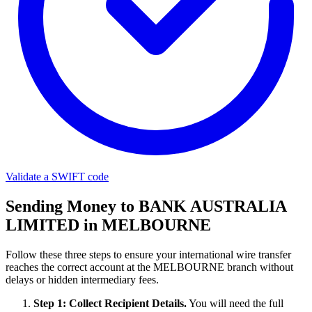
Validate a SWIFT code
Sending Money to BANK AUSTRALIA
LIMITED in MELBOURNE
Follow these three steps to ensure your international wire transfer
reaches the correct account at the MELBOURNE branch without
delays or hidden intermediary fees.
Step 1: Collect Recipient Details.
You will need the full