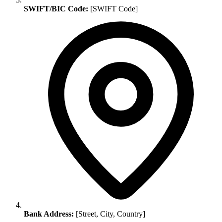
SWIFT/BIC Code:
[SWIFT Code]
Bank Address:
[Street, City, Country]