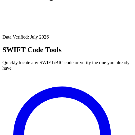
Data Verified: July 2026
SWIFT Code Tools
Quickly locate any SWIFT/BIC code or verify the one you already
have.