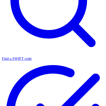
Find a SWIFT code