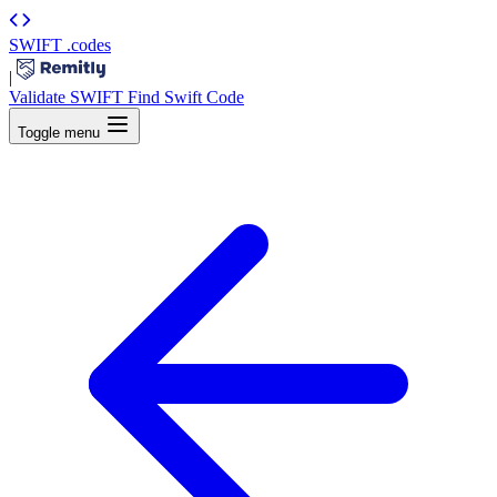
SWIFT
.codes
|
Validate SWIFT
Find Swift Code
Toggle menu