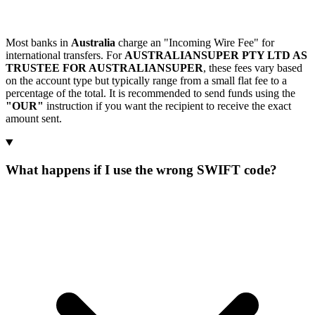
Most banks in
Australia
charge an "Incoming Wire Fee" for
international transfers. For
AUSTRALIANSUPER PTY LTD AS
TRUSTEE FOR AUSTRALIANSUPER
, these fees vary based
on the account type but typically range from a small flat fee to a
percentage of the total. It is recommended to send funds using the
"OUR"
instruction if you want the recipient to receive the exact
amount sent.
What happens if I use the wrong SWIFT code?