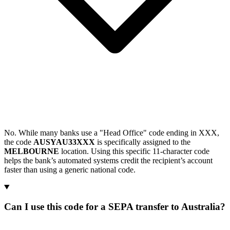
No. While many banks use a "Head Office" code ending in XXX,
the code
AUSYAU33XXX
is specifically assigned to the
MELBOURNE
location. Using this specific 11-character code
helps the bank’s automated systems credit the recipient’s account
faster than using a generic national code.
Can I use this code for a SEPA transfer to Australia?