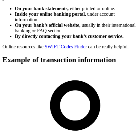
On your bank statements,
either printed or online.
Inside your online banking portal,
under account
information.
On your bank’s official website,
usually in their international
banking or FAQ section.
By directly contacting your bank’s customer service.
Online resources like
SWIFT Codes Finder
can be really helpful.
Example of transaction information