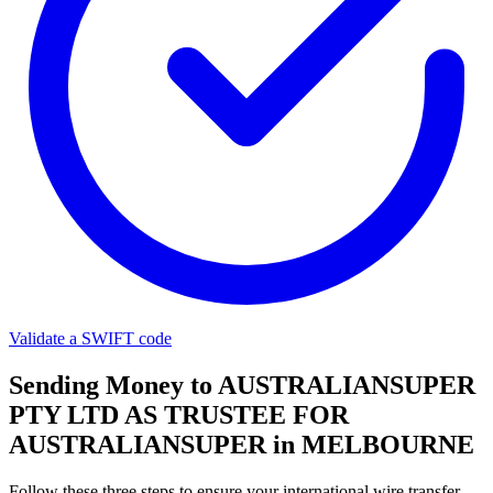
Validate a SWIFT code
Sending Money to AUSTRALIANSUPER
PTY LTD AS TRUSTEE FOR
AUSTRALIANSUPER in MELBOURNE
Follow these three steps to ensure your international wire transfer