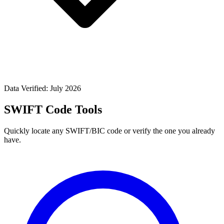
Data Verified: July 2026
SWIFT Code Tools
Quickly locate any SWIFT/BIC code or verify the one you already
have.