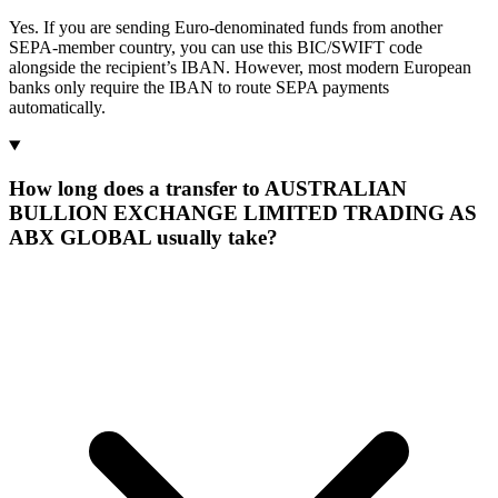
Yes. If you are sending Euro-denominated funds from another
SEPA-member country, you can use this BIC/SWIFT code
alongside the recipient’s IBAN. However, most modern European
banks only require the IBAN to route SEPA payments
automatically.
How long does a transfer to AUSTRALIAN
BULLION EXCHANGE LIMITED TRADING AS
ABX GLOBAL usually take?