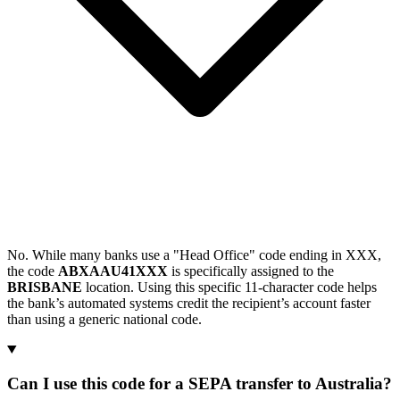
No. While many banks use a "Head Office" code ending in XXX,
the code
ABXAAU41XXX
is specifically assigned to the
BRISBANE
location. Using this specific 11-character code helps
the bank’s automated systems credit the recipient’s account faster
than using a generic national code.
Can I use this code for a SEPA transfer to Australia?