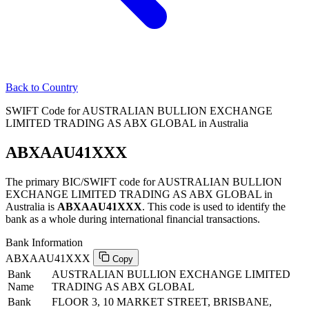
Back to Country
SWIFT Code for AUSTRALIAN BULLION EXCHANGE
LIMITED TRADING AS ABX GLOBAL in Australia
ABXAAU41XXX
The primary BIC/SWIFT code for AUSTRALIAN BULLION
EXCHANGE LIMITED TRADING AS ABX GLOBAL in
Australia is
ABXAAU41XXX
. This code is used to identify the
bank as a whole during international financial transactions.
Bank Information
ABXAAU41XXX
Copy
Bank
AUSTRALIAN BULLION EXCHANGE LIMITED
Name
TRADING AS ABX GLOBAL
Bank
FLOOR 3, 10 MARKET STREET, BRISBANE,