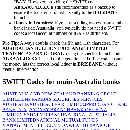
IBAN
. However, providing the SWIFT code
ABXAAU41XXX
is still recommended as a backup to
ensure the transfer is routed instantly to the
BRISBANE
branch.
Domestic Transfers:
If you are sending money from another
bank inside
Australia
, you typically do not need a SWIFT
code; a local account number or IBAN is sufficient.
Pro Tip:
Always double-check the 8th and 11th characters. For
AUSTRALIAN BULLION EXCHANGE LIMITED
TRADING AS ABX GLOBAL
, using the specific branch code
ABXAAU41XXX
instead of the generic head office code ensures
the money hits the correct local ledger in
BRISBANE
without
manual intervention.
SWIFT Codes for main Australia banks
AUSTRALIA AND NEW ZEALAND BANKING GROUP
LIMITED
BNP PARIBAS SECURITIES SERVICES,
AUSTRALIA
AUSTRACLEAR LIMITED
JPMORGAN CHASE
BANK, N.A., SYDNEY BRANCH
BANK OF CHINA
LIMITED, SYDNEY BRANCH
NATIONAL AUSTRALIA
BANK LIMITED
NATIONAL MUTUAL FUNDS
MANAGEMENT LTD
COMMONWEALTH BANK OF