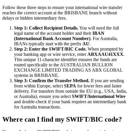
Follow these three steps to ensure your international wire transfer
reaches the correct account at the BRISBANE branch without
delays or hidden intermediary fees.
Step 1: Collect Recipient Details.
You will need the full
legal name of the account holder and their
IBAN
(International Bank Account Number)
. For Australia,
IBANs typically start with the prefix
AU
.
Step 2: Enter the SWIFT/BIC Code.
When prompted by
your banking app or wire service, enter
ABXAAU41XXX
.
This unique 11-character identifier ensures the funds are
routed specifically to the AUSTRALIAN BULLION
EXCHANGE LIMITED TRADING AS ABX GLOBAL
systems in BRISBANE.
Step 3: Confirm the Transfer Method.
If you are sending
from within Europe, select
SEPA
for lower fees and faster
delivery. For transfers from outside the EU (e.g., USA, India,
or Australia), ensure you select
SWIFT/International Wire
and double-check if your bank requires an intermediary bank
for Australia transactions.
Where can I find my SWIFT/BIC code?