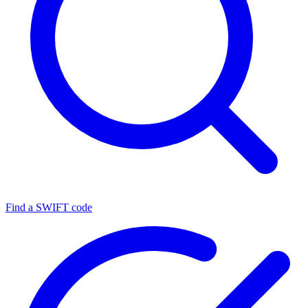
Find a SWIFT code