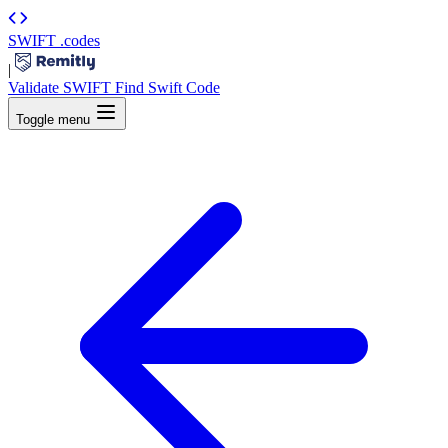
SWIFT
.codes
|
Validate SWIFT
Find Swift Code
Toggle menu