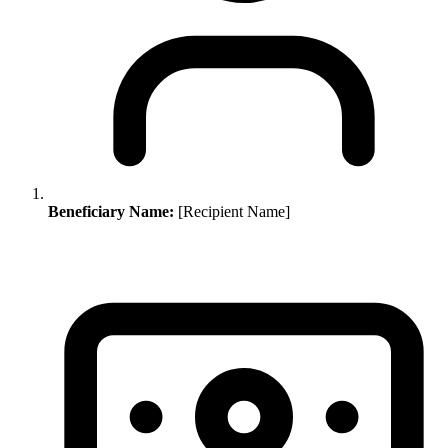
Beneficiary Name:
[Recipient Name]