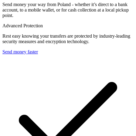
Send money your way from Poland - whether it’s direct to a bank
account, to a mobile wallet, or for cash collection at a local pickup
point.
Advanced Protection
Rest easy knowing your transfers are protected by industry-leading
security measures and encryption technology.
Send money faster