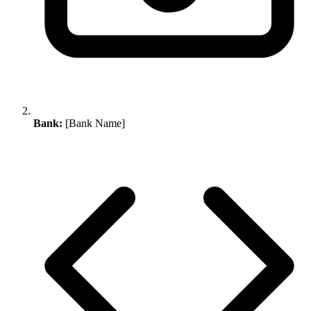
Bank:
[Bank Name]