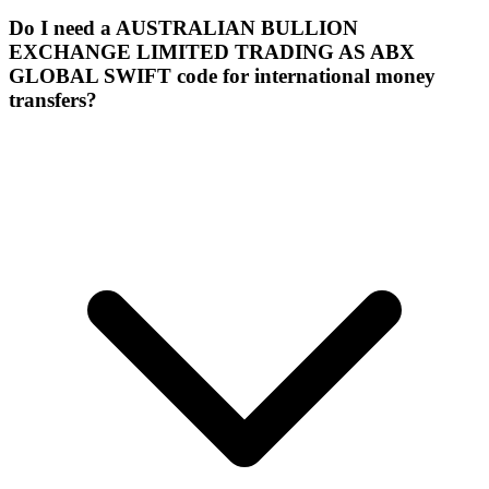
Do I need a AUSTRALIAN BULLION
EXCHANGE LIMITED TRADING AS ABX
GLOBAL SWIFT code for international money
transfers?