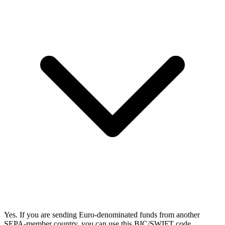
Yes. If you are sending Euro-denominated funds from another
SEPA-member country, you can use this BIC/SWIFT code