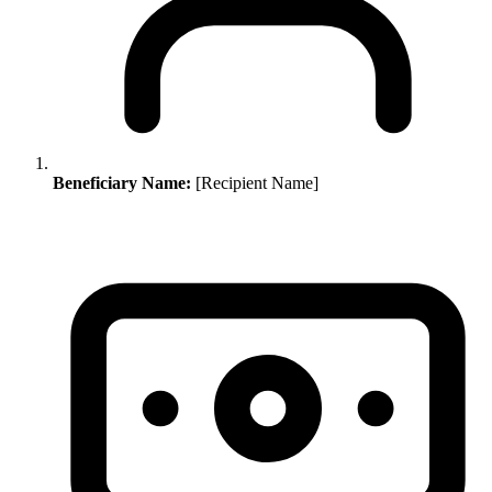
Beneficiary Name:
[Recipient Name]