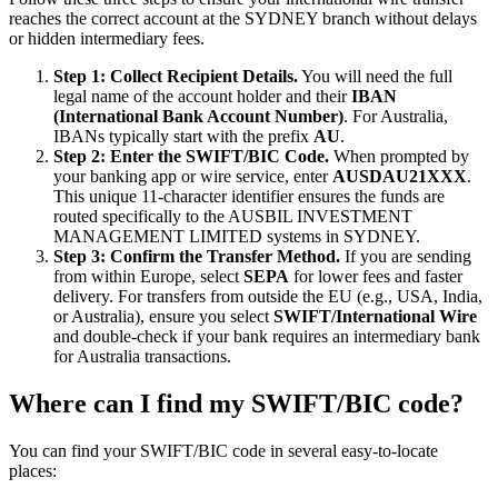
reaches the correct account at the SYDNEY branch without delays
or hidden intermediary fees.
Step 1: Collect Recipient Details.
You will need the full
legal name of the account holder and their
IBAN
(International Bank Account Number)
. For Australia,
IBANs typically start with the prefix
AU
.
Step 2: Enter the SWIFT/BIC Code.
When prompted by
your banking app or wire service, enter
AUSDAU21XXX
.
This unique 11-character identifier ensures the funds are
routed specifically to the AUSBIL INVESTMENT
MANAGEMENT LIMITED systems in SYDNEY.
Step 3: Confirm the Transfer Method.
If you are sending
from within Europe, select
SEPA
for lower fees and faster
delivery. For transfers from outside the EU (e.g., USA, India,
or Australia), ensure you select
SWIFT/International Wire
and double-check if your bank requires an intermediary bank
for Australia transactions.
Where can I find my SWIFT/BIC code?
You can find your SWIFT/BIC code in several easy-to-locate
places: