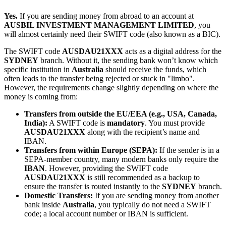
Yes.
If you are sending money from abroad to an account at
AUSBIL INVESTMENT MANAGEMENT LIMITED
, you
will almost certainly need their SWIFT code (also known as a BIC).
The SWIFT code
AUSDAU21XXX
acts as a digital address for the
SYDNEY
branch. Without it, the sending bank won’t know which
specific institution in
Australia
should receive the funds, which
often leads to the transfer being rejected or stuck in "limbo".
However, the requirements change slightly depending on where the
money is coming from:
Transfers from outside the EU/EEA (e.g., USA, Canada,
India):
A SWIFT code is
mandatory
. You must provide
AUSDAU21XXX
along with the recipient’s name and
IBAN.
Transfers from within Europe (SEPA):
If the sender is in a
SEPA-member country, many modern banks only require the
IBAN
. However, providing the SWIFT code
AUSDAU21XXX
is still recommended as a backup to
ensure the transfer is routed instantly to the
SYDNEY
branch.
Domestic Transfers:
If you are sending money from another
bank inside
Australia
, you typically do not need a SWIFT
code; a local account number or IBAN is sufficient.