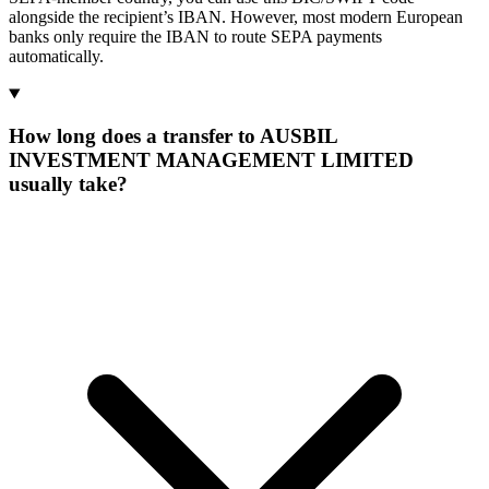
alongside the recipient’s IBAN. However, most modern European
banks only require the IBAN to route SEPA payments
automatically.
How long does a transfer to AUSBIL
INVESTMENT MANAGEMENT LIMITED
usually take?