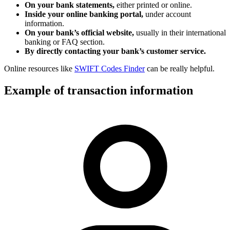
On your bank statements,
either printed or online.
Inside your online banking portal,
under account
information.
On your bank’s official website,
usually in their international
banking or FAQ section.
By directly contacting your bank’s customer service.
Online resources like
SWIFT Codes Finder
can be really helpful.
Example of transaction information