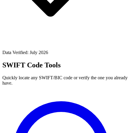
Data Verified: July 2026
SWIFT Code Tools
Quickly locate any SWIFT/BIC code or verify the one you already
have.