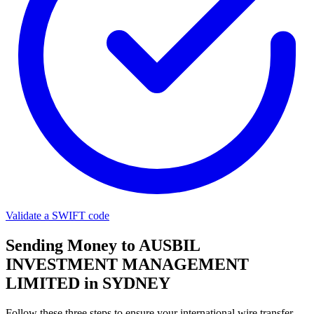
Validate a SWIFT code
Sending Money to AUSBIL
INVESTMENT MANAGEMENT
LIMITED in SYDNEY
Follow these three steps to ensure your international wire transfer