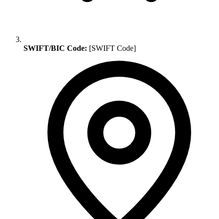
SWIFT/BIC Code:
[SWIFT Code]