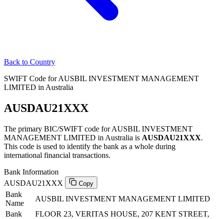
Back to Country
SWIFT Code for AUSBIL INVESTMENT MANAGEMENT
LIMITED in Australia
AUSDAU21XXX
The primary BIC/SWIFT code for AUSBIL INVESTMENT
MANAGEMENT LIMITED in Australia is
AUSDAU21XXX
.
This code is used to identify the bank as a whole during
international financial transactions.
Bank Information
AUSDAU21XXX
Copy
Bank
AUSBIL INVESTMENT MANAGEMENT LIMITED
Name
Bank
FLOOR 23, VERITAS HOUSE, 207 KENT STREET,