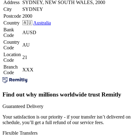
Address
SYDNEY, NEW SOUTH WALES, 2000
City
SYDNEY
Postcode
2000
Country
🇦🇺
Australia
Bank
AUSD
Code
Country
AU
Code
Location
21
Code
Branch
XXX
Code
Find out why millions worldwide trust Remitly
Guaranteed Delivery
Your satisfaction is our priority - if your transfer isn’t delivered on
schedule, you’ll get a full refund of our service fees.
Flexible Transfers