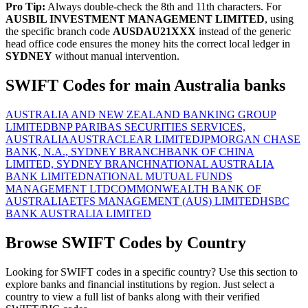
Pro Tip:
Always double-check the 8th and 11th characters. For
AUSBIL INVESTMENT MANAGEMENT LIMITED
, using
the specific branch code
AUSDAU21XXX
instead of the generic
head office code ensures the money hits the correct local ledger in
SYDNEY
without manual intervention.
SWIFT Codes for main Australia banks
AUSTRALIA AND NEW ZEALAND BANKING GROUP
LIMITED
BNP PARIBAS SECURITIES SERVICES,
AUSTRALIA
AUSTRACLEAR LIMITED
JPMORGAN CHASE
BANK, N.A., SYDNEY BRANCH
BANK OF CHINA
LIMITED, SYDNEY BRANCH
NATIONAL AUSTRALIA
BANK LIMITED
NATIONAL MUTUAL FUNDS
MANAGEMENT LTD
COMMONWEALTH BANK OF
AUSTRALIA
ETFS MANAGEMENT (AUS) LIMITED
HSBC
BANK AUSTRALIA LIMITED
Browse SWIFT Codes by Country
Looking for SWIFT codes in a specific country? Use this section to
explore banks and financial institutions by region. Just select a
country to view a full list of banks along with their verified