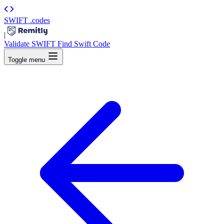
SWIFT
.codes
|
Validate SWIFT
Find Swift Code
Toggle menu