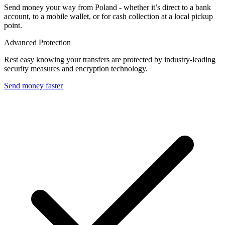
Send money your way from Poland - whether it’s direct to a bank
account, to a mobile wallet, or for cash collection at a local pickup
point.
Advanced Protection
Rest easy knowing your transfers are protected by industry-leading
security measures and encryption technology.
Send money faster