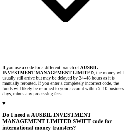
If you use a code for a different branch of
AUSBIL
INVESTMENT MANAGEMENT LIMITED
, the money will
usually still arrive but may be delayed by 24–48 hours as it is
manually rerouted. If you enter a completely incorrect code, the
funds will likely be returned to your account within 5–10 business
days, minus any processing fees.
Do I need a AUSBIL INVESTMENT
MANAGEMENT LIMITED SWIFT code for
international money transfers?