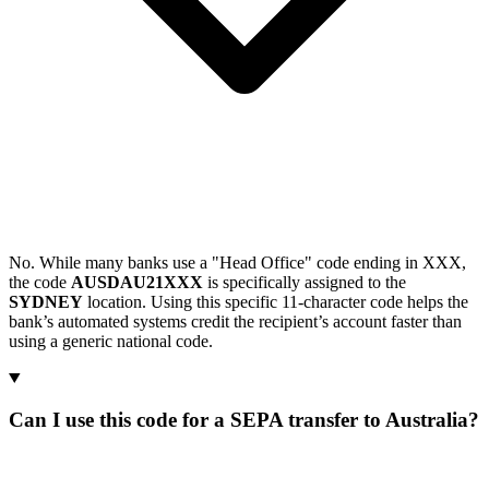
No. While many banks use a "Head Office" code ending in XXX,
the code
AUSDAU21XXX
is specifically assigned to the
SYDNEY
location. Using this specific 11-character code helps the
bank’s automated systems credit the recipient’s account faster than
using a generic national code.
Can I use this code for a SEPA transfer to Australia?