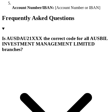
Account Number/IBAN:
[Account Number or IBAN]
Frequently Asked Questions
Is AUSDAU21XXX the correct code for all AUSBIL
INVESTMENT MANAGEMENT LIMITED
branches?