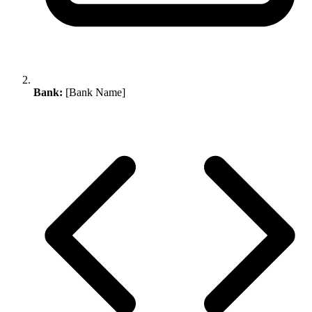
Bank:
[Bank Name]