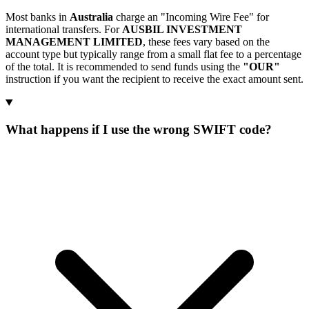
Most banks in
Australia
charge an "Incoming Wire Fee" for
international transfers. For
AUSBIL INVESTMENT
MANAGEMENT LIMITED
, these fees vary based on the
account type but typically range from a small flat fee to a percentage
of the total. It is recommended to send funds using the
"OUR"
instruction if you want the recipient to receive the exact amount sent.
What happens if I use the wrong SWIFT code?