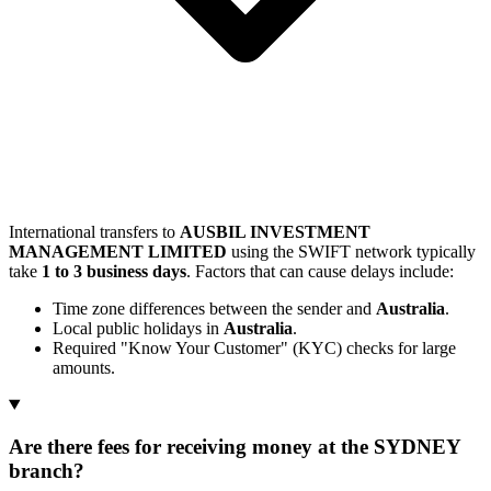
International transfers to
AUSBIL INVESTMENT
MANAGEMENT LIMITED
using the SWIFT network typically
take
1 to 3 business days
. Factors that can cause delays include:
Time zone differences between the sender and
Australia
.
Local public holidays in
Australia
.
Required "Know Your Customer" (KYC) checks for large
amounts.
Are there fees for receiving money at the SYDNEY
branch?