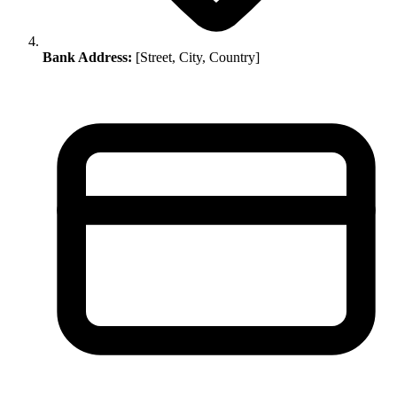
Bank Address:
[Street, City, Country]