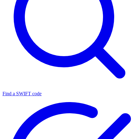
Find a SWIFT code