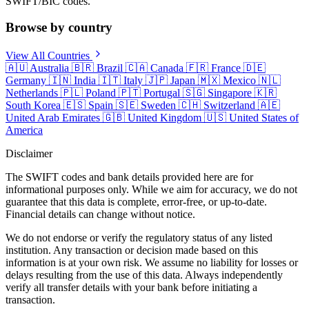
SWIFT/BIC codes.
Browse by country
View All Countries
🇦🇺
Australia
🇧🇷
Brazil
🇨🇦
Canada
🇫🇷
France
🇩🇪
Germany
🇮🇳
India
🇮🇹
Italy
🇯🇵
Japan
🇲🇽
Mexico
🇳🇱
Netherlands
🇵🇱
Poland
🇵🇹
Portugal
🇸🇬
Singapore
🇰🇷
South Korea
🇪🇸
Spain
🇸🇪
Sweden
🇨🇭
Switzerland
🇦🇪
United Arab Emirates
🇬🇧
United Kingdom
🇺🇸
United States of
America
Disclaimer
The SWIFT codes and bank details provided here are for
informational purposes only. While we aim for accuracy, we do not
guarantee that this data is complete, error-free, or up-to-date.
Financial details can change without notice.
We do not endorse or verify the regulatory status of any listed
institution. Any transaction or decision made based on this
information is at your own risk. We assume no liability for losses or
delays resulting from the use of this data. Always independently
verify all transfer details with your bank before initiating a
transaction.