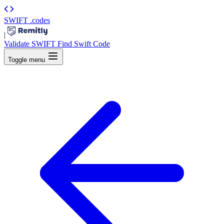
SWIFT
.codes
|
Validate SWIFT
Find Swift Code
Toggle menu