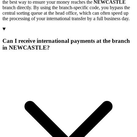
the best way to ensure your money reaches the
NEWCASTLE
branch directly. By using the branch-specific code, you bypass the
central sorting queue at the head office, which can often speed up
the processing of your international transfer by a full business day.
Can I receive international payments at the branch
in NEWCASTLE?