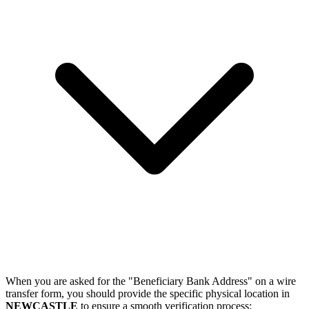
When you are asked for the "Beneficiary Bank Address" on a wire
transfer form, you should provide the specific physical location in
NEWCASTLE
to ensure a smooth verification process: