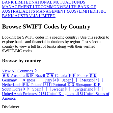
BANK LIMITED
NATIONAL MUTUAL FUNDS
MANAGEMENT LTD
COMMONWEALTH BANK OF
AUSTRALIA
ETFS MANAGEMENT (AUS) LIMITED
HSBC
BANK AUSTRALIA LIMITED
Browse SWIFT Codes by Country
Looking for SWIFT codes in a specific country? Use this section to
explore banks and financial institutions by region. Just select a
country to view a full list of banks along with their verified
SWIFT/BIC codes.
Browse by country
View All Countries
🇦🇺
Australia
🇧🇷
Brazil
🇨🇦
Canada
🇫🇷
France
🇩🇪
Germany
🇮🇳
India
🇮🇹
Italy
🇯🇵
Japan
🇲🇽
Mexico
🇳🇱
Netherlands
🇵🇱
Poland
🇵🇹
Portugal
🇸🇬
Singapore
🇰🇷
South Korea
🇪🇸
Spain
🇸🇪
Sweden
🇨🇭
Switzerland
🇦🇪
United Arab Emirates
🇬🇧
United Kingdom
🇺🇸
United States of
America
Disclaimer