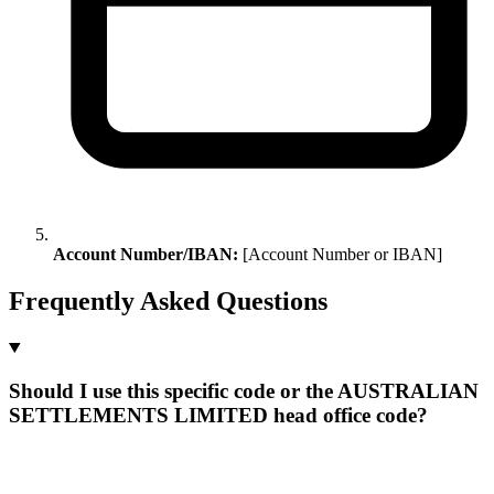
Account Number/IBAN:
[Account Number or IBAN]
Frequently Asked Questions
Should I use this specific code or the AUSTRALIAN
SETTLEMENTS LIMITED head office code?