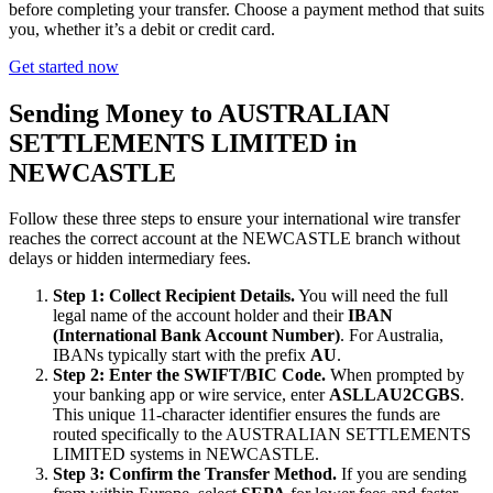
before completing your transfer. Choose a payment method that suits
you, whether it’s a debit or credit card.
Get started now
Sending Money to AUSTRALIAN
SETTLEMENTS LIMITED in
NEWCASTLE
Follow these three steps to ensure your international wire transfer
reaches the correct account at the NEWCASTLE branch without
delays or hidden intermediary fees.
Step 1: Collect Recipient Details.
You will need the full
legal name of the account holder and their
IBAN
(International Bank Account Number)
. For Australia,
IBANs typically start with the prefix
AU
.
Step 2: Enter the SWIFT/BIC Code.
When prompted by
your banking app or wire service, enter
ASLLAU2CGBS
.
This unique 11-character identifier ensures the funds are
routed specifically to the AUSTRALIAN SETTLEMENTS
LIMITED systems in NEWCASTLE.
Step 3: Confirm the Transfer Method.
If you are sending