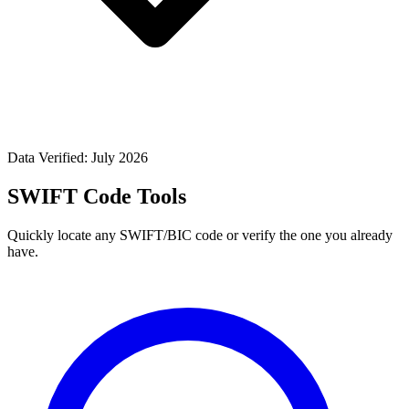
Data Verified: July 2026
SWIFT Code Tools
Quickly locate any SWIFT/BIC code or verify the one you already
have.