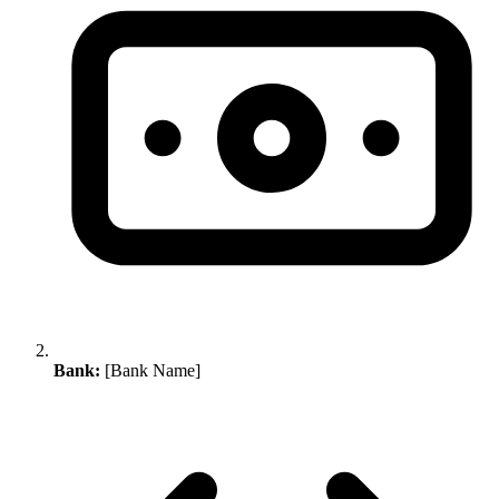
Bank:
[Bank Name]