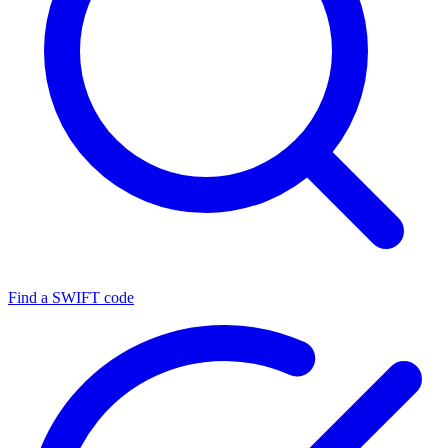
Find a SWIFT code