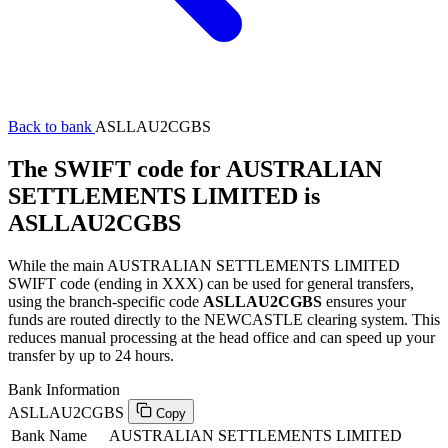
Back to bank
ASLLAU2CGBS
The SWIFT code for AUSTRALIAN
SETTLEMENTS LIMITED is
ASLLAU2CGBS
While the main AUSTRALIAN SETTLEMENTS LIMITED
SWIFT code (ending in XXX) can be used for general transfers,
using the branch-specific code
ASLLAU2CGBS
ensures your
funds are routed directly to the NEWCASTLE clearing system. This
reduces manual processing at the head office and can speed up your
transfer by up to 24 hours.
Bank Information
ASLLAU2CGBS
Copy
Bank Name
AUSTRALIAN SETTLEMENTS LIMITED