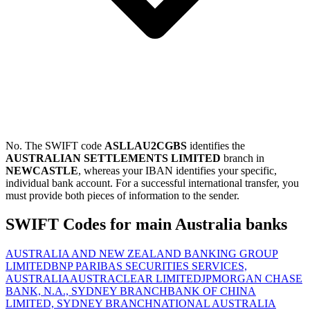
No. The SWIFT code
ASLLAU2CGBS
identifies the
AUSTRALIAN SETTLEMENTS LIMITED
branch in
NEWCASTLE
, whereas your IBAN identifies your specific,
individual bank account. For a successful international transfer, you
must provide both pieces of information to the sender.
SWIFT Codes for main Australia banks
AUSTRALIA AND NEW ZEALAND BANKING GROUP
LIMITED
BNP PARIBAS SECURITIES SERVICES,
AUSTRALIA
AUSTRACLEAR LIMITED
JPMORGAN CHASE
BANK, N.A., SYDNEY BRANCH
BANK OF CHINA
LIMITED, SYDNEY BRANCH
NATIONAL AUSTRALIA