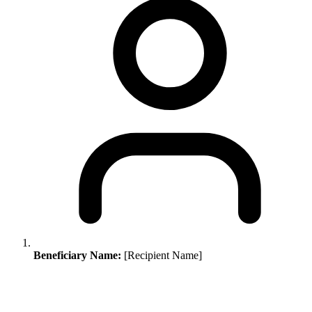
Beneficiary Name:
[Recipient Name]