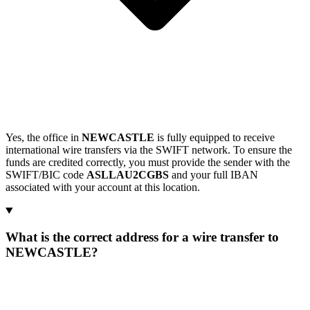
Yes, the office in
NEWCASTLE
is fully equipped to receive
international wire transfers via the SWIFT network. To ensure the
funds are credited correctly, you must provide the sender with the
SWIFT/BIC code
ASLLAU2CGBS
and your full IBAN
associated with your account at this location.
What is the correct address for a wire transfer to
NEWCASTLE?