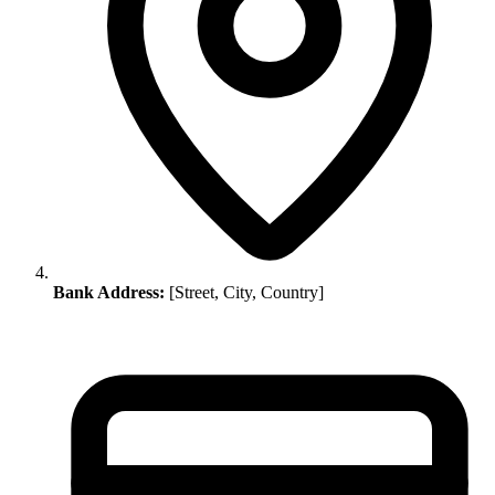
Bank Address:
[Street, City, Country]