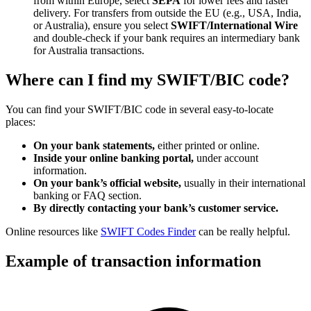
from within Europe, select
SEPA
for lower fees and faster
delivery. For transfers from outside the EU (e.g., USA, India,
or Australia), ensure you select
SWIFT/International Wire
and double-check if your bank requires an intermediary bank
for Australia transactions.
Where can I find my SWIFT/BIC code?
You can find your SWIFT/BIC code in several easy-to-locate
places:
On your bank statements,
either printed or online.
Inside your online banking portal,
under account
information.
On your bank’s official website,
usually in their international
banking or FAQ section.
By directly contacting your bank’s customer service.
Online resources like
SWIFT Codes Finder
can be really helpful.
Example of transaction information