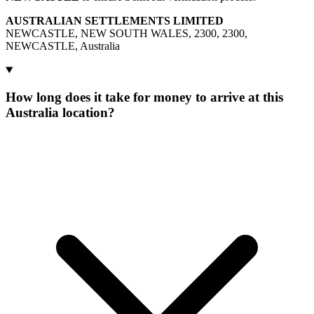
AUSTRALIAN SETTLEMENTS LIMITED
NEWCASTLE, NEW SOUTH WALES, 2300, 2300,
NEWCASTLE, Australia
How long does it take for money to arrive at this
Australia location?