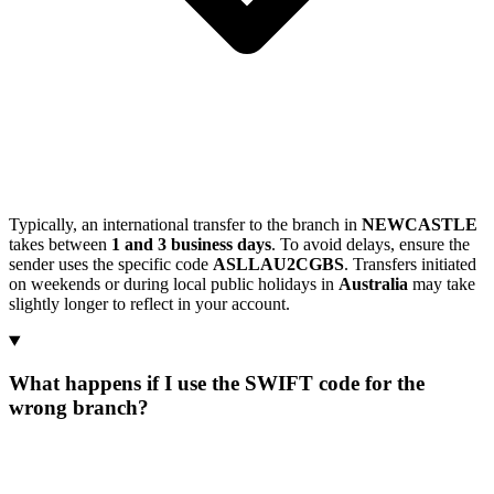
Typically, an international transfer to the branch in
NEWCASTLE
takes between
1 and 3 business days
. To avoid delays, ensure the
sender uses the specific code
ASLLAU2CGBS
. Transfers initiated
on weekends or during local public holidays in
Australia
may take
slightly longer to reflect in your account.
What happens if I use the SWIFT code for the
wrong branch?