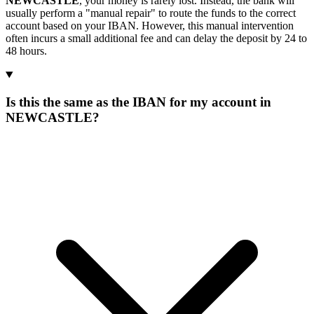
NEWCASTLE
, your money is rarely lost. Instead, the bank will
usually perform a "manual repair" to route the funds to the correct
account based on your IBAN. However, this manual intervention
often incurs a small additional fee and can delay the deposit by 24 to
48 hours.
Is this the same as the IBAN for my account in
NEWCASTLE?