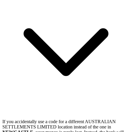
If you accidentally use a code for a different AUSTRALIAN
SETTLEMENTS LIMITED location instead of the one in