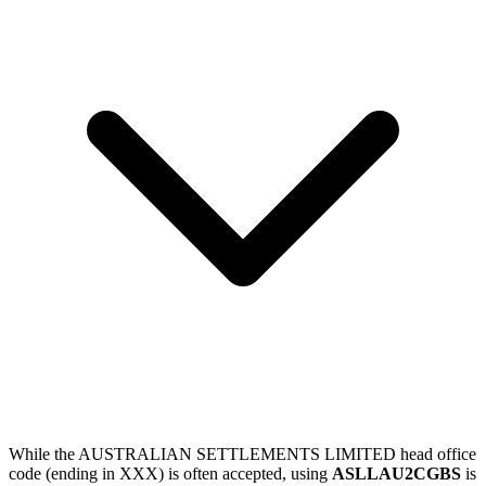
While the AUSTRALIAN SETTLEMENTS LIMITED head office
code (ending in XXX) is often accepted, using
ASLLAU2CGBS
is