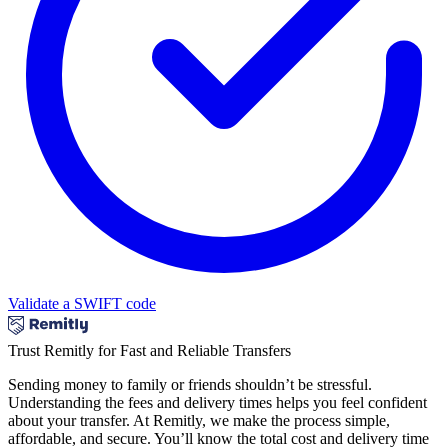
Validate a SWIFT code
Trust Remitly for Fast and Reliable Transfers
Sending money to family or friends shouldn’t be stressful.
Understanding the fees and delivery times helps you feel confident
about your transfer. At Remitly, we make the process simple,
affordable, and secure. You’ll know the total cost and delivery time