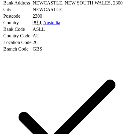
Bank Address
NEWCASTLE, NEW SOUTH WALES, 2300
City
NEWCASTLE
Postcode
2300
Country
🇦🇺
Australia
Bank Code
ASLL
Country Code
AU
Location Code
2C
Branch Code
GBS