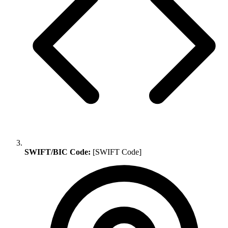
SWIFT/BIC Code:
[SWIFT Code]