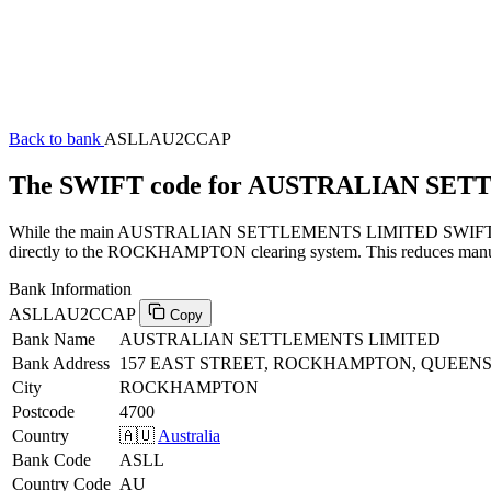
Back to bank
ASLLAU2CCAP
The SWIFT code for AUSTRALIAN SE
While the main AUSTRALIAN SETTLEMENTS LIMITED SWIFT code (en
directly to the ROCKHAMPTON clearing system. This reduces manual p
Bank Information
ASLLAU2CCAP
Copy
Bank Name
AUSTRALIAN SETTLEMENTS LIMITED
Bank Address
157 EAST STREET, ROCKHAMPTON, QUEENS
City
ROCKHAMPTON
Postcode
4700
Country
🇦🇺
Australia
Bank Code
ASLL
Country Code
AU