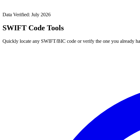
Data Verified: July 2026
SWIFT Code Tools
Quickly locate any SWIFT/BIC code or verify the one you already ha