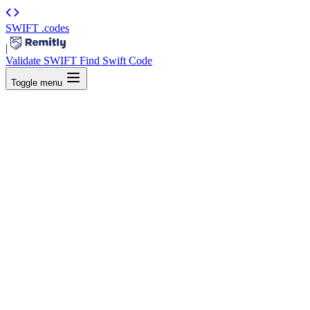
SWIFT
.codes
|
Validate SWIFT
Find Swift Code
Toggle menu