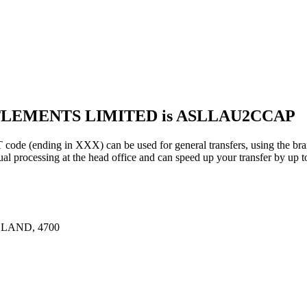
TTLEMENTS LIMITED is ASLLAU2CCAP
ding in XXX) can be used for general transfers, using the bran
rocessing at the head office and can speed up your transfer by up t
LAND, 4700