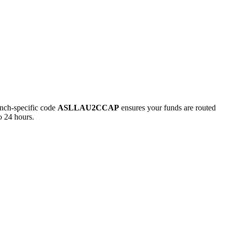
ch-specific code
ASLLAU2CCAP
ensures your funds are routed
o 24 hours.