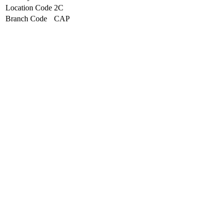
Location Code
2C
Branch Code
CAP