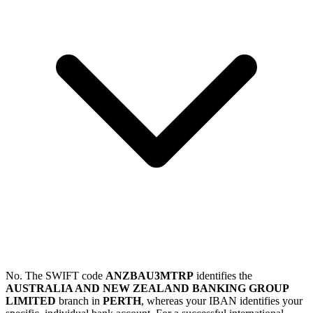
No. The SWIFT code
ANZBAU3MTRP
identifies the
AUSTRALIA AND NEW ZEALAND BANKING GROUP
LIMITED
branch in
PERTH
, whereas your IBAN identifies your