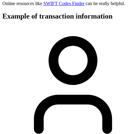
Online resources like
SWIFT Codes Finder
can be really helpful.
Example of transaction information