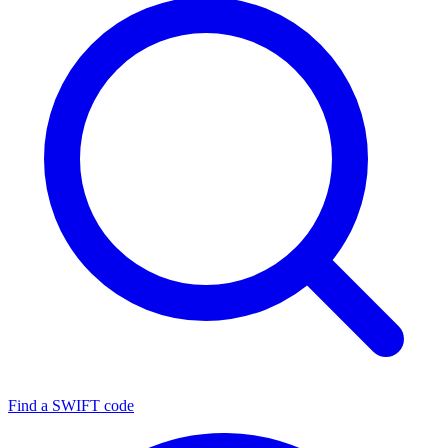
Find a SWIFT code