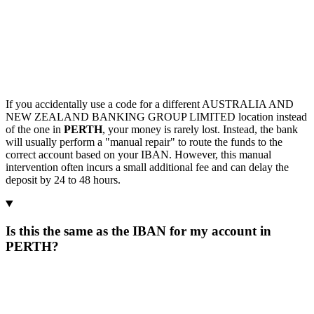
If you accidentally use a code for a different AUSTRALIA AND
NEW ZEALAND BANKING GROUP LIMITED location instead
of the one in
PERTH
, your money is rarely lost. Instead, the bank
will usually perform a "manual repair" to route the funds to the
correct account based on your IBAN. However, this manual
intervention often incurs a small additional fee and can delay the
deposit by 24 to 48 hours.
Is this the same as the IBAN for my account in
PERTH?