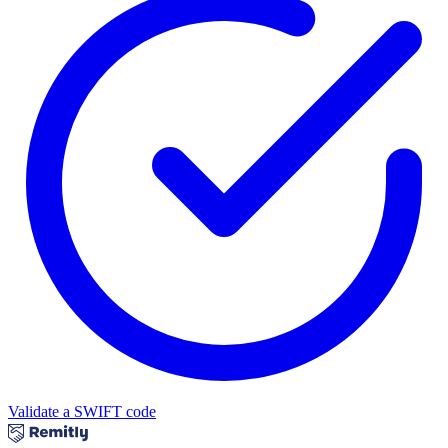
Validate a SWIFT code