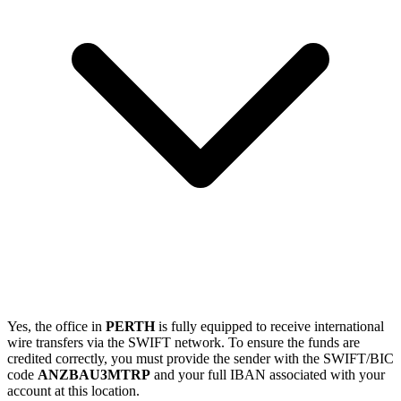
Yes, the office in
PERTH
is fully equipped to receive international
wire transfers via the SWIFT network. To ensure the funds are
credited correctly, you must provide the sender with the SWIFT/BIC
code
ANZBAU3MTRP
and your full IBAN associated with your
account at this location.