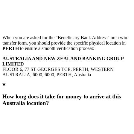
When you are asked for the "Beneficiary Bank Address" on a wire
transfer form, you should provide the specific physical location in
PERTH
to ensure a smooth verification process:
AUSTRALIA AND NEW ZEALAND BANKING GROUP
LIMITED
FLOOR 6, 77 ST GEORGES TCE, PERTH, WESTERN
AUSTRALIA, 6000, 6000, PERTH, Australia
How long does it take for money to arrive at this
Australia location?