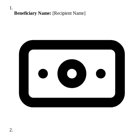
Beneficiary Name:
[Recipient Name]