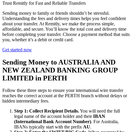
Trust Remitly for Fast and Reliable Transfers
Sending money to family or friends shouldn’t be stressful.
Understanding the fees and delivery times helps you feel confident
about your transfer. At Remitly, we make the process simple,
affordable, and secure. You’ll know the total cost and delivery time
before completing your transfer. Choose a payment method that suits
you, whether it’s a debit or credit card.
Get started now
Sending Money to AUSTRALIA AND
NEW ZEALAND BANKING GROUP
LIMITED in PERTH
Follow these three steps to ensure your international wire transfer
reaches the correct account at the PERTH branch without delays or
hidden intermediary fees.
Step 1: Collect Recipient Details.
You will need the full
legal name of the account holder and their
IBAN
(International Bank Account Number)
. For Australia,
IBANs typically start with the prefix
AU
.