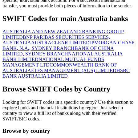
specific, individual bank account. For a successful international
transfer, you must provide both pieces of information to the sender.
SWIFT Codes for main Australia banks
AUSTRALIA AND NEW ZEALAND BANKING GROUP
LIMITED
BNP PARIBAS SECURITIES SERVICES,
AUSTRALIA
AUSTRACLEAR LIMITED
JPMORGAN CHASE
BANK, N.A., SYDNEY BRANCH
BANK OF CHINA
LIMITED, SYDNEY BRANCH
NATIONAL AUSTRALIA
BANK LIMITED
NATIONAL MUTUAL FUNDS
MANAGEMENT LTD
COMMONWEALTH BANK OF
AUSTRALIA
ETFS MANAGEMENT (AUS) LIMITED
HSBC
BANK AUSTRALIA LIMITED
Browse SWIFT Codes by Country
Looking for SWIFT codes in a specific country? Use this section to
explore banks and financial institutions by region. Just select a
country to view a full list of banks along with their verified
SWIFT/BIC codes.
Browse by country