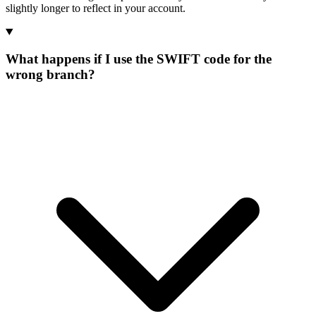
slightly longer to reflect in your account.
What happens if I use the SWIFT code for the
wrong branch?