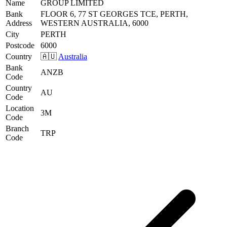
Name
GROUP LIMITED
Bank
FLOOR 6, 77 ST GEORGES TCE, PERTH,
Address
WESTERN AUSTRALIA, 6000
City
PERTH
Postcode
6000
Country
🇦🇺
Australia
Bank
ANZB
Code
Country
AU
Code
Location
3M
Code
Branch
TRP
Code