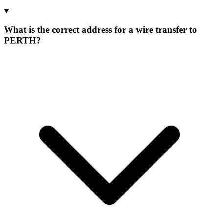
What is the correct address for a wire transfer to
PERTH?