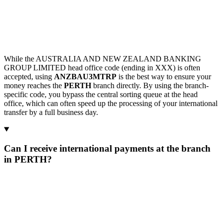
While the AUSTRALIA AND NEW ZEALAND BANKING
GROUP LIMITED head office code (ending in XXX) is often
accepted, using
ANZBAU3MTRP
is the best way to ensure your
money reaches the
PERTH
branch directly. By using the branch-
specific code, you bypass the central sorting queue at the head
office, which can often speed up the processing of your international
transfer by a full business day.
Can I receive international payments at the branch
in PERTH?