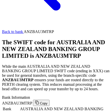
Back to bank
ANZBAU3MTRP
The SWIFT code for AUSTRALIA AND
NEW ZEALAND BANKING GROUP
LIMITED is ANZBAU3MTRP
While the main AUSTRALIA AND NEW ZEALAND
BANKING GROUP LIMITED SWIFT code (ending in XXX) can
be used for general transfers, using the branch-specific code
ANZBAU3MTRP
ensures your funds are routed directly to the
PERTH clearing system. This reduces manual processing at the
head office and can speed up your transfer by up to 24 hours.
Bank Information
ANZBAU3MTRP
Copy
Bank
AUSTRALIA AND NEW ZEALAND BANKING