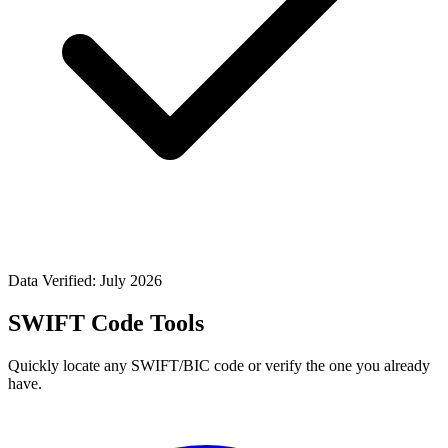
Data Verified: July 2026
SWIFT Code Tools
Quickly locate any SWIFT/BIC code or verify the one you already
have.