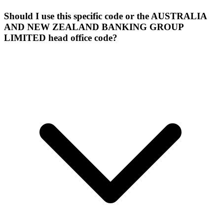
Should I use this specific code or the AUSTRALIA
AND NEW ZEALAND BANKING GROUP
LIMITED head office code?