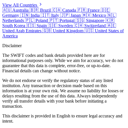
View All Countries
🇦🇺
Australia
🇧🇷
Brazil
🇨🇦
Canada
🇫🇷
France
🇩🇪
Germany
🇮🇳
India
🇮🇹
Italy
🇯🇵
Japan
🇲🇽
Mexico
🇳🇱
Netherlands
🇵🇱
Poland
🇵🇹
Portugal
🇸🇬
Singapore
🇰🇷
South Korea
🇪🇸
Spain
🇸🇪
Sweden
🇨🇭
Switzerland
🇦🇪
United Arab Emirates
🇬🇧
United Kingdom
🇺🇸
United States of
America
Disclaimer
The SWIFT codes and bank details provided here are for
informational purposes only. While we aim for accuracy, we do not
guarantee that this data is complete, error-free, or up-to-date.
Financial details can change without notice.
We do not endorse or verify the regulatory status of any listed
institution. Any transaction or decision made based on this
information is at your own risk. We assume no liability for losses or
delays resulting from the use of this data. Always independently
verify all transfer details with your bank before initiating a
transaction.
This disclaimer is provided in English to ensure legal accuracy and
intent.