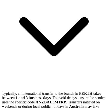
Typically, an international transfer to the branch in
PERTH
takes
between
1 and 3 business days
. To avoid delays, ensure the sender
uses the specific code
ANZBAU3MTRP
. Transfers initiated on
weekends or during local public holidays in
Australia
may take