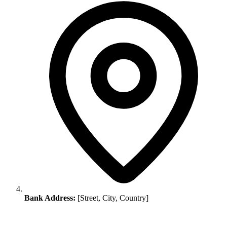
Bank Address:
[Street, City, Country]