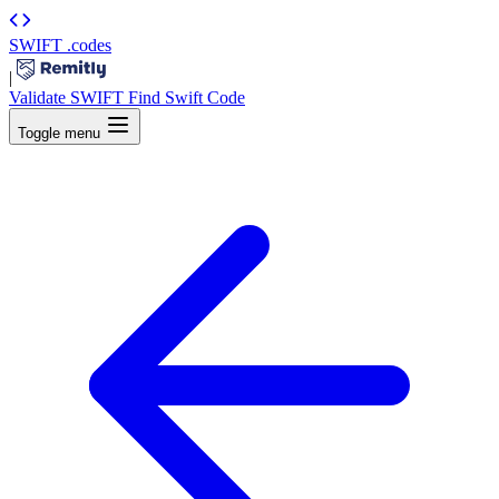
SWIFT
.codes
|
Validate SWIFT
Find Swift Code
Toggle menu