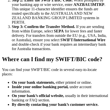
Step 2: Enter the SWIFT/BIC Code.
When prompted by
your banking app or wire service, enter
ANZBAU3MTRP
.
This unique 11-character identifier ensures the funds are
routed specifically to the AUSTRALIA AND NEW
ZEALAND BANKING GROUP LIMITED systems in
PERTH.
Step 3: Confirm the Transfer Method.
If you are sending
from within Europe, select
SEPA
for lower fees and faster
delivery. For transfers from outside the EU (e.g., USA, India,
or Australia), ensure you select
SWIFT/International Wire
and double-check if your bank requires an intermediary bank
for Australia transactions.
Where can I find my SWIFT/BIC code?
You can find your SWIFT/BIC code in several easy-to-locate
places:
On your bank statements,
either printed or online.
Inside your online banking portal,
under account
information.
On your bank’s official website,
usually in their international
banking or FAQ section.
By directly contacting your bank’s customer service.