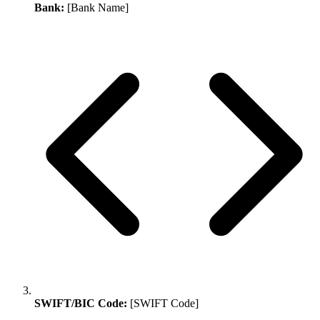
Bank:
[Bank Name]
SWIFT/BIC Code:
[SWIFT Code]