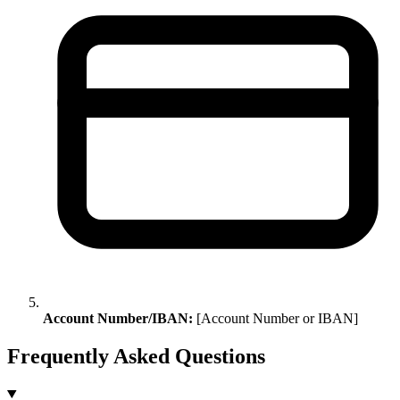
Account Number/IBAN:
[Account Number or IBAN]
Frequently Asked Questions