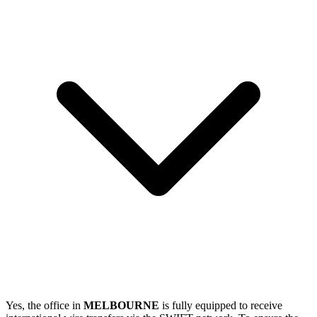
Yes, the office in
MELBOURNE
is fully equipped to receive