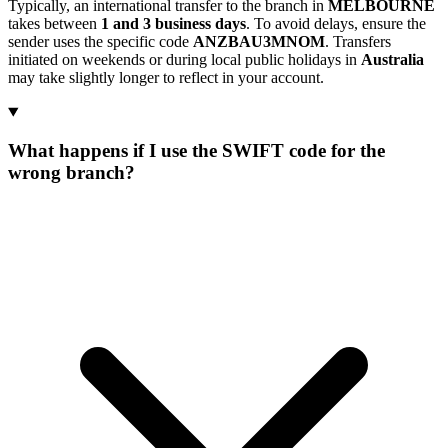
Typically, an international transfer to the branch in
MELBOURNE
takes between
1 and 3 business days
. To avoid delays, ensure the
sender uses the specific code
ANZBAU3MNOM
. Transfers
initiated on weekends or during local public holidays in
Australia
may take slightly longer to reflect in your account.
What happens if I use the SWIFT code for the
wrong branch?