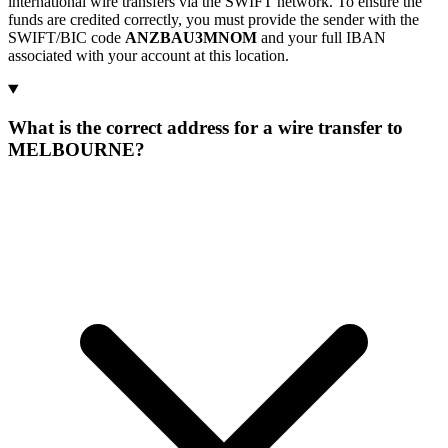
international wire transfers via the SWIFT network. To ensure the
funds are credited correctly, you must provide the sender with the
SWIFT/BIC code
ANZBAU3MNOM
and your full IBAN
associated with your account at this location.
What is the correct address for a wire transfer to
MELBOURNE?