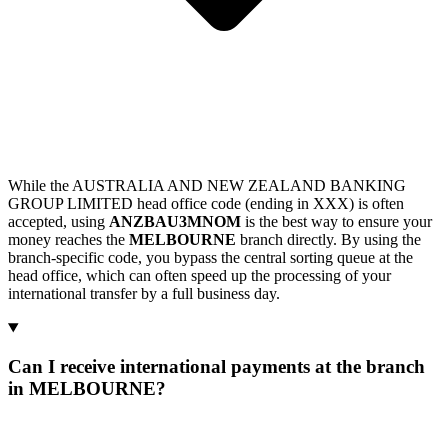
While the AUSTRALIA AND NEW ZEALAND BANKING
GROUP LIMITED head office code (ending in XXX) is often
accepted, using
ANZBAU3MNOM
is the best way to ensure your
money reaches the
MELBOURNE
branch directly. By using the
branch-specific code, you bypass the central sorting queue at the
head office, which can often speed up the processing of your
international transfer by a full business day.
Can I receive international payments at the branch
in MELBOURNE?