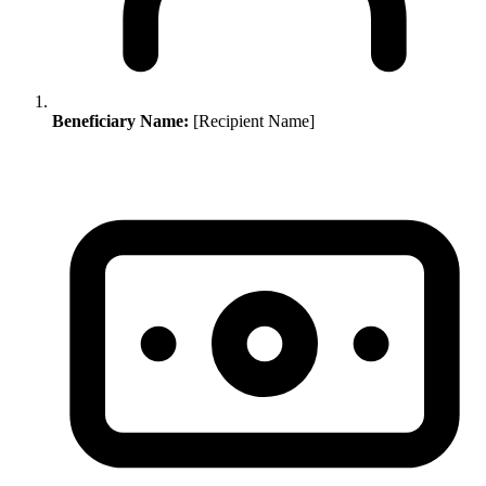
Beneficiary Name:
[Recipient Name]