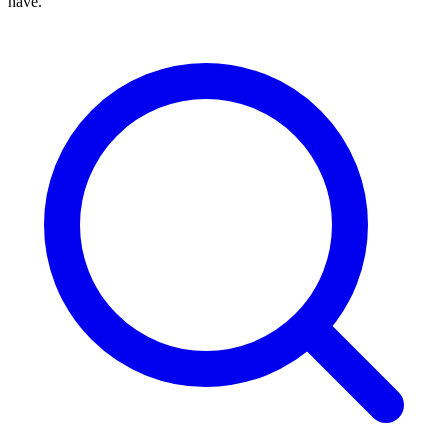
have.