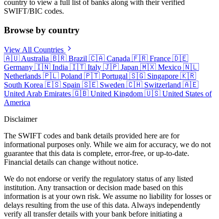
country to view a full list of banks along with their verified
SWIFT/BIC codes.
Browse by country
View All Countries
🇦🇺
Australia
🇧🇷
Brazil
🇨🇦
Canada
🇫🇷
France
🇩🇪
Germany
🇮🇳
India
🇮🇹
Italy
🇯🇵
Japan
🇲🇽
Mexico
🇳🇱
Netherlands
🇵🇱
Poland
🇵🇹
Portugal
🇸🇬
Singapore
🇰🇷
South Korea
🇪🇸
Spain
🇸🇪
Sweden
🇨🇭
Switzerland
🇦🇪
United Arab Emirates
🇬🇧
United Kingdom
🇺🇸
United States of
America
Disclaimer
The SWIFT codes and bank details provided here are for
informational purposes only. While we aim for accuracy, we do not
guarantee that this data is complete, error-free, or up-to-date.
Financial details can change without notice.
We do not endorse or verify the regulatory status of any listed
institution. Any transaction or decision made based on this
information is at your own risk. We assume no liability for losses or
delays resulting from the use of this data. Always independently
verify all transfer details with your bank before initiating a