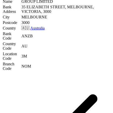
Name
GROUP LIMITED
Bank
35 ELIZABETH STREET, MELBOURNE,
Address
VICTORIA, 3000
City
MELBOURNE
Postcode
3000
Country
🇦🇺
Australia
Bank
ANZB
Code
Country
AU
Code
Location
3M
Code
Branch
NOM
Code