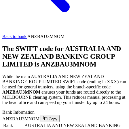
Back to bank
ANZBAU3MNOM
The SWIFT code for AUSTRALIA AND
NEW ZEALAND BANKING GROUP
LIMITED is ANZBAU3MNOM
While the main AUSTRALIA AND NEW ZEALAND
BANKING GROUP LIMITED SWIFT code (ending in XXX) can
be used for general transfers, using the branch-specific code
ANZBAU3MNOM
ensures your funds are routed directly to the
MELBOURNE clearing system. This reduces manual processing at
the head office and can speed up your transfer by up to 24 hours.
Bank Information
ANZBAU3MNOM
Copy
Bank
AUSTRALIA AND NEW ZEALAND BANKING