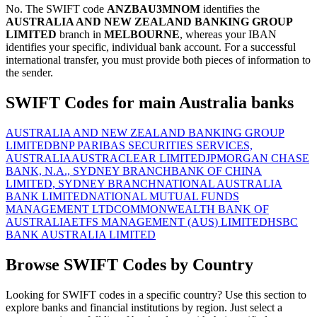
No. The SWIFT code
ANZBAU3MNOM
identifies the
AUSTRALIA AND NEW ZEALAND BANKING GROUP
LIMITED
branch in
MELBOURNE
, whereas your IBAN
identifies your specific, individual bank account. For a successful
international transfer, you must provide both pieces of information to
the sender.
SWIFT Codes for main Australia banks
AUSTRALIA AND NEW ZEALAND BANKING GROUP
LIMITED
BNP PARIBAS SECURITIES SERVICES,
AUSTRALIA
AUSTRACLEAR LIMITED
JPMORGAN CHASE
BANK, N.A., SYDNEY BRANCH
BANK OF CHINA
LIMITED, SYDNEY BRANCH
NATIONAL AUSTRALIA
BANK LIMITED
NATIONAL MUTUAL FUNDS
MANAGEMENT LTD
COMMONWEALTH BANK OF
AUSTRALIA
ETFS MANAGEMENT (AUS) LIMITED
HSBC
BANK AUSTRALIA LIMITED
Browse SWIFT Codes by Country
Looking for SWIFT codes in a specific country? Use this section to
explore banks and financial institutions by region. Just select a