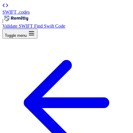
SWIFT
.codes
|
Validate SWIFT
Find Swift Code
Toggle menu