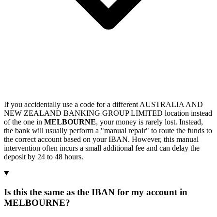
If you accidentally use a code for a different AUSTRALIA AND
NEW ZEALAND BANKING GROUP LIMITED location instead
of the one in
MELBOURNE
, your money is rarely lost. Instead,
the bank will usually perform a "manual repair" to route the funds to
the correct account based on your IBAN. However, this manual
intervention often incurs a small additional fee and can delay the
deposit by 24 to 48 hours.
Is this the same as the IBAN for my account in
MELBOURNE?