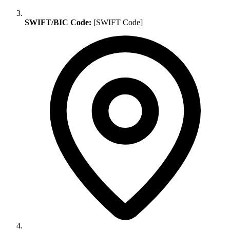
SWIFT/BIC Code:
[SWIFT Code]