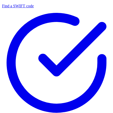
Find a SWIFT code