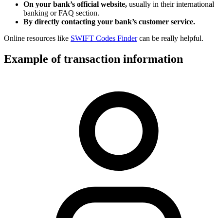
On your bank’s official website,
usually in their international
banking or FAQ section.
By directly contacting your bank’s customer service.
Online resources like
SWIFT Codes Finder
can be really helpful.
Example of transaction information