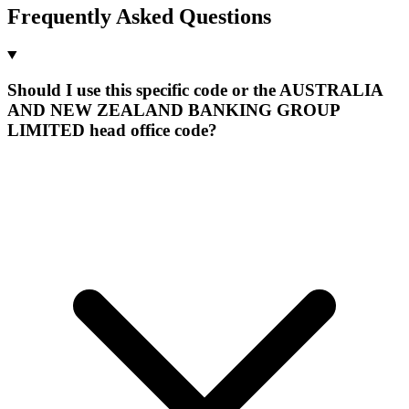
Frequently Asked Questions
Should I use this specific code or the AUSTRALIA
AND NEW ZEALAND BANKING GROUP
LIMITED head office code?