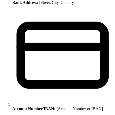
Bank Address:
[Street, City, Country]
Account Number/IBAN:
[Account Number or IBAN]