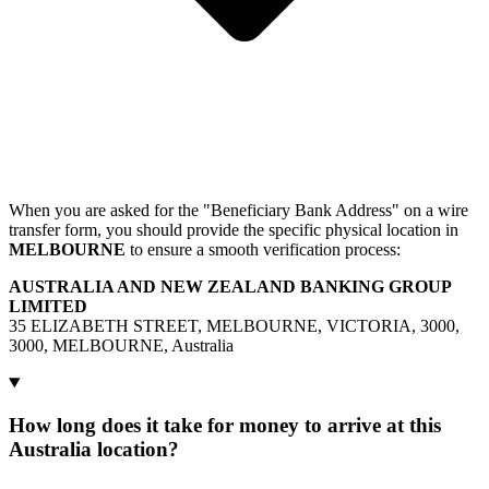
When you are asked for the "Beneficiary Bank Address" on a wire
transfer form, you should provide the specific physical location in
MELBOURNE
to ensure a smooth verification process:
AUSTRALIA AND NEW ZEALAND BANKING GROUP
LIMITED
35 ELIZABETH STREET, MELBOURNE, VICTORIA, 3000,
3000, MELBOURNE, Australia
How long does it take for money to arrive at this
Australia location?