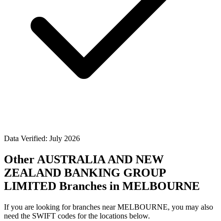
Data Verified: July 2026
Other AUSTRALIA AND NEW
ZEALAND BANKING GROUP
LIMITED Branches in MELBOURNE
If you are looking for branches near MELBOURNE, you may also
need the SWIFT codes for the locations below.