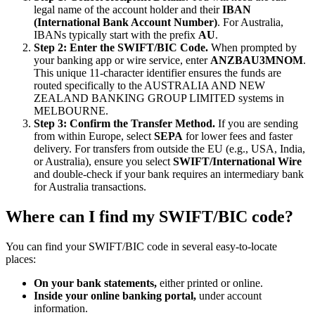
legal name of the account holder and their
IBAN
(International Bank Account Number)
. For Australia,
IBANs typically start with the prefix
AU
.
Step 2: Enter the SWIFT/BIC Code.
When prompted by
your banking app or wire service, enter
ANZBAU3MNOM
.
This unique 11-character identifier ensures the funds are
routed specifically to the AUSTRALIA AND NEW
ZEALAND BANKING GROUP LIMITED systems in
MELBOURNE.
Step 3: Confirm the Transfer Method.
If you are sending
from within Europe, select
SEPA
for lower fees and faster
delivery. For transfers from outside the EU (e.g., USA, India,
or Australia), ensure you select
SWIFT/International Wire
and double-check if your bank requires an intermediary bank
for Australia transactions.
Where can I find my SWIFT/BIC code?
You can find your SWIFT/BIC code in several easy-to-locate
places:
On your bank statements,
either printed or online.
Inside your online banking portal,
under account
information.