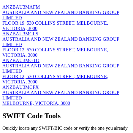
ANZBAU3MAFM
AUSTRALIA AND NEW ZEALAND BANKING GROUP
LIMITED
FLOOR 19, 530 COLLINS STREET, MELBOURNE,
VICTORIA, 3000
ANZBAU3MCLS
AUSTRALIA AND NEW ZEALAND BANKING GROUP
LIMITED
FLOOR 12, 530 COLLINS STREET, MELBOURNE,
VICTORIA, 3000
ANZBAU3MGTO
AUSTRALIA AND NEW ZEALAND BANKING GROUP
LIMITED
FLOOR 12, 530 COLLINS STREET, MELBOURNE,
VICTORIA, 3000
ANZBAU3MCFX
AUSTRALIA AND NEW ZEALAND BANKING GROUP
LIMITED
MELBOURNE, VICTORIA, 3000
SWIFT Code Tools
Quickly locate any SWIFT/BIC code or verify the one you already