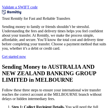
Validate a SWIFT code
Trust Remitly for Fast and Reliable Transfers
Sending money to family or friends shouldn’t be stressful.
Understanding the fees and delivery times helps you feel confident
about your transfer. At Remitly, we make the process simple,
affordable, and secure. You’ll know the total cost and delivery time
before completing your transfer. Choose a payment method that suits
you, whether it’s a debit or credit card.
Get started now
Sending Money to AUSTRALIA AND
NEW ZEALAND BANKING GROUP
LIMITED in MELBOURNE
Follow these three steps to ensure your international wire transfer
reaches the correct account at the MELBOURNE branch without
delays or hidden intermediary fees.
Step 1: Collect Recipient Details.
You will need the full