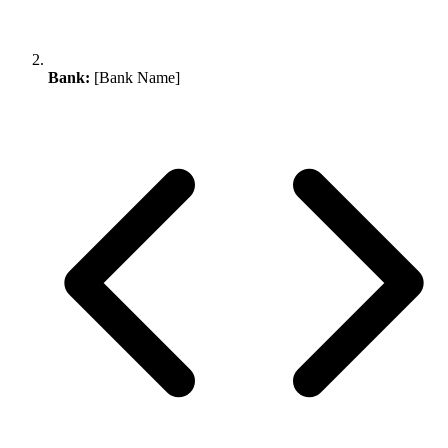
Bank:
[Bank Name]