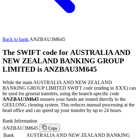
Back to bank
ANZBAU3M645
The SWIFT code for AUSTRALIA AND
NEW ZEALAND BANKING GROUP
LIMITED is ANZBAU3M645
While the main AUSTRALIA AND NEW ZEALAND
BANKING GROUP LIMITED SWIFT code (ending in XXX) can
be used for general transfers, using the branch-specific code
ANZBAU3M645
ensures your funds are routed directly to the
GEELONG clearing system. This reduces manual processing at the
head office and can speed up your transfer by up to 24 hours.
Bank Information
ANZBAU3M645
Copy
Bank
AUSTRALIA AND NEW ZEALAND BANKING