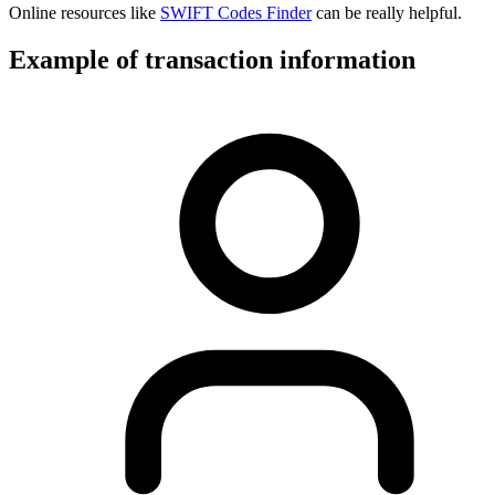
Online resources like
SWIFT Codes Finder
can be really helpful.
Example of transaction information