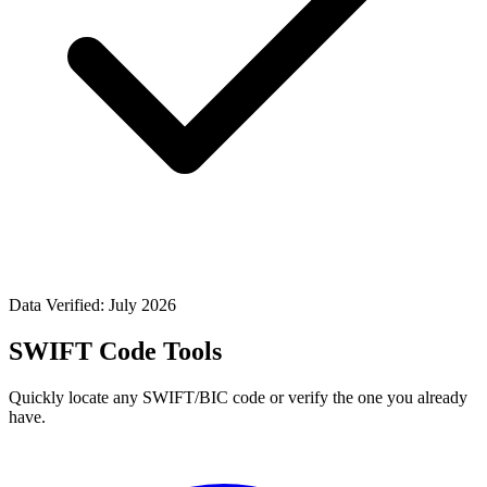
Data Verified: July 2026
SWIFT Code Tools
Quickly locate any SWIFT/BIC code or verify the one you already
have.