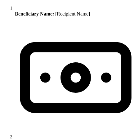
Beneficiary Name:
[Recipient Name]