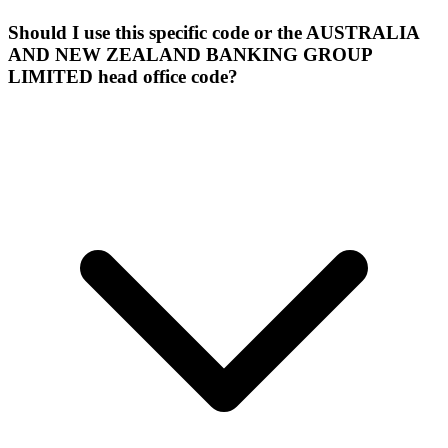
Should I use this specific code or the AUSTRALIA
AND NEW ZEALAND BANKING GROUP
LIMITED head office code?