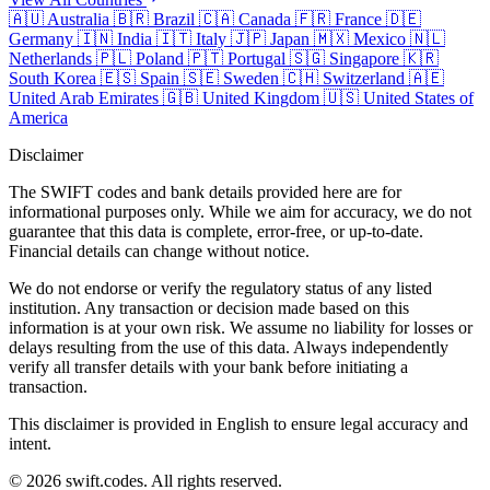
🇦🇺
Australia
🇧🇷
Brazil
🇨🇦
Canada
🇫🇷
France
🇩🇪
Germany
🇮🇳
India
🇮🇹
Italy
🇯🇵
Japan
🇲🇽
Mexico
🇳🇱
Netherlands
🇵🇱
Poland
🇵🇹
Portugal
🇸🇬
Singapore
🇰🇷
South Korea
🇪🇸
Spain
🇸🇪
Sweden
🇨🇭
Switzerland
🇦🇪
United Arab Emirates
🇬🇧
United Kingdom
🇺🇸
United States of
America
Disclaimer
The SWIFT codes and bank details provided here are for
informational purposes only. While we aim for accuracy, we do not
guarantee that this data is complete, error-free, or up-to-date.
Financial details can change without notice.
We do not endorse or verify the regulatory status of any listed
institution. Any transaction or decision made based on this
information is at your own risk. We assume no liability for losses or
delays resulting from the use of this data. Always independently
verify all transfer details with your bank before initiating a
transaction.
This disclaimer is provided in English to ensure legal accuracy and
intent.
© 2026 swift.codes. All rights reserved.