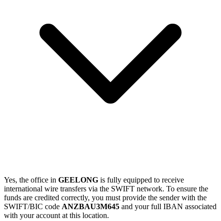
Yes, the office in
GEELONG
is fully equipped to receive
international wire transfers via the SWIFT network. To ensure the
funds are credited correctly, you must provide the sender with the
SWIFT/BIC code
ANZBAU3M645
and your full IBAN associated
with your account at this location.