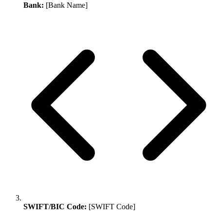
Bank:
[Bank Name]
SWIFT/BIC Code:
[SWIFT Code]