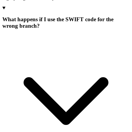
What happens if I use the SWIFT code for the
wrong branch?