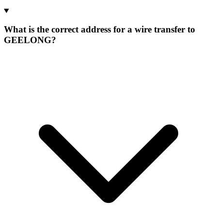
What is the correct address for a wire transfer to
GEELONG?