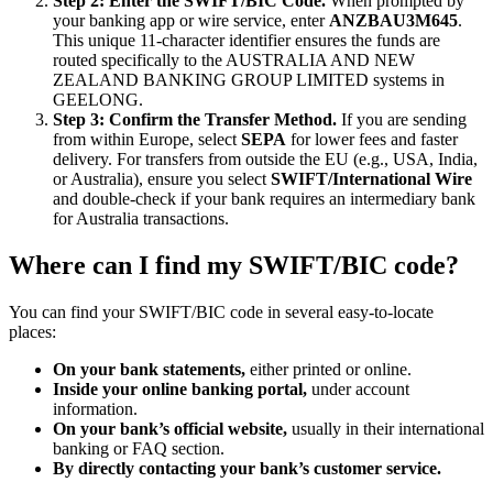
Step 2: Enter the SWIFT/BIC Code.
When prompted by
your banking app or wire service, enter
ANZBAU3M645
.
This unique 11-character identifier ensures the funds are
routed specifically to the AUSTRALIA AND NEW
ZEALAND BANKING GROUP LIMITED systems in
GEELONG.
Step 3: Confirm the Transfer Method.
If you are sending
from within Europe, select
SEPA
for lower fees and faster
delivery. For transfers from outside the EU (e.g., USA, India,
or Australia), ensure you select
SWIFT/International Wire
and double-check if your bank requires an intermediary bank
for Australia transactions.
Where can I find my SWIFT/BIC code?
You can find your SWIFT/BIC code in several easy-to-locate
places:
On your bank statements,
either printed or online.
Inside your online banking portal,
under account
information.
On your bank’s official website,
usually in their international
banking or FAQ section.
By directly contacting your bank’s customer service.