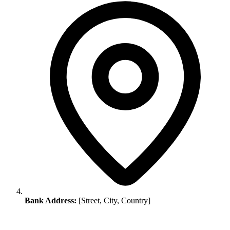
Bank Address:
[Street, City, Country]