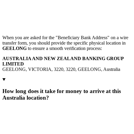
When you are asked for the "Beneficiary Bank Address" on a wire
transfer form, you should provide the specific physical location in
GEELONG
to ensure a smooth verification process:
AUSTRALIA AND NEW ZEALAND BANKING GROUP
LIMITED
GEELONG, VICTORIA, 3220, 3220, GEELONG, Australia
How long does it take for money to arrive at this
Australia location?