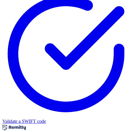
Validate a SWIFT code