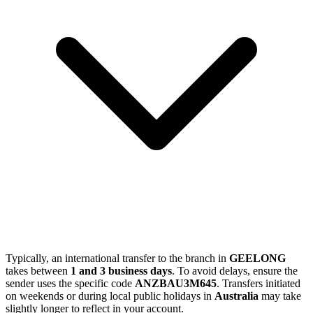
Typically, an international transfer to the branch in
GEELONG
takes between
1 and 3 business days
. To avoid delays, ensure the
sender uses the specific code
ANZBAU3M645
. Transfers initiated
on weekends or during local public holidays in
Australia
may take
slightly longer to reflect in your account.