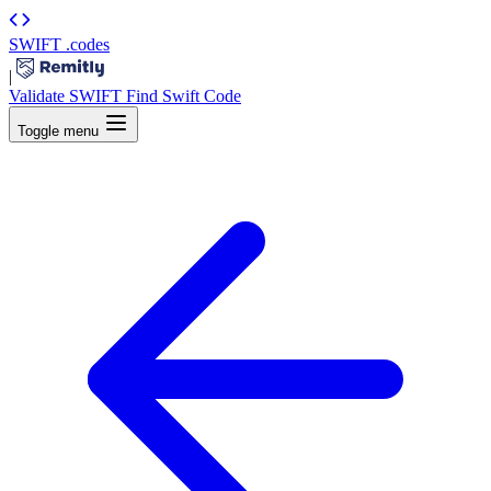
SWIFT
.codes
|
Validate SWIFT
Find Swift Code
Toggle menu