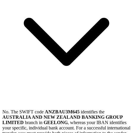
No. The SWIFT code
ANZBAU3M645
identifies the
AUSTRALIA AND NEW ZEALAND BANKING GROUP
LIMITED
branch in
GEELONG
, whereas your IBAN identifies
your specific, individual bank account. For a successful international