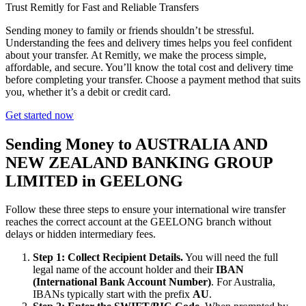
Trust Remitly for Fast and Reliable Transfers
Sending money to family or friends shouldn’t be stressful.
Understanding the fees and delivery times helps you feel confident
about your transfer. At Remitly, we make the process simple,
affordable, and secure. You’ll know the total cost and delivery time
before completing your transfer. Choose a payment method that suits
you, whether it’s a debit or credit card.
Get started now
Sending Money to AUSTRALIA AND
NEW ZEALAND BANKING GROUP
LIMITED in GEELONG
Follow these three steps to ensure your international wire transfer
reaches the correct account at the GEELONG branch without
delays or hidden intermediary fees.
Step 1: Collect Recipient Details.
You will need the full
legal name of the account holder and their
IBAN
(International Bank Account Number)
. For Australia,
IBANs typically start with the prefix
AU
.