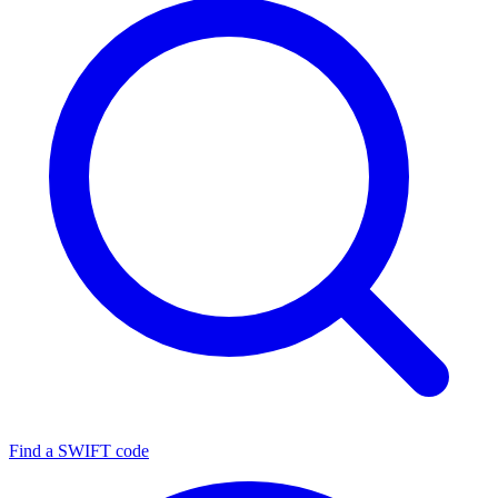
Find a SWIFT code