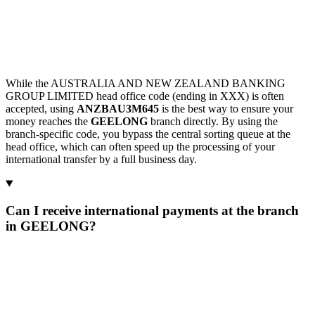
While the AUSTRALIA AND NEW ZEALAND BANKING
GROUP LIMITED head office code (ending in XXX) is often
accepted, using
ANZBAU3M645
is the best way to ensure your
money reaches the
GEELONG
branch directly. By using the
branch-specific code, you bypass the central sorting queue at the
head office, which can often speed up the processing of your
international transfer by a full business day.
Can I receive international payments at the branch
in GEELONG?