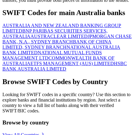
transfer, you must provide both pieces of information to the sender.
SWIFT Codes for main Australia banks
AUSTRALIA AND NEW ZEALAND BANKING GROUP
LIMITED
BNP PARIBAS SECURITIES SERVICES,
AUSTRALIA
AUSTRACLEAR LIMITED
JPMORGAN CHASE
BANK, N.A., SYDNEY BRANCH
BANK OF CHINA
LIMITED, SYDNEY BRANCH
NATIONAL AUSTRALIA
BANK LIMITED
NATIONAL MUTUAL FUNDS
MANAGEMENT LTD
COMMONWEALTH BANK OF
AUSTRALIA
ETFS MANAGEMENT (AUS) LIMITED
HSBC
BANK AUSTRALIA LIMITED
Browse SWIFT Codes by Country
Looking for SWIFT codes in a specific country? Use this section to
explore banks and financial institutions by region. Just select a
country to view a full list of banks along with their verified
SWIFT/BIC codes.
Browse by country
View All Countries