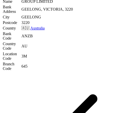
Name
GROUP LIMITED
Bank
GEELONG, VICTORIA, 3220
Address
City
GEELONG
Postcode
3220
Country
🇦🇺
Australia
Bank
ANZB
Code
Country
AU
Code
Location
3M
Code
Branch
645
Code