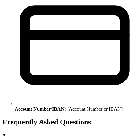
Account Number/IBAN:
[Account Number or IBAN]
Frequently Asked Questions