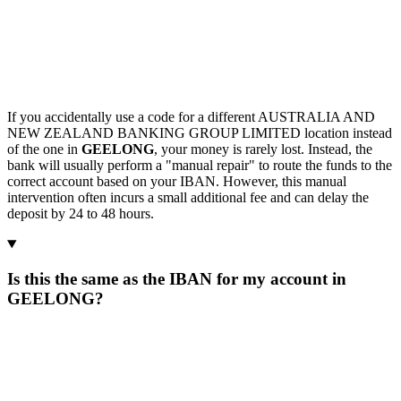
If you accidentally use a code for a different AUSTRALIA AND
NEW ZEALAND BANKING GROUP LIMITED location instead
of the one in
GEELONG
, your money is rarely lost. Instead, the
bank will usually perform a "manual repair" to route the funds to the
correct account based on your IBAN. However, this manual
intervention often incurs a small additional fee and can delay the
deposit by 24 to 48 hours.
Is this the same as the IBAN for my account in
GEELONG?