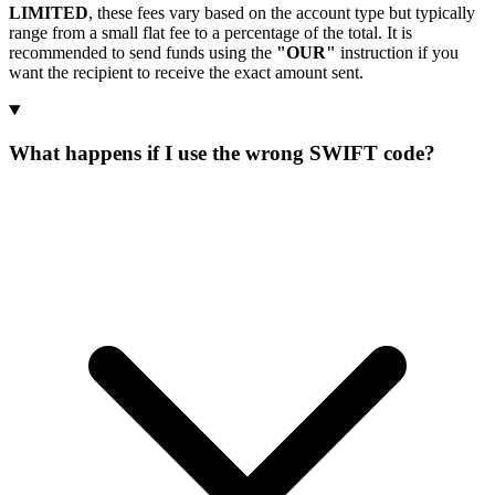
LIMITED
, these fees vary based on the account type but typically
range from a small flat fee to a percentage of the total. It is
recommended to send funds using the
"OUR"
instruction if you
want the recipient to receive the exact amount sent.
What happens if I use the wrong SWIFT code?