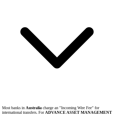
Most banks in
Australia
charge an "Incoming Wire Fee" for
international transfers. For
ADVANCE ASSET MANAGEMENT