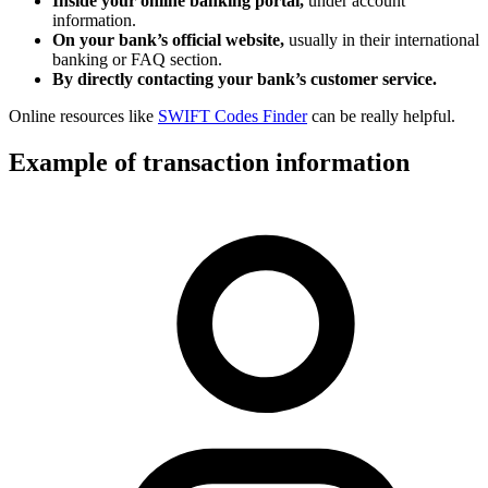
Inside your online banking portal,
under account
information.
On your bank’s official website,
usually in their international
banking or FAQ section.
By directly contacting your bank’s customer service.
Online resources like
SWIFT Codes Finder
can be really helpful.
Example of transaction information