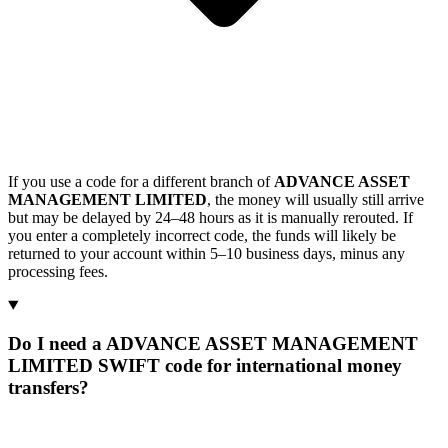
If you use a code for a different branch of
ADVANCE ASSET
MANAGEMENT LIMITED
, the money will usually still arrive
but may be delayed by 24–48 hours as it is manually rerouted. If
you enter a completely incorrect code, the funds will likely be
returned to your account within 5–10 business days, minus any
processing fees.
Do I need a ADVANCE ASSET MANAGEMENT
LIMITED SWIFT code for international money
transfers?