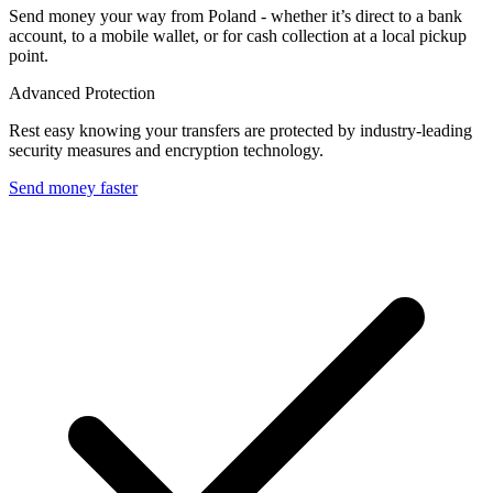
Send money your way from Poland - whether it’s direct to a bank
account, to a mobile wallet, or for cash collection at a local pickup
point.
Advanced Protection
Rest easy knowing your transfers are protected by industry-leading
security measures and encryption technology.
Send money faster