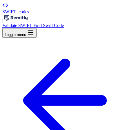
SWIFT
.codes
|
Validate SWIFT
Find Swift Code
Toggle menu