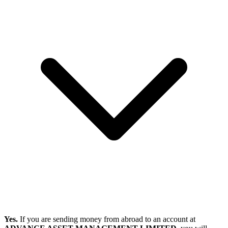
Yes.
If you are sending money from abroad to an account at