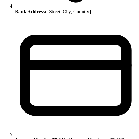
Bank Address:
[Street, City, Country]