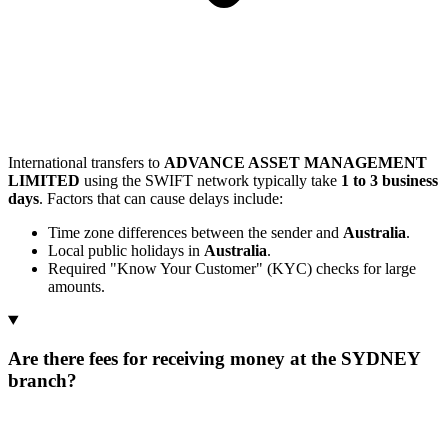
International transfers to
ADVANCE ASSET MANAGEMENT
LIMITED
using the SWIFT network typically take
1 to 3 business
days
. Factors that can cause delays include:
Time zone differences between the sender and
Australia
.
Local public holidays in
Australia
.
Required "Know Your Customer" (KYC) checks for large
amounts.
Are there fees for receiving money at the SYDNEY
branch?