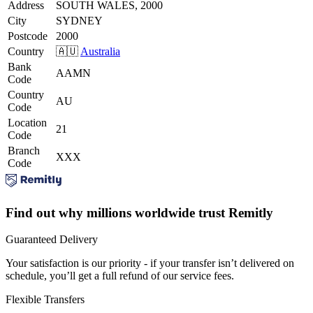
Address
SOUTH WALES, 2000
City
SYDNEY
Postcode
2000
Country
🇦🇺
Australia
Bank
AAMN
Code
Country
AU
Code
Location
21
Code
Branch
XXX
Code
Find out why millions worldwide trust Remitly
Guaranteed Delivery
Your satisfaction is our priority - if your transfer isn’t delivered on
schedule, you’ll get a full refund of our service fees.
Flexible Transfers