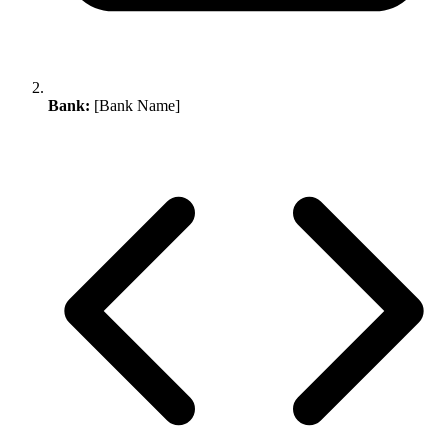
Bank:
[Bank Name]