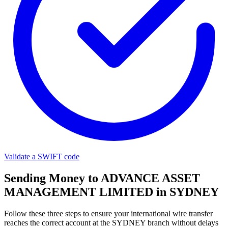
Validate a SWIFT code
Sending Money to ADVANCE ASSET
MANAGEMENT LIMITED in SYDNEY
Follow these three steps to ensure your international wire transfer
reaches the correct account at the SYDNEY branch without delays