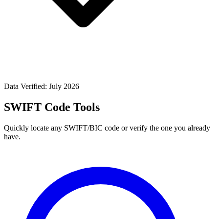
Data Verified: July 2026
SWIFT Code Tools
Quickly locate any SWIFT/BIC code or verify the one you already
have.