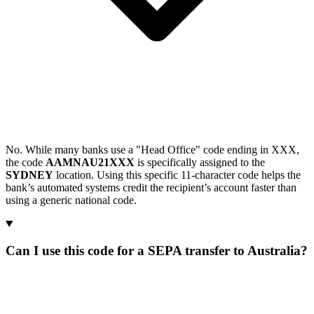
No. While many banks use a "Head Office" code ending in XXX,
the code
AAMNAU21XXX
is specifically assigned to the
SYDNEY
location. Using this specific 11-character code helps the
bank’s automated systems credit the recipient’s account faster than
using a generic national code.
Can I use this code for a SEPA transfer to Australia?