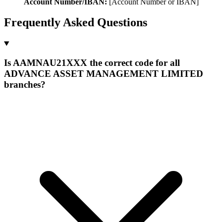
Account Number/IBAN:
[Account Number or IBAN]
Frequently Asked Questions
Is AAMNAU21XXX the correct code for all
ADVANCE ASSET MANAGEMENT LIMITED
branches?