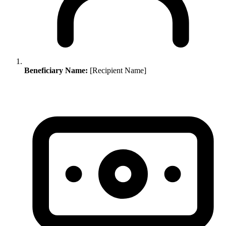
Beneficiary Name:
[Recipient Name]