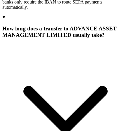
banks only require the IBAN to route SEPA payments
automatically.
How long does a transfer to ADVANCE ASSET
MANAGEMENT LIMITED usually take?