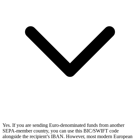
Yes. If you are sending Euro-denominated funds from another
SEPA-member country, you can use this BIC/SWIFT code
alongside the recipient’s IBAN. However, most modern European