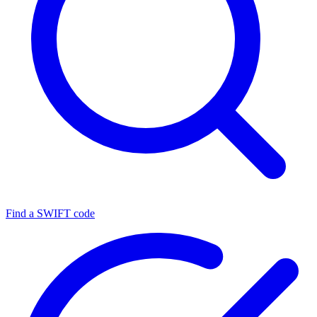
Find a SWIFT code