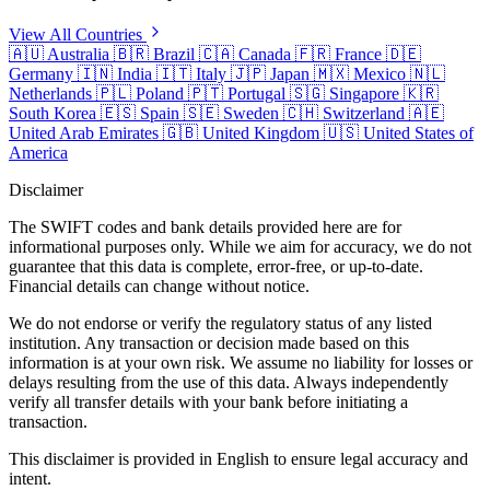
View All Countries
🇦🇺
Australia
🇧🇷
Brazil
🇨🇦
Canada
🇫🇷
France
🇩🇪
Germany
🇮🇳
India
🇮🇹
Italy
🇯🇵
Japan
🇲🇽
Mexico
🇳🇱
Netherlands
🇵🇱
Poland
🇵🇹
Portugal
🇸🇬
Singapore
🇰🇷
South Korea
🇪🇸
Spain
🇸🇪
Sweden
🇨🇭
Switzerland
🇦🇪
United Arab Emirates
🇬🇧
United Kingdom
🇺🇸
United States of
America
Disclaimer
The SWIFT codes and bank details provided here are for
informational purposes only. While we aim for accuracy, we do not
guarantee that this data is complete, error-free, or up-to-date.
Financial details can change without notice.
We do not endorse or verify the regulatory status of any listed
institution. Any transaction or decision made based on this
information is at your own risk. We assume no liability for losses or
delays resulting from the use of this data. Always independently
verify all transfer details with your bank before initiating a
transaction.
This disclaimer is provided in English to ensure legal accuracy and
intent.