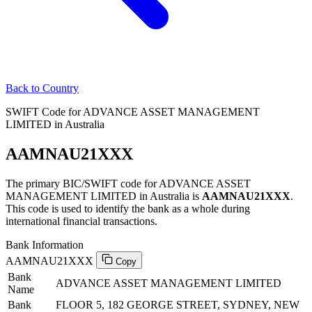
Back to Country
SWIFT Code for ADVANCE ASSET MANAGEMENT
LIMITED in Australia
AAMNAU21XXX
The primary BIC/SWIFT code for ADVANCE ASSET
MANAGEMENT LIMITED in Australia is
AAMNAU21XXX
.
This code is used to identify the bank as a whole during
international financial transactions.
Bank Information
AAMNAU21XXX
Copy
Bank
ADVANCE ASSET MANAGEMENT LIMITED
Name
Bank
FLOOR 5, 182 GEORGE STREET, SYDNEY, NEW