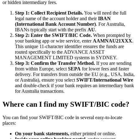
or hidden intermediary fees.
Step 1: Collect Recipient Details.
You will need the full
legal name of the account holder and their
IBAN
(International Bank Account Number)
. For Australia,
IBANs typically start with the prefix
AU
.
Step 2: Enter the SWIFT/BIC Code.
When prompted by
your banking app or wire service, enter
AAMNAU21XXX
.
This unique 11-character identifier ensures the funds are
routed specifically to the ADVANCE ASSET
MANAGEMENT LIMITED systems in SYDNEY.
Step 3: Confirm the Transfer Method.
If you are sending
from within Europe, select
SEPA
for lower fees and faster
delivery. For transfers from outside the EU (e.g., USA, India,
or Australia), ensure you select
SWIFT/International Wire
and double-check if your bank requires an intermediary bank
for Australia transactions.
Where can I find my SWIFT/BIC code?
You can find your SWIFT/BIC code in several easy-to-locate
places:
On your bank statements,
either printed or online.