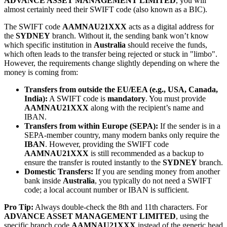
ADVANCE ASSET MANAGEMENT LIMITED
, you will
almost certainly need their SWIFT code (also known as a BIC).
The SWIFT code
AAMNAU21XXX
acts as a digital address for
the
SYDNEY
branch. Without it, the sending bank won’t know
which specific institution in
Australia
should receive the funds,
which often leads to the transfer being rejected or stuck in "limbo".
However, the requirements change slightly depending on where the
money is coming from:
Transfers from outside the EU/EEA (e.g., USA, Canada,
India):
A SWIFT code is
mandatory
. You must provide
AAMNAU21XXX
along with the recipient’s name and
IBAN.
Transfers from within Europe (SEPA):
If the sender is in a
SEPA-member country, many modern banks only require the
IBAN
. However, providing the SWIFT code
AAMNAU21XXX
is still recommended as a backup to
ensure the transfer is routed instantly to the
SYDNEY
branch.
Domestic Transfers:
If you are sending money from another
bank inside
Australia
, you typically do not need a SWIFT
code; a local account number or IBAN is sufficient.
Pro Tip:
Always double-check the 8th and 11th characters. For
ADVANCE ASSET MANAGEMENT LIMITED
, using the
specific branch code
AAMNAU21XXX
instead of the generic head