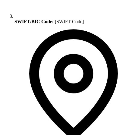
SWIFT/BIC Code:
[SWIFT Code]