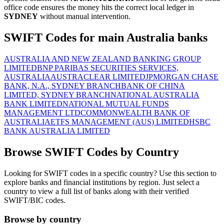
office code ensures the money hits the correct local ledger in
SYDNEY
without manual intervention.
SWIFT Codes for main Australia banks
AUSTRALIA AND NEW ZEALAND BANKING GROUP
LIMITED
BNP PARIBAS SECURITIES SERVICES,
AUSTRALIA
AUSTRACLEAR LIMITED
JPMORGAN CHASE
BANK, N.A., SYDNEY BRANCH
BANK OF CHINA
LIMITED, SYDNEY BRANCH
NATIONAL AUSTRALIA
BANK LIMITED
NATIONAL MUTUAL FUNDS
MANAGEMENT LTD
COMMONWEALTH BANK OF
AUSTRALIA
ETFS MANAGEMENT (AUS) LIMITED
HSBC
BANK AUSTRALIA LIMITED
Browse SWIFT Codes by Country
Looking for SWIFT codes in a specific country? Use this section to
explore banks and financial institutions by region. Just select a
country to view a full list of banks along with their verified
SWIFT/BIC codes.
Browse by country