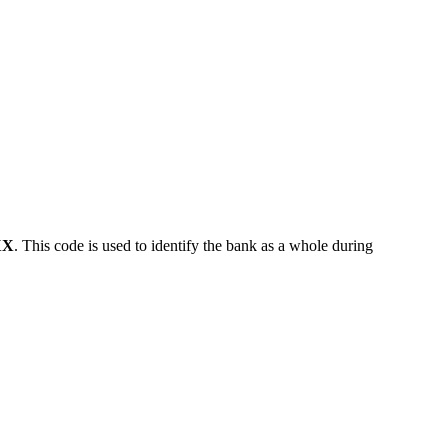
XX
. This code is used to identify the bank as a whole during