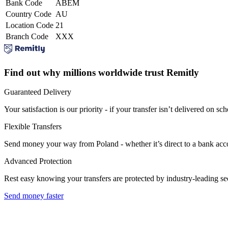
Bank Code
ABEM
Country Code
AU
Location Code
21
Branch Code
XXX
Find out why millions worldwide trust Remitly
Guaranteed Delivery
Your satisfaction is our priority - if your transfer isn’t delivered on sch
Flexible Transfers
Send money your way from Poland - whether it’s direct to a bank accoun
Advanced Protection
Rest easy knowing your transfers are protected by industry-leading s
Send money faster