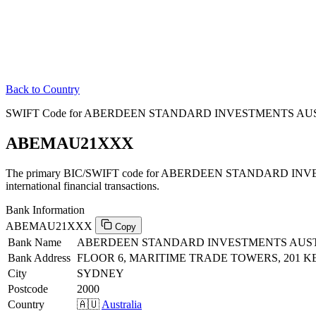
Back to Country
SWIFT Code for ABERDEEN STANDARD INVESTMENTS AUSTR
ABEMAU21XXX
The primary BIC/SWIFT code for ABERDEEN STANDARD INVE
international financial transactions.
Bank Information
ABEMAU21XXX
Copy
Bank Name
ABERDEEN STANDARD INVESTMENTS AUST
Bank Address
FLOOR 6, MARITIME TRADE TOWERS, 201 K
City
SYDNEY
Postcode
2000
Country
🇦🇺
Australia