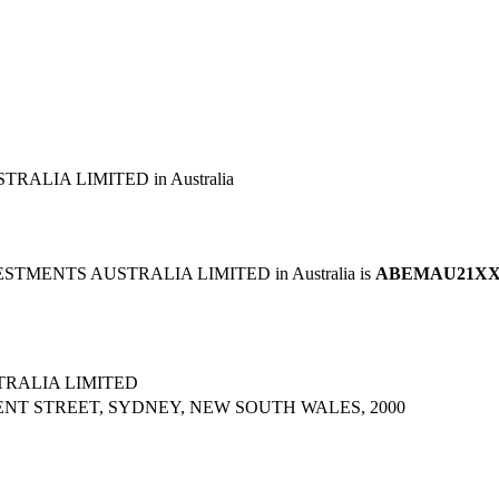
ALIA LIMITED in Australia
STMENTS AUSTRALIA LIMITED in Australia is
ABEMAU21X
RALIA LIMITED
ENT STREET, SYDNEY, NEW SOUTH WALES, 2000