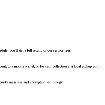
edule, you’ll get a full refund of our service fees.
t, to a mobile wallet, or for cash collection at a local pickup point.
ecurity measures and encryption technology.