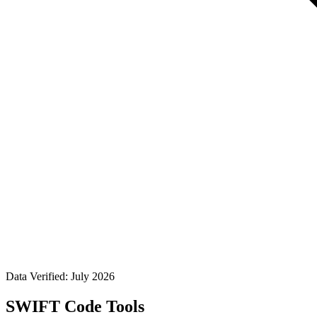
Data Verified: July 2026
SWIFT Code Tools