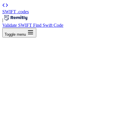
SWIFT
.codes
|
Validate SWIFT
Find Swift Code
Toggle menu