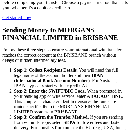
before completing your transfer. Choose a payment method that suits
you, whether it’s a debit or credit card.
Get started now
Sending Money to MORGANS
FINANCIAL LIMITED in BRISBANE
Follow these three steps to ensure your international wire transfer
reaches the correct account at the BRISBANE branch without
delays or hidden intermediary fees.
Step 1: Collect Recipient Details.
You will need the full
legal name of the account holder and their
IBAN
(International Bank Account Number)
. For Australia,
IBANs typically start with the prefix
AU
.
Step 2: Enter the SWIFT/BIC Code.
When prompted by
your banking app or wire service, enter
ABAOAU41BNE
.
This unique 11-character identifier ensures the funds are
routed specifically to the MORGANS FINANCIAL
LIMITED systems in BRISBANE.
Step 3: Confirm the Transfer Method.
If you are sending
from within Europe, select
SEPA
for lower fees and faster
delivery. For transfers from outside the EU (e.g., USA, India,