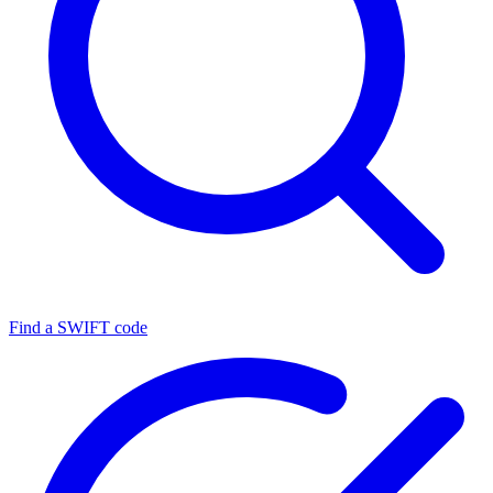
Find a SWIFT code