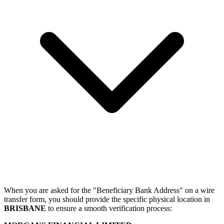
When you are asked for the "Beneficiary Bank Address" on a wire
transfer form, you should provide the specific physical location in
BRISBANE
to ensure a smooth verification process: