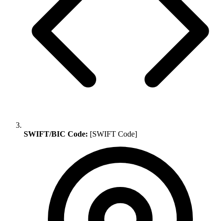
SWIFT/BIC Code:
[SWIFT Code]