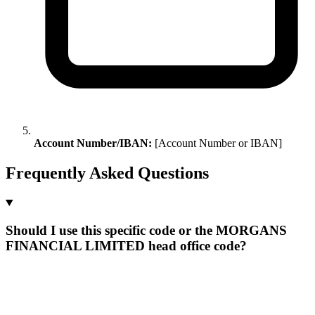
Account Number/IBAN:
[Account Number or IBAN]
Frequently Asked Questions
Should I use this specific code or the MORGANS
FINANCIAL LIMITED head office code?