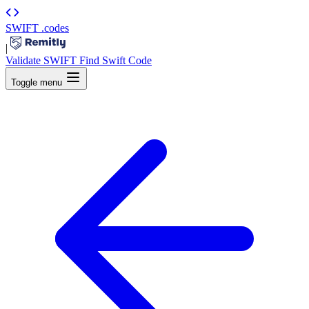
SWIFT
.codes
|
Validate SWIFT
Find Swift Code
Toggle menu