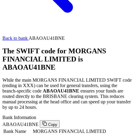
Back to bank
ABAOAU41BNE
The SWIFT code for MORGANS
FINANCIAL LIMITED is
ABAOAU41BNE
While the main MORGANS FINANCIAL LIMITED SWIFT code
(ending in XXX) can be used for general transfers, using the
branch-specific code
ABAOAU41BNE
ensures your funds are
routed directly to the BRISBANE clearing system. This reduces
manual processing at the head office and can speed up your transfer
by up to 24 hours.
Bank Information
ABAOAU41BNE
Copy
Bank Name
MORGANS FINANCIAL LIMITED