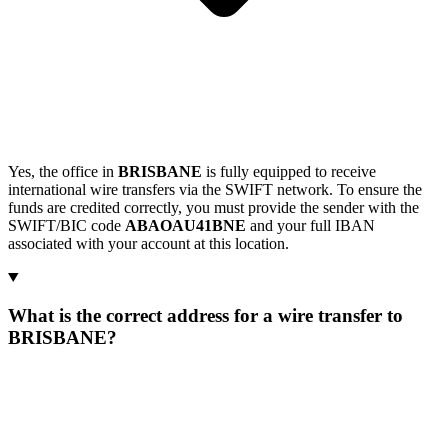
Yes, the office in
BRISBANE
is fully equipped to receive
international wire transfers via the SWIFT network. To ensure the
funds are credited correctly, you must provide the sender with the
SWIFT/BIC code
ABAOAU41BNE
and your full IBAN
associated with your account at this location.
What is the correct address for a wire transfer to
BRISBANE?