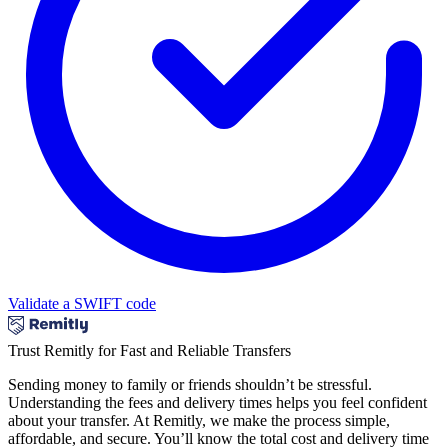
Validate a SWIFT code
Trust Remitly for Fast and Reliable Transfers
Sending money to family or friends shouldn’t be stressful.
Understanding the fees and delivery times helps you feel confident
about your transfer. At Remitly, we make the process simple,
affordable, and secure. You’ll know the total cost and delivery time