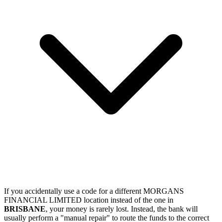
If you accidentally use a code for a different MORGANS
FINANCIAL LIMITED location instead of the one in
BRISBANE
, your money is rarely lost. Instead, the bank will
usually perform a "manual repair" to route the funds to the correct