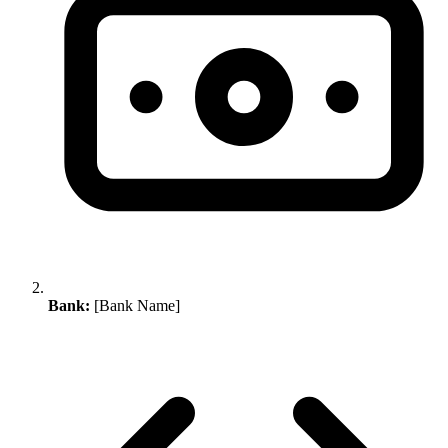
Bank:
[Bank Name]