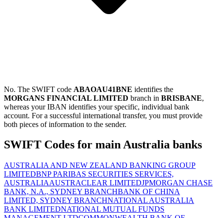
No. The SWIFT code
ABAOAU41BNE
identifies the
MORGANS FINANCIAL LIMITED
branch in
BRISBANE
,
whereas your IBAN identifies your specific, individual bank
account. For a successful international transfer, you must provide
both pieces of information to the sender.
SWIFT Codes for main Australia banks
AUSTRALIA AND NEW ZEALAND BANKING GROUP
LIMITED
BNP PARIBAS SECURITIES SERVICES,
AUSTRALIA
AUSTRACLEAR LIMITED
JPMORGAN CHASE
BANK, N.A., SYDNEY BRANCH
BANK OF CHINA
LIMITED, SYDNEY BRANCH
NATIONAL AUSTRALIA
BANK LIMITED
NATIONAL MUTUAL FUNDS
MANAGEMENT LTD
COMMONWEALTH BANK OF