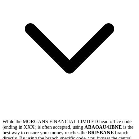
While the MORGANS FINANCIAL LIMITED head office code
(ending in XXX) is often accepted, using
ABAOAU41BNE
is the
best way to ensure your money reaches the
BRISBANE
branch
directly. By using the branch-specific code, you bypass the central