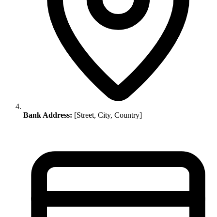
Bank Address:
[Street, City, Country]