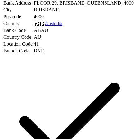
Bank Address
FLOOR 29, BRISBANE, QUEENSLAND, 4000
City
BRISBANE
Postcode
4000
Country
🇦🇺
Australia
Bank Code
ABAO
Country Code
AU
Location Code
41
Branch Code
BNE