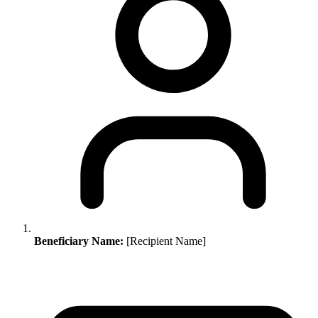
Beneficiary Name:
[Recipient Name]