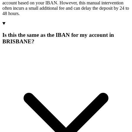
account based on your IBAN. However, this manual intervention
often incurs a small additional fee and can delay the deposit by 24 to
48 hours.
Is this the same as the IBAN for my account in
BRISBANE?