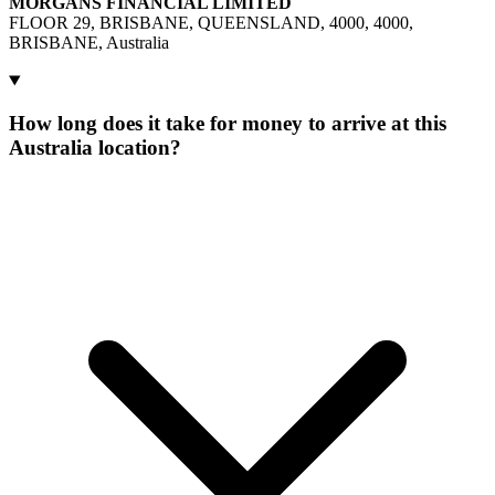
MORGANS FINANCIAL LIMITED
FLOOR 29, BRISBANE, QUEENSLAND, 4000, 4000,
BRISBANE, Australia
How long does it take for money to arrive at this
Australia location?