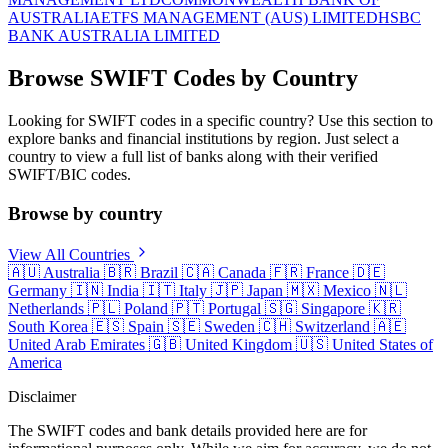
AUSTRALIA
ETFS MANAGEMENT (AUS) LIMITED
HSBC
BANK AUSTRALIA LIMITED
Browse SWIFT Codes by Country
Looking for SWIFT codes in a specific country? Use this section to
explore banks and financial institutions by region. Just select a
country to view a full list of banks along with their verified
SWIFT/BIC codes.
Browse by country
View All Countries
🇦🇺
Australia
🇧🇷
Brazil
🇨🇦
Canada
🇫🇷
France
🇩🇪
Germany
🇮🇳
India
🇮🇹
Italy
🇯🇵
Japan
🇲🇽
Mexico
🇳🇱
Netherlands
🇵🇱
Poland
🇵🇹
Portugal
🇸🇬
Singapore
🇰🇷
South Korea
🇪🇸
Spain
🇸🇪
Sweden
🇨🇭
Switzerland
🇦🇪
United Arab Emirates
🇬🇧
United Kingdom
🇺🇸
United States of
America
Disclaimer
The SWIFT codes and bank details provided here are for