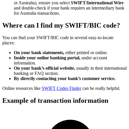
or Australia), ensure you select
SWIFT/International Wire
and double-check if your bank requires an intermediary bank
for Australia transactions.
Where can I find my SWIFT/BIC code?
You can find your SWIFT/BIC code in several easy-to-locate
places:
On your bank statements,
either printed or online.
Inside your online banking portal,
under account
information.
On your bank’s official website,
usually in their international
banking or FAQ section.
By directly contacting your bank’s customer service.
Online resources like
SWIFT Codes Finder
can be really helpful.
Example of transaction information