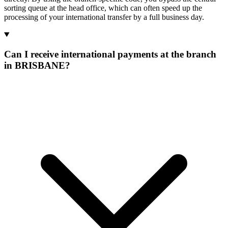
sorting queue at the head office, which can often speed up the
processing of your international transfer by a full business day.
Can I receive international payments at the branch
in BRISBANE?