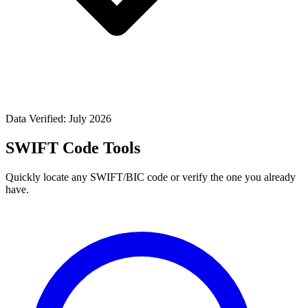
Data Verified: July 2026
SWIFT Code Tools
Quickly locate any SWIFT/BIC code or verify the one you already
have.