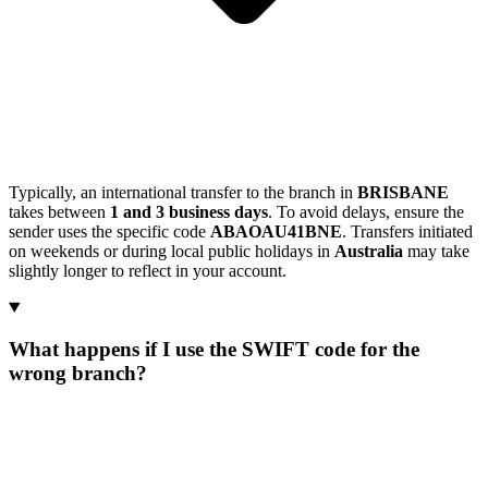
Typically, an international transfer to the branch in
BRISBANE
takes between
1 and 3 business days
. To avoid delays, ensure the
sender uses the specific code
ABAOAU41BNE
. Transfers initiated
on weekends or during local public holidays in
Australia
may take
slightly longer to reflect in your account.
What happens if I use the SWIFT code for the
wrong branch?