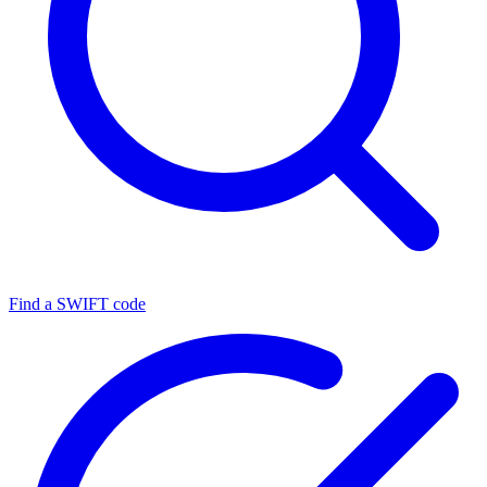
Find a SWIFT code