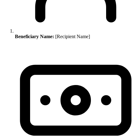
Beneficiary Name:
[Recipient Name]