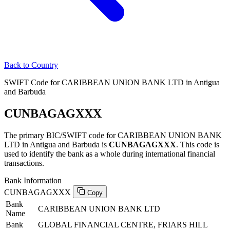
Back to Country
SWIFT Code for CARIBBEAN UNION BANK LTD in Antigua
and Barbuda
CUNBAGAGXXX
The primary BIC/SWIFT code for CARIBBEAN UNION BANK
LTD in Antigua and Barbuda is
CUNBAGAGXXX
. This code is
used to identify the bank as a whole during international financial
transactions.
Bank Information
CUNBAGAGXXX
Copy
Bank
CARIBBEAN UNION BANK LTD
Name
Bank
GLOBAL FINANCIAL CENTRE, FRIARS HILL