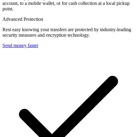
account, to a mobile wallet, or for cash collection at a local pickup
point.
Advanced Protection
Rest easy knowing your transfers are protected by industry-leading
security measures and encryption technology.
Send money faster