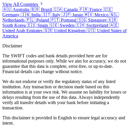
View All Countries
🇦🇺
Australia
🇧🇷
Brazil
🇨🇦
Canada
🇫🇷
France
🇩🇪
Germany
🇮🇳
India
🇮🇹
Italy
🇯🇵
Japan
🇲🇽
Mexico
🇳🇱
Netherlands
🇵🇱
Poland
🇵🇹
Portugal
🇸🇬
Singapore
🇰🇷
South Korea
🇪🇸
Spain
🇸🇪
Sweden
🇨🇭
Switzerland
🇦🇪
United Arab Emirates
🇬🇧
United Kingdom
🇺🇸
United States of
America
Disclaimer
The SWIFT codes and bank details provided here are for
informational purposes only. While we aim for accuracy, we do not
guarantee that this data is complete, error-free, or up-to-date.
Financial details can change without notice.
We do not endorse or verify the regulatory status of any listed
institution. Any transaction or decision made based on this
information is at your own risk. We assume no liability for losses or
delays resulting from the use of this data. Always independently
verify all transfer details with your bank before initiating a
transaction.
This disclaimer is provided in English to ensure legal accuracy and
intent.