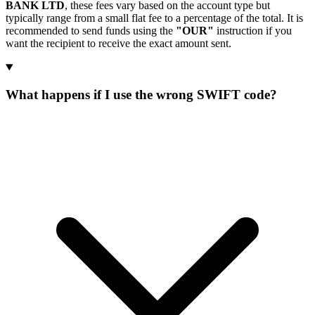
BANK LTD
, these fees vary based on the account type but
typically range from a small flat fee to a percentage of the total. It is
recommended to send funds using the
"OUR"
instruction if you
want the recipient to receive the exact amount sent.
What happens if I use the wrong SWIFT code?