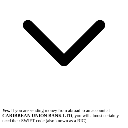
Yes.
If you are sending money from abroad to an account at
CARIBBEAN UNION BANK LTD
, you will almost certainly
need their SWIFT code (also known as a BIC).