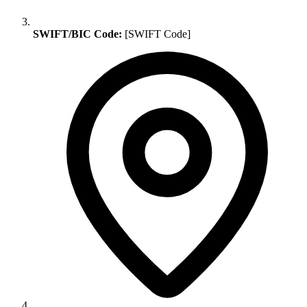
SWIFT/BIC Code:
[SWIFT Code]