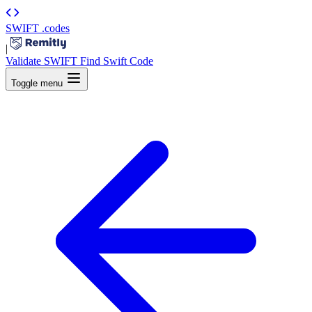
SWIFT
.codes
|
Validate SWIFT
Find Swift Code
Toggle menu