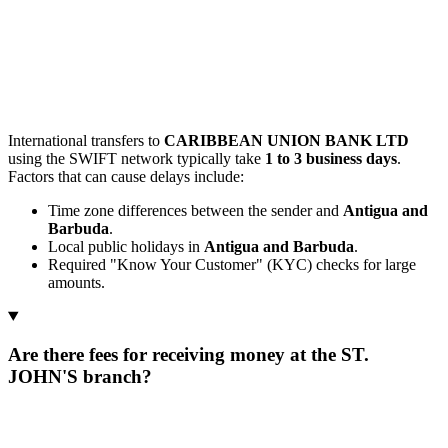
International transfers to
CARIBBEAN UNION BANK LTD
using the SWIFT network typically take
1 to 3 business days
.
Factors that can cause delays include:
Time zone differences between the sender and
Antigua and
Barbuda
.
Local public holidays in
Antigua and Barbuda
.
Required "Know Your Customer" (KYC) checks for large
amounts.
Are there fees for receiving money at the ST.
JOHN'S branch?