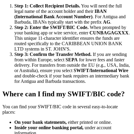
Step 1: Collect Recipient Details.
You will need the full
legal name of the account holder and their
IBAN
(International Bank Account Number)
. For Antigua and
Barbuda, IBANs typically start with the prefix
AG
.
Step 2: Enter the SWIFT/BIC Code.
When prompted by
your banking app or wire service, enter
CUNBAGAGXXX
.
This unique 11-character identifier ensures the funds are
routed specifically to the CARIBBEAN UNION BANK
LTD systems in ST. JOHN'S.
Step 3: Confirm the Transfer Method.
If you are sending
from within Europe, select
SEPA
for lower fees and faster
delivery. For transfers from outside the EU (e.g., USA, India,
or Australia), ensure you select
SWIFT/International Wire
and double-check if your bank requires an intermediary bank
for Antigua and Barbuda transactions.
Where can I find my SWIFT/BIC code?
You can find your SWIFT/BIC code in several easy-to-locate
places:
On your bank statements,
either printed or online.
Inside your online banking portal,
under account
information.