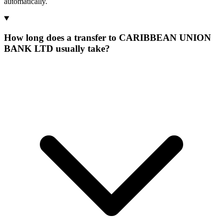
automatically.
How long does a transfer to CARIBBEAN UNION
BANK LTD usually take?