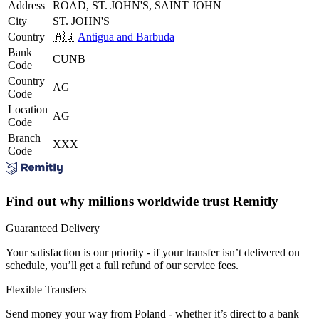
Address
ROAD, ST. JOHN'S, SAINT JOHN
City
ST. JOHN'S
Country
🇦🇬
Antigua and Barbuda
Bank
CUNB
Code
Country
AG
Code
Location
AG
Code
Branch
XXX
Code
Find out why millions worldwide trust Remitly
Guaranteed Delivery
Your satisfaction is our priority - if your transfer isn’t delivered on
schedule, you’ll get a full refund of our service fees.
Flexible Transfers
Send money your way from Poland - whether it’s direct to a bank