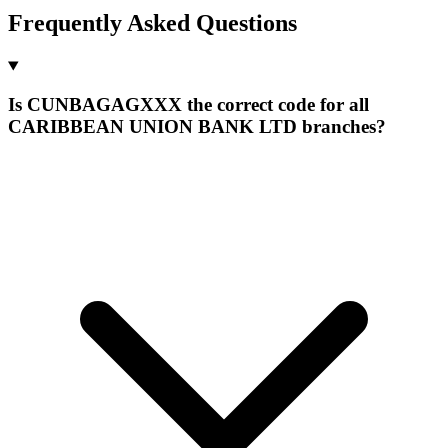
Frequently Asked Questions
Is CUNBAGAGXXX the correct code for all
CARIBBEAN UNION BANK LTD branches?