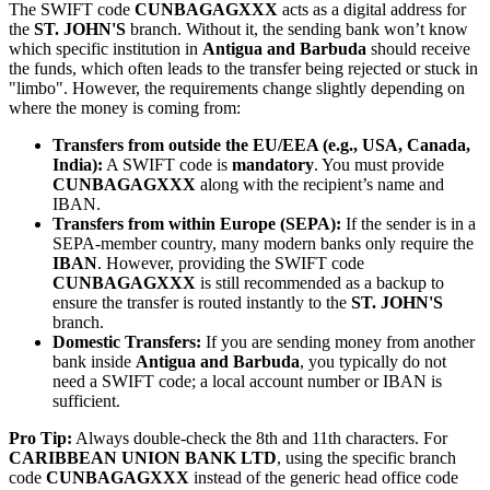
The SWIFT code
CUNBAGAGXXX
acts as a digital address for
the
ST. JOHN'S
branch. Without it, the sending bank won’t know
which specific institution in
Antigua and Barbuda
should receive
the funds, which often leads to the transfer being rejected or stuck in
"limbo". However, the requirements change slightly depending on
where the money is coming from:
Transfers from outside the EU/EEA (e.g., USA, Canada,
India):
A SWIFT code is
mandatory
. You must provide
CUNBAGAGXXX
along with the recipient’s name and
IBAN.
Transfers from within Europe (SEPA):
If the sender is in a
SEPA-member country, many modern banks only require the
IBAN
. However, providing the SWIFT code
CUNBAGAGXXX
is still recommended as a backup to
ensure the transfer is routed instantly to the
ST. JOHN'S
branch.
Domestic Transfers:
If you are sending money from another
bank inside
Antigua and Barbuda
, you typically do not
need a SWIFT code; a local account number or IBAN is
sufficient.
Pro Tip:
Always double-check the 8th and 11th characters. For
CARIBBEAN UNION BANK LTD
, using the specific branch
code
CUNBAGAGXXX
instead of the generic head office code