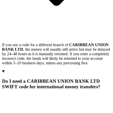
If you use a code for a different branch of
CARIBBEAN UNION
BANK LTD
, the money will usually still arrive but may be delayed
by 24–48 hours as it is manually rerouted. If you enter a completely
incorrect code, the funds will likely be returned to your account
within 5–10 business days, minus any processing fees.
Do I need a CARIBBEAN UNION BANK LTD
SWIFT code for international money transfers?