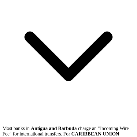
Most banks in
Antigua and Barbuda
charge an "Incoming Wire
Fee" for international transfers. For
CARIBBEAN UNION