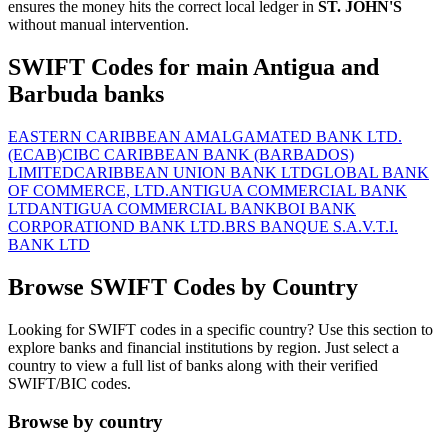
ensures the money hits the correct local ledger in
ST. JOHN'S
without manual intervention.
SWIFT Codes for main Antigua and
Barbuda banks
EASTERN CARIBBEAN AMALGAMATED BANK LTD.
(ECAB)
CIBC CARIBBEAN BANK (BARBADOS)
LIMITED
CARIBBEAN UNION BANK LTD
GLOBAL BANK
OF COMMERCE, LTD.
ANTIGUA COMMERCIAL BANK
LTD
ANTIGUA COMMERCIAL BANK
BOI BANK
CORPORATION
D BANK LTD.
BRS BANQUE S.A.
V.T.I.
BANK LTD
Browse SWIFT Codes by Country
Looking for SWIFT codes in a specific country? Use this section to
explore banks and financial institutions by region. Just select a
country to view a full list of banks along with their verified
SWIFT/BIC codes.
Browse by country