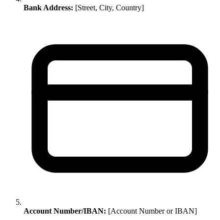
Bank Address:
[Street, City, Country]
Account Number/IBAN:
[Account Number or IBAN]