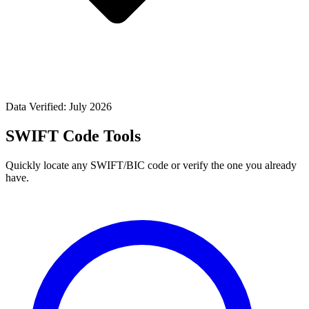
Data Verified: July 2026
SWIFT Code Tools
Quickly locate any SWIFT/BIC code or verify the one you already
have.