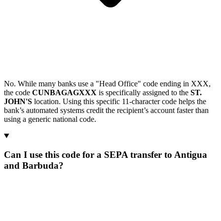
No. While many banks use a "Head Office" code ending in XXX,
the code
CUNBAGAGXXX
is specifically assigned to the
ST.
JOHN'S
location. Using this specific 11-character code helps the
bank’s automated systems credit the recipient’s account faster than
using a generic national code.
Can I use this code for a SEPA transfer to Antigua
and Barbuda?