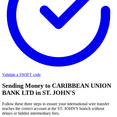
Validate a SWIFT code
Sending Money to CARIBBEAN UNION
BANK LTD in ST. JOHN'S
Follow these three steps to ensure your international wire transfer
reaches the correct account at the ST. JOHN'S branch without
delays or hidden intermediary fees.