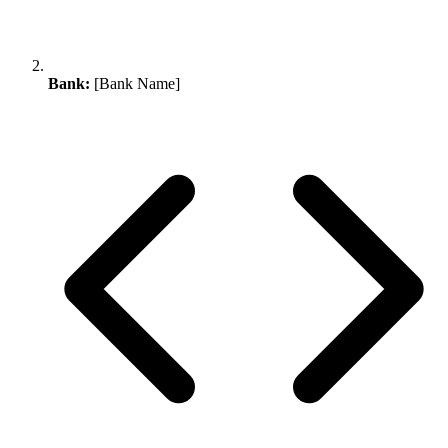
Bank:
[Bank Name]