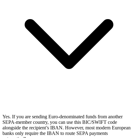
Yes. If you are sending Euro-denominated funds from another
SEPA-member country, you can use this BIC/SWIFT code
alongside the recipient’s IBAN. However, most modern European
banks only require the IBAN to route SEPA payments