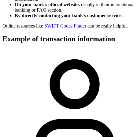
On your bank’s official website,
usually in their international
banking or FAQ section.
By directly contacting your bank’s customer service.
Online resources like
SWIFT Codes Finder
can be really helpful.
Example of transaction information