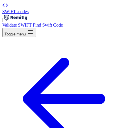
SWIFT
.codes
|
Validate SWIFT
Find Swift Code
Toggle menu