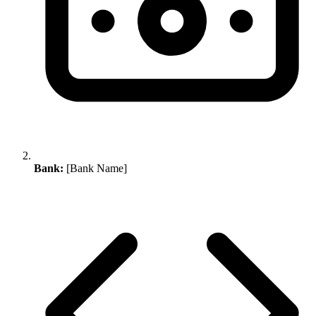
Bank:
[Bank Name]