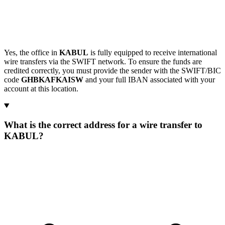
Yes, the office in
KABUL
is fully equipped to receive international
wire transfers via the SWIFT network. To ensure the funds are
credited correctly, you must provide the sender with the SWIFT/BIC
code
GHBKAFKAISW
and your full IBAN associated with your
account at this location.
What is the correct address for a wire transfer to
KABUL?