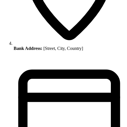
Bank Address:
[Street, City, Country]