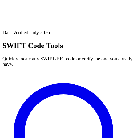
Data Verified: July 2026
SWIFT Code Tools
Quickly locate any SWIFT/BIC code or verify the one you already
have.