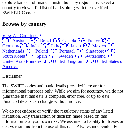
explore banks and financial institutions by region. Just select a
country to view a full list of banks along with their verified
SWIFT/BIC codes.
Browse by country
View All Countries
🇦🇺
Australia
🇧🇷
Brazil
🇨🇦
Canada
🇫🇷
France
🇩🇪
Germany
🇮🇳
India
🇮🇹
Italy
🇯🇵
Japan
🇲🇽
Mexico
🇳🇱
Netherlands
🇵🇱
Poland
🇵🇹
Portugal
🇸🇬
Singapore
🇰🇷
South Korea
🇪🇸
Spain
🇸🇪
Sweden
🇨🇭
Switzerland
🇦🇪
United Arab Emirates
🇬🇧
United Kingdom
🇺🇸
United States of
America
Disclaimer
The SWIFT codes and bank details provided here are for
informational purposes only. While we aim for accuracy, we do not
guarantee that this data is complete, error-free, or up-to-date.
Financial details can change without notice.
We do not endorse or verify the regulatory status of any listed
institution. Any transaction or decision made based on this
information is at your own risk. We assume no liability for losses or
delays resulting from the use of this data. Always independently