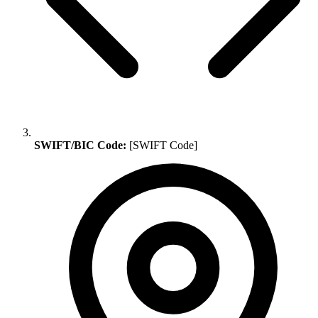
SWIFT/BIC Code:
[SWIFT Code]