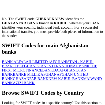
No. The SWIFT code
GHBKAFKAISW
identifies the
GHAZANFAR BANK
branch in
KABUL
, whereas your IBAN
identifies your specific, individual bank account. For a successful
international transfer, you must provide both pieces of information to
the sender.
SWIFT Codes for main Afghanistan
banks
BANK ALFALAH LIMITED (AFGHANISTAN - KABUL
BRANCH)
AFGHANISTAN INTERNATIONAL BANK
THE
FIRST MICROFINANCEBANK
DA AFGHANISTAN
BANK
BANKE MILLIE AFGHAN
AFGHAN UNITED
BANK
GHAZANFAR BANK
NEW KABUL BANK
MAIWAND
BANK
AZIZI BANK
Browse SWIFT Codes by Country
Looking for SWIFT codes in a specific country? Use this section to