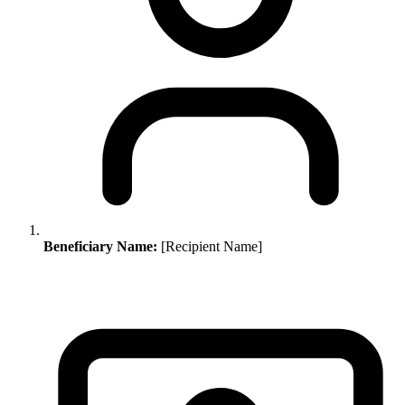
Beneficiary Name:
[Recipient Name]