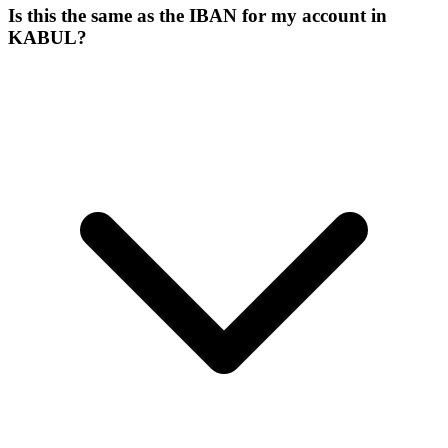
Is this the same as the IBAN for my account in
KABUL?