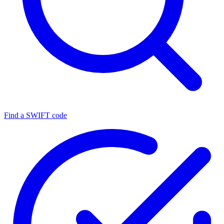
Find a SWIFT code