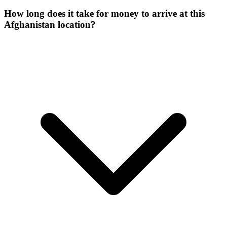
How long does it take for money to arrive at this
Afghanistan location?