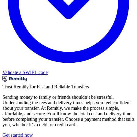
Validate a SWIFT code
Trust Remitly for Fast and Reliable Transfers
Sending money to family or friends shouldn’t be stressful.
Understanding the fees and delivery times helps you feel confident
about your transfer. At Remitly, we make the process simple,
affordable, and secure. You’ll know the total cost and delivery time
before completing your transfer. Choose a payment method that suits
you, whether it’s a debit or credit card.
Get started now