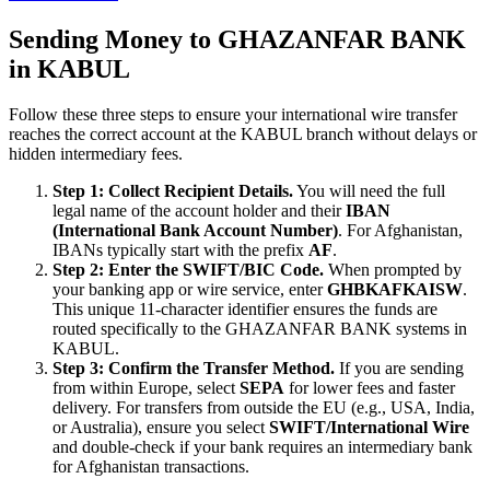
Sending Money to GHAZANFAR BANK
in KABUL
Follow these three steps to ensure your international wire transfer
reaches the correct account at the KABUL branch without delays or
hidden intermediary fees.
Step 1: Collect Recipient Details.
You will need the full
legal name of the account holder and their
IBAN
(International Bank Account Number)
. For Afghanistan,
IBANs typically start with the prefix
AF
.
Step 2: Enter the SWIFT/BIC Code.
When prompted by
your banking app or wire service, enter
GHBKAFKAISW
.
This unique 11-character identifier ensures the funds are
routed specifically to the GHAZANFAR BANK systems in
KABUL.
Step 3: Confirm the Transfer Method.
If you are sending
from within Europe, select
SEPA
for lower fees and faster
delivery. For transfers from outside the EU (e.g., USA, India,
or Australia), ensure you select
SWIFT/International Wire
and double-check if your bank requires an intermediary bank
for Afghanistan transactions.