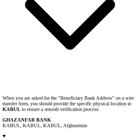
When you are asked for the "Beneficiary Bank Address" on a wire
transfer form, you should provide the specific physical location in
KABUL
to ensure a smooth verification process:
GHAZANFAR BANK
KABUL, KABUL, KABUL, Afghanistan