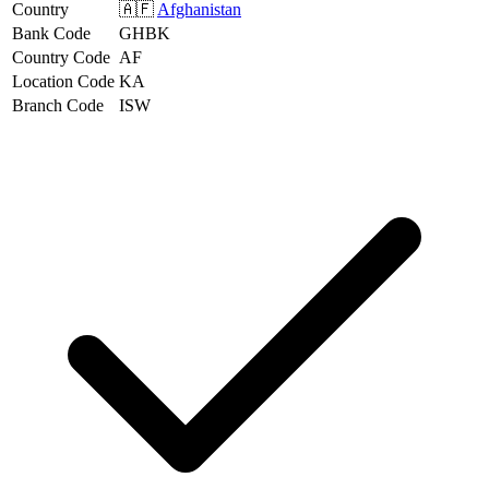
Country
🇦🇫
Afghanistan
Bank Code
GHBK
Country Code
AF
Location Code
KA
Branch Code
ISW