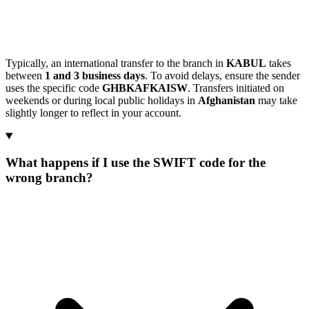
Typically, an international transfer to the branch in
KABUL
takes
between
1 and 3 business days
. To avoid delays, ensure the sender
uses the specific code
GHBKAFKAISW
. Transfers initiated on
weekends or during local public holidays in
Afghanistan
may take
slightly longer to reflect in your account.
What happens if I use the SWIFT code for the
wrong branch?