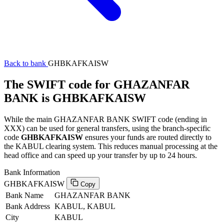
Back to bank
GHBKAFKAISW
The SWIFT code for GHAZANFAR
BANK is GHBKAFKAISW
While the main GHAZANFAR BANK SWIFT code (ending in
XXX) can be used for general transfers, using the branch-specific
code
GHBKAFKAISW
ensures your funds are routed directly to
the KABUL clearing system. This reduces manual processing at the
head office and can speed up your transfer by up to 24 hours.
Bank Information
GHBKAFKAISW
Copy
Bank Name
GHAZANFAR BANK
Bank Address
KABUL, KABUL
City
KABUL