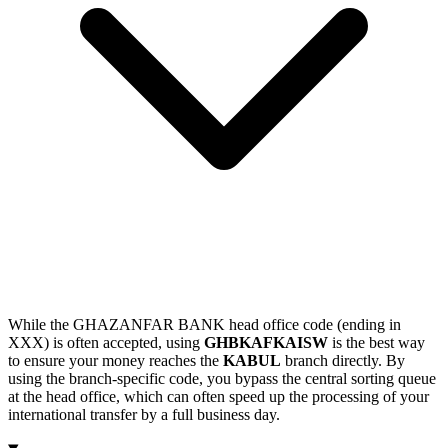
While the GHAZANFAR BANK head office code (ending in
XXX) is often accepted, using
GHBKAFKAISW
is the best way
to ensure your money reaches the
KABUL
branch directly. By
using the branch-specific code, you bypass the central sorting queue
at the head office, which can often speed up the processing of your
international transfer by a full business day.