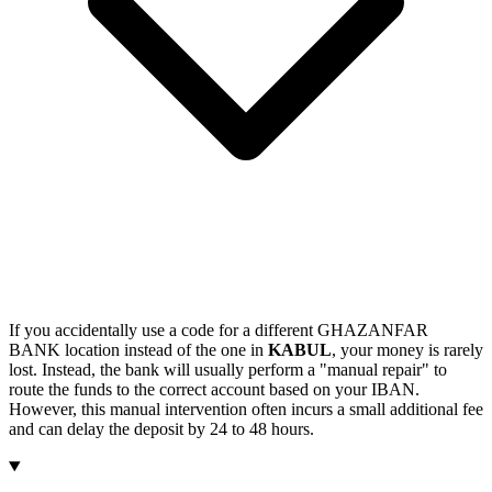
If you accidentally use a code for a different GHAZANFAR
BANK location instead of the one in
KABUL
, your money is rarely
lost. Instead, the bank will usually perform a "manual repair" to
route the funds to the correct account based on your IBAN.
However, this manual intervention often incurs a small additional fee
and can delay the deposit by 24 to 48 hours.