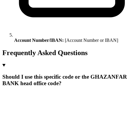
Account Number/IBAN:
[Account Number or IBAN]
Frequently Asked Questions
Should I use this specific code or the GHAZANFAR
BANK head office code?