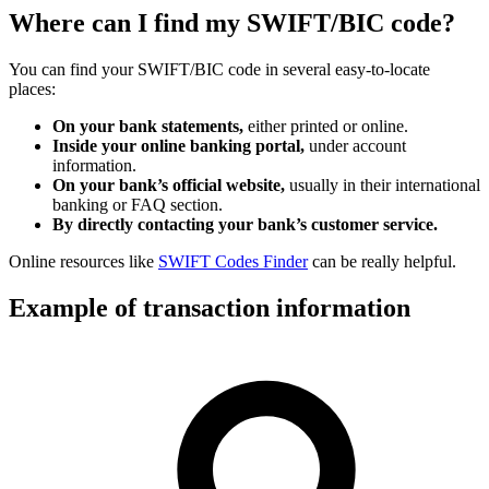
Where can I find my SWIFT/BIC code?
You can find your SWIFT/BIC code in several easy-to-locate
places:
On your bank statements,
either printed or online.
Inside your online banking portal,
under account
information.
On your bank’s official website,
usually in their international
banking or FAQ section.
By directly contacting your bank’s customer service.
Online resources like
SWIFT Codes Finder
can be really helpful.
Example of transaction information