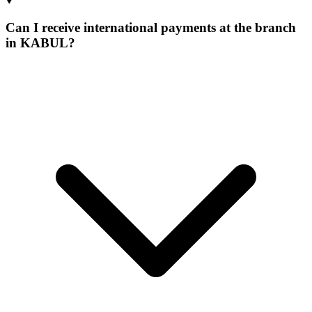
Can I receive international payments at the branch
in KABUL?