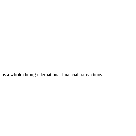
k as a whole during international financial transactions.