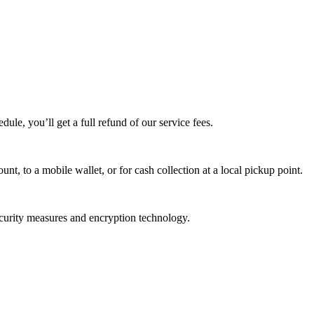
edule, you’ll get a full refund of our service fees.
t, to a mobile wallet, or for cash collection at a local pickup point.
ecurity measures and encryption technology.