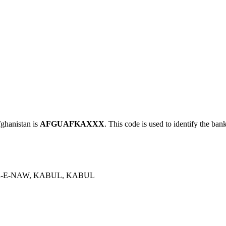
hanistan is
AFGUAFKAXXX
. This code is used to identify the ban
-E-NAW, KABUL, KABUL