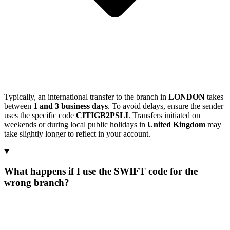
Typically, an international transfer to the branch in
LONDON
takes
between
1 and 3 business days
. To avoid delays, ensure the sender
uses the specific code
CITIGB2PSLI
. Transfers initiated on
weekends or during local public holidays in
United Kingdom
may
take slightly longer to reflect in your account.
What happens if I use the SWIFT code for the
wrong branch?