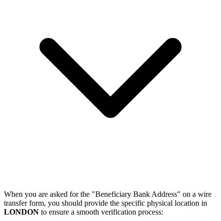
When you are asked for the "Beneficiary Bank Address" on a wire
transfer form, you should provide the specific physical location in
LONDON
to ensure a smooth verification process: