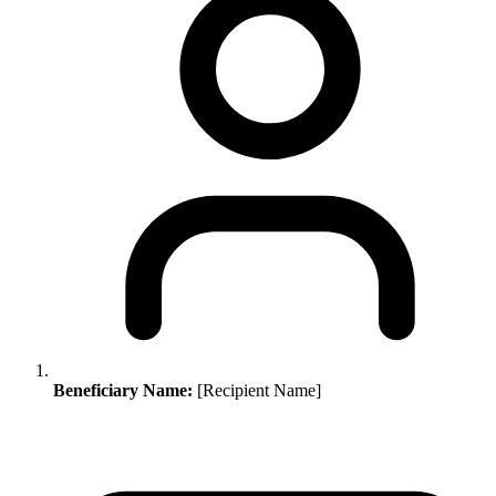
Beneficiary Name:
[Recipient Name]