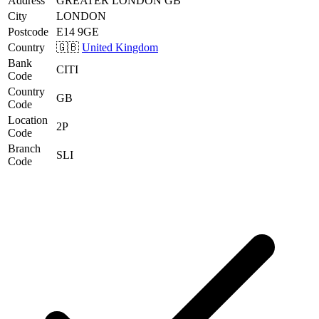
Address
GREATER LONDON GB
City
LONDON
Postcode
E14 9GE
Country
🇬🇧
United Kingdom
Bank
CITI
Code
Country
GB
Code
Location
2P
Code
Branch
SLI
Code