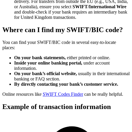
delivery. For transfers from outside the EU (e.g., USA, India,
or Australia), ensure you select
SWIFT/International Wire
and double-check if your bank requires an intermediary bank
for United Kingdom transactions.
Where can I find my SWIFT/BIC code?
You can find your SWIFT/BIC code in several easy-to-locate
places:
On your bank statements,
either printed or online.
Inside your online banking portal,
under account
information.
On your bank’s official website,
usually in their international
banking or FAQ section.
By directly contacting your bank’s customer service.
Online resources like
SWIFT Codes Finder
can be really helpful.
Example of transaction information