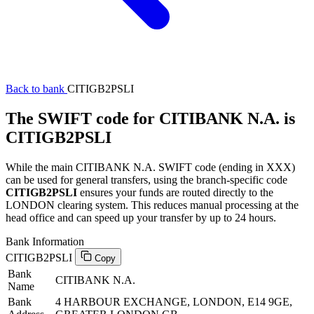
Back to bank
CITIGB2PSLI
The SWIFT code for CITIBANK N.A. is
CITIGB2PSLI
While the main CITIBANK N.A. SWIFT code (ending in XXX)
can be used for general transfers, using the branch-specific code
CITIGB2PSLI
ensures your funds are routed directly to the
LONDON clearing system. This reduces manual processing at the
head office and can speed up your transfer by up to 24 hours.
Bank Information
CITIGB2PSLI
Copy
Bank
CITIBANK N.A.
Name
Bank
4 HARBOUR EXCHANGE, LONDON, E14 9GE,