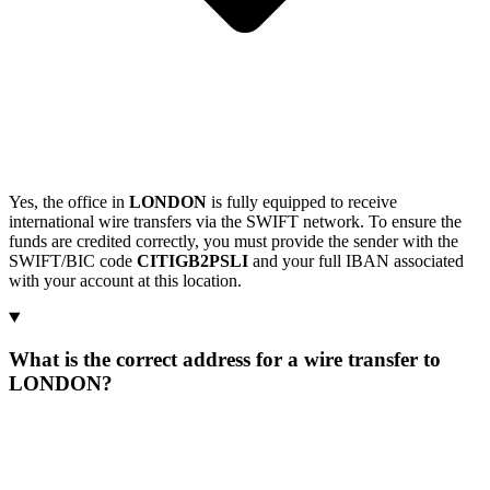
Yes, the office in
LONDON
is fully equipped to receive
international wire transfers via the SWIFT network. To ensure the
funds are credited correctly, you must provide the sender with the
SWIFT/BIC code
CITIGB2PSLI
and your full IBAN associated
with your account at this location.
What is the correct address for a wire transfer to
LONDON?