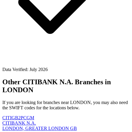
Data Verified: July 2026
Other CITIBANK N.A. Branches in
LONDON
If you are looking for branches near LONDON, you may also need
the SWIFT codes for the locations below.
CITIGB2PCGM
CITIBANK N.A.
LONDON, GREATER LONDON GB