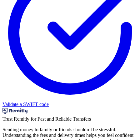
Validate a SWIFT code
Trust Remitly for Fast and Reliable Transfers
Sending money to family or friends shouldn’t be stressful.
Understanding the fees and delivery times helps you feel confident