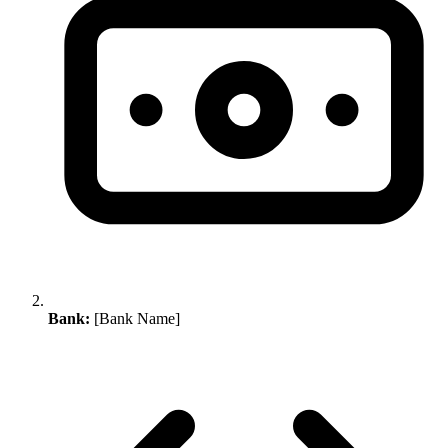
Bank:
[Bank Name]