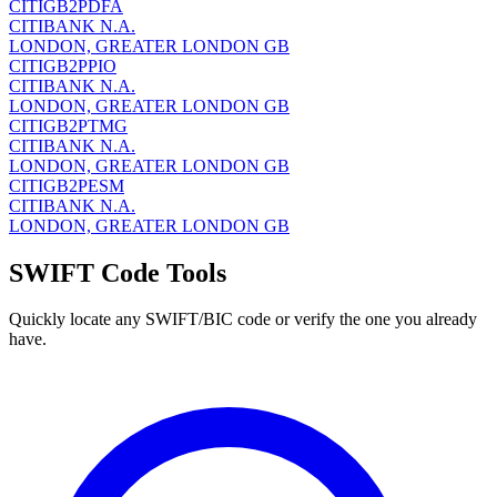
CITIGB2PDFA
CITIBANK N.A.
LONDON, GREATER LONDON GB
CITIGB2PPIO
CITIBANK N.A.
LONDON, GREATER LONDON GB
CITIGB2PTMG
CITIBANK N.A.
LONDON, GREATER LONDON GB
CITIGB2PESM
CITIBANK N.A.
LONDON, GREATER LONDON GB
SWIFT Code Tools
Quickly locate any SWIFT/BIC code or verify the one you already
have.