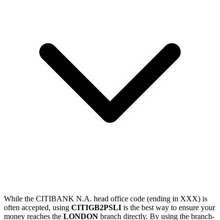
While the CITIBANK N.A. head office code (ending in XXX) is
often accepted, using
CITIGB2PSLI
is the best way to ensure your
money reaches the
LONDON
branch directly. By using the branch-