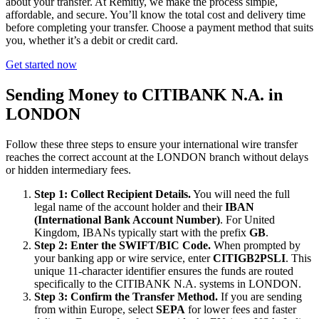
about your transfer. At Remitly, we make the process simple,
affordable, and secure. You’ll know the total cost and delivery time
before completing your transfer. Choose a payment method that suits
you, whether it’s a debit or credit card.
Get started now
Sending Money to CITIBANK N.A. in
LONDON
Follow these three steps to ensure your international wire transfer
reaches the correct account at the LONDON branch without delays
or hidden intermediary fees.
Step 1: Collect Recipient Details.
You will need the full
legal name of the account holder and their
IBAN
(International Bank Account Number)
. For United
Kingdom, IBANs typically start with the prefix
GB
.
Step 2: Enter the SWIFT/BIC Code.
When prompted by
your banking app or wire service, enter
CITIGB2PSLI
. This
unique 11-character identifier ensures the funds are routed
specifically to the CITIBANK N.A. systems in LONDON.
Step 3: Confirm the Transfer Method.
If you are sending
from within Europe, select
SEPA
for lower fees and faster