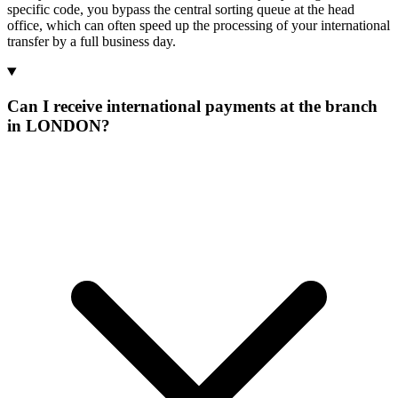
specific code, you bypass the central sorting queue at the head
office, which can often speed up the processing of your international
transfer by a full business day.
Can I receive international payments at the branch
in LONDON?