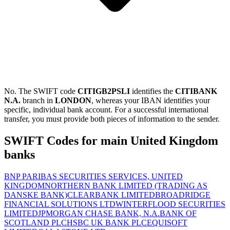
No. The SWIFT code
CITIGB2PSLI
identifies the
CITIBANK
N.A.
branch in
LONDON
, whereas your IBAN identifies your
specific, individual bank account. For a successful international
transfer, you must provide both pieces of information to the sender.
SWIFT Codes for main United Kingdom
banks
BNP PARIBAS SECURITIES SERVICES, UNITED
KINGDOM
NORTHERN BANK LIMITED (TRADING AS
DANSKE BANK)
CLEARBANK LIMITED
BROADRIDGE
FINANCIAL SOLUTIONS LTD
WINTERFLOOD SECURITIES
LIMITED
JPMORGAN CHASE BANK, N.A.
BANK OF
SCOTLAND PLC
HSBC UK BANK PLC
EQUISOFT