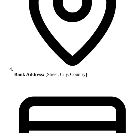
Bank Address:
[Street, City, Country]