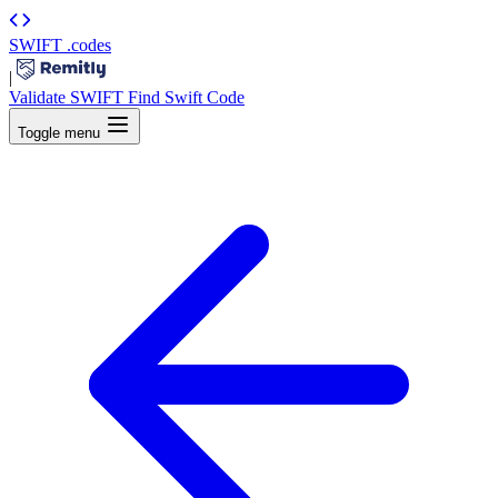
SWIFT
.codes
|
Validate SWIFT
Find Swift Code
Toggle menu