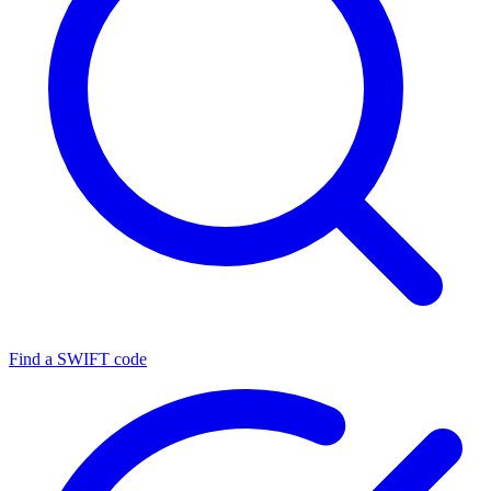
Find a SWIFT code