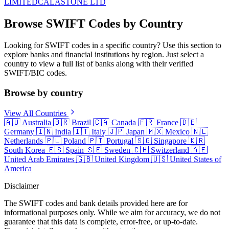
LIMITED
CALASTONE LTD
Browse SWIFT Codes by Country
Looking for SWIFT codes in a specific country? Use this section to
explore banks and financial institutions by region. Just select a
country to view a full list of banks along with their verified
SWIFT/BIC codes.
Browse by country
View All Countries
🇦🇺
Australia
🇧🇷
Brazil
🇨🇦
Canada
🇫🇷
France
🇩🇪
Germany
🇮🇳
India
🇮🇹
Italy
🇯🇵
Japan
🇲🇽
Mexico
🇳🇱
Netherlands
🇵🇱
Poland
🇵🇹
Portugal
🇸🇬
Singapore
🇰🇷
South Korea
🇪🇸
Spain
🇸🇪
Sweden
🇨🇭
Switzerland
🇦🇪
United Arab Emirates
🇬🇧
United Kingdom
🇺🇸
United States of
America
Disclaimer
The SWIFT codes and bank details provided here are for
informational purposes only. While we aim for accuracy, we do not
guarantee that this data is complete, error-free, or up-to-date.