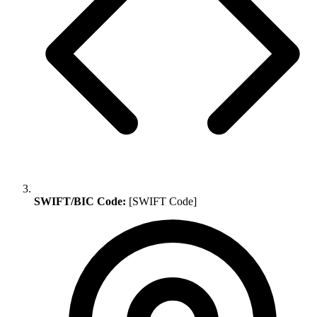
SWIFT/BIC Code:
[SWIFT Code]