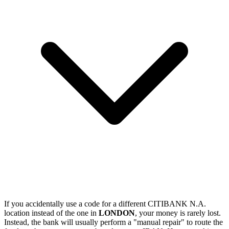
If you accidentally use a code for a different CITIBANK N.A.
location instead of the one in
LONDON
, your money is rarely lost.
Instead, the bank will usually perform a "manual repair" to route the