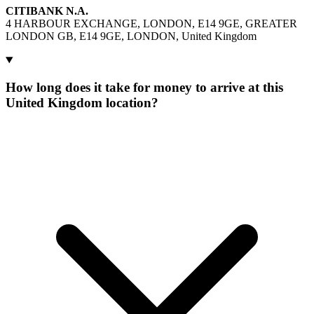
CITIBANK N.A.
4 HARBOUR EXCHANGE, LONDON, E14 9GE, GREATER
LONDON GB, E14 9GE, LONDON, United Kingdom
How long does it take for money to arrive at this
United Kingdom location?