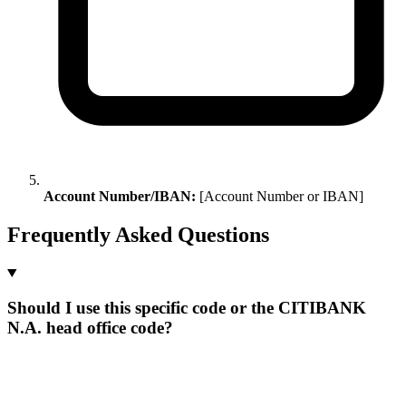
Account Number/IBAN:
[Account Number or IBAN]
Frequently Asked Questions
Should I use this specific code or the CITIBANK
N.A. head office code?