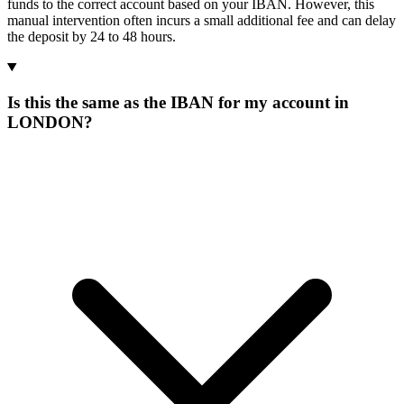
funds to the correct account based on your IBAN. However, this
manual intervention often incurs a small additional fee and can delay
the deposit by 24 to 48 hours.
Is this the same as the IBAN for my account in
LONDON?