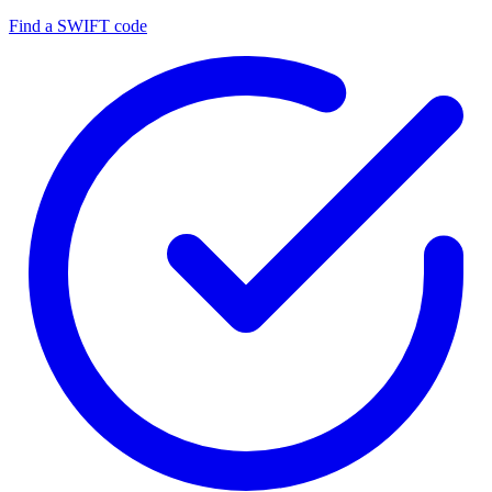
Find a SWIFT code