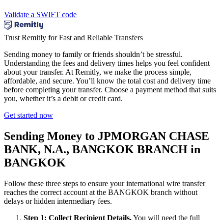
Validate a SWIFT code
Trust Remitly for Fast and Reliable Transfers
Sending money to family or friends shouldn’t be stressful.
Understanding the fees and delivery times helps you feel confident
about your transfer. At Remitly, we make the process simple,
affordable, and secure. You’ll know the total cost and delivery time
before completing your transfer. Choose a payment method that suits
you, whether it’s a debit or credit card.
Get started now
Sending Money to JPMORGAN CHASE
BANK, N.A., BANGKOK BRANCH in
BANGKOK
Follow these three steps to ensure your international wire transfer
reaches the correct account at the BANGKOK branch without
delays or hidden intermediary fees.
Step 1: Collect Recipient Details.
You will need the full