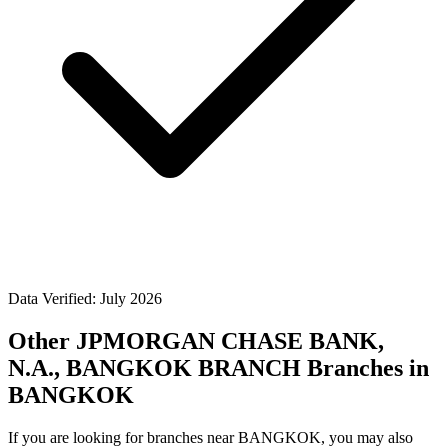
Data Verified: July 2026
Other JPMORGAN CHASE BANK,
N.A., BANGKOK BRANCH Branches in
BANGKOK
If you are looking for branches near BANGKOK, you may also