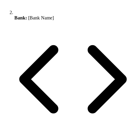
Bank:
[Bank Name]