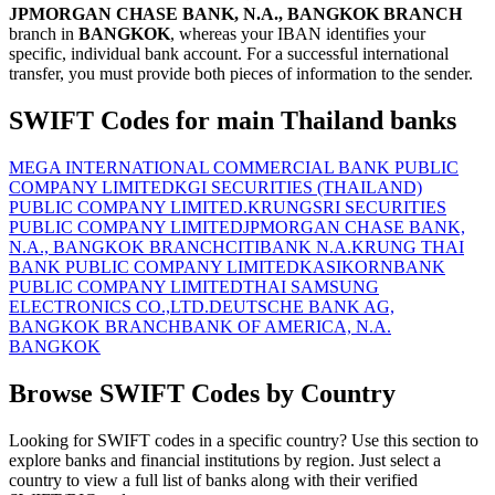
JPMORGAN CHASE BANK, N.A., BANGKOK BRANCH
branch in
BANGKOK
, whereas your IBAN identifies your
specific, individual bank account. For a successful international
transfer, you must provide both pieces of information to the sender.
SWIFT Codes for main Thailand banks
MEGA INTERNATIONAL COMMERCIAL BANK PUBLIC
COMPANY LIMITED
KGI SECURITIES (THAILAND)
PUBLIC COMPANY LIMITED.
KRUNGSRI SECURITIES
PUBLIC COMPANY LIMITED
JPMORGAN CHASE BANK,
N.A., BANGKOK BRANCH
CITIBANK N.A.
KRUNG THAI
BANK PUBLIC COMPANY LIMITED
KASIKORNBANK
PUBLIC COMPANY LIMITED
THAI SAMSUNG
ELECTRONICS CO.,LTD.
DEUTSCHE BANK AG,
BANGKOK BRANCH
BANK OF AMERICA, N.A.
BANGKOK
Browse SWIFT Codes by Country
Looking for SWIFT codes in a specific country? Use this section to
explore banks and financial institutions by region. Just select a
country to view a full list of banks along with their verified