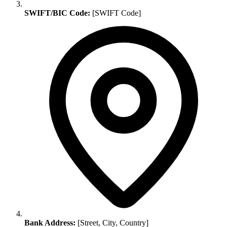
SWIFT/BIC Code:
[SWIFT Code]
Bank Address:
[Street, City, Country]