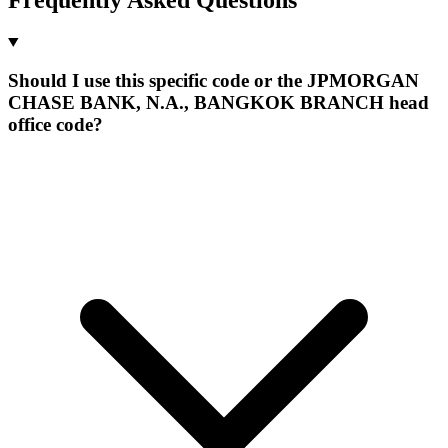
Should I use this specific code or the JPMORGAN
CHASE BANK, N.A., BANGKOK BRANCH head
office code?