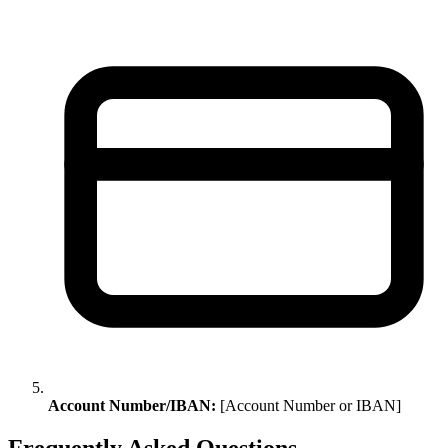
Account Number/IBAN:
[Account Number or IBAN]
Frequently Asked Questions