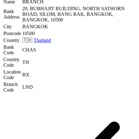
Name
BRANCH
20, BUBHAJIT BUILDING, NORTH SATHORN
Bank
ROAD, SILOM, BANG RAK, BANGKOK,
Address
BANGKOK, 10500
City
BANGKOK
Postcode
10500
Country
🇹🇭
Thailand
Bank
CHAS
Code
Country
TH
Code
Location
BX
Code
Branch
LND
Code