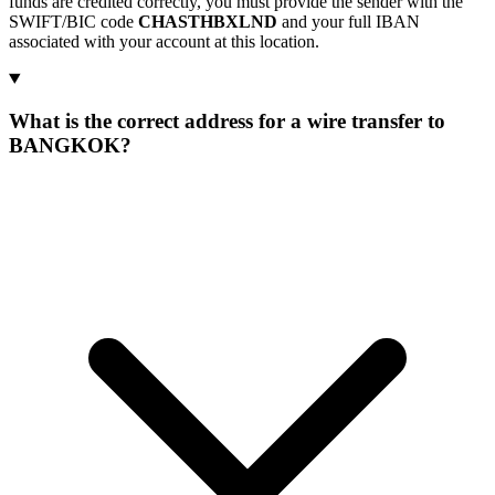
funds are credited correctly, you must provide the sender with the
SWIFT/BIC code
CHASTHBXLND
and your full IBAN
associated with your account at this location.
What is the correct address for a wire transfer to
BANGKOK?