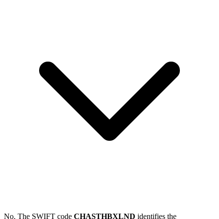
No. The SWIFT code
CHASTHBXLND
identifies the