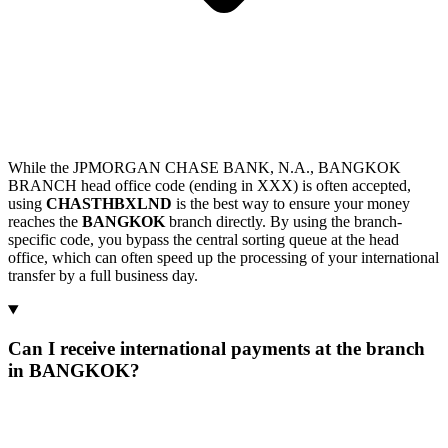
While the JPMORGAN CHASE BANK, N.A., BANGKOK
BRANCH head office code (ending in XXX) is often accepted,
using
CHASTHBXLND
is the best way to ensure your money
reaches the
BANGKOK
branch directly. By using the branch-
specific code, you bypass the central sorting queue at the head
office, which can often speed up the processing of your international
transfer by a full business day.
Can I receive international payments at the branch
in BANGKOK?