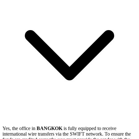
Yes, the office in
BANGKOK
is fully equipped to receive
international wire transfers via the SWIFT network. To ensure the