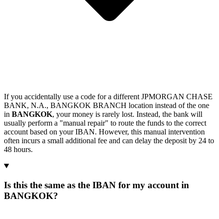
If you accidentally use a code for a different JPMORGAN CHASE
BANK, N.A., BANGKOK BRANCH location instead of the one
in
BANGKOK
, your money is rarely lost. Instead, the bank will
usually perform a "manual repair" to route the funds to the correct
account based on your IBAN. However, this manual intervention
often incurs a small additional fee and can delay the deposit by 24 to
48 hours.
Is this the same as the IBAN for my account in
BANGKOK?