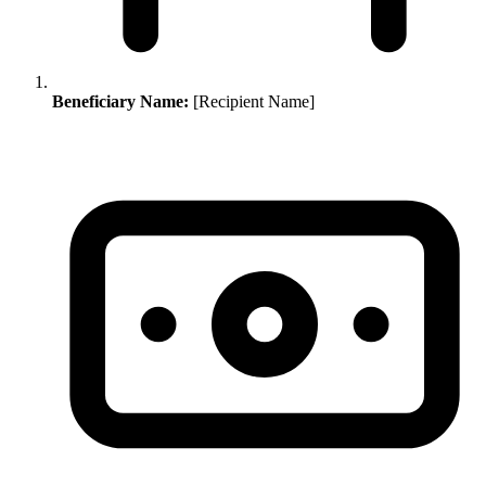
Beneficiary Name:
[Recipient Name]