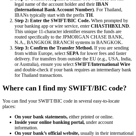
legal name of the account holder and their
IBAN
(International Bank Account Number)
. For Thailand,
IBANs typically start with the prefix
TH
.
Step 2: Enter the SWIFT/BIC Code.
When prompted by
your banking app or wire service, enter
CHASTHBXLND
.
This unique 11-character identifier ensures the funds are
routed specifically to the JPMORGAN CHASE BANK,
N.A., BANGKOK BRANCH systems in BANGKOK.
Step 3: Confirm the Transfer Method.
If you are sending
from within Europe, select
SEPA
for lower fees and faster
delivery. For transfers from outside the EU (e.g., USA, India,
or Australia), ensure you select
SWIFT/International Wire
and double-check if your bank requires an intermediary bank
for Thailand transactions.
Where can I find my SWIFT/BIC code?
You can find your SWIFT/BIC code in several easy-to-locate
places:
On your bank statements,
either printed or online.
Inside your online banking portal,
under account
information.
On your bank’s official website,
usually in their international