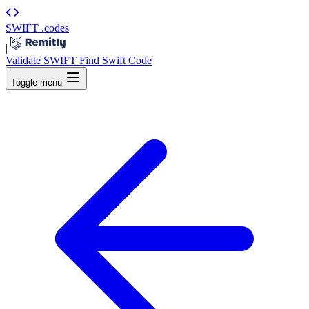
SWIFT
.codes
|
Validate SWIFT
Find Swift Code
Toggle menu