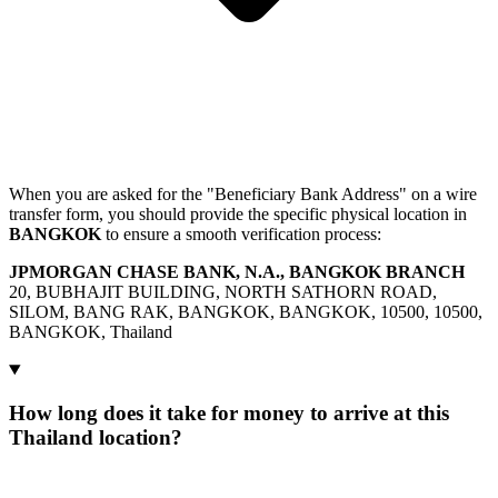
When you are asked for the "Beneficiary Bank Address" on a wire
transfer form, you should provide the specific physical location in
BANGKOK
to ensure a smooth verification process:
JPMORGAN CHASE BANK, N.A., BANGKOK BRANCH
20, BUBHAJIT BUILDING, NORTH SATHORN ROAD,
SILOM, BANG RAK, BANGKOK, BANGKOK, 10500, 10500,
BANGKOK, Thailand
How long does it take for money to arrive at this
Thailand location?