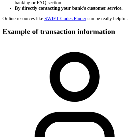
banking or FAQ section.
By directly contacting your bank’s customer service.
Online resources like
SWIFT Codes Finder
can be really helpful.
Example of transaction information