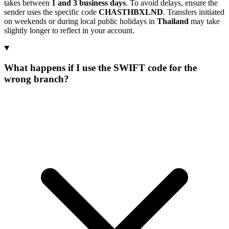
takes between
1 and 3 business days
. To avoid delays, ensure the
sender uses the specific code
CHASTHBXLND
. Transfers initiated
on weekends or during local public holidays in
Thailand
may take
slightly longer to reflect in your account.
What happens if I use the SWIFT code for the
wrong branch?