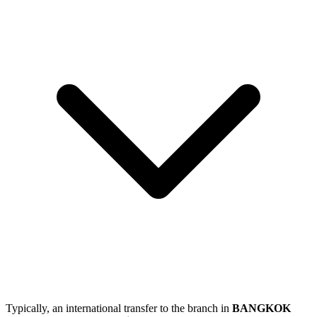
Typically, an international transfer to the branch in
BANGKOK