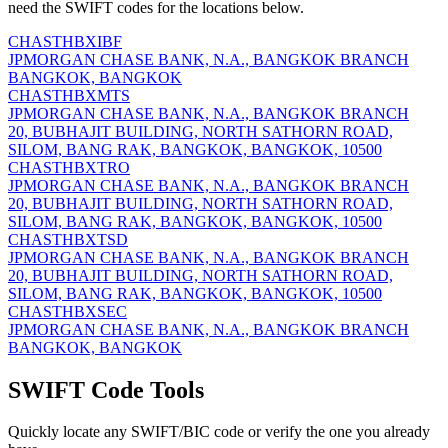
need the SWIFT codes for the locations below.
CHASTHBXIBF
JPMORGAN CHASE BANK, N.A., BANGKOK BRANCH
BANGKOK, BANGKOK
CHASTHBXMTS
JPMORGAN CHASE BANK, N.A., BANGKOK BRANCH
20, BUBHAJIT BUILDING, NORTH SATHORN ROAD,
SILOM, BANG RAK, BANGKOK, BANGKOK, 10500
CHASTHBXTRO
JPMORGAN CHASE BANK, N.A., BANGKOK BRANCH
20, BUBHAJIT BUILDING, NORTH SATHORN ROAD,
SILOM, BANG RAK, BANGKOK, BANGKOK, 10500
CHASTHBXTSD
JPMORGAN CHASE BANK, N.A., BANGKOK BRANCH
20, BUBHAJIT BUILDING, NORTH SATHORN ROAD,
SILOM, BANG RAK, BANGKOK, BANGKOK, 10500
CHASTHBXSEC
JPMORGAN CHASE BANK, N.A., BANGKOK BRANCH
BANGKOK, BANGKOK
SWIFT Code Tools
Quickly locate any SWIFT/BIC code or verify the one you already