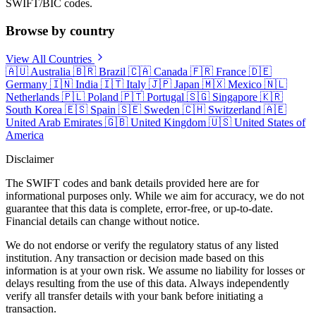
SWIFT/BIC codes.
Browse by country
View All Countries
🇦🇺
Australia
🇧🇷
Brazil
🇨🇦
Canada
🇫🇷
France
🇩🇪
Germany
🇮🇳
India
🇮🇹
Italy
🇯🇵
Japan
🇲🇽
Mexico
🇳🇱
Netherlands
🇵🇱
Poland
🇵🇹
Portugal
🇸🇬
Singapore
🇰🇷
South Korea
🇪🇸
Spain
🇸🇪
Sweden
🇨🇭
Switzerland
🇦🇪
United Arab Emirates
🇬🇧
United Kingdom
🇺🇸
United States of
America
Disclaimer
The SWIFT codes and bank details provided here are for
informational purposes only. While we aim for accuracy, we do not
guarantee that this data is complete, error-free, or up-to-date.
Financial details can change without notice.
We do not endorse or verify the regulatory status of any listed
institution. Any transaction or decision made based on this
information is at your own risk. We assume no liability for losses or
delays resulting from the use of this data. Always independently
verify all transfer details with your bank before initiating a
transaction.