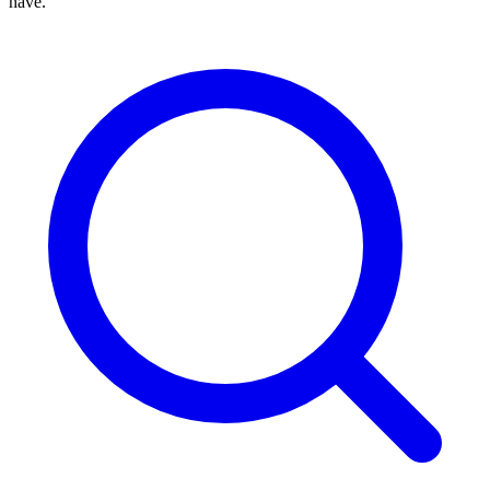
have.