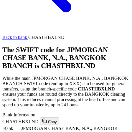
Back to bank
CHASTHBXLND
The SWIFT code for JPMORGAN
CHASE BANK, N.A., BANGKOK
BRANCH is CHASTHBXLND
While the main JPMORGAN CHASE BANK, N.A., BANGKOK
BRANCH SWIFT code (ending in XXX) can be used for general
transfers, using the branch-specific code
CHASTHBXLND
ensures your funds are routed directly to the BANGKOK clearing
system. This reduces manual processing at the head office and can
speed up your transfer by up to 24 hours.
Bank Information
CHASTHBXLND
Copy
Bank
JPMORGAN CHASE BANK, N.A., BANGKOK