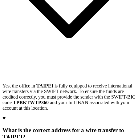
Yes, the office in
TAIPEI
is fully equipped to receive international
wire transfers via the SWIFT network. To ensure the funds are
credited correctly, you must provide the sender with the SWIFT/BIC
code
TPBKTWTP360
and your full IBAN associated with your
account at this location.
What is the correct address for a wire transfer to
TAIPEI?