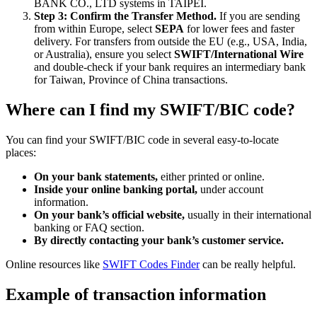
BANK CO., LTD systems in TAIPEI.
Step 3: Confirm the Transfer Method.
If you are sending
from within Europe, select
SEPA
for lower fees and faster
delivery. For transfers from outside the EU (e.g., USA, India,
or Australia), ensure you select
SWIFT/International Wire
and double-check if your bank requires an intermediary bank
for Taiwan, Province of China transactions.
Where can I find my SWIFT/BIC code?
You can find your SWIFT/BIC code in several easy-to-locate
places:
On your bank statements,
either printed or online.
Inside your online banking portal,
under account
information.
On your bank’s official website,
usually in their international
banking or FAQ section.
By directly contacting your bank’s customer service.
Online resources like
SWIFT Codes Finder
can be really helpful.
Example of transaction information