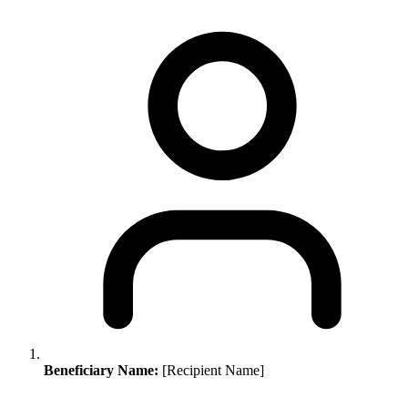
Beneficiary Name:
[Recipient Name]