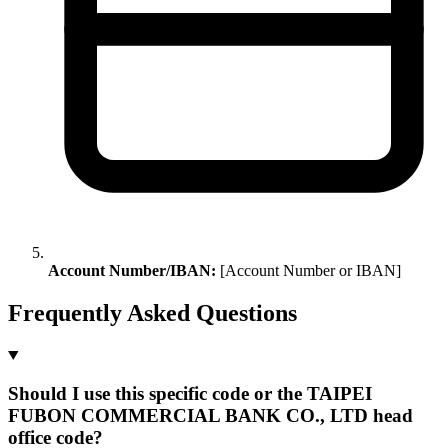
Account Number/IBAN:
[Account Number or IBAN]
Frequently Asked Questions
Should I use this specific code or the TAIPEI
FUBON COMMERCIAL BANK CO., LTD head
office code?