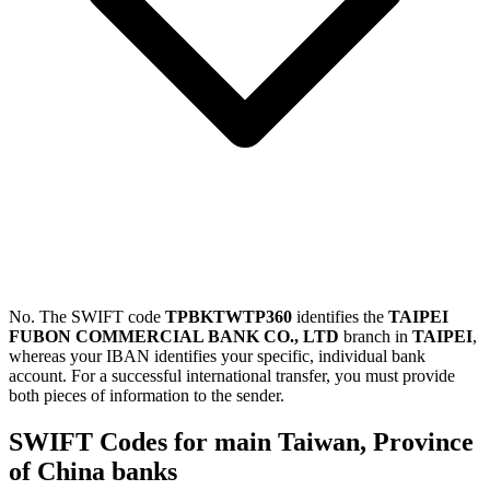
No. The SWIFT code
TPBKTWTP360
identifies the
TAIPEI
FUBON COMMERCIAL BANK CO., LTD
branch in
TAIPEI
,
whereas your IBAN identifies your specific, individual bank
account. For a successful international transfer, you must provide
both pieces of information to the sender.
SWIFT Codes for main Taiwan, Province
of China banks