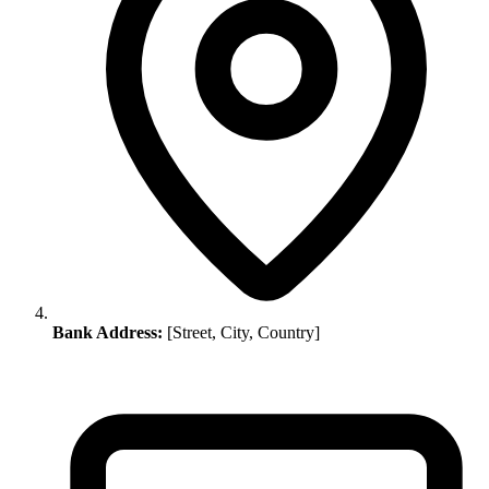
Bank Address:
[Street, City, Country]