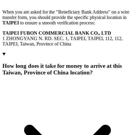
When you are asked for the "Beneficiary Bank Address" on a wire
transfer form, you should provide the specific physical location in
TAIPEI
to ensure a smooth verification process:
TAIPEI FUBON COMMERCIAL BANK CO., LTD
1 ZHONGYANG N. RD. SEC. 1, TAIPEI, TAIPEI, 112, 112,
TAIPEI, Taiwan, Province of China
How long does it take for money to arrive at this
Taiwan, Province of China location?