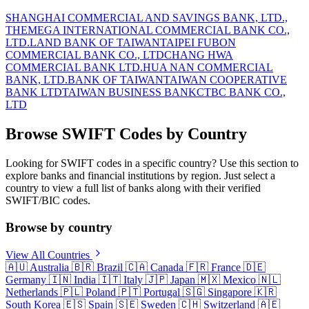
SHANGHAI COMMERCIAL AND SAVINGS BANK, LTD.,
THE
MEGA INTERNATIONAL COMMERCIAL BANK CO.,
LTD.
LAND BANK OF TAIWAN
TAIPEI FUBON
COMMERCIAL BANK CO., LTD
CHANG HWA
COMMERCIAL BANK LTD.
HUA NAN COMMERCIAL
BANK, LTD.
BANK OF TAIWAN
TAIWAN COOPERATIVE
BANK LTD
TAIWAN BUSINESS BANK
CTBC BANK CO.,
LTD
Browse SWIFT Codes by Country
Looking for SWIFT codes in a specific country? Use this section to
explore banks and financial institutions by region. Just select a
country to view a full list of banks along with their verified
SWIFT/BIC codes.
Browse by country
View All Countries
🇦🇺
Australia
🇧🇷
Brazil
🇨🇦
Canada
🇫🇷
France
🇩🇪
Germany
🇮🇳
India
🇮🇹
Italy
🇯🇵
Japan
🇲🇽
Mexico
🇳🇱
Netherlands
🇵🇱
Poland
🇵🇹
Portugal
🇸🇬
Singapore
🇰🇷
South Korea
🇪🇸
Spain
🇸🇪
Sweden
🇨🇭
Switzerland
🇦🇪