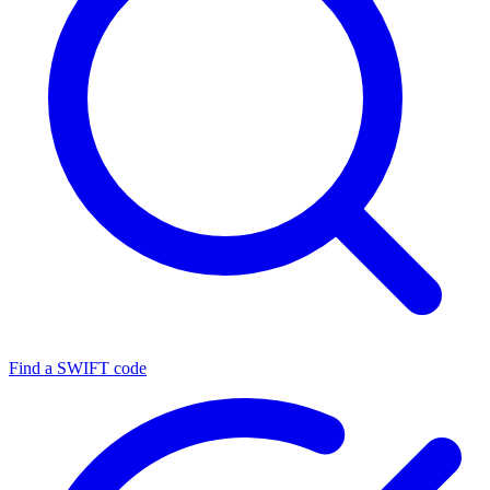
Find a SWIFT code