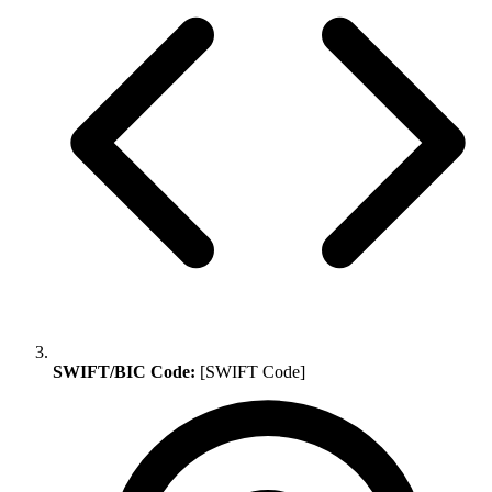
SWIFT/BIC Code:
[SWIFT Code]