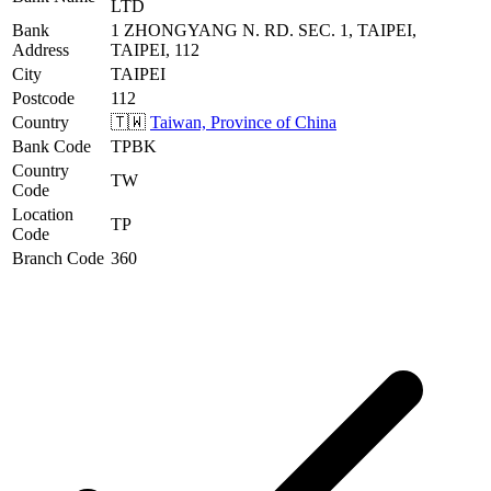
LTD
Bank
1 ZHONGYANG N. RD. SEC. 1, TAIPEI,
Address
TAIPEI, 112
City
TAIPEI
Postcode
112
Country
🇹🇼
Taiwan, Province of China
Bank Code
TPBK
Country
TW
Code
Location
TP
Code
Branch Code
360