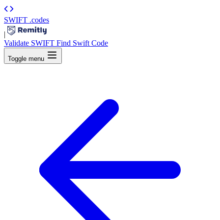
SWIFT
.codes
|
Validate SWIFT
Find Swift Code
Toggle menu