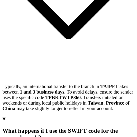
Typically, an international transfer to the branch in
TAIPEI
takes
between
1 and 3 business days
. To avoid delays, ensure the sender
uses the specific code
TPBKTWTP360
. Transfers initiated on
weekends or during local public holidays in
Taiwan, Province of
China
may take slightly longer to reflect in your account.
What happens if I use the SWIFT code for the