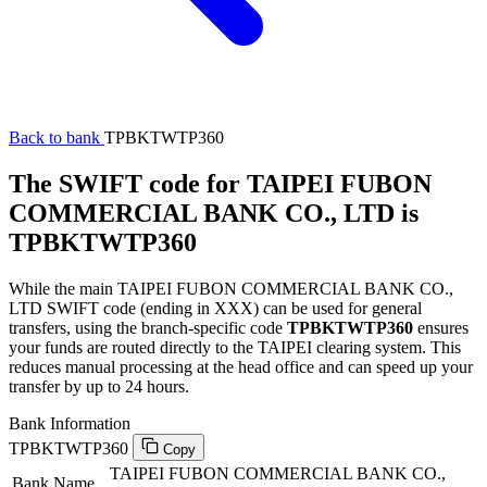
Back to bank
TPBKTWTP360
The SWIFT code for TAIPEI FUBON
COMMERCIAL BANK CO., LTD is
TPBKTWTP360
While the main TAIPEI FUBON COMMERCIAL BANK CO.,
LTD SWIFT code (ending in XXX) can be used for general
transfers, using the branch-specific code
TPBKTWTP360
ensures
your funds are routed directly to the TAIPEI clearing system. This
reduces manual processing at the head office and can speed up your
transfer by up to 24 hours.
Bank Information
TPBKTWTP360
Copy
TAIPEI FUBON COMMERCIAL BANK CO.,
Bank Name