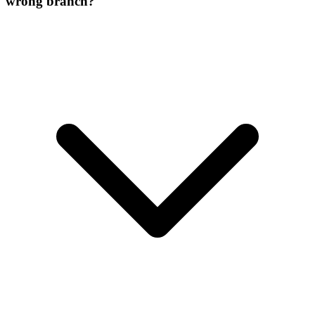
wrong branch?