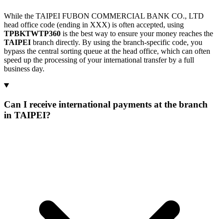
While the TAIPEI FUBON COMMERCIAL BANK CO., LTD
head office code (ending in XXX) is often accepted, using
TPBKTWTP360
is the best way to ensure your money reaches the
TAIPEI
branch directly. By using the branch-specific code, you
bypass the central sorting queue at the head office, which can often
speed up the processing of your international transfer by a full
business day.
Can I receive international payments at the branch
in TAIPEI?