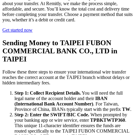
about your transfer. At Remitly, we make the process simple,
affordable, and secure. You’ll know the total cost and delivery time
before completing your transfer. Choose a payment method that suits
you, whether it’s a debit or credit card.
Get started now
Sending Money to TAIPEI FUBON
COMMERCIAL BANK CO., LTD in
TAIPEI
Follow these three steps to ensure your international wire transfer
reaches the correct account at the TAIPEI branch without delays or
hidden intermediary fees.
Step 1: Collect Recipient Details.
You will need the full
legal name of the account holder and their
IBAN
(International Bank Account Number)
. For Taiwan,
Province of China, IBANs typically start with the prefix
TW
.
Step 2: Enter the SWIFT/BIC Code.
When prompted by
your banking app or wire service, enter
TPBKTWTP360
.
This unique 11-character identifier ensures the funds are
routed specifically to the TAIPEI FUBON COMMERCIAL