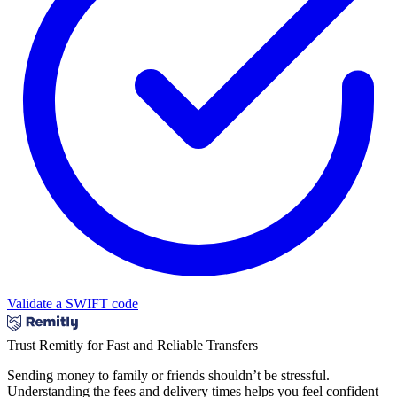
Validate a SWIFT code
Trust Remitly for Fast and Reliable Transfers
Sending money to family or friends shouldn’t be stressful.
Understanding the fees and delivery times helps you feel confident