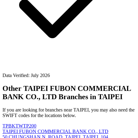
Data Verified: July 2026
Other TAIPEI FUBON COMMERCIAL
BANK CO., LTD Branches in TAIPEI
If you are looking for branches near TAIPEI, you may also need the
SWIFT codes for the locations below.
TPBKTWTP200
TAIPEI FUBON COMMERCIAL BANK CO., LTD
50 CHUNGSHAN N. ROAD, TAIPEI, TAIPEI, 104