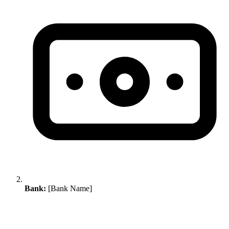
Bank:
[Bank Name]