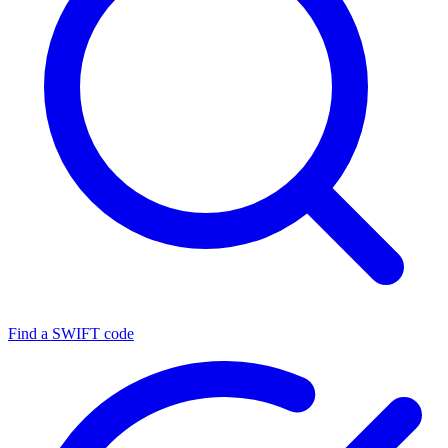
Find a SWIFT code