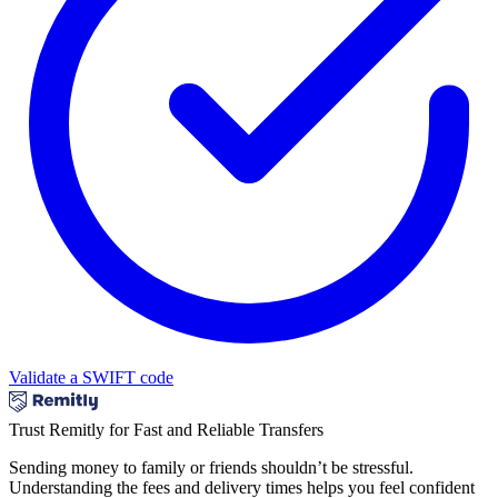
Validate a SWIFT code
Trust Remitly for Fast and Reliable Transfers
Sending money to family or friends shouldn’t be stressful.
Understanding the fees and delivery times helps you feel confident