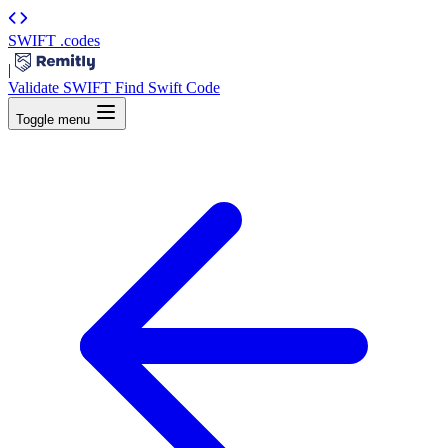
SWIFT
.codes
|
Validate SWIFT
Find Swift Code
Toggle menu