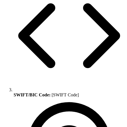
SWIFT/BIC Code:
[SWIFT Code]