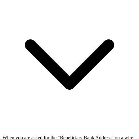
When you are asked for the "Beneficiary Bank Address" on a wire