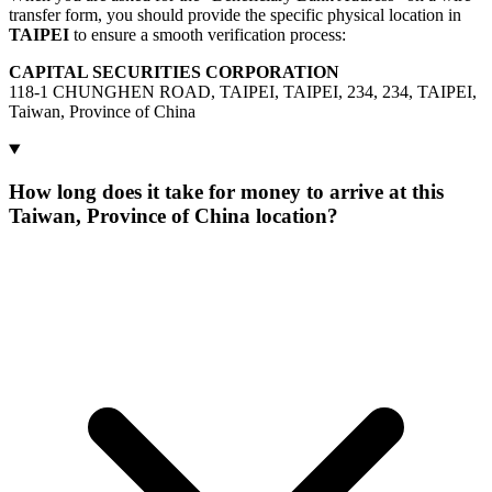
transfer form, you should provide the specific physical location in
TAIPEI
to ensure a smooth verification process:
CAPITAL SECURITIES CORPORATION
118-1 CHUNGHEN ROAD, TAIPEI, TAIPEI, 234, 234, TAIPEI,
Taiwan, Province of China
How long does it take for money to arrive at this
Taiwan, Province of China location?