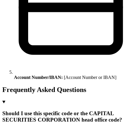
Account Number/IBAN:
[Account Number or IBAN]
Frequently Asked Questions
Should I use this specific code or the CAPITAL
SECURITIES CORPORATION head office code?