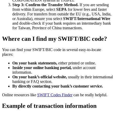
CORPORATION systems in TAIPEI.
Step 3: Confirm the Transfer Method.
If you are sending
from within Europe, select
SEPA
for lower fees and faster
delivery. For transfers from outside the EU (e.g., USA, India,
or Australia), ensure you select
SWIFT/International Wire
and double-check if your bank requires an intermediary bank
for Taiwan, Province of China transactions.
Where can I find my SWIFT/BIC code?
You can find your SWIFT/BIC code in several easy-to-locate
places:
On your bank statements,
either printed or online.
Inside your online banking portal,
under account
information.
On your bank’s official website,
usually in their international
banking or FAQ section.
By directly contacting your bank’s customer service.
Online resources like
SWIFT Codes Finder
can be really helpful.
Example of transaction information