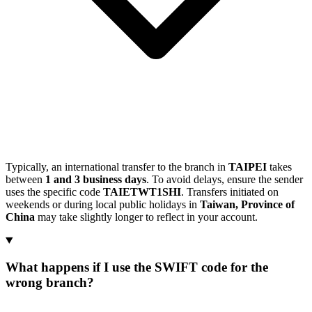
Typically, an international transfer to the branch in
TAIPEI
takes
between
1 and 3 business days
. To avoid delays, ensure the sender
uses the specific code
TAIETWT1SHI
. Transfers initiated on
weekends or during local public holidays in
Taiwan, Province of
China
may take slightly longer to reflect in your account.
What happens if I use the SWIFT code for the
wrong branch?