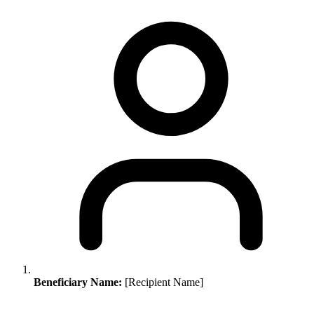
Beneficiary Name:
[Recipient Name]