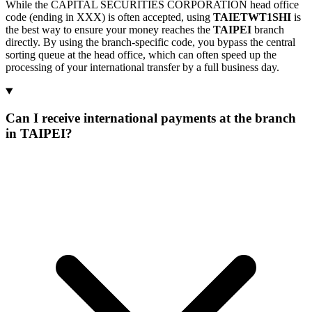
While the CAPITAL SECURITIES CORPORATION head office
code (ending in XXX) is often accepted, using
TAIETWT1SHI
is
the best way to ensure your money reaches the
TAIPEI
branch
directly. By using the branch-specific code, you bypass the central
sorting queue at the head office, which can often speed up the
processing of your international transfer by a full business day.
Can I receive international payments at the branch
in TAIPEI?