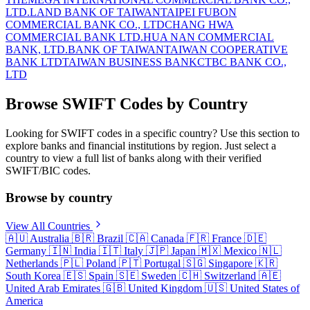
LTD.
LAND BANK OF TAIWAN
TAIPEI FUBON
COMMERCIAL BANK CO., LTD
CHANG HWA
COMMERCIAL BANK LTD.
HUA NAN COMMERCIAL
BANK, LTD.
BANK OF TAIWAN
TAIWAN COOPERATIVE
BANK LTD
TAIWAN BUSINESS BANK
CTBC BANK CO.,
LTD
Browse SWIFT Codes by Country
Looking for SWIFT codes in a specific country? Use this section to
explore banks and financial institutions by region. Just select a
country to view a full list of banks along with their verified
SWIFT/BIC codes.
Browse by country
View All Countries
🇦🇺
Australia
🇧🇷
Brazil
🇨🇦
Canada
🇫🇷
France
🇩🇪
Germany
🇮🇳
India
🇮🇹
Italy
🇯🇵
Japan
🇲🇽
Mexico
🇳🇱
Netherlands
🇵🇱
Poland
🇵🇹
Portugal
🇸🇬
Singapore
🇰🇷
South Korea
🇪🇸
Spain
🇸🇪
Sweden
🇨🇭
Switzerland
🇦🇪
United Arab Emirates
🇬🇧
United Kingdom
🇺🇸
United States of
America