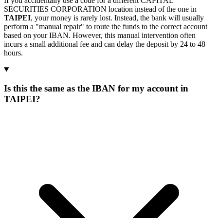
If you accidentally use a code for a different CAPITAL
SECURITIES CORPORATION location instead of the one in
TAIPEI
, your money is rarely lost. Instead, the bank will usually
perform a "manual repair" to route the funds to the correct account
based on your IBAN. However, this manual intervention often
incurs a small additional fee and can delay the deposit by 24 to 48
hours.
Is this the same as the IBAN for my account in
TAIPEI?