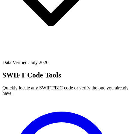
Data Verified: July 2026
SWIFT Code Tools
Quickly locate any SWIFT/BIC code or verify the one you already
have.