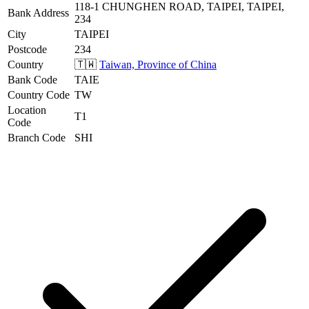
118-1 CHUNGHEN ROAD, TAIPEI, TAIPEI,
Bank Address
234
City
TAIPEI
Postcode
234
Country
🇹🇼
Taiwan, Province of China
Bank Code
TAIE
Country Code
TW
Location
T1
Code
Branch Code
SHI