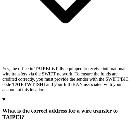
Yes, the office in
TAIPEI
is fully equipped to receive international
wire transfers via the SWIFT network. To ensure the funds are
credited correctly, you must provide the sender with the SWIFT/BIC
code
TAIETWT1SHI
and your full IBAN associated with your
account at this location.
What is the correct address for a wire transfer to
TAIPEI?