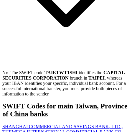
No. The SWIFT code
TAIETWT1SHI
identifies the
CAPITAL
SECURITIES CORPORATION
branch in
TAIPEI
, whereas
your IBAN identifies your specific, individual bank account. For a
successful international transfer, you must provide both pieces of
information to the sender.
SWIFT Codes for main Taiwan, Province
of China banks
SHANGHAI COMMERCIAL AND SAVINGS BANK, LTD.,
THE
MEGA INTERNATIONAL COMMERCIAL BANK CO.,