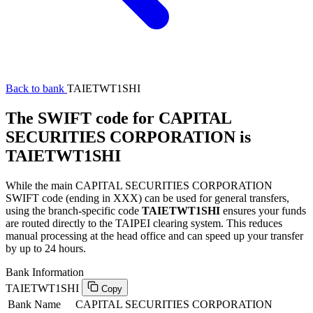
Back to bank
TAIETWT1SHI
The SWIFT code for CAPITAL
SECURITIES CORPORATION is
TAIETWT1SHI
While the main CAPITAL SECURITIES CORPORATION
SWIFT code (ending in XXX) can be used for general transfers,
using the branch-specific code
TAIETWT1SHI
ensures your funds
are routed directly to the TAIPEI clearing system. This reduces
manual processing at the head office and can speed up your transfer
by up to 24 hours.
Bank Information
TAIETWT1SHI
Copy
Bank Name
CAPITAL SECURITIES CORPORATION