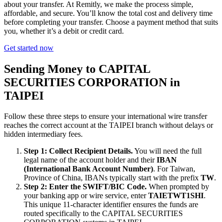
about your transfer. At Remitly, we make the process simple,
affordable, and secure. You’ll know the total cost and delivery time
before completing your transfer. Choose a payment method that suits
you, whether it’s a debit or credit card.
Get started now
Sending Money to CAPITAL
SECURITIES CORPORATION in
TAIPEI
Follow these three steps to ensure your international wire transfer
reaches the correct account at the TAIPEI branch without delays or
hidden intermediary fees.
Step 1: Collect Recipient Details.
You will need the full
legal name of the account holder and their
IBAN
(International Bank Account Number)
. For Taiwan,
Province of China, IBANs typically start with the prefix
TW
.
Step 2: Enter the SWIFT/BIC Code.
When prompted by
your banking app or wire service, enter
TAIETWT1SHI
.
This unique 11-character identifier ensures the funds are
routed specifically to the CAPITAL SECURITIES