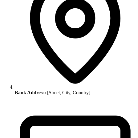
Bank Address:
[Street, City, Country]