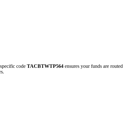
pecific code
TACBTWTP564
ensures your funds are routed
rs.