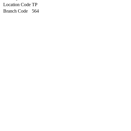
Location Code
TP
Branch Code
564