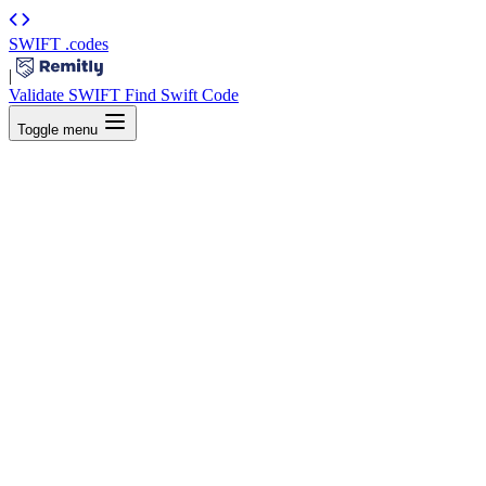
SWIFT
.codes
|
Validate SWIFT
Find Swift Code
Toggle menu