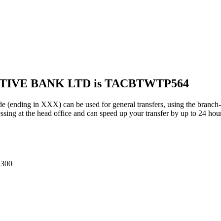
ATIVE BANK LTD is TACBTWTP564
g in XXX) can be used for general transfers, using the branch-s
ing at the head office and can speed up your transfer by up to 24 hou
300