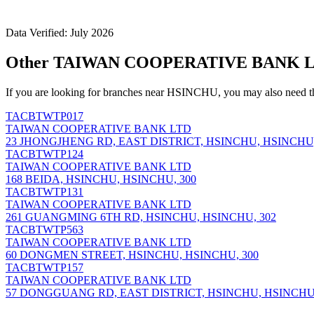
Data Verified: July 2026
Other TAIWAN COOPERATIVE BANK LT
If you are looking for branches near HSINCHU, you may also need t
TACBTWTP017
TAIWAN COOPERATIVE BANK LTD
23 JHONGJHENG RD, EAST DISTRICT, HSINCHU, HSINCHU,
TACBTWTP124
TAIWAN COOPERATIVE BANK LTD
168 BEIDA, HSINCHU, HSINCHU, 300
TACBTWTP131
TAIWAN COOPERATIVE BANK LTD
261 GUANGMING 6TH RD, HSINCHU, HSINCHU, 302
TACBTWTP563
TAIWAN COOPERATIVE BANK LTD
60 DONGMEN STREET, HSINCHU, HSINCHU, 300
TACBTWTP157
TAIWAN COOPERATIVE BANK LTD
57 DONGGUANG RD, EAST DISTRICT, HSINCHU, HSINCHU,