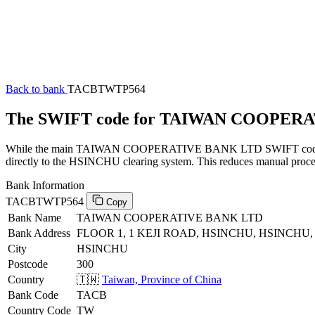
Back to bank
TACBTWTP564
The SWIFT code for TAIWAN COOPER
While the main TAIWAN COOPERATIVE BANK LTD SWIFT code (endin
directly to the HSINCHU clearing system. This reduces manual process
Bank Information
TACBTWTP564
Copy
Bank Name
TAIWAN COOPERATIVE BANK LTD
Bank Address
FLOOR 1, 1 KEJI ROAD, HSINCHU, HSINCHU, 
City
HSINCHU
Postcode
300
Country
🇹🇼
Taiwan, Province of China
Bank Code
TACB
Country Code
TW