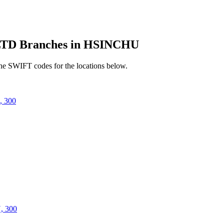
D Branches in HSINCHU
he SWIFT codes for the locations below.
 300
 300